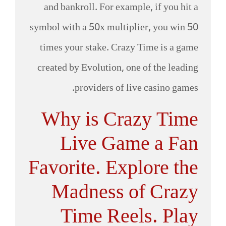
and bankroll. For example, if you hit a
symbol with a 50x multiplier, you win 50
times your stake. Crazy Time is a game
created by Evolution, one of the leading
providers of live casino games.
Why is Crazy Time
Live Game a Fan
Favorite. Explore the
Madness of Crazy
Time Reels. Play