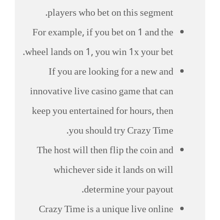
players who bet on this segment.
For example, if you bet on 1 and the
wheel lands on 1, you win 1x your bet.
If you are looking for a new and
innovative live casino game that can
keep you entertained for hours, then
you should try Crazy Time.
The host will then flip the coin and
whichever side it lands on will
determine your payout.
Crazy Time is a unique live online