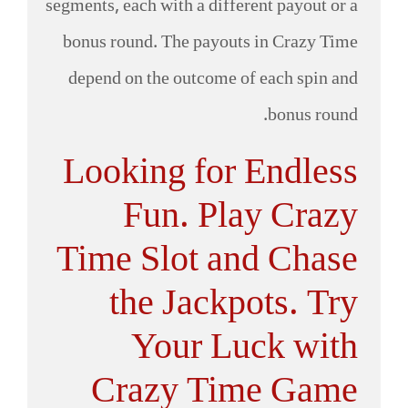
segments, each with a different payout or a
bonus round. The payouts in Crazy Time
depend on the outcome of each spin and
bonus round.
Looking for Endless
Fun. Play Crazy
Time Slot and Chase
the Jackpots. Try
Your Luck with
Crazy Time Game