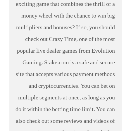
exciting game that combines the thrill of a
money wheel with the chance to win big
multipliers and bonuses? If so, you should
check out Crazy Time, one of the most
popular live dealer games from Evolution
Gaming. Stake.com is a safe and secure
site that accepts various payment methods
and cryptocurrencies. You can bet on
multiple segments at once, as long as you
do it within the betting time limit. You can
also check out some reviews and videos of