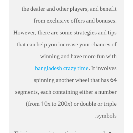
the dealer and other players, and benefit
from exclusive offers and bonuses.
However, there are some strategies and tips
that can help you increase your chances of
winning and have more fun with
bangladesh crazy time
. It involves
spinning another wheel that has 64
segments, each containing either a number
(from 10x to 200x) or double or triple
symbols.