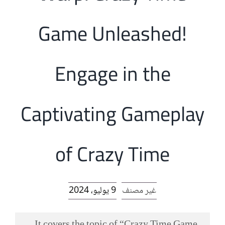
الرئيسية
Game Unleashed!
افتتاحية موقع المناضل-ة
Engage in the
روابط
Captivating Gameplay
of Crazy Time
9 يوليو، 2024
غير مصنف