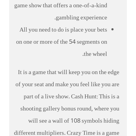
game show that offers a one-of-a-kind
gambling experience.
All you need to do is place your bets
on one or more of the 54 segments on
the wheel.
It is a game that will keep you on the edge
of your seat and make you feel like you are
part of a live show. Cash Hunt: This is a
shooting gallery bonus round, where you
will see a wall of 108 symbols hiding
different multipliers. Crazy Time is a game