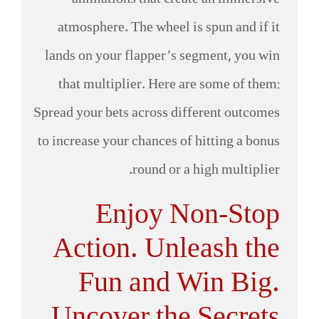
animations that create an immersive
atmosphere. The wheel is spun and if it
lands on your flapper’s segment, you win
that multiplier. Here are some of them:
Spread your bets across different outcomes
to increase your chances of hitting a bonus
round or a high multiplier.
Enjoy Non-Stop
Action. Unleash the
Fun and Win Big.