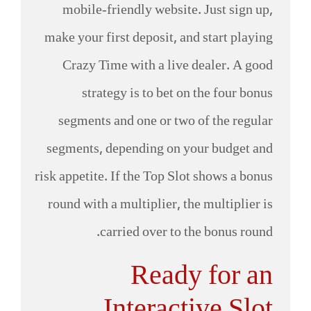
mobile-friendly website. Just sign up,
make your first deposit, and start playing
Crazy Time with a live dealer. A good
strategy is to bet on the four bonus
segments and one or two of the regular
segments, depending on your budget and
risk appetite. If the Top Slot shows a bonus
round with a multiplier, the multiplier is
carried over to the bonus round.
Ready for an