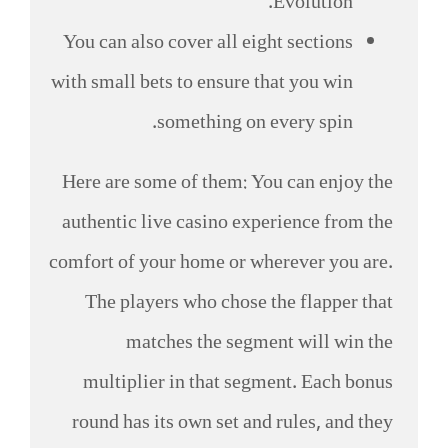
Evolution.
You can also cover all eight sections
with small bets to ensure that you win
something on every spin.
Here are some of them: You can enjoy the
authentic live casino experience from the
comfort of your home or wherever you are.
The players who chose the flapper that
matches the segment will win the
multiplier in that segment. Each bonus
round has its own set and rules, and they