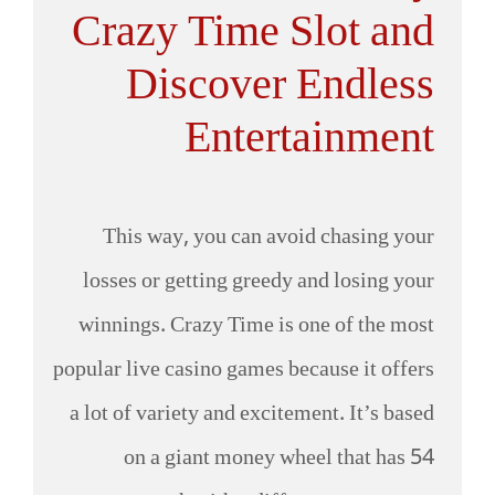
Crazy Time Slot and
Discover Endless
Entertainment
This way, you can avoid chasing your
losses or getting greedy and losing your
winnings. Crazy Time is one of the most
popular live casino games because it offers
a lot of variety and excitement. It’s based
on a giant money wheel that has 54