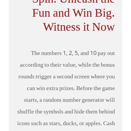
Spin. Unleash the
Fun and Win Big.
Witness it Now
The numbers 1, 2, 5, and 10 pay out
according to their value, while the bonus
rounds trigger a second screen where you
can win extra prizes. Before the game
starts, a random number generator will
shuffle the symbols and hide them behind
icons such as stars, ducks, or apples. Cash