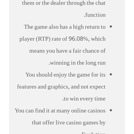
them or the dealer through the chat
function.
The game also has a high return to
player (RTP) rate of 96.08%, which
means you have a fair chance of
winning in the long run.
You should enjoy the game for its
features and graphics, and not expect
to win every time.
You can find it at many online casinos
that offer live casino games by