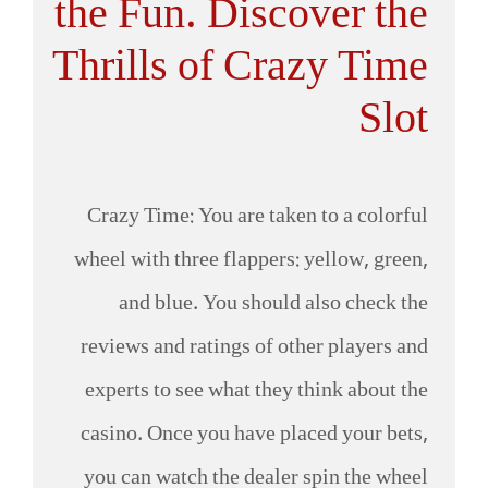
the Fun. Discover the
Thrills of Crazy Time
Slot
Crazy Time: You are taken to a colorful
wheel with three flappers: yellow, green,
and blue. You should also check the
reviews and ratings of other players and
experts to see what they think about the
casino. Once you have placed your bets,
you can watch the dealer spin the wheel