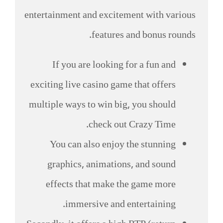
entertainment and excitement with various
features and bonus rounds.
If you are looking for a fun and
exciting live casino game that offers
multiple ways to win big, you should
check out Crazy Time.
You can also enjoy the stunning
graphics, animations, and sound
effects that make the game more
immersive and entertaining.