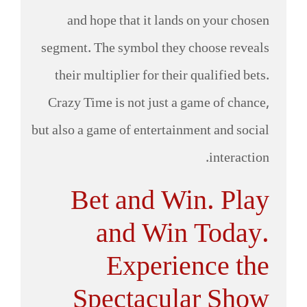
and hope that it lands on your chosen
segment. The symbol they choose reveals
their multiplier for their qualified bets.
Crazy Time is not just a game of chance,
but also a game of entertainment and social
interaction.
Bet and Win. Play
and Win Today.
Experience the
Spectacular Show