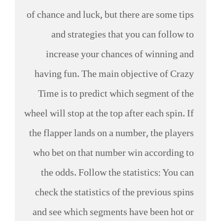
of chance and luck, but there are some tips
and strategies that you can follow to
increase your chances of winning and
having fun. The main objective of Crazy
Time is to predict which segment of the
wheel will stop at the top after each spin. If
the flapper lands on a number, the players
who bet on that number win according to
the odds. Follow the statistics: You can
check the statistics of the previous spins
and see which segments have been hot or