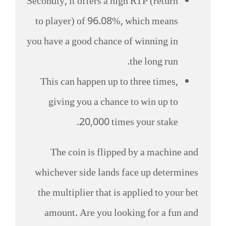
Secondly, it offers a high RTP (return
to player) of 96.08%, which means
you have a good chance of winning in
the long run.
This can happen up to three times,
giving you a chance to win up to
20,000 times your stake.
The coin is flipped by a machine and
whichever side lands face up determines
the multiplier that is applied to your bet
amount. Are you looking for a fun and