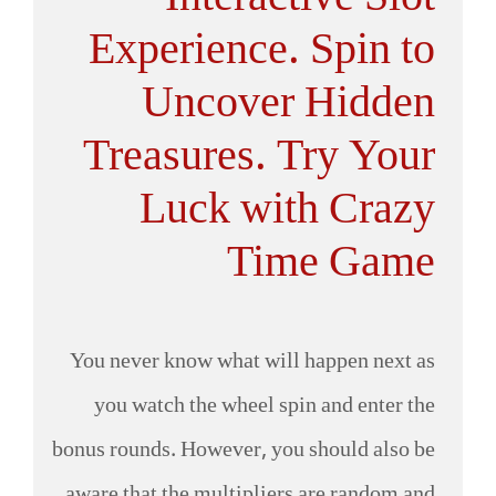
Interactive Slot
Experience. Spin to
Uncover Hidden
Treasures. Try Your
Luck with Crazy
Time Game
You never know what will happen next as
you watch the wheel spin and enter the
bonus rounds. However, you should also be