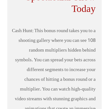
Today
Cash Hunt: This bonus round takes you to a
shooting gallery where you can see 108
random multipliers hidden behind
symbols. You can spread your bets across
different segments to increase your
chances of hitting a bonus round or a
multiplier. You can watch high-quality
video streams with stunning graphics and