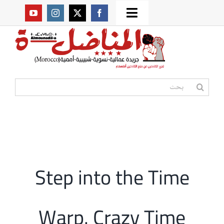
Ski
Toggle
t
من نحن؟
Navigation
conten
موقعنا القديم
البحث
عن:
مواقع صديقة
أممية
Step into the Time
مقالات
Warp. Crazy Time
المكتبة