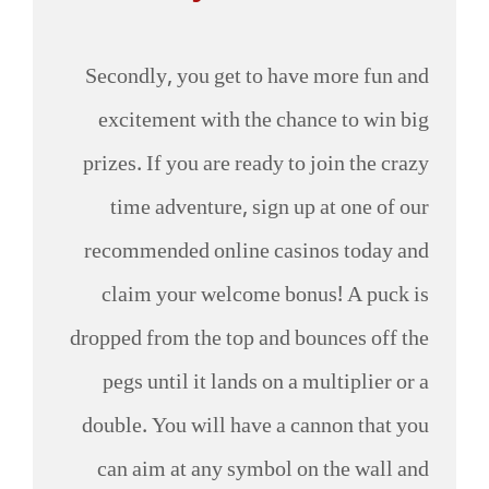
Secondly, you get to have more fun and
excitement with the chance to win big
prizes. If you are ready to join the crazy
time adventure, sign up at one of our
recommended online casinos today and
claim your welcome bonus! A puck is
dropped from the top and bounces off the
pegs until it lands on a multiplier or a
double. You will have a cannon that you
can aim at any symbol on the wall and