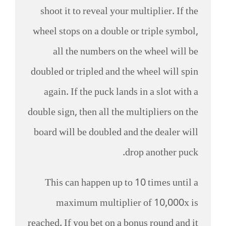
shoot it to reveal your multiplier. If the
wheel stops on a double or triple symbol,
all the numbers on the wheel will be
doubled or tripled and the wheel will spin
again. If the puck lands in a slot with a
double sign, then all the multipliers on the
board will be doubled and the dealer will
drop another puck.
This can happen up to 10 times until a
maximum multiplier of 10,000x is
reached. If you bet on a bonus round and it