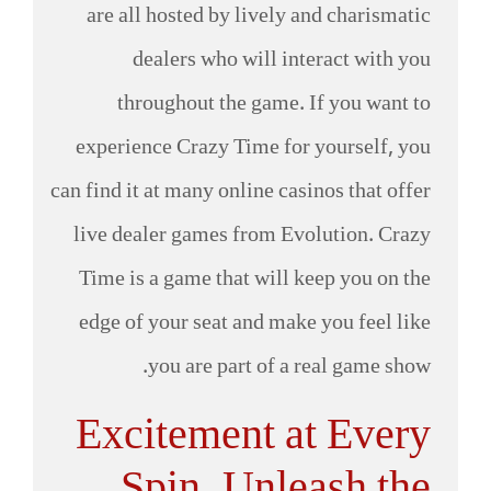
are all hosted by lively and charismatic
dealers who will interact with you
throughout the game. If you want to
experience Crazy Time for yourself, you
can find it at many online casinos that offer
live dealer games from Evolution. Crazy
Time is a game that will keep you on the
edge of your seat and make you feel like
you are part of a real game show.
Excitement at Every