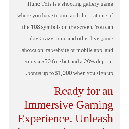
Hunt: This is a shooting gallery game
where you have to aim and shoot at one of
the 108 symbols on the screen. You can
play Crazy Time and other live game
shows on its website or mobile app, and
enjoy a $50 free bet and a 20% deposit
bonus up to $1,000 when you sign up.
Ready for an
Immersive Gaming
Experience. Unleash