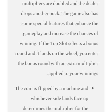
multipliers are doubled and the dealer
drops another puck. The game also has
some special features that enhance the
gameplay and increase the chances of
winning. If the Top Slot selects a bonus
round and it lands on the wheel, you enter
the bonus round with an extra multiplier
applied to your winnings.
The coin is flipped by a machine and
whichever side lands face up
determines the multiplier for the