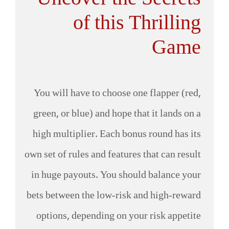
Uncover the Secrets
of this Thrilling
Game
You will have to choose one flapper (red,
green, or blue) and hope that it lands on a
high multiplier. Each bonus round has its
own set of rules and features that can result
in huge payouts. You should balance your
bets between the low-risk and high-reward
options, depending on your risk appetite