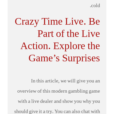
cold.
Crazy Time Live. Be
Part of the Live
Action. Explore the
Game’s Surprises
In this article, we will give you an
overview of this modern gambling game
with a live dealer and show you why you
should give it a try. You can also chat with