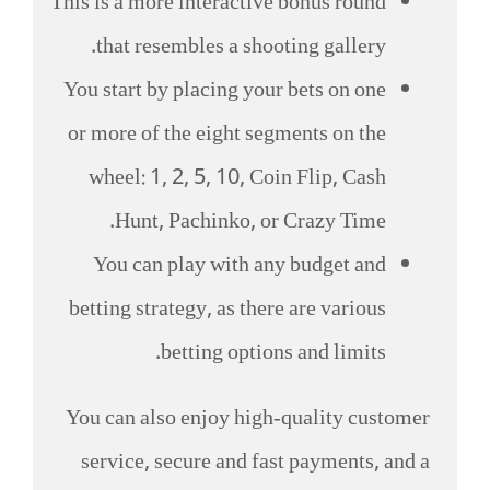
This is a more interactive bonus round
that resembles a shooting gallery.
You start by placing your bets on one
or more of the eight segments on the
wheel: 1, 2, 5, 10, Coin Flip, Cash
Hunt, Pachinko, or Crazy Time.
You can play with any budget and
betting strategy, as there are various
betting options and limits.
You can also enjoy high-quality customer
service, secure and fast payments, and a