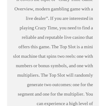
It covers the topic of “Crazy Time Game
Overview, modern gambling game with a
live dealer”. If you are interested in
playing Crazy Time, you need to find a
reliable and reputable live casino that
offers this game. The Top Slot is a mini
slot machine that spins two reels: one with
numbers or bonus symbols, and one with
multipliers. The Top Slot will randomly
generate two outcomes: one for the
segment and one for the multiplier. You
can experience a high level of