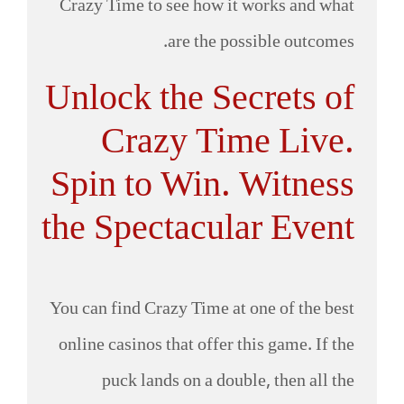
Crazy Time to see how it works and what
are the possible outcomes.
Unlock the Secrets of
Crazy Time Live.
Spin to Win. Witness
the Spectacular Event
You can find Crazy Time at one of the best
online casinos that offer this game. If the
puck lands on a double, then all the