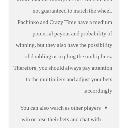
aware that the multipliers are random and
not guaranteed to match the wheel.
Pachinko and Crazy Time have a medium
potential payout and probability of
winning, but they also have the possibility
of doubling or tripling the multipliers.
Therefore, you should always pay attention
to the multipliers and adjust your bets
accordingly.
You can also watch as other players
win or lose their bets and chat with