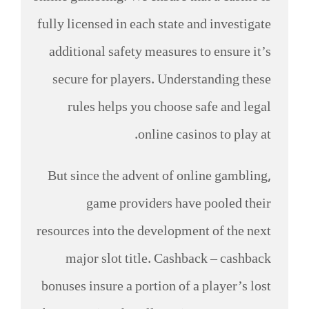
fully licensed in each state and investigate
additional safety measures to ensure it’s
secure for players. Understanding these
rules helps you choose safe and legal
online casinos to play at.
But since the advent of online gambling,
game providers have pooled their
resources into the development of the next
major slot title. Cashback – cashback
bonuses insure a portion of a player’s lost