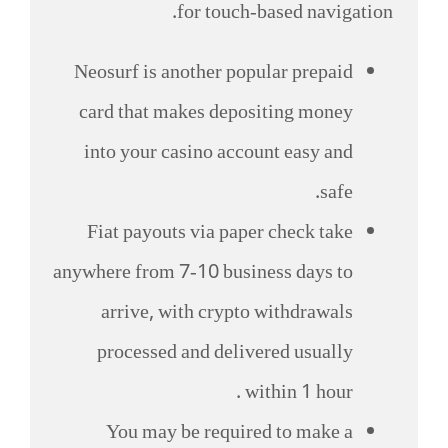
for touch-based navigation.
Neosurf is another popular prepaid
card that makes depositing money
into your casino account easy and
safe.
Fiat payouts via paper check take
anywhere from 7-10 business days to
arrive, with crypto withdrawals
processed and delivered usually
within 1 hour .
You may be required to make a