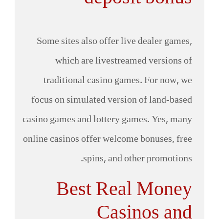
Some sites also offer live dealer games,
which are livestreamed versions of
traditional casino games. For now, we
focus on simulated version of land-based
casino games and lottery games. Yes, many
online casinos offer welcome bonuses, free
spins, and other promotions.
Best Real Money
Casinos and