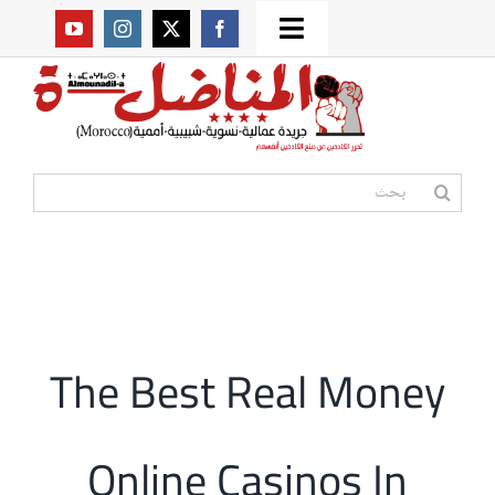
Ski
Toggle
t
من نحن؟
Navigation
conten
موقعنا القديم
البحث
عن:
مواقع صديقة
أممية
The Best Real Money
مقالات
Online Casinos In
المكتبة