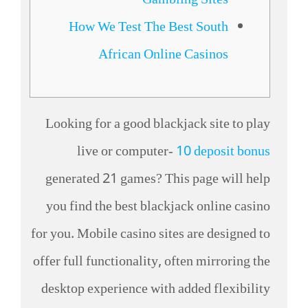
Gambling Sites
How We Test The Best South
African Online Casinos
Looking for a good blackjack site to play
live or computer-
10 deposit bonus
generated 21 games? This page will help
you find the best blackjack online casino
for you.
Mobile casino sites are designed to
offer full functionality, often mirroring the
desktop experience with added flexibility