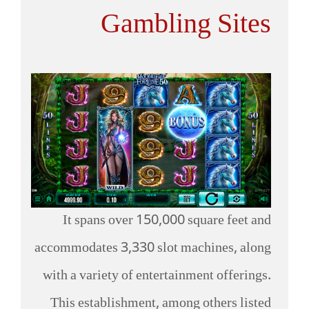
Gambling Sites
It spans over 150,000 square feet and
accommodates 3,330 slot machines, along
with a variety of entertainment offerings.
This establishment, among others listed