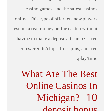
casino games, and the safest casinos
online. This type of offer lets new players
test out a real money online casino without
having to make a deposit. It can be – free
coins/credits/chips, free spins, and free
play/time.
What Are The Best
Online Casinos In
Michigan? | 10
deposit bonus