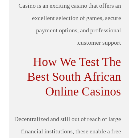
Casino is an exciting casino that offers an
excellent selection of games, secure
payment options, and professional
customer support.
How We Test The
Best South African
Online Casinos
Decentralized and still out of reach of large
financial institutions, these enable a free