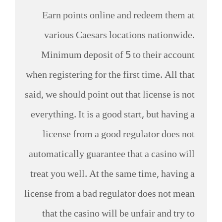
Earn points online and redeem them at
various Caesars locations nationwide.
Minimum deposit of 5 to their account
when registering for the first time. All that
said, we should point out that license is not
everything. It is a good start, but having a
license from a good regulator does not
automatically guarantee that a casino will
treat you well. At the same time, having a
license from a bad regulator does not mean
that the casino will be unfair and try to