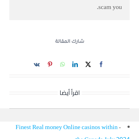
scam you.
شارك المقالة
اقرأ أيضا
Finest Real money Online casinos within
-