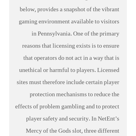
below, provides a snapshot of the vibrant
gaming environment available to visitors
in Pennsylvania. One of the primary
reasons that licensing exists is to ensure
that operators do not act in a way that is
unethical or harmful to players. Licensed
sites must therefore include certain player
protection mechanisms to reduce the
effects of problem gambling and to protect
player safety and security. In NetEnt’s
Mercy of the Gods slot, three different