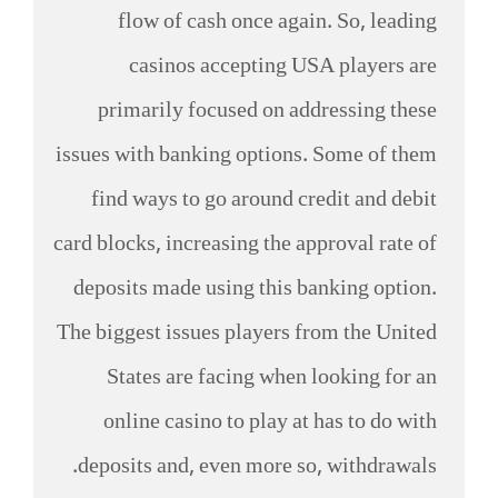
flow of cash once again. So, leading
casinos accepting USA players are
primarily focused on addressing these
issues with banking options. Some of them
find ways to go around credit and debit
card blocks, increasing the approval rate of
deposits made using this banking option.
The biggest issues players from the United
States are facing when looking for an
online casino to play at has to do with
deposits and, even more so, withdrawals.