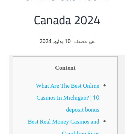
الرئيسية
Canada 2024
افتتاحية موقع المناضل-ة
10 يوليو، 2024
غير مصنف
روابط
Content
What Are The Best Online
Casinos In Michigan? | 10
deposit bonus
Best Real Money Casinos and