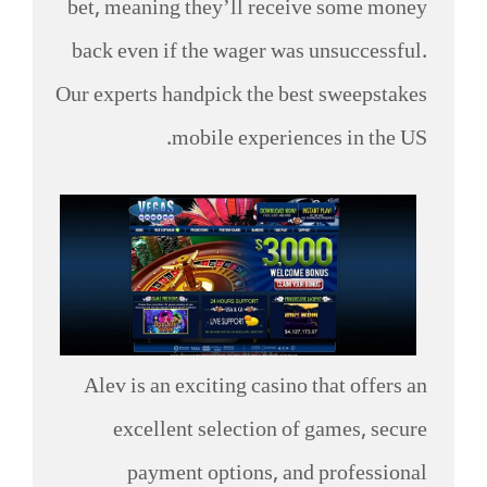
bet, meaning they’ll receive some money
back even if the wager was unsuccessful.
Our experts handpick the best sweepstakes
mobile experiences in the US.
Alev is an exciting casino that offers an
excellent selection of games, secure
payment options, and professional