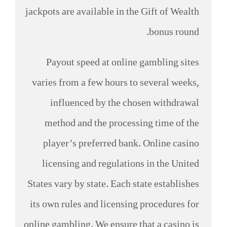
jackpots are available in the Gift of Wealth
bonus round.
Payout speed at online gambling sites
varies from a few hours to several weeks,
influenced by the chosen withdrawal
method and the processing time of the
player’s preferred bank. Online casino
licensing and regulations in the United
States vary by state. Each state establishes
its own rules and licensing procedures for
online gambling. We ensure that a casino is