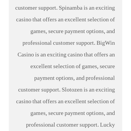
customer support. Spinamba is an exciting
casino that offers an excellent selection of
games, secure payment options, and
professional customer support. BigWin
Casino is an exciting casino that offers an
excellent selection of games, secure
payment options, and professional
customer support. Slotozen is an exciting
casino that offers an excellent selection of
games, secure payment options, and
professional customer support. Lucky