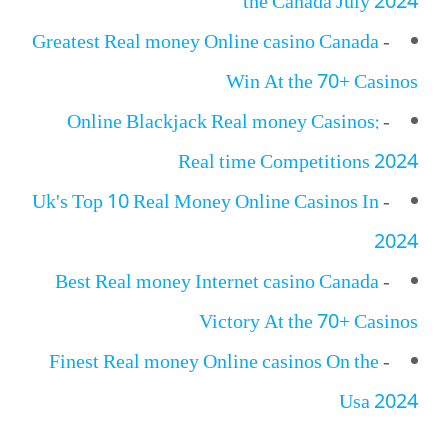
the Canada July 2024
Greatest Real money Online casino Canada
-
Win At the 70+ Casinos
Online Blackjack Real money Casinos:
-
Real time Competitions 2024
Uk's Top 10 Real Money Online Casinos In
-
2024
Best Real money Internet casino Canada
-
Victory At the 70+ Casinos
Finest Real money Online casinos On the
-
Usa 2024