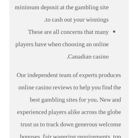
minimum deposit at the gambling site
to cash out your winnings.
These are all concerns that many
players have when choosing an online
Canadian casino.
Our independent team of experts produces
online casino reviews to help you find the
best gambling sites for you. New and
experienced players alike across the globe
trust us to track down generous welcome
bonuses, fair wagering requirements, top