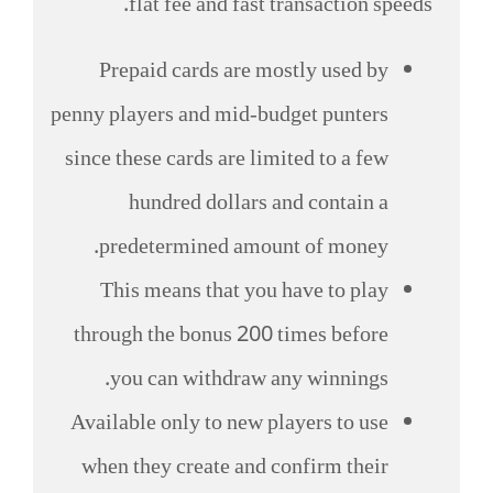
flat fee and fast transaction speeds.
Prepaid cards are mostly used by
penny players and mid-budget punters
since these cards are limited to a few
hundred dollars and contain a
predetermined amount of money.
This means that you have to play
through the bonus 200 times before
you can withdraw any winnings.
Available only to new players to use
when they create and confirm their