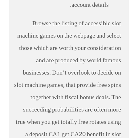
account details.
Browse the listing of accessible slot
machine games on the webpage and select
those which are worth your consideration
and are produced by world famous
businesses. Don’t overlook to decide on
slot machine games, that provide free spins
together with fiscal bonus deals. The
succeeding probabilities are often more
true when you get totally free rotates using
a deposit CA1 get CA20 benefit in slot