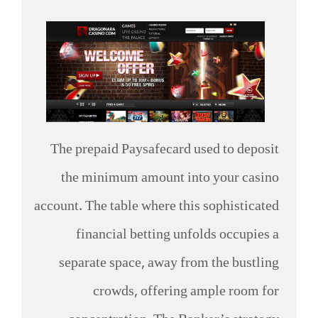
The prepaid Paysafecard used to deposit
the minimum amount into your casino
account. The table where this sophisticated
financial betting unfolds occupies a
separate space, away from the bustling
crowds, offering ample room for