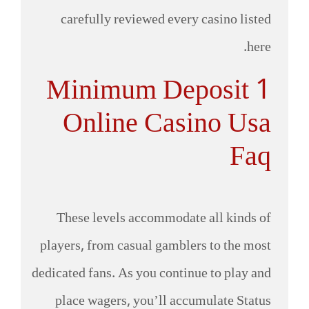
carefully reviewed every casino listed
here.
1 Minimum Deposit
Online Casino Usa
Faq
These levels accommodate all kinds of
players, from casual gamblers to the most
dedicated fans. As you continue to play and
place wagers, you’ll accumulate Status