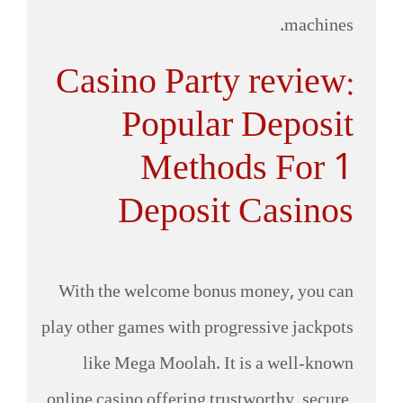
machines.
Casino Party review:
Popular Deposit
Methods For 1
Deposit Casinos
With the welcome bonus money, you can
play other games with progressive jackpots
like Mega Moolah. It is a well-known
online casino offering trustworthy, secure,