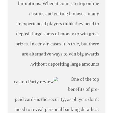
limitations. When it comes to top online
casinos and getting bonuses, many
inexperienced players think they need to
deposit large sums of money to win great
prizes. In certain cases it is true, but there
are alternative ways to win big awards
without depositing large amounts.
One of the top
benefits of pre-
paid cards is the security, as players don’t
need to reveal personal banking details at