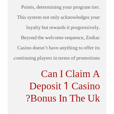
Points, determining your program tier.
This system not only acknowledges your
loyalty but rewards it progressively.
Beyond the welcome sequence, Zodiac
Casino doesn’t have anything to offer its
continuing players in terms of promotions.
Can I Claim A
Deposit 1 Casino
Bonus In The Uk?