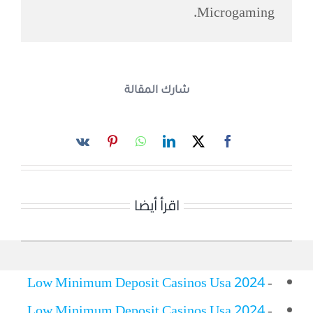
Microgaming.
شارك المقالة
اقرأ أيضا
Low Minimum Deposit Casinos Usa 2024
-
Low Minimum Deposit Casinos Usa 2024
-