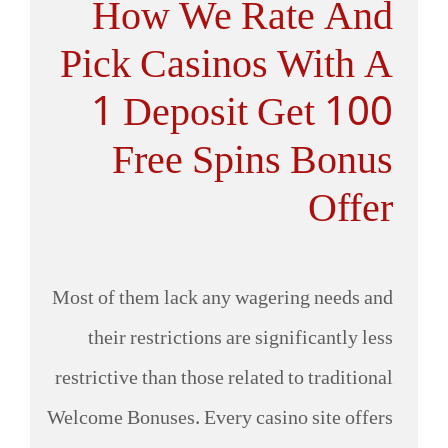
How We Rate And
Pick Casinos With A
1 Deposit Get 100
Free Spins Bonus
Offer
Most of them lack any wagering needs and
their restrictions are significantly less
restrictive than those related to traditional
Welcome Bonuses. Every casino site offers