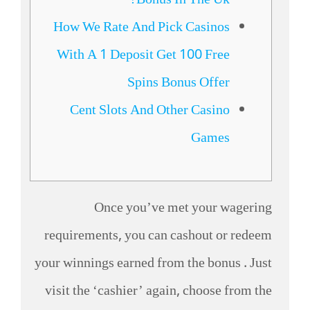
Bonus In The Uk?
How We Rate And Pick Casinos
With A 1 Deposit Get 100 Free
Spins Bonus Offer
Cent Slots And Other Casino
Games
Once you’ve met your wagering
requirements, you can cashout or redeem
your winnings earned from the bonus . Just
visit the ‘cashier’ again, choose from the