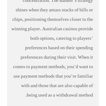
concentration. The Banker’s strategy
shines when they amass stacks of bills or
chips, positioning themselves closer to the
winning player. Australian casinos provide
both options, catering to players’
preferences based on their spending
preferences during their visit. When it
comes to payment methods, you’d want to
use payment methods that you’re familiar
with and those that are also capable of
being used as a withdrawal method.