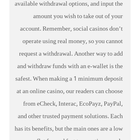
available withdrawal options, and input the
amount you wish to take out of your
account. Remember, social casinos don’t
operate using real money, so you cannot
request a withdrawal. Another way to add
and withdraw funds with an e-wallet is the
safest.
When making a 1 minimum deposit
at an online casino, our readers can choose
from eCheck, Interac, EcoPayz, PayPal,
and other trusted payment solutions. Each
has its benefits, but the main ones are a low