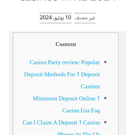
الرئيسية
10 يوليو، 2024
غير مصنف
افتتاحية موقع المناضل-ة
Content
روابط
Casino Party review: Popular
Deposit Methods For 1 Deposit
Casinos
1 Minimum Deposit Online
Casino Usa Faq
Can I Claim A Deposit 1 Casino