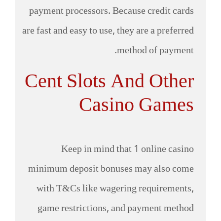
payment processors. Because credit cards
are fast and easy to use, they are a preferred
method of payment.
Cent Slots And Other
Casino Games
Keep in mind that 1 online casino
minimum deposit bonuses may also come
with T&Cs like wagering requirements,
game restrictions, and payment method