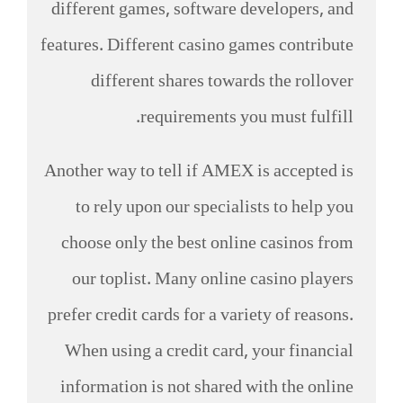
different games, software developers, and
features. Different casino games contribute
different shares towards the rollover
requirements you must fulfill.
Another way to tell if AMEX is accepted is
to rely upon our specialists to help you
choose only the best online casinos from
our toplist. Many online casino players
prefer credit cards for a variety of reasons.
When using a credit card, your financial
information is not shared with the online