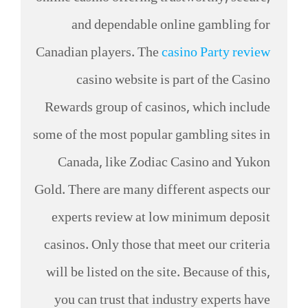
and dependable online gambling for
Canadian players. The
casino Party review
casino website is part of the Casino
Rewards group of casinos, which include
some of the most popular gambling sites in
Canada, like Zodiac Casino and Yukon
Gold. There are many different aspects our
experts review at low minimum deposit
casinos. Only those that meet our criteria
will be listed on the site. Because of this,
you can trust that industry experts have