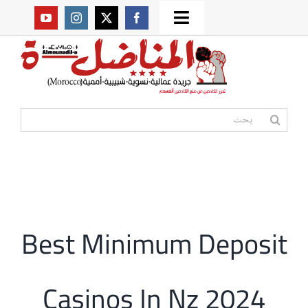
Ski
Toggle
t
من نحن؟
Navigation
conten
موقعنا القديم
البحث
عن:
مواقع صديقة
أممية
Best Minimum Deposit
مقالات
Casinos In Nz 2024
المكتبة