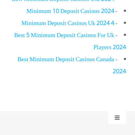
Minimum 10 Deposit Casinos 2024
-
4 Minimum Deposit Casinos Uk 2024
-
Best 5 Minimum Deposit Casinos For Uk
-
Players 2024
Best Minimum Deposit Casinos Canada
-
2024
Toggle
Navigation
من نحن؟