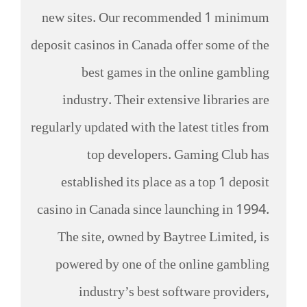
new sites. Our recommended 1 minimum
deposit casinos in Canada offer some of the
best games in the online gambling
industry. Their extensive libraries are
regularly updated with the latest titles from
top developers. Gaming Club has
established its place as a top 1 deposit
casino in Canada since launching in 1994.
The site, owned by Baytree Limited, is
powered by one of the online gambling
industry’s best software providers,