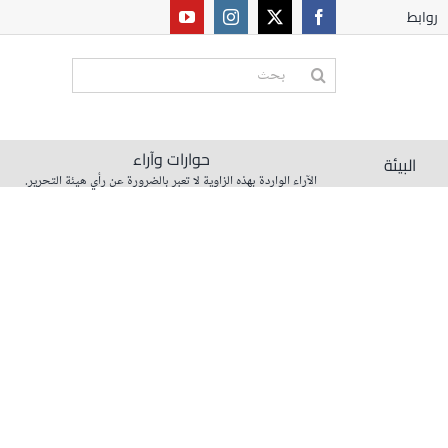
روابط
البحث
عن:
حوارات وآراء
البيئة
الآراء الواردة بهذه الزاوية لا تعبر بالضرورة عن رأي هيئة التحرير.