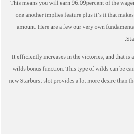
This means you will earn 96.09percent of the wage
one another implies feature plus it’s it that make
amount. Here are a few our very own fundamental
Sta
It efficiently increases in the victories, and that i
wilds bonus function. This type of wilds can be ca
new Starburst slot provides a lot more desire than t