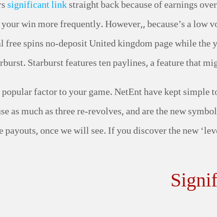
rs
significant link
straight back because of earnings over
s your win more frequently. However,, because’s a low vol
 free spins no-deposit United kingdom page while the yo
rburst. Starburst features ten paylines, a feature that m
s a popular factor to your game. NetEnt have kept simple to
use as much as three re-revolves, and are the new symbol
he payouts, once we will see. If you discover the new ‘l
Signif