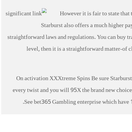
However it is fair to state tha
Starburst also offers a much higher pa
straightforward laws and regulations. You can buy tr
level, then it is a straightforward matter-of 
On activation XXXtreme Spins Be sure Starburst
every twist and you will 95X the brand new choice
See bet365 Gambling enterprise which have 100