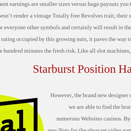
quent earnings are smaller sizes versus huge payouts you 
esn’t render a vintage Totally free Revolves trait, their
for everyone other symbols and certainly will result in th
ls rating occupied by this growing nuts, it paves the way
 hundred minutes the fresh risk. Like all slot machines,
Starburst Position H
However, the brand new designer of
we are able to find the br
numerous Websites casinos. By fa