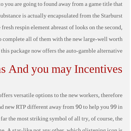
to you are going to found away from a game title that
 substance is actually encapsulated from the Starburst
e fresh respin element abreast of looks on the second,
 to complete all of them with the new large-well worth
 this package now offers the auto-gamble alternative.
as And you may Incentives
fers versatile options to the new workers, therefore
and new RTP different away from 90 to help you 99 in
r the most striking symbol of all try, of course, the