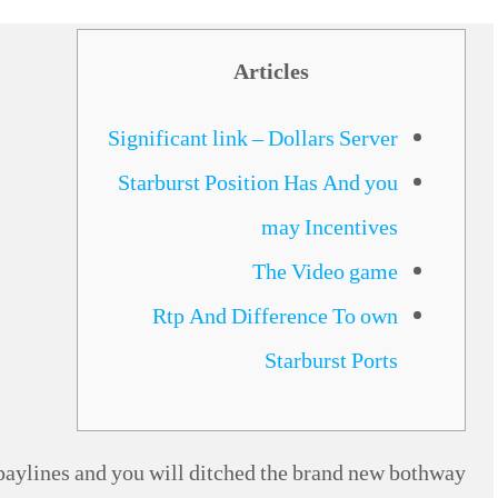
Articles
Significant link – Dollars Server
Starburst Position Has And you
may Incentives
The Video game
Rtp And Difference To own
Starburst Ports
 paylines and you will ditched the brand new bothway