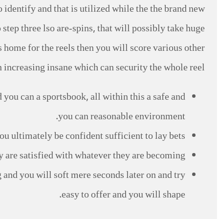
to identify and that is utilized while the the brand new
step three lso are-spins, that will possibly take huge
s home for the reels then you will score various other
 increasing insane which can security the whole reel.
 you can a sportsbook, all within this a safe and
you can reasonable environment.
u ultimately be confident sufficient to lay bets.
 are satisfied with whatever they are becoming.
 and you will soft mere seconds later on and try
easy to offer and you will shape.