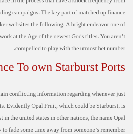
place in the process that have a knock frequency from
uding campaigns. The key part of matched up finance
oker websites the following. A bright endeavor one of
 work at the Age of the newest Gods titles. You aren’t
compelled to play with the utmost bet number.
ce To own Starburst Ports
rtain conflicting information regarding whenever just
its. Evidently Opal Fruit, which could be Starburst, is
 in the united states in other nations, the name Opal
ally to fade some time away from someone’s remember.