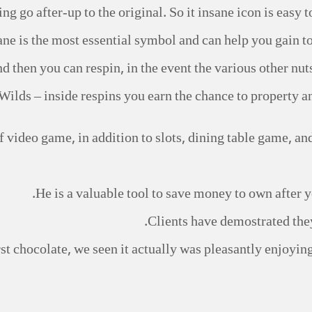
ing go after-up to the original. So it insane icon is easy 
e is the most essential symbol and can help you gain to 
d then you can respin, in the event the various other nut
ilds – inside respins you earn the chance to property an
 video game, in addition to slots, dining table game, and
He is a valuable tool to save money to own after yo
Clients have demostrated they
st chocolate, we seen it actually was pleasantly enjoying