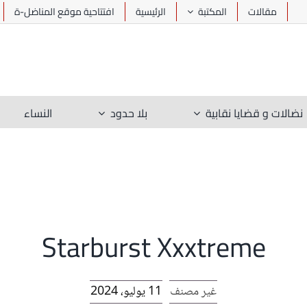
افتتاحية موقع المناضل-ة
الرئيسية
المكتبة
مقالات
النساء
بلا حدود
نضالات و قضايا نقابية
Starburst Xxxtreme
11 يوليو، 2024
غير مصنف