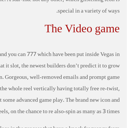
. A star-like not any other, which glistening icon is
special in a variety of ways.
The Video game
 and you can 777 which have been put inside Vegas in
at it slot, the newest builders don’t predict it to grow
wn. Gorgeous, well-removed emails and prompt game
 whole reel vertically having totally free re-twist,
 get some advanced game play. The brand new icon and
els, on the chance to re also-spin as many as 3 times.