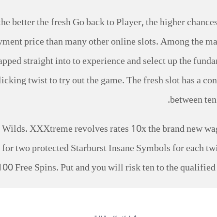
t the better the fresh Go back to Player, the higher chanc
yment price than many other online slots. Among the many
apped straight into to experience and select up the fund
clicking twist to try out the game. The fresh slot has a 
between ten
 Wilds. XXXtreme revolves rates 10x the brand new wage
 for two protected Starburst Insane Symbols for each t
 Free Spins. Put and you will risk ten to the qualified