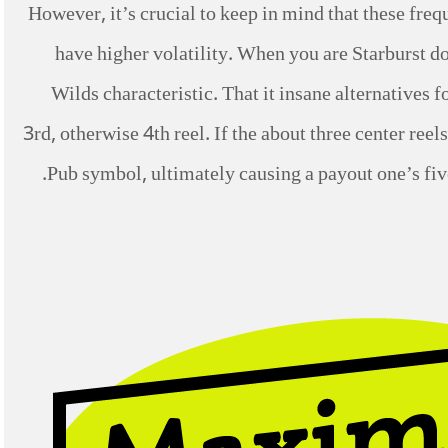
However, it’s crucial to keep in mind that these fre
have higher volatility. When you are Starburst do
Wilds characteristic. That it insane alternatives 
3rd, otherwise 4th reel. If the about three center ree
Pub symbol, ultimately causing a payout one’s five