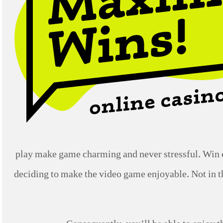
play make game charming and never stressful. Win ea
deciding to make the video game enjoyable. Not in t