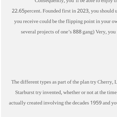
Consequently, you’ll be able to enjoy t
22.65percent. Founded first in 2023, you should 
you receive could be the flipping point in your o
several projects of one’s 888 gang) Very, you 
The different types as part of the plan try Cherry
Starburst try invented, whether or not at the time
actually created involving the decades 1959 and you