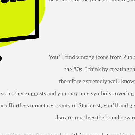
new Nuts for the pleasant video game
You’ll find vintage icons from Pub
the 80s. I think by creating th
therefore extremely well-kno
ch other suggests and you may nuts symbols covering the
he effortless monetary beauty of Starburst, you’ll and
lso are-revolves the brand new re