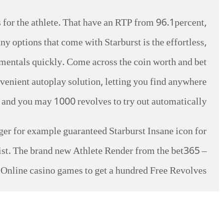
es for the athlete. That have an RTP from 96.1percent,
 options that come with Starburst is the effortless,
amentals quickly. Come across the coin worth and bet
convenient autoplay solution, letting you find anywhere
 and you may 1000 revolves to try out automatically.
r for example guaranteed Starburst Insane icon for
wist. The brand new Athlete Render from the bet365 –
 Online casino games to get a hundred Free Revolves.