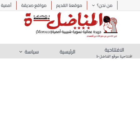
Ski
أممية
مواقع صديقة
موقعنا القديم
من نحن؟
t
conten
الافتتاحية
سياسة
الرئيسية
افتتاحية موقع المُناضل-ة