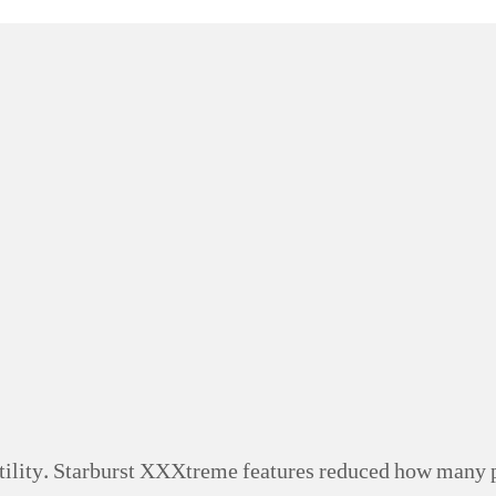
olatility. Starburst XXXtreme features reduced how many