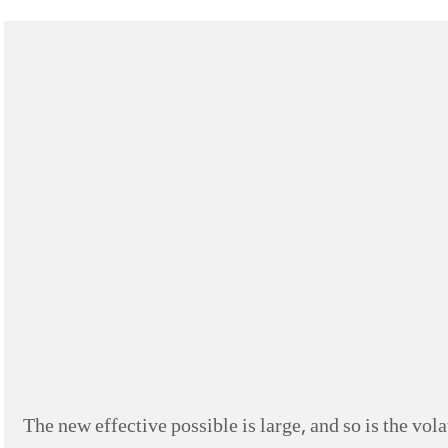
The new effective possible is large, and so is the v