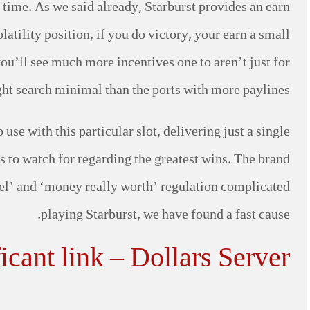
 time. As we said already, Starburst provides an earn
atility position, if you do victory, your earn a small
u’ll see much more incentives one to aren’t just for
ight search minimal than the ports with more paylines.
 use with this particular slot, delivering just a single
s to watch for regarding the greatest wins. The brand
evel’ and ‘money really worth’ regulation complicated
playing Starburst, we have found a fast cause.
icant link – Dollars Server