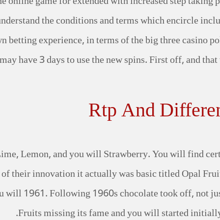
he online game for extended with increased step taking 
understand the conditions and terms which encircle incl
wn betting experience, in terms of the big three casino p
may have 3 days to use the new spins. First off, and that
Rtp And Differen
, Lime, Lemon, and you will Strawberry. You will find ce
 of their innovation it actually was basic titled Opal Fru
 will 1961. Following 1960s chocolate took off, not just
Fruits missing its fame and you will started initi