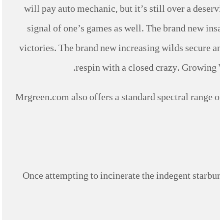
will pay auto mechanic, but it’s still over a deserv
signal of one’s games as well.
The brand new insan
victories. The brand new increasing wilds secure an
respin with a closed crazy. Growing W
Mrgreen.com also offers a standard spectral range of
Once attempting to incinerate the indegent starbur