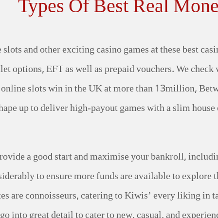
Types Of Best Real Mone
 slots and other exciting casino games at these best casi
llet options, EFT as well as prepaid vouchers. We check
st online slots win in the UK at more than 13million, Be
shape up to deliver high-payout games with a slim house 
rovide a good start and maximise your bankroll, includi
siderably to ensure more funds are available to explore 
es are connoisseurs, catering to Kiwis’ every liking in t
o into great detail to cater to new, casual, and experien