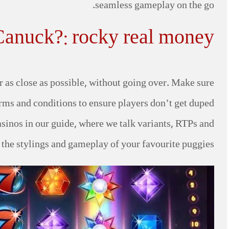
seamless gameplay on the go.
anuck?: rocky real money
or as close as possible, without going over. Make sure
erms and conditions to ensure players don’t get duped
sinos in our guide, where we talk variants, RTPs and
o the stylings and gameplay of your favourite puggies.