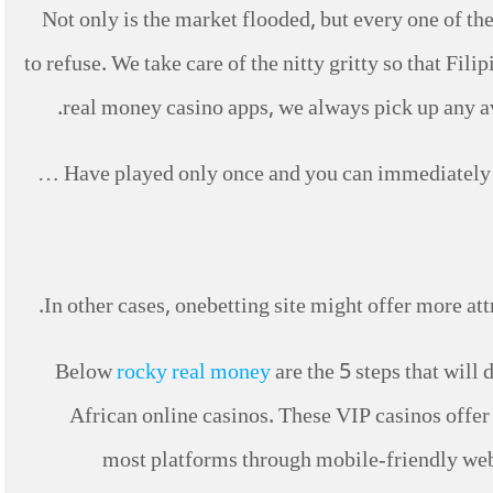
Not only is the market flooded, but every one of the
to refuse. We take care of the nitty gritty so that Fi
real money casino apps, we always pick up any 
Have played only once and you can immediately se
In other cases, onebetting site might offer more att
Below
rocky real money
are the 5 steps that will
African online casinos. These VIP casinos offer
most platforms through mobile-friendly webs