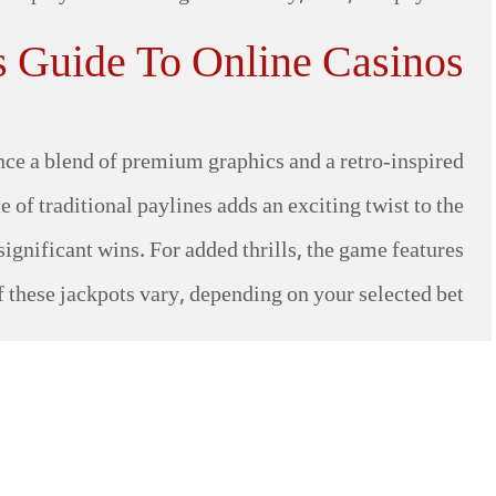
s Guide To Online Casinos
ence a blend of premium graphics and a retro-inspired
 of traditional paylines adds an exciting twist to the
significant wins. For added thrills, the game features
 these jackpots vary, depending on your selected bet.