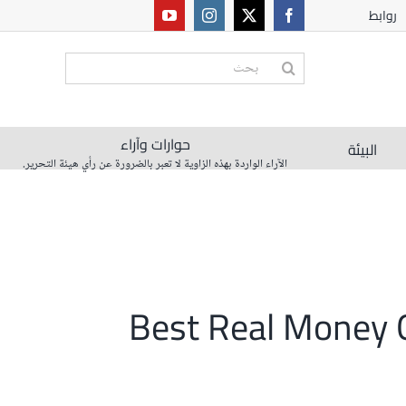
روابط
البحث
عن:
حوارات وآراء
البيئة
الآراء الواردة بهذه الزاوية لا تعبر بالضرورة عن رأي هيئة التحرير.