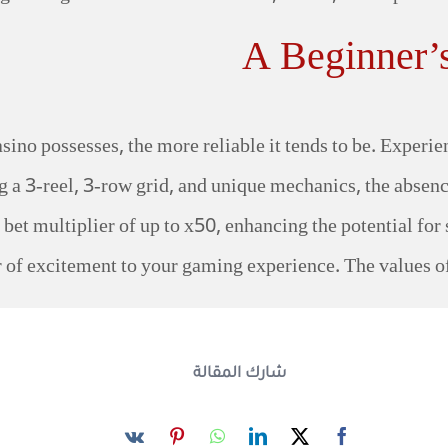
A Beginner’
sino possesses, the more reliable it tends to be. Experi
g a 3-reel, 3-row grid, and unique mechanics, the absence
bet multiplier of up to x50, enhancing the potential for 
r of excitement to your gaming experience. The values of
شارك المقالة