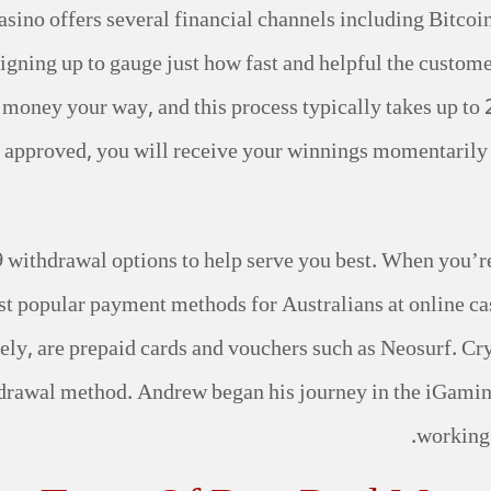
asino offers several financial channels including Bitcoi
gning up to gauge just how fast and helpful the customer
oney your way, and this process typically takes up to 24
 approved, you will receive your winnings momentarily 
 withdrawal options to help serve you best. When you’r
t popular payment methods for Australians at online cas
vely, are prepaid cards and vouchers such as Neosurf. Cr
thdrawal method. Andrew began his journey in the iGamin
working 