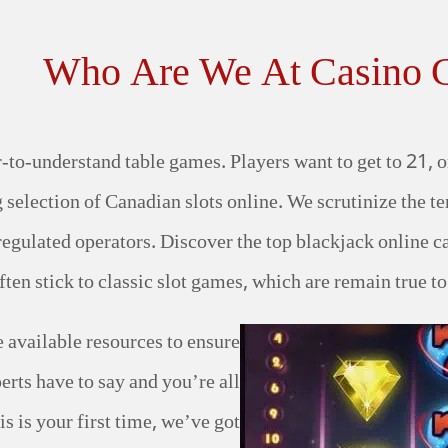
Who Are We At Casino C
er-to-understand table games. Players want to get to 21, 
selection of Canadian slots online. We scrutinize the t
gulated operators. Discover the top blackjack online ca
ften stick to classic slot games, which are remain true t
 available resources to ensure
rts have to say and you’re all
his is your first time, we’ve got