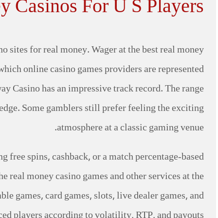
y Casinos For U S Players
no sites for real money. Wager at the best real money
 which online casino games providers are represented
tway Casino has an impressive track record. The range
edge. Some gamblers still prefer feeling the exciting
atmosphere at a classic gaming venue.
ng free spins, cashback, or a match percentage-based
the real money casino games and other services at the
able games, card games, slots, live dealer games, and
ced players according to volatility, RTP, and payouts.