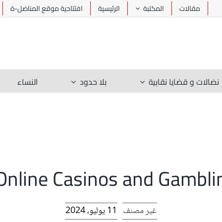
افتتاحية موقع المناضل-ة
الرئيسية
المكتبة
مقالات
النساء
بلا حدود
نضالات و قضايا نقابية
11 يوليو، 2024
غير مصنف