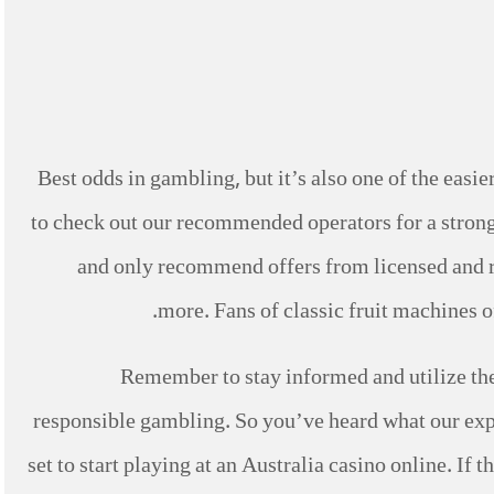
Best odds in gambling, but it’s also one of the easi
to check out our recommended operators for a strong 
and only recommend offers from licensed and re
more. Fans of classic fruit machines o
Remember to stay informed and utilize the
responsible gambling. So you’ve heard what our expe
set to start playing at an Australia casino online. If t