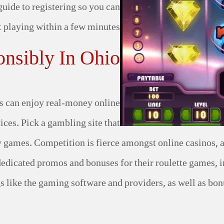
uide to registering so you can
t playing within a few minutes.
nsibly In Ohio
s can enjoy real-money online
ces. Pick a gambling site that
y games. Competition is fierce amongst online casinos, 
 dedicated promos and bonuses for their roulette games, 
gs like the gaming software and providers, as well as bo