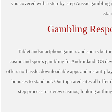
you covered with a step-by-step Aussie gambling g
star
Gambling Respo
Tablet andsmartphonegamers and sports bettor
casino and sports gambling forAndroidand iOS devi
offers no-hassle, downloadable apps and instant-pla
bonuses to stand out. Our top-rated sites all offer
step process to review casinos, looking at thin