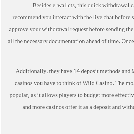
Besides e-wallets, this quick withdrawal c
recommend you interact with the live chat before si
approve your withdrawal request before sending the m
all the necessary documentation ahead of time. Once
Additionally, they have 14 deposit methods and 9
casinos you have to think of Wild Casino. The mos
popular, as it allows players to budget more effecti
and more casinos offer it as a deposit and wi