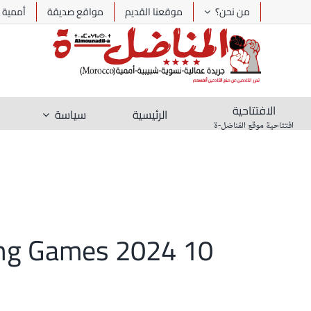
Ski
أممية
مواقع صديقة
موقعنا القديم
من نحن؟
t
conten
الافتتاحية
سياسة
الرئيسية
افتتاحية موقع المُناضل-ة
10 Best Real Money Online Casinos and Gambling Games 2024