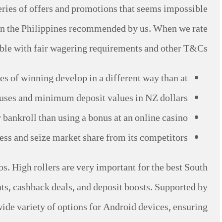
 series of offers and promotions that seems impossible
tes in the Philippines recommended by us. When we rate
ble with fair wagering requirements and other T&Cs.
of winning develop in a different way than at …
uses and minimum deposit values in NZ dollars.
 bankroll than using a bonus at an online casino.
ness and seize market share from its competitors.
os. High rollers are very important for the best South
ts, cashback deals, and deposit boosts. Supported by
ide variety of options for Android devices, ensuring