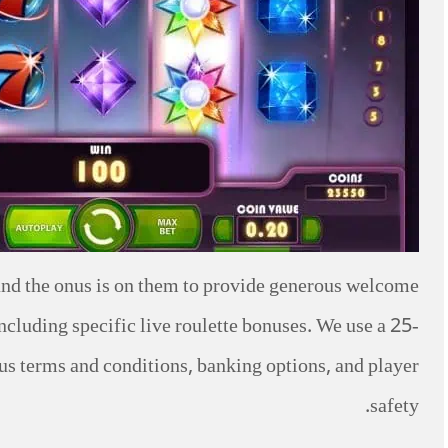
and the onus is on them to provide generous welcome
including specific live roulette bonuses. We use a 25-
nus terms and conditions, banking options, and player
safety.