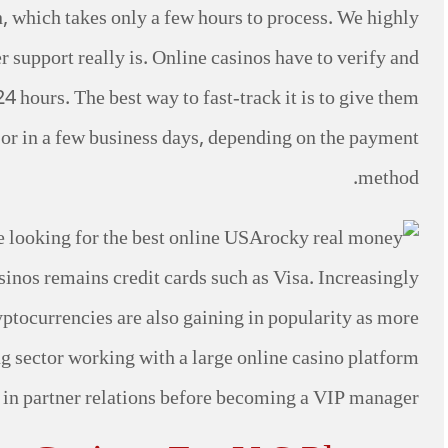
n, which takes only a few hours to process. We highly
 support really is. Online casinos have to verify and
 hours. The best way to fast-track it is to give them
or in a few business days, depending on the payment
method.
e looking for the best online USA
inos remains credit cards such as Visa. Increasingly
yptocurrencies are also gaining in popularity as more
g sector working with a large online casino platform
in partner relations before becoming a VIP manager.