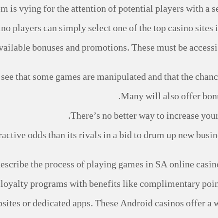
m is vying for the attention of potential players with a
lipino players can simply select one of the top casino si
available bonuses and promotions.
These must be accessi
e that some games are manipulated and that the chances 
Many will also offer bon
There’s no better way to increase your
ractive odds than its rivals in a bid to drum up new busi
 describe the process of playing games in SA online casin
 loyalty programs with benefits like complimentary poin
ites or dedicated apps. These Android casinos offer a w