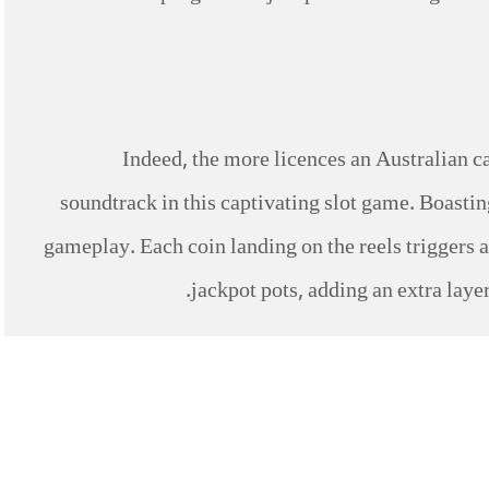
Indeed, the more licences an Australian ca
soundtrack in this captivating slot game. Boastin
gameplay. Each coin landing on the reels triggers a 
jackpot pots, adding an extra laye