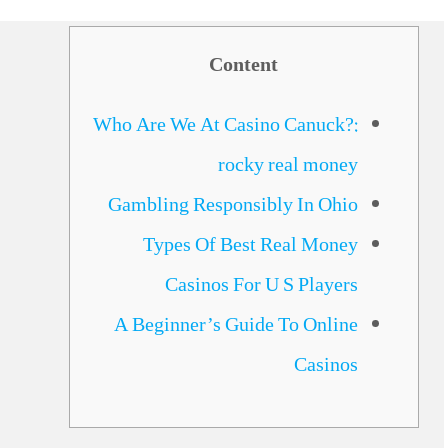
Content
Who Are We At Casino Canuck?:
rocky real money
Gambling Responsibly In Ohio
Types Of Best Real Money
Casinos For U S Players
A Beginner’s Guide To Online
Casinos