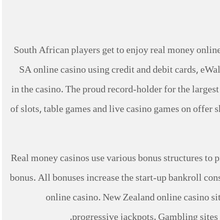
South African players get to enjoy real money online
SA online casino using credit and debit cards, eWa
in the casino. The proud record-holder for the large
of slots, table games and live casino games on offer 
Real money casinos use various bonus structures to p
bonus. All bonuses increase the start-up bankroll con
online casino. New Zealand online casino sit
progressive jackpots. Gambling sites g