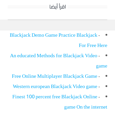
اقرأ أيضا
Blackjack Demo Game Practice Blackjack
-
For Free Here
An educated Methods for Blackjack Video
-
game
Free Online Multiplayer Blackjack Game
-
Western european Blackjack Video game
-
Finest 100 percent free Blackjack Online
-
game On the internet