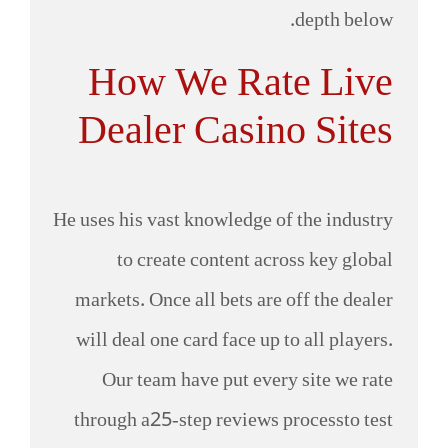
depth below.
How We Rate Live
Dealer Casino Sites
He uses his vast knowledge of the industry
to create content across key global
markets. Once all bets are off the dealer
will deal one card face up to all players.
Our team have put every site we rate
through a25-step reviews processto test