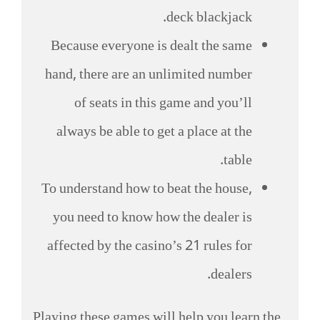
deck blackjack.
Because everyone is dealt the same
hand, there are an unlimited number
of seats in this game and you’ll
always be able to get a place at the
table.
To understand how to beat the house,
you need to know how the dealer is
affected by the casino’s 21 rules for
dealers.
Playing these games will help you learn the