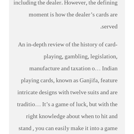
including the dealer. However, the defining
moment is how the dealer’s cards are
served.
An in-depth review of the history of card-
playing, gambling, legislation,
manufacture and taxation o… Indian
playing cards, known as Ganjifa, feature
intricate designs with twelve suits and are
traditio… It’s a game of luck, but with the
right knowledge about when to hit and
stand , you can easily make it into a game