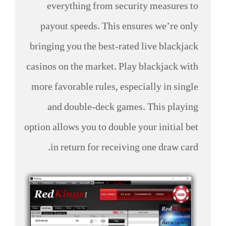
everything from security measures to
payout speeds. This ensures we’re only
bringing you the best-rated live blackjack
casinos on the market. Play blackjack with
more favorable rules, especially in single
and double-deck games. This playing
option allows you to double your initial bet
in return for receiving one draw card.