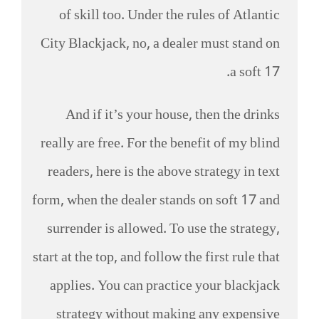
of skill too. Under the rules of Atlantic
City Blackjack, no, a dealer must stand on
a soft 17.
And if it’s your house, then the drinks
really are free. For the benefit of my blind
readers, here is the above strategy in text
form, when the dealer stands on soft 17 and
surrender is allowed. To use the strategy,
start at the top, and follow the first rule that
applies. You can practice your blackjack
strategy without making any expensive