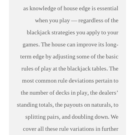
as knowledge of house edge is essential
when you play — regardless of the
blackjack strategies you apply to your
games. The house can improve its long-
term edge by adjusting some of the basic
rules of play at the blackjack tables. The
most common rule deviations pertain to
the number of decks in play, the dealers’
standing totals, the payouts on naturals, to
splitting pairs, and doubling down. We
cover all these rule variations in further