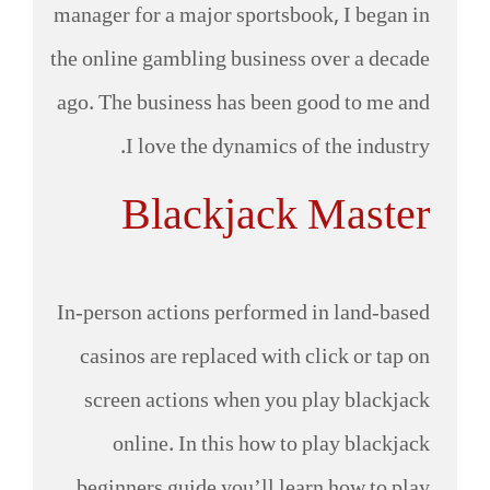
manager for a major sportsbook, I began in
the online gambling business over a decade
ago. The business has been good to me and
I love the dynamics of the industry.
Blackjack Master
In-person actions performed in land-based
casinos are replaced with click or tap on
screen actions when you play blackjack
online. In this how to play blackjack