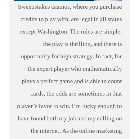
Sweepstakes casinos, where you purchase
credits to play with, are legal in all states
except Washington. The rules are simple,
the play is thrilling, and there is
opportunity for high strategy. In fact, for
the expert player who mathematically
plays a perfect game and is able to count
cards, the odds are sometimes in that
player’s favor to win. I’m lucky enough to
have found both my job and my calling on
the internet. As the online marketing