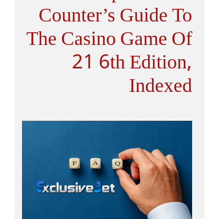
Counter’s Guide To
The Casino Game Of
21 6th Edition,
Indexed