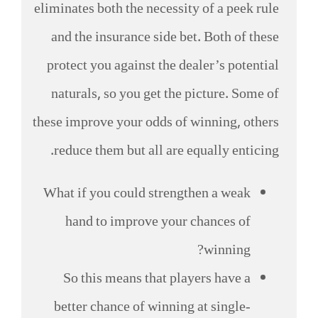
eliminates both the necessity of a peek rule
and the insurance side bet. Both of these
protect you against the dealer’s potential
naturals, so you get the picture.
Some of
these improve your odds of winning, others
reduce them but all are equally enticing.
What if you could strengthen a weak
hand to improve your chances of
winning?
So this means that players have a
better chance of winning at single-