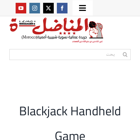
Ski
Toggle
t
من نحن؟
Navigation
conten
موقعنا القديم
البحث
عن:
مواقع صديقة
أممية
Blackjack Handheld
مقالات
Game
المكتبة