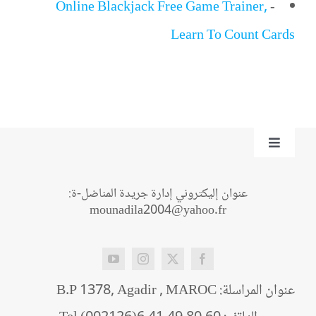
Online Blackjack Free Game Trainer,
-
Learn To Count Cards
Toggle
Navigation
من نحن؟
عنوان إليكتروني إدارة جريدة المناضل-ة:
mounadila2004@yahoo.fr
اتصل بنا
عنوان المراسلة: B.P 1378, Agadir , MAROC