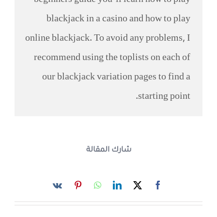
beginners guide you’ll learn how to play
blackjack in a casino and how to play
online blackjack. To avoid any problems, I
recommend using the toplists on each of
our blackjack variation pages to find a
starting point.
شارك المقالة