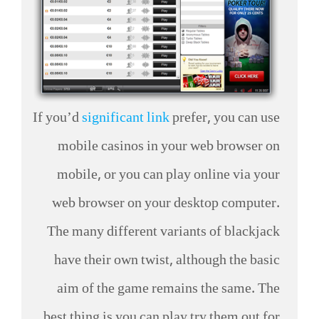
If you’d
significant link
prefer, you can use
mobile casinos in your web browser on
mobile, or you can play online via your
web browser on your desktop computer.
The many different variants of blackjack
have their own twist, although the basic
aim of the game remains the same. The
best thing is you can play try them out for