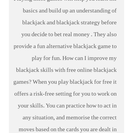
basics and build up an understanding of
blackjack and blackjack strategy before
you decide to bet real money . They also
provide a fun alternative blackjack game to
play for fun. How can I improve my
blackjack skills with free online blackjack
games? When you play blackjack for free it
offers a risk-free setting for you to work on
your skills. You can practice how to act in
any situation, and memorise the correct
moves based on the cards you are dealt in