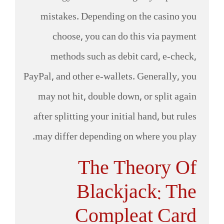
mistakes. Depending on the casino you
choose, you can do this via payment
methods such as debit card, e-check,
PayPal, and other e-wallets. Generally, you
may not hit, double down, or split again
after splitting your initial hand, but rules
may differ depending on where you play.
The Theory Of
Blackjack: The
Compleat Card