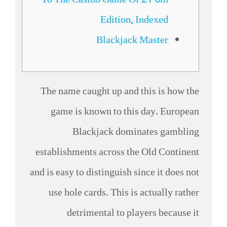
To The Casino Game Of 21 6th
Edition, Indexed
Blackjack Master
The name caught up and this is how the
game is known to this day. European
Blackjack dominates gambling
establishments across the Old Continent
and is easy to distinguish since it does not
use hole cards. This is actually rather
detrimental to players because it