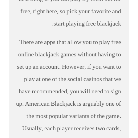
free, right here, so pick your favorite and
start playing free blackjack.
There are apps that allow you to play free
online blackjack games without having to
set up an account. However, if you want to
play at one of the social casinos that we
have recommended, you will need to sign
up. American Blackjack is arguably one of
the most popular variants of the game.
Usually, each player receives two cards,