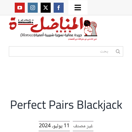
Ski
Toggle
t
من نحن؟
Navigation
conten
موقعنا القديم
البحث
عن:
مواقع صديقة
أممية
Perfect Pairs Blackjack
مقالات
المكتبة
11 يوليو، 2024
غير مصنف