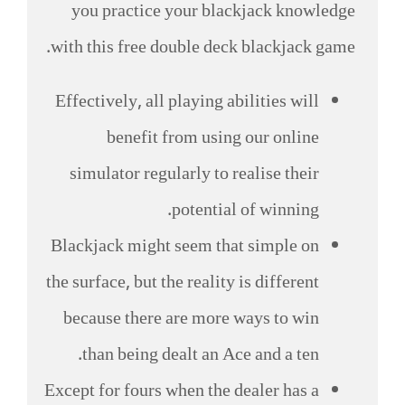
you practice your blackjack knowledge
with this free double deck blackjack game.
Effectively, all playing abilities will
benefit from using our online
simulator regularly to realise their
potential of winning.
Blackjack might seem that simple on
the surface, but the reality is different
because there are more ways to win
than being dealt an Ace and a ten.
Except for fours when the dealer has a