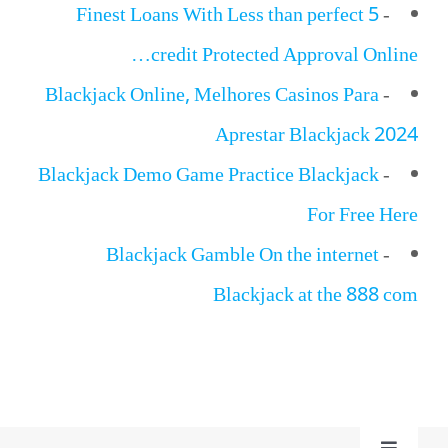
5 Finest Loans With Less than perfect
-
credit Protected Approval Online…
Blackjack Online, Melhores Casinos Para
-
Aprestar Blackjack 2024
Blackjack Demo Game Practice Blackjack
-
For Free Here
Blackjack Gamble On the internet
-
Blackjack at the 888 com