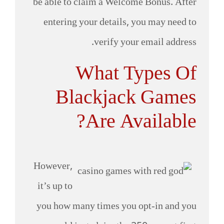
be able to claim a Welcome Bonus. After
entering your details, you may need to
verify your email address.
What Types Of
Blackjack Games
Are Available?
However,
it’s up to
you how many times you opt-in and you