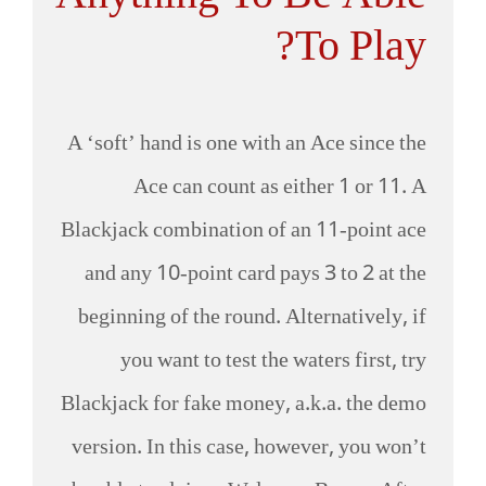
To Play?
A ‘soft’ hand is one with an Ace since the
Ace can count as either 1 or 11. A
Blackjack combination of an 11-point ace
and any 10-point card pays 3 to 2 at the
beginning of the round. Alternatively, if
you want to test the waters first, try
Blackjack for fake money, a.k.a. the demo
version. In this case, however, you won’t