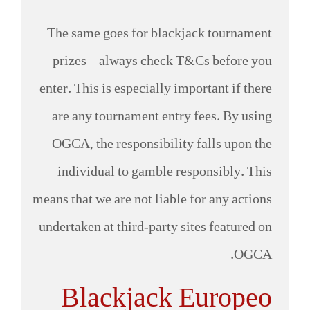
The same goes for blackjack tournament
prizes – always check T&Cs before you
enter. This is especially important if there
are any tournament entry fees. By using
OGCA, the responsibility falls upon the
individual to gamble responsibly. This
means that we are not liable for any actions
undertaken at third-party sites featured on
OGCA.
Blackjack Europeo