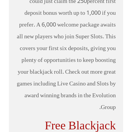
could just claim the 250percent first
deposit bonus worth up to 1,000 if you
prefer. A 6,000 welcome package awaits
all new players who join Super Slots. This
covers your first six deposits, giving you
plenty of opportunities to keep boosting
your blackjack roll. Check out more great
games including Live Casino and Slots by
award winning brands in the Evolution
Group.
Free Blackjack