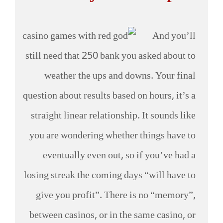
And you’ll
still need that 250 bank you asked about to
weather the ups and downs. Your final
question about results based on hours, it’s a
straight linear relationship. It sounds like
you are wondering whether things have to
eventually even out, so if you’ve had a
losing streak the coming days “will have to
give you profit”. There is no “memory”,
between casinos, or in the same casino, or