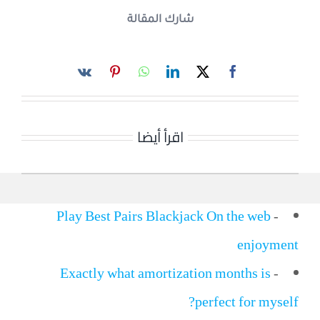
شارك المقالة
اقرأ أيضا
Play Best Pairs Blackjack On the web
-
enjoyment
Exactly what amortization months is
-
perfect for myself?