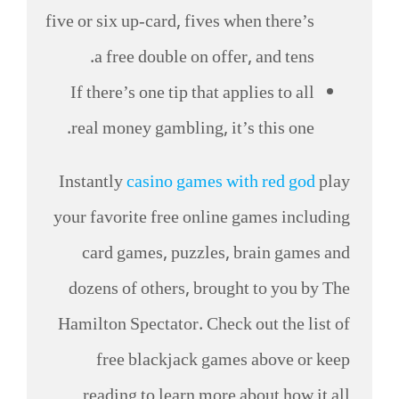
five or six up-card, fives when there’s
a free double on offer, and tens.
If there’s one tip that applies to all
real money gambling, it’s this one.
Instantly
casino games with red god
play
your favorite free online games including
card games, puzzles, brain games and
dozens of others, brought to you by The
Hamilton Spectator. Check out the list of
free blackjack games above or keep
reading to learn more about how it all