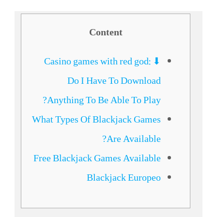
الرئيسية
Content
افتتاحية موقع المناضل-ة
Casino games with red god: ⬇
روابط
Do I Have To Download
Anything To Be Able To Play?
What Types Of Blackjack Games
Are Available?
Free Blackjack Games Available
Blackjack Europeo