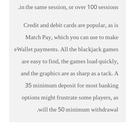
in the same session, or over 100 sessions.
Credit and debit cards are popular, as is
Match Pay, which you can use to make
eWallet payments. All the blackjack games
are easy to find, the games load quickly,
and the graphics are as sharp as a tack. A
35 minimum deposit for most banking
options might frustrate some players, as
will the 50 minimum withdrawal.