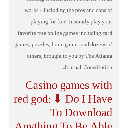
works – including the pros and cons of
playing for free. Instantly play your
favorite free online games including card
games, puzzles, brain games and dozens of
others, brought to you by The Atlanta
Journal-Constitution.
Casino games with
red god: ⬇ Do I Have
To Download
Anything To Be Able