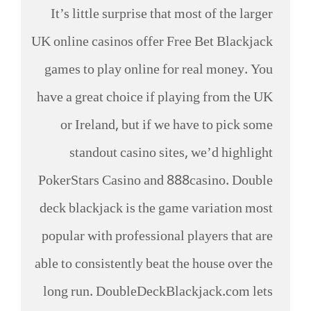
It’s little surprise that most of the larger
UK online casinos offer Free Bet Blackjack
games to play online for real money. You
have a great choice if playing from the UK
or Ireland, but if we have to pick some
standout casino sites, we’d highlight
PokerStars Casino and 888casino. Double
deck blackjack is the game variation most
popular with professional players that are
able to consistently beat the house over the
long run.
DoubleDeckBlackjack.com lets