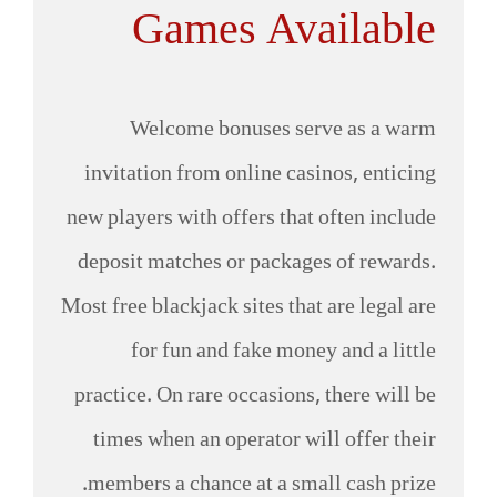
Games Available
Welcome bonuses serve as a warm
invitation from online casinos, enticing
new players with offers that often include
deposit matches or packages of rewards.
Most free blackjack sites that are legal are
for fun and fake money and a little
practice. On rare occasions, there will be
times when an operator will offer their
members a chance at a small cash prize.