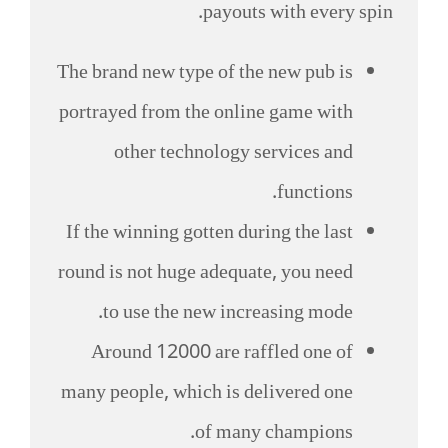
payouts with every spin.
The brand new type of the new pub is
portrayed from the online game with
other technology services and
functions.
If the winning gotten during the last
round is not huge adequate, you need
to use the new increasing mode.
Around 12000 are raffled one of
many people, which is delivered one
of many champions.