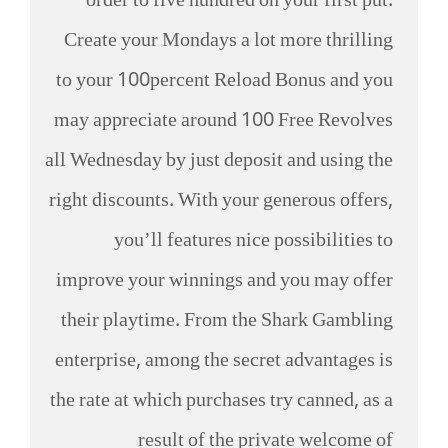
order to five hundred on your first put.
Create your Mondays a lot more thrilling
to your 100percent Reload Bonus and you
may appreciate around 100 Free Revolves
all Wednesday by just deposit and using the
right discounts. With your generous offers,
you’ll features nice possibilities to
improve your winnings and you may offer
their playtime. From the Shark Gambling
enterprise, among the secret advantages is
the rate at which purchases try canned, as a
result of the private welcome of