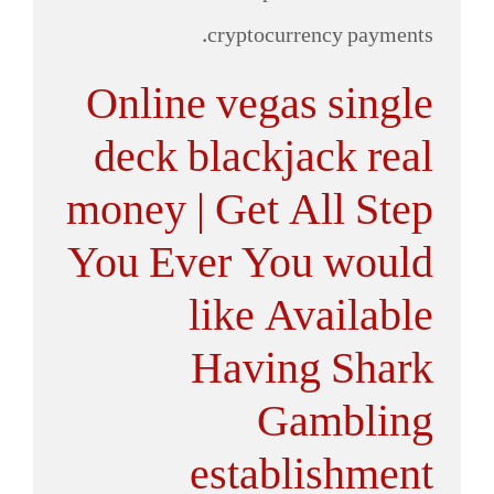
cryptocurrency payments.
Online vegas single
deck blackjack real
money | Get All Step
You Ever You would
like Available
Having Shark
Gambling
establishment