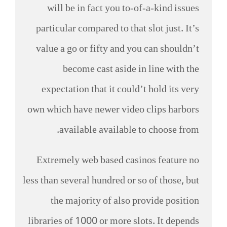
will be in fact you to-of-a-kind issues
particular compared to that slot just. It’s
value a go or fifty and you can shouldn’t
become cast aside in line with the
expectation that it could’t hold its very
own which have newer video clips harbors
available available to choose from.
Extremely web based casinos feature no
less than several hundred or so of those, but
the majority of also provide position
libraries of 1000 or more slots. It depends