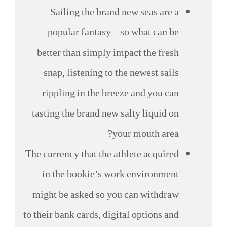
Sailing the brand new seas are a
popular fantasy – so what can be
better than simply impact the fresh
snap, listening to the newest sails
rippling in the breeze and you can
tasting the brand new salty liquid on
your mouth area?
The currency that the athlete acquired
in the bookie’s work environment
might be asked so you can withdraw
to their bank cards, digital options and