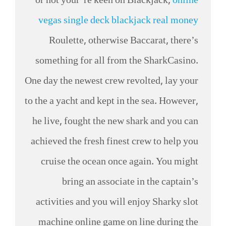
or not your’re keen on Blackjack,
online
vegas single deck blackjack real money
Roulette, otherwise Baccarat, there’s
something for all from the SharkCasino.
One day the newest crew revolted, lay your
to the a yacht and kept in the sea. However,
he live, fought the new shark and you can
achieved the fresh finest crew to help you
cruise the ocean once again. You might
bring an associate in the captain’s
activities and you will enjoy Sharky slot
machine online game on line during the