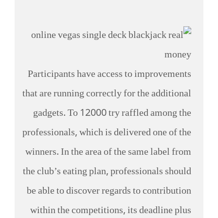
Participants have access to improvements
that are running correctly for the additional
gadgets. To 12000 try raffled among the
professionals, which is delivered one of the
winners. In the area of the same label from
the club’s eating plan, professionals should
be able to discover regards to contribution
within the competitions, its deadline plus