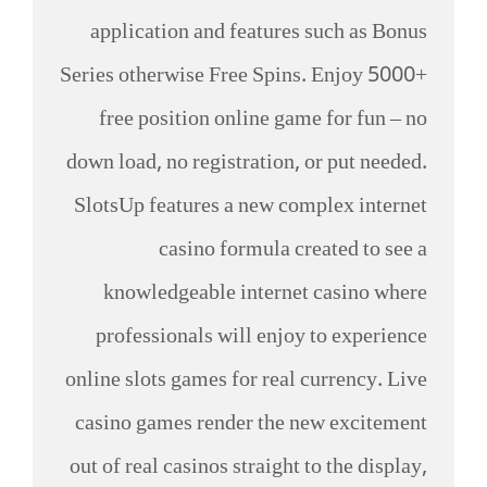
application and features such as Bonus
Series otherwise Free Spins. Enjoy 5000+
free position online game for fun – no
down load, no registration, or put needed.
SlotsUp features a new complex internet
casino formula created to see a
knowledgeable internet casino where
professionals will enjoy to experience
online slots games for real currency. Live
casino games render the new excitement
out of real casinos straight to the display,