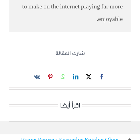
to make on the internet playing far more
enjoyable.
شارك المقالة
اقرأ أيضا