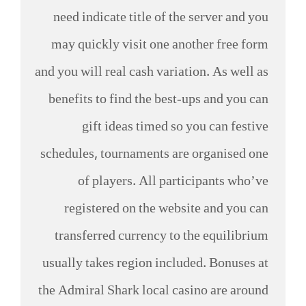
need indicate title of the server and you
may quickly visit one another free form
and you will real cash variation. As well as
benefits to find the best-ups and you can
gift ideas timed so you can festive
schedules, tournaments are organised one
of players. All participants who’ve
registered on the website and you can
transferred currency to the equilibrium
usually takes region included. Bonuses at
the Admiral Shark local casino are around