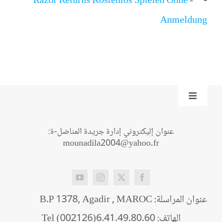
Razor Returns Kostenlos Spielen Ohne
-
Anmeldung
Toggle
Navigation
من نحن؟
عنوان إليكتروني إدارة جريدة المناضل-ة:
mounadila2004@yahoo.fr
اتصل بنا
عنوان المراسلة: B.P 1378, Agadir , MAROC
الهاتف: Tel (002126)6.41.49.80.60