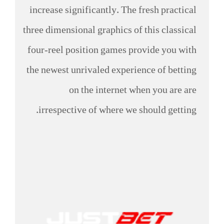
increase significantly. The fresh practical
three dimensional graphics of this classical
four-reel position games provide you with
the newest unrivaled experience of betting
on the internet when you are are
irrespective of where we should getting.