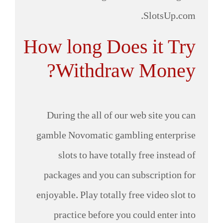
SlotsUp.com.
How long Does it Try
Withdraw Money?
During the all of our web site you can
gamble Novomatic gambling enterprise
slots to have totally free instead of
packages and you can subscription for
enjoyable. Play totally free video slot to
practice before you could enter into