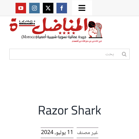
Ski
Toggle
t
من نحن؟
Navigation
conten
موقعنا القديم
البحث
عن:
مواقع صديقة
أممية
Razor Shark
مقالات
المكتبة
11 يوليو، 2024
غير مصنف