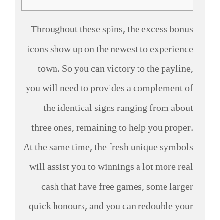
Throughout these spins, the excess bonus
icons show up on the newest to experience
town. So you can victory to the payline,
you will need to provides a complement of
the identical signs ranging from about
three ones, remaining to help you proper.
At the same time, the fresh unique symbols
will assist you to winnings a lot more real
cash that have free games, some larger
quick honours, and you can redouble your