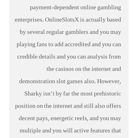
payment-dependent online gambling
enterprises. OnlineSlotsX is actually based
by several regular gamblers and you may
playing fans to add accredited and you can
credible details and you can analysis from
the casinos on the internet and
demonstration slot games also. However,
Sharky isn’t by far the most prehistoric
position on the internet and still also offers
decent pays, energetic reels, and you may
multiple and you will active features that