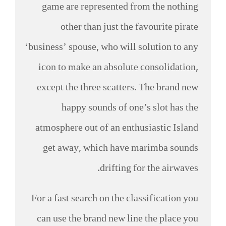
game are represented from the nothing
other than just the favourite pirate
‘business’ spouse, who will solution to any
icon to make an absolute consolidation,
except the three scatters. The brand new
happy sounds of one’s slot has the
atmosphere out of an enthusiastic Island
get away, which have marimba sounds
drifting for the airwaves.
For a fast search on the classification you
can use the brand new line the place you