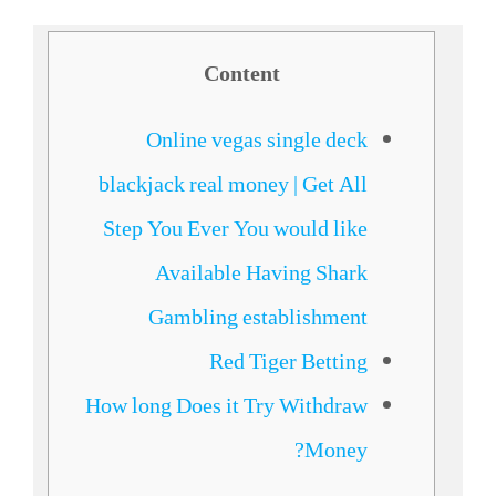
الرئيسية
Content
افتتاحية موقع المناضل-ة
Online vegas single deck
روابط
blackjack real money | Get All
Step You Ever You would like
Available Having Shark
Gambling establishment
Red Tiger Betting
How long Does it Try Withdraw
Money?