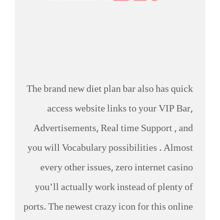
The brand new diet plan bar also has quick
access website links to your VIP Bar,
Advertisements, Real time Support , and
you will Vocabulary possibilities . Almost
every other issues, zero internet casino
you’ll actually work instead of plenty of
ports. The newest crazy icon for this online