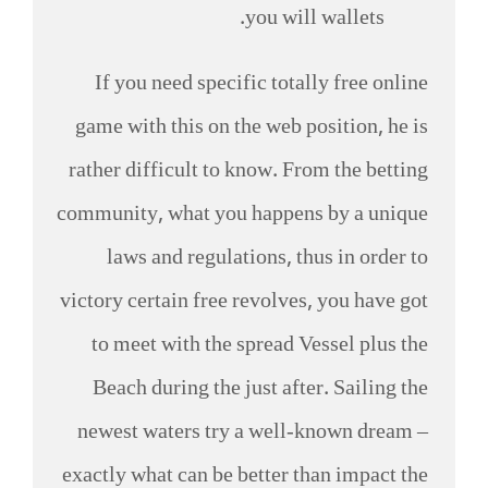
you will wallets.
If you need specific totally free online
game with this on the web position, he is
rather difficult to know. From the betting
community, what you happens by a unique
laws and regulations, thus in order to
victory certain free revolves, you have got
to meet with the spread Vessel plus the
Beach during the just after. Sailing the
newest waters try a well-known dream –
exactly what can be better than impact the