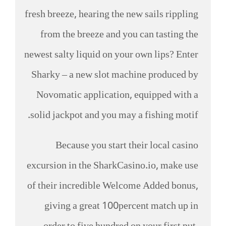
fresh breeze, hearing the new sails rippling
from the breeze and you can tasting the
newest salty liquid on your own lips? Enter
Sharky – a new slot machine produced by
Novomatic application, equipped with a
solid jackpot and you may a fishing motif.
Because you start their local casino
excursion in the SharkCasino.io, make use
of their incredible Welcome Added bonus,
giving a great 100percent match up in