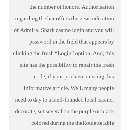
the number of honors. Authorisation
regarding the bar offers the new indication
of Admiral Shark casino login and you will
password in the field that appears by
clicking the fresh “Login” option. And, this
site has the possibility to repair the fresh
code, if your pro have missing this
informative article. Well, many people
need to day to a land-founded local casino,
decorate, set several on the purple or black
colored during the theRoulettetable