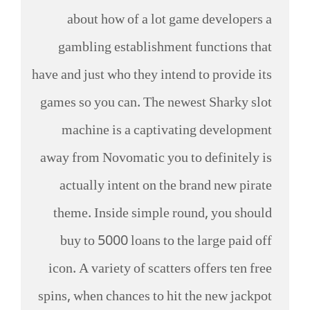
about how of a lot game developers a
gambling establishment functions that
have and just who they intend to provide its
games so you can. The newest Sharky slot
machine is a captivating development
away from Novomatic you to definitely is
actually intent on the brand new pirate
theme. Inside simple round, you should
buy to 5000 loans to the large paid off
icon. A variety of scatters offers ten free
spins, when chances to hit the new jackpot