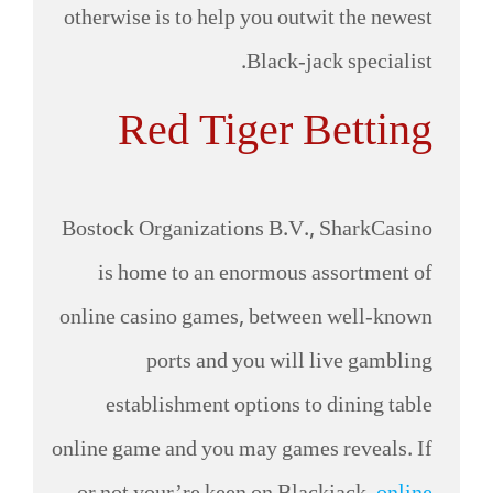
otherwise is to help you outwit the newest
Black-jack specialist.
Red Tiger Betting
Bostock Organizations B.V., SharkCasino
is home to an enormous assortment of
online casino games, between well-known
ports and you will live gambling
establishment options to dining table
online game and you may games reveals. If