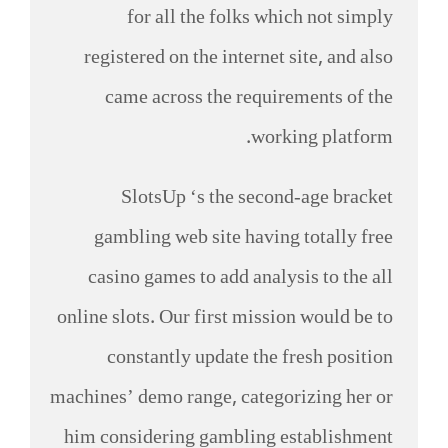
for all the folks which not simply
registered on the internet site, and also
came across the requirements of the
working platform.
SlotsUp ‘s the second-age bracket
gambling web site having totally free
casino games to add analysis to the all
online slots. Our first mission would be to
constantly update the fresh position
machines’ demo range, categorizing her or
him considering gambling establishment