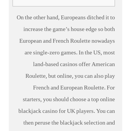
On the other hand, Europeans ditched it to
increase the game’s house edge so both
European and French Roulette nowadays
are single-zero games. In the US, most
land-based casinos offer American
Roulette, but online, you can also play
French and European Roulette. For
starters, you should choose a top online
blackjack casino for UK players. You can
then peruse the blackjack selection and