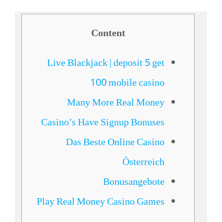
الرئيسية
Content
افتتاحية موقع المناضل-ة
Live Blackjack | deposit 5 get
روابط
100 mobile casino
Many More Real Money
Casino’s Have Signup Bonuses
Das Beste Online Casino
Österreich
Bonusangebote
Play Real Money Casino Games