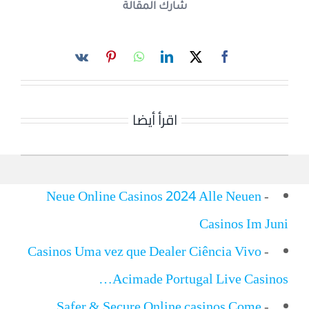
شارك المقالة
اقرأ أيضا
Neue Online Casinos 2024 Alle Neuen
-
Casinos Im Juni
Casinos Uma vez que Dealer Ciência Vivo
-
Acimade Portugal Live Casinos…
Safer & Secure Online casinos Come
-