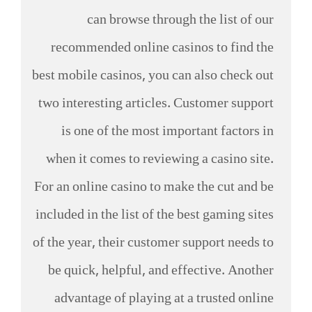
can browse through the list of our
recommended online casinos to find the
best mobile casinos, you can also check out
two interesting articles. Customer support
is one of the most important factors in
when it comes to reviewing a casino site.
For an online casino to make the cut and be
included in the list of the best gaming sites
of the year, their customer support needs to
be quick, helpful, and effective. Another
advantage of playing at a trusted online