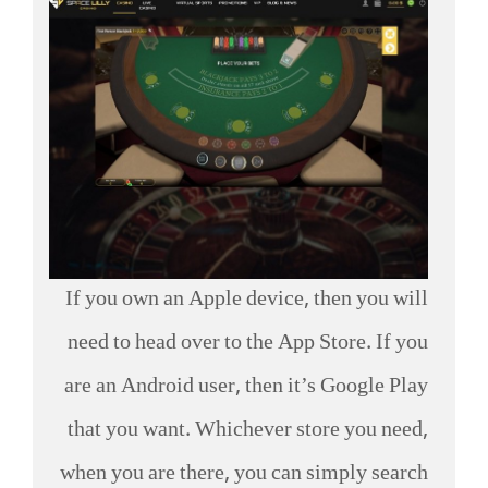
If you own an Apple device, then you will
need to head over to the App Store. If you
are an Android user, then it’s Google Play
that you want. Whichever store you need,
when you are there, you can simply search