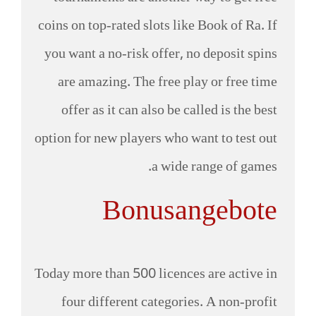
coins on top-rated slots like Book of Ra. If
you want a no-risk offer, no deposit spins
are amazing. The free play or free time
offer as it can also be called is the best
option for new players who want to test out
a wide range of games.
Bonusangebote
Today more than 500 licences are active in
four different categories. A non-profit