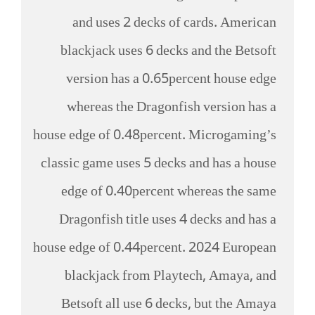
and uses 2 decks of cards. American
blackjack uses 6 decks and the Betsoft
version has a 0.65percent house edge
whereas the Dragonfish version has a
house edge of 0.48percent. Microgaming’s
classic game uses 5 decks and has a house
edge of 0.40percent whereas the same
Dragonfish title uses 4 decks and has a
house edge of 0.44percent. 2024 European
blackjack from Playtech, Amaya, and
Betsoft all use 6 decks, but the Amaya