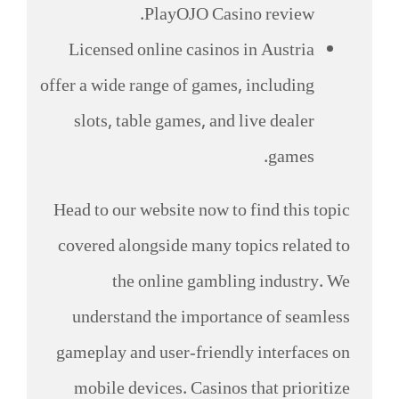
PlayOJO Casino review.
Licensed online casinos in Austria
offer a wide range of games, including
slots, table games, and live dealer
games.
Head to our website now to find this topic
covered alongside many topics related to
the online gambling industry. We
understand the importance of seamless
gameplay and user-friendly interfaces on
mobile devices. Casinos that prioritize