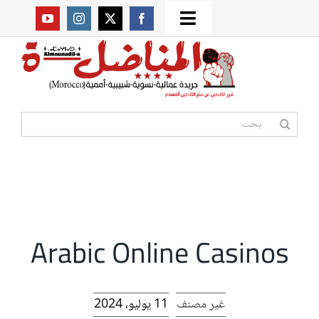
Ski
Toggle
t
من نحن؟
Navigation
conten
موقعنا القديم
البحث
عن:
مواقع صديقة
أممية
Arabic Online Casinos
مقالات
المكتبة
11 يوليو، 2024
غير مصنف