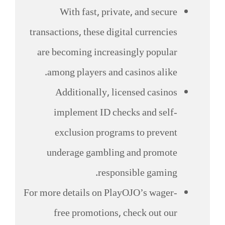
With fast, private, and secure
transactions, these digital currencies
are becoming increasingly popular
among players and casinos alike.
Additionally, licensed casinos
implement ID checks and self-
exclusion programs to prevent
underage gambling and promote
responsible gaming.
For more details on PlayOJO’s wager-
free promotions, check out our