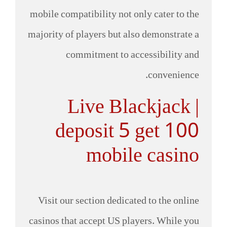
mobile compatibility not only cater to the
majority of players but also demonstrate a
commitment to accessibility and
convenience.
Live Blackjack |
deposit 5 get 100
mobile casino
Visit our section dedicated to the online
casinos that accept US players. While you