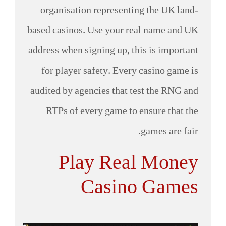
organisation representing the UK land-
based casinos. Use your real name and UK
address when signing up, this is important
for player safety. Every casino game is
audited by agencies that test the RNG and
RTPs of every game to ensure that the
games are fair.
Play Real Money
Casino Games