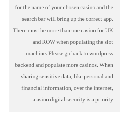
for the name of your chosen casino and the
search bar will bring up the correct app.
There must be more than one casino for UK
and ROW when populating the slot
machine. Please go back to wordpress
backend and populate more casinos. When
sharing sensitive data, like personal and
financial information, over the internet,
casino digital security is a priority.