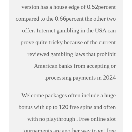
version has a house edge of 0.52percent
compared to the 0.66percent the other two
offer. Internet gambling in the USA can
prove quite tricky because of the current
reviewed gambling laws that prohibit
American banks from accepting or
processing payments in 2024.
Welcome packages often include a huge
bonus with up to 120 free spins and often
with no playthrough . Free online slot
tournaments are another way to get free