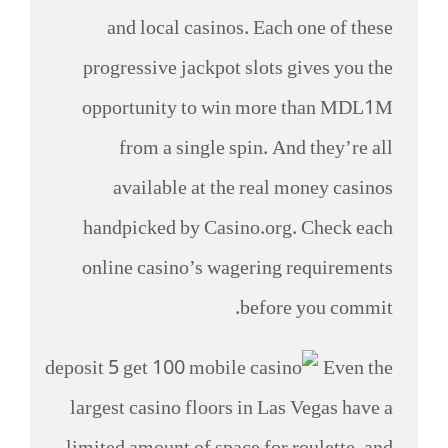
and local casinos. Each one of these
progressive jackpot slots gives you the
opportunity to win more than MDL1M
from a single spin. And they’re all
available at the real money casinos
handpicked by Casino.org. Check each
online casino’s wagering requirements
before you commit.
Even the
largest casino floors in Las Vegas have a