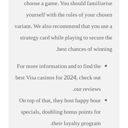
choose a game. You should familiarise
yourself with the rules of your chosen
variant.
We also recommend that you use a
strategy card while playing to secure the
best chances of winning.
For more information and to find the
best Visa casinos for 2024, check out
our reviews.
On top of that, they host happy hour
specials, doubling bonus points for
their loyalty program.