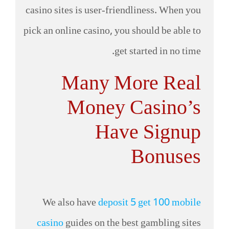
casino sites is user-friendliness. When you
pick an online casino, you should be able to
get started in no time.
Many More Real
Money Casino’s
Have Signup
Bonuses
We also have
deposit 5 get 100 mobile
casino
guides on the best gambling sites