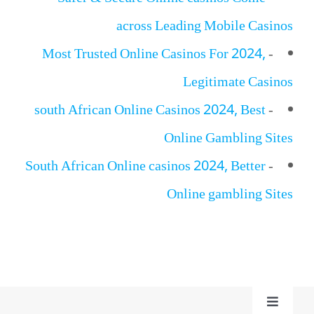
across Leading Mobile Casinos
Most Trusted Online Casinos For 2024,
-
Legitimate Casinos
south African Online Casinos 2024, Best
-
Online Gambling Sites
South African Online casinos 2024, Better
-
Online gambling Sites
Toggle