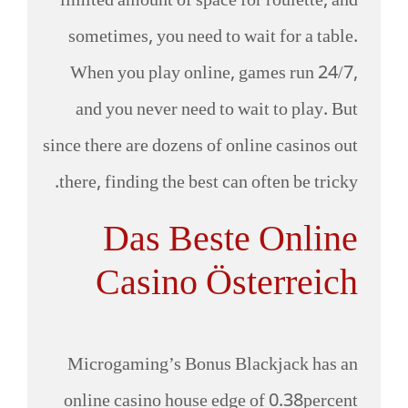
limited amount of space for roulette, and
sometimes, you need to wait for a table.
When you play online, games run 24/7,
and you never need to wait to play. But
since there are dozens of online casinos out
there, finding the best can often be tricky.
Das Beste Online
Casino Österreich
Microgaming’s Bonus Blackjack has an
online casino house edge of 0.38percent