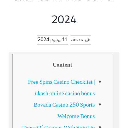
الرئيسية
2024
افتتاحية موقع المناضل-ة
11 يوليو، 2024
غير مصنف
روابط
Content
Free Spins Casino Checklist |
ukash online casino bonus
Bovada Casino 250 Sports
Welcome Bonus