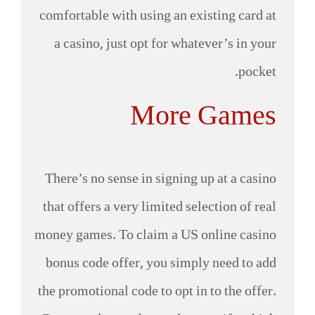
comfortable with using an existing card at
a casino, just opt for whatever’s in your
pocket.
More Games
There’s no sense in signing up at a casino
that offers a very limited selection of real
money games. To claim a US online casino
bonus code offer, you simply need to add
the promotional code to opt in to the offer.