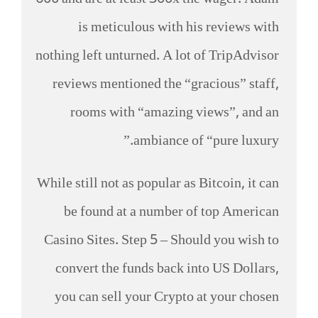
600 and are at least 300x the wager. Adam
is meticulous with his reviews with
nothing left unturned. A lot of TripAdvisor
reviews mentioned the “gracious” staff,
rooms with “amazing views”, and an
ambiance of “pure luxury.”
While still not as popular as Bitcoin, it can
be found at a number of top American
Casino Sites. Step 5 – Should you wish to
convert the funds back into US Dollars,
you can sell your Crypto at your chosen