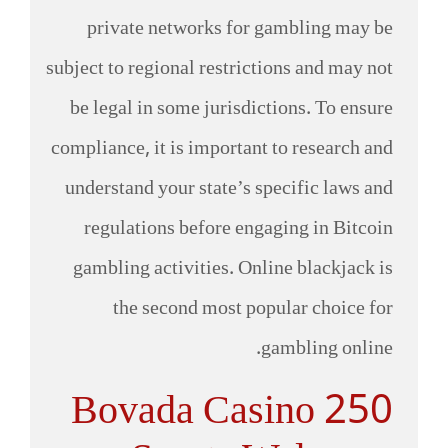
private networks for gambling may be
subject to regional restrictions and may not
be legal in some jurisdictions. To ensure
compliance, it is important to research and
understand your state’s specific laws and
regulations before engaging in Bitcoin
gambling activities. Online blackjack is
the second most popular choice for
gambling online.
Bovada Casino 250