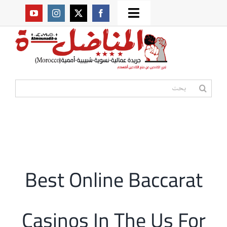
Ski
Toggle
t
من نحن؟
Navigation
conten
موقعنا القديم
البحث
عن:
مواقع صديقة
أممية
Best Online Baccarat
مقالات
Casinos In The Us For
المكتبة