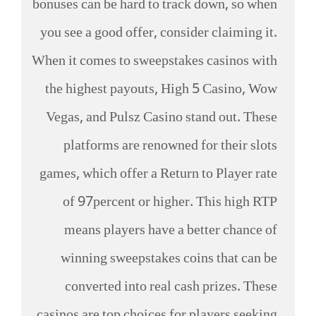
bonuses can be hard to track down, so when
you see a good offer, consider claiming it.
When it comes to sweepstakes casinos with
the highest payouts, High 5 Casino, Wow
Vegas, and Pulsz Casino stand out. These
platforms are renowned for their slots
games, which offer a Return to Player rate
of 97percent or higher. This high RTP
means players have a better chance of
winning sweepstakes coins that can be
converted into real cash prizes. These