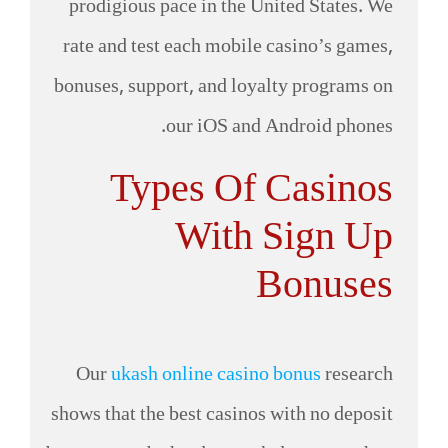
prodigious pace in the United States. We
rate and test each mobile casino’s games,
bonuses, support, and loyalty programs on
our iOS and Android phones.
Types Of Casinos
With Sign Up
Bonuses
Our
ukash online casino bonus
research
shows that the best casinos with no deposit