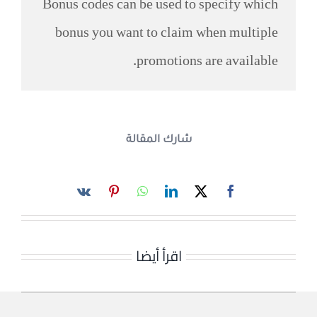
Bonus codes can be used to specify which
bonus you want to claim when multiple
promotions are available.
شارك المقالة
اقرأ أيضا