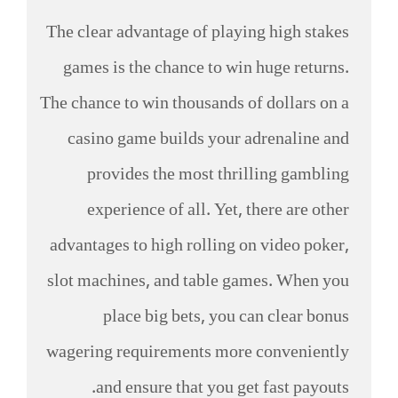
The clear advantage of playing high stakes
games is the chance to win huge returns.
The chance to win thousands of dollars on a
casino game builds your adrenaline and
provides the most thrilling gambling
experience of all. Yet, there are other
advantages to high rolling on video poker,
slot machines, and table games. When you
place big bets, you can clear bonus
wagering requirements more conveniently
and ensure that you get fast payouts.