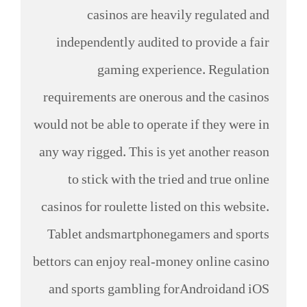
casinos are heavily regulated and
independently audited to provide a fair
gaming experience. Regulation
requirements are onerous and the casinos
would not be able to operate if they were in
any way rigged. This is yet another reason
to stick with the tried and true online
casinos for roulette listed on this website.
Tablet andsmartphonegamers and sports
bettors can enjoy real-money online casino
and sports gambling forAndroidand iOS