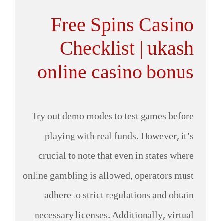
Free Spins Casino
Checklist | ukash
online casino bonus
Try out demo modes to test games before
playing with real funds. However, it’s
crucial to note that even in states where
online gambling is allowed, operators must
adhere to strict regulations and obtain
necessary licenses. Additionally, virtual