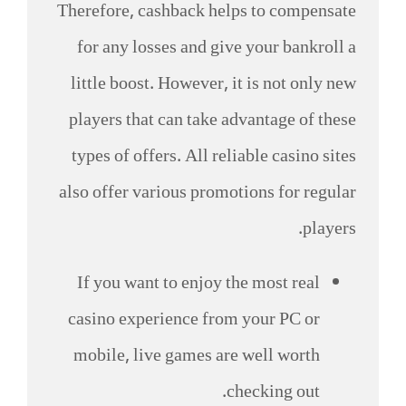
Therefore, cashback helps to compensate
for any losses and give your bankroll a
little boost. However, it is not only new
players that can take advantage of these
types of offers.
All reliable casino sites
also offer various promotions for regular
players.
If you want to enjoy the most real
casino experience from your PC or
mobile, live games are well worth
checking out.