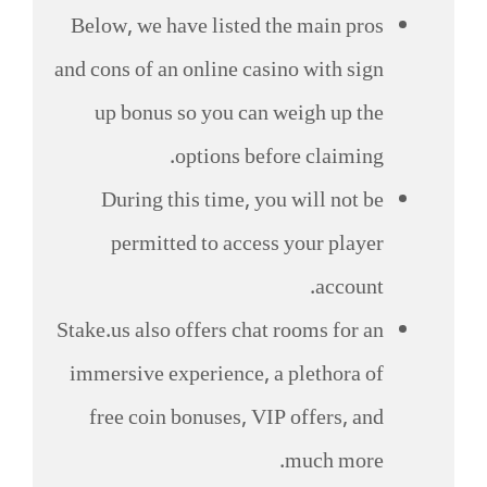
Below, we have listed the main pros
and cons of an online casino with sign
up bonus so you can weigh up the
options before claiming.
During this time, you will not be
permitted to access your player
account.
Stake.us also offers chat rooms for an
immersive experience, a plethora of
free coin bonuses, VIP offers, and
much more.