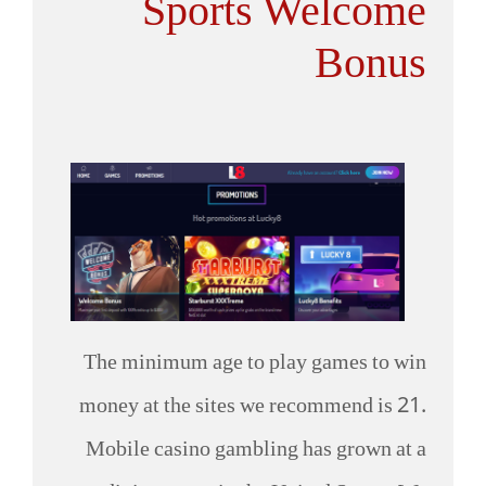
Sports Welcome
Bonus
The minimum age to play games to win
money at the sites we recommend is 21.
Mobile casino gambling has grown at a