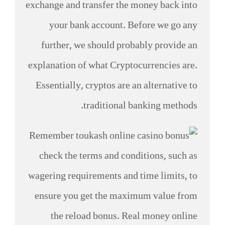
exchange and transfer the money back into
your bank account. Before we go any
further, we should probably provide an
explanation of what Cryptocurrencies are.
Essentially, cryptos are an alternative to
traditional banking methods.
Remember to
check the terms and conditions, such as
wagering requirements and time limits, to
ensure you get the maximum value from
the reload bonus. Real money online