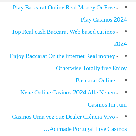
Play Baccarat Online Real Money Or Free
-
Play Casinos 2024
Top Real cash Baccarat Web based casinos
-
2024
Enjoy Baccarat On the internet Real money
-
Otherwise Totally free Enjoy…
Baccarat Online
-
Neue Online Casinos 2024 Alle Neuen
-
Casinos Im Juni
Casinos Uma vez que Dealer Ciência Vivo
-
Acimade Portugal Live Casinos…