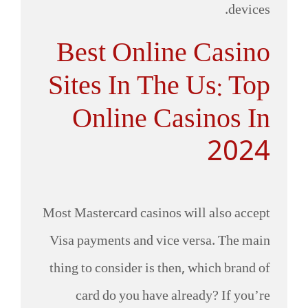
devices.
Best Online Casino
Sites In The Us: Top
Online Casinos In
2024
Most Mastercard casinos will also accept
Visa payments and vice versa. The main
thing to consider is then, which brand of
card do you have already? If you’re