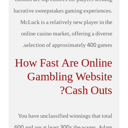
casinos are top choices for players seeking
lucrative sweepstakes gaming experiences.
McLuck is a relatively new player in the
online casino market, offering a diverse
selection of approximately 400 games.
How Fast Are Online
Gambling Website
Cash Outs?
You have unclassified winnings that total