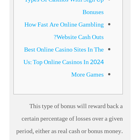
Types Of Casinos With Sign Up
Bonuses
How Fast Are Online Gambling
Website Cash Outs?
Best Online Casino Sites In The
Us: Top Online Casinos In 2024
More Games
This type of bonus will reward back a
certain percentage of losses over a given
period, either as real cash or bonus money.