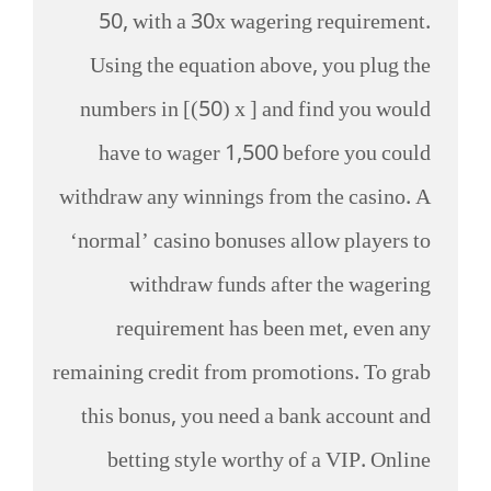
50, with a 30x wagering requirement.
Using the equation above, you plug the
numbers in [(50) x ] and find you would
have to wager 1,500 before you could
withdraw any winnings from the casino. A
‘normal’ casino bonuses allow players to
withdraw funds after the wagering
requirement has been met, even any
remaining credit from promotions. To grab
this bonus, you need a bank account and
betting style worthy of a VIP. Online