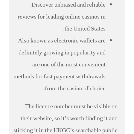
Discover unbiased and reliable
reviews for leading online casinos in
the United States.
Also known as electronic wallets are
definitely growing in popularity and
are one of the most convenient
methods for fast payment withdrawals
from the casino of choice.
The licence number must be visible on
their website, so it’s worth finding it and
sticking it in the UKGC’s searchable public