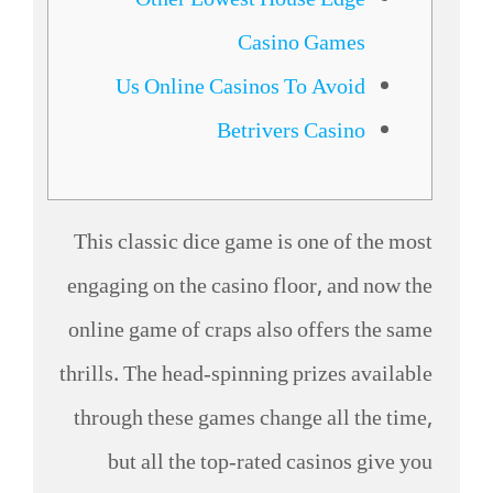
Other Lowest House Edge
Casino Games
Us Online Casinos To Avoid
Betrivers Casino
This classic dice game is one of the most
engaging on the casino floor, and now the
online game of craps also offers the same
thrills. The head-spinning prizes available
through these games change all the time,
but all the top-rated casinos give you