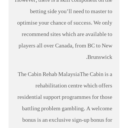
However, there is a skill component on the
betting side you’ll need to master to
optimise your chance of success. We only
recommend sites which are available to
players all over Canada, from BC to New
Brunswick.
The Cabin Rehab MalaysiaThe Cabin is a
rehabilitation centre which offers
residential support programmes for those
battling problem gambling. A welcome
bonus is an exclusive sign-up bonus for