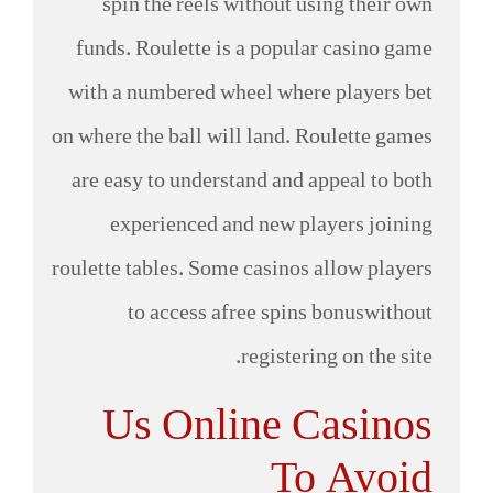
spin the reels without using their own
funds. Roulette is a popular casino game
with a numbered wheel where players bet
on where the ball will land. Roulette games
are easy to understand and appeal to both
experienced and new players joining
roulette tables. Some casinos allow players
to access afree spins bonuswithout
registering on the site.
Us Online Casinos
To Avoid