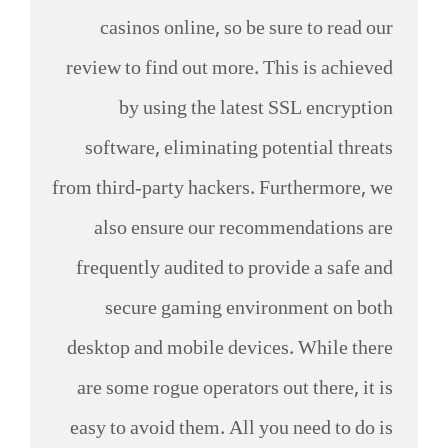
casinos online, so be sure to read our
review to find out more. This is achieved
by using the latest SSL encryption
software, eliminating potential threats
from third-party hackers. Furthermore, we
also ensure our recommendations are
frequently audited to provide a safe and
secure gaming environment on both
desktop and mobile devices. While there
are some rogue operators out there, it is
easy to avoid them. All you need to do is