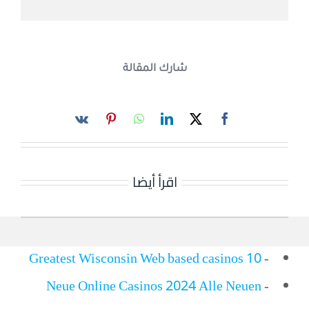
شارك المقالة
اقرأ أيضا
10 Greatest Wisconsin Web based casinos
-
Neue Online Casinos 2024 Alle Neuen
-