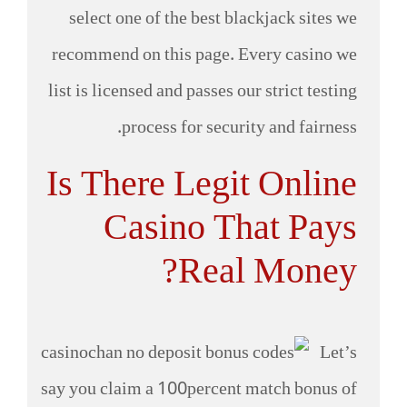
select one of the best blackjack sites we
recommend on this page. Every casino we
list is licensed and passes our strict testing
process for security and fairness.
Is There Legit Online
Casino That Pays
Real Money?
Let’s
say you claim a 100percent match bonus of