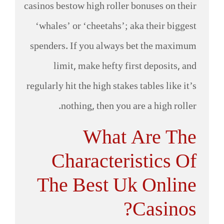
casinos bestow high roller bonuses on their
‘whales’ or ‘cheetahs’; aka their biggest
spenders. If you always bet the maximum
limit, make hefty first deposits, and
regularly hit the high stakes tables like it’s
nothing, then you are a high roller.
What Are The
Characteristics Of
The Best Uk Online
Casinos?