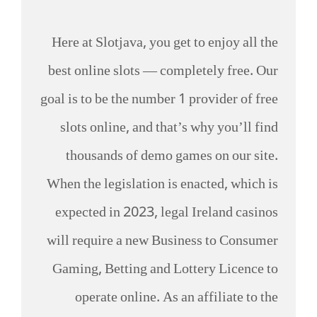
Here at Slotjava, you get to enjoy all the
best online slots — completely free. Our
goal is to be the number 1 provider of free
slots online, and that’s why you’ll find
thousands of demo games on our site.
When the legislation is enacted, which is
expected in 2023, legal Ireland casinos
will require a new Business to Consumer
Gaming, Betting and Lottery Licence to
operate online. As an affiliate to the