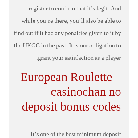
register to confirm that it’s legit. And
while you’re there, you’ll also be able to
find out if it had any penalties given to it by
the UKGC in the past. It is our obligation to
grant your satisfaction as a player.
European Roulette –
casinochan no
deposit bonus codes
It’s one of the best minimum deposit