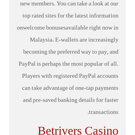
new members. You can take a look at our
top rated sites for the latest information
onwelcome bonusesavailable right now in
Malaysia. E-wallets are increasingly
becoming the preferred way to pay, and
PayPal is perhaps the most popular of all.
Players with registered PayPal accounts
can take advantage of one-tap payments
and pre-saved banking details for faster
transactions.
Betrivers Casino