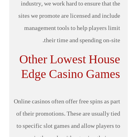
industry, we work hard to ensure that the
sites we promote are licensed and include
management tools to help players limit
their time and spending on-site.
Other Lowest House
Edge Casino Games
Online casinos often offer free spins as part
of their promotions. These are usually tied
to specific slot games and allow players to