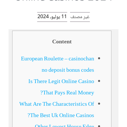
الرئيسية
11 يوليو، 2024
غير مصنف
افتتاحية موقع المناضل-ة
Content
روابط
European Roulette – casinochan
no deposit bonus codes
Is There Legit Online Casino
That Pays Real Money?
What Are The Characteristics Of
The Best Uk Online Casinos?