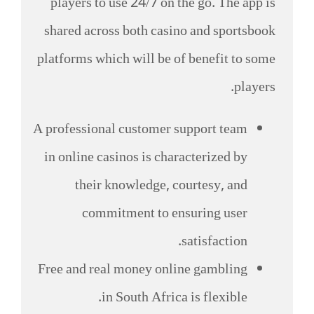
players to use 24/7 on the go. The app is
shared across both casino and sportsbook
platforms which will be of benefit to some
players.
A professional customer support team
in online casinos is characterized by
their knowledge, courtesy, and
commitment to ensuring user
satisfaction.
Free and real money online gambling
in South Africa is flexible.