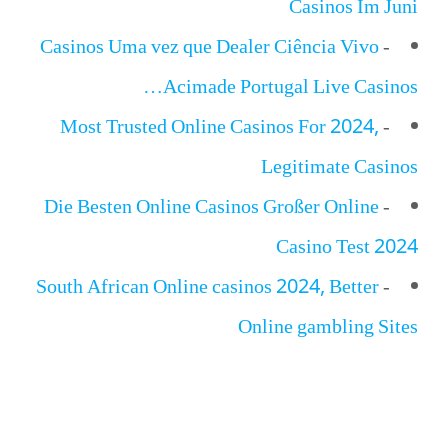
Casinos Im Juni
Casinos Uma vez que Dealer Ciência Vivo
-
Acimade Portugal Live Casinos…
Most Trusted Online Casinos For 2024,
-
Legitimate Casinos
Die Besten Online Casinos Großer Online
-
Casino Test 2024
South African Online casinos 2024, Better
-
Online gambling Sites