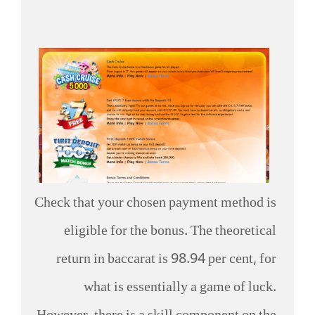
Check that your chosen payment method is
eligible for the bonus. The theoretical
return in baccarat is 98.94 per cent, for
what is essentially a game of luck.