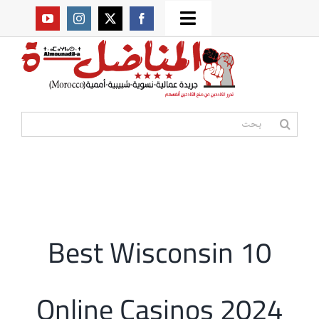
Ski
Toggle
t
من نحن؟
Navigation
conten
موقعنا القديم
البحث
عن:
مواقع صديقة
أممية
10 Best Wisconsin
مقالات
Online Casinos 2024
المكتبة