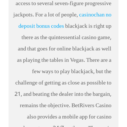
access to several seven-figure progressive
jackpots.
For a lot of people,
casinochan no
deposit bonus codes
blackjack is right up
there as the quintessential casino game,
and that goes for online blackjack as well
as playing the tables in Vegas. There are a
few ways to play blackjack, but the
challenge of getting as close as possible to
21, and beating the dealer into the bargain,
remains the objective. BetRivers Casino
also provides a mobile app for casino