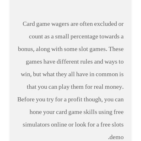
Card game wagers are often excluded or
count as a small percentage towards a
bonus, along with some slot games. These
games have different rules and ways to
win, but what they all have in common is
that you can play them for real money.
Before you try for a profit though, you can
hone your card game skills using free
simulators online or look for a free slots
demo.