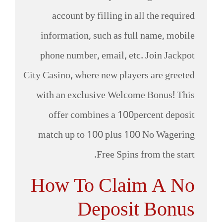
account by filling in all the required
information, such as full name, mobile
phone number, email, etc. Join Jackpot
City Casino, where new players are greeted
with an exclusive Welcome Bonus! This
offer combines a 100percent deposit
match up to 100 plus 100 No Wagering
Free Spins from the start.
How To Claim A No
Deposit Bonus