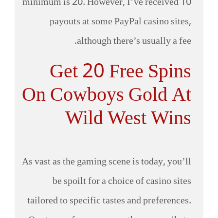
minimum is 20. However, I’ve received 10
payouts at some PayPal casino sites,
although there’s usually a fee.
Get 20 Free Spins
On Cowboys Gold At
Wild West Wins
As vast as the gaming scene is today, you’ll
be spoilt for a choice of casino sites
tailored to specific tastes and preferences.