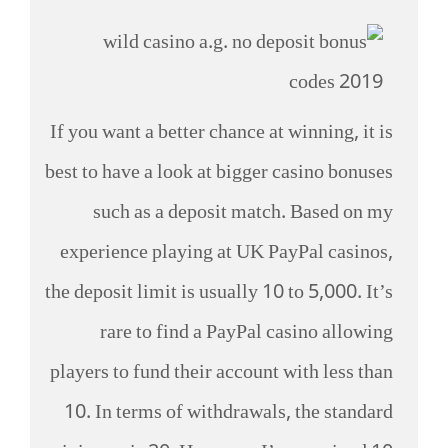
If you want a better chance at winning, it is
best to have a look at bigger casino bonuses
such as a deposit match. Based on my
experience playing at UK PayPal casinos,
the deposit limit is usually 10 to 5,000. It’s
rare to find a PayPal casino allowing
players to fund their account with less than
10. In terms of withdrawals, the standard