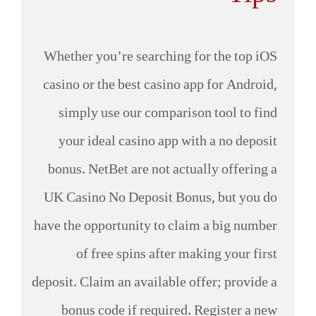
Whether you’re searching for the top iOS
casino or the best casino app for Android,
simply use our comparison tool to find
your ideal casino app with a no deposit
bonus. NetBet are not actually offering a
UK Casino No Deposit Bonus, but you do
have the opportunity to claim a big number
of free spins after making your first
deposit. Claim an available offer; provide a
bonus code if required. Register a new