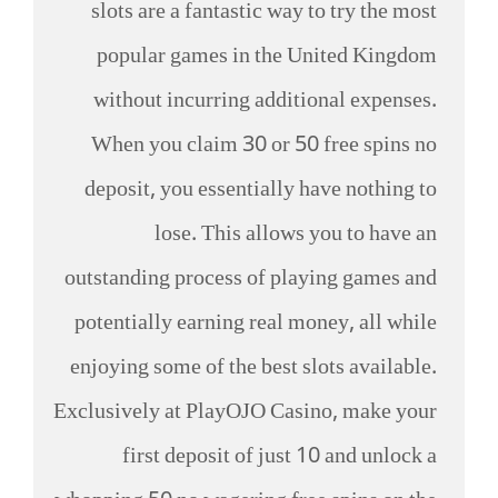
slots are a fantastic way to try the most
popular games in the United Kingdom
without incurring additional expenses.
When you claim 30 or 50 free spins no
deposit, you essentially have nothing to
lose. This allows you to have an
outstanding process of playing games and
potentially earning real money, all while
enjoying some of the best slots available.
Exclusively at PlayOJO Casino, make your
first deposit of just 10 and unlock a