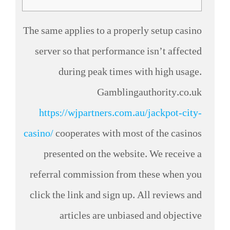
The same applies to a properly setup casino
server so that performance isn’t affected
during peak times with high usage.
Gamblingauthority.co.uk
https://wjpartners.com.au/jackpot-city-
casino/
cooperates with most of the casinos
presented on the website. We receive a
referral commission from these when you
click the link and sign up. All reviews and
articles are unbiased and objective