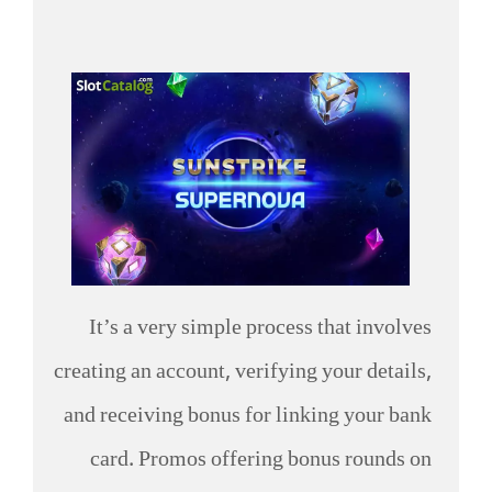
It’s a very simple process that involves
creating an account, verifying your details,
and receiving bonus for linking your bank
card. Promos offering bonus rounds on