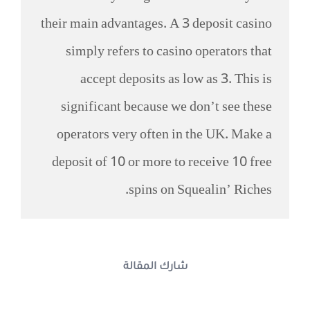
their main advantages. A 3 deposit casino
simply refers to casino operators that
accept deposits as low as 3. This is
significant because we don’t see these
operators very often in the UK. Make a
deposit of 10 or more to receive 10 free
spins on Squealin’ Riches.
شارك المقالة