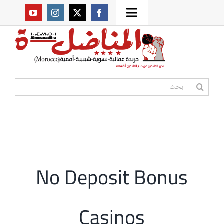
Ski
Toggle
t
من نحن؟
Navigation
conten
موقعنا القديم
البحث
عن:
مواقع صديقة
أممية
No Deposit Bonus
مقالات
Casinos
المكتبة