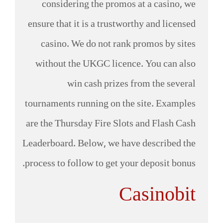
considering the promos at a casino, we
ensure that it is a trustworthy and licensed
casino. We do not rank promos by sites
without the UKGC licence. You can also
win cash prizes from the several
tournaments running on the site. Examples
are the Thursday Fire Slots and Flash Cash
Leaderboard. Below, we have described the
process to follow to get your deposit bonus.
Casinobit