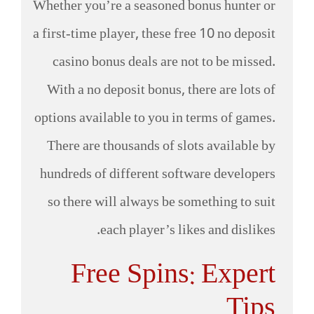
Whether you’re a seasoned bonus hunter or
a first-time player, these free 10 no deposit
casino bonus deals are not to be missed.
With a no deposit bonus, there are lots of
options available to you in terms of games.
There are thousands of slots available by
hundreds of different software developers
so there will always be something to suit
each player’s likes and dislikes.
Free Spins: Expert
Tips