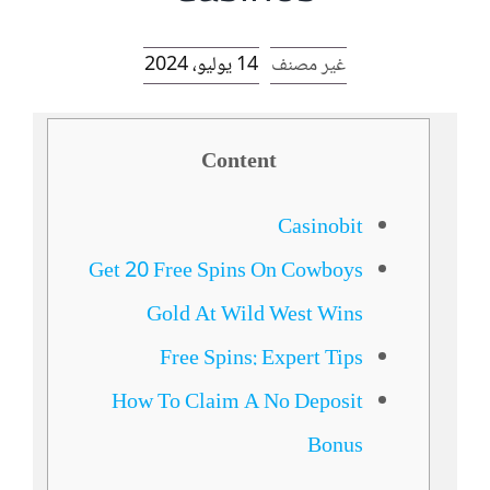
الرئيسية
14 يوليو، 2024
غير مصنف
افتتاحية موقع المناضل-ة
Content
روابط
Casinobit
Get 20 Free Spins On Cowboys
Gold At Wild West Wins
Free Spins: Expert Tips
How To Claim A No Deposit
Bonus