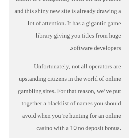
and this shiny new site is already drawing a
lot of attention. It has a gigantic game
library giving you titles from huge
software developers.
Unfortunately, not all operators are
upstanding citizens in the world of online
gambling sites. For that reason, we’ve put
together a blacklist of names you should
avoid when you’re hunting for an online
casino with a 10 no deposit bonus.