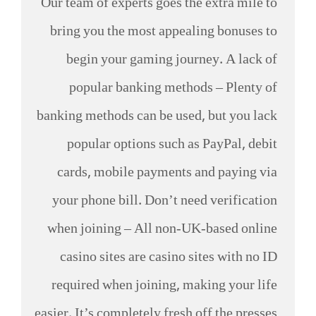
Our team of experts goes the extra mile to
bring you the most appealing bonuses to
begin your gaming journey. A lack of
popular banking methods – Plenty of
banking methods can be used, but you lack
popular options such as PayPal, debit
cards, mobile payments and paying via
your phone bill. Don’t need verification
when joining – All non-UK-based online
casino sites are casino sites with no ID
required when joining, making your life
easier. It’s completely fresh off the presses