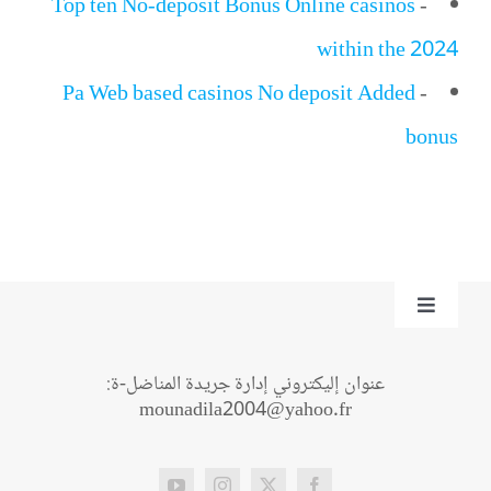
Top ten No-deposit Bonus Online casinos
-
within the 2024
Pa Web based casinos No deposit Added
-
bonus
Toggle
Navigation
من نحن؟
عنوان إليكتروني إدارة جريدة المناضل-ة:
mounadila2004@yahoo.fr
اتصل بنا