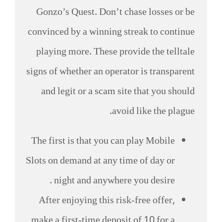
Gonzo’s Quest. Don’t chase losses or be
convinced by a winning streak to continue
playing more. These provide the telltale
signs of whether an operator is transparent
and legit or a scam site that you should
avoid like the plague.
The first is that you can play Mobile
Slots on demand at any time of day or
night and anywhere you desire .
After enjoying this risk-free offer,
make a first-time deposit of 10 for a