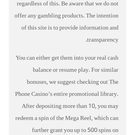
regardless of this.
Be aware that we do not
offer any gambling products. The intention
of this site is to provide information and
transparency.
You can either get them into your real cash
balance or resume play. For similar
bonuses, we suggest checking out The
Phone Casino’s entire promotional library.
After depositing more than 10, you may
redeem a spin of the Mega Reel, which can
further grant you up to 500 spins on