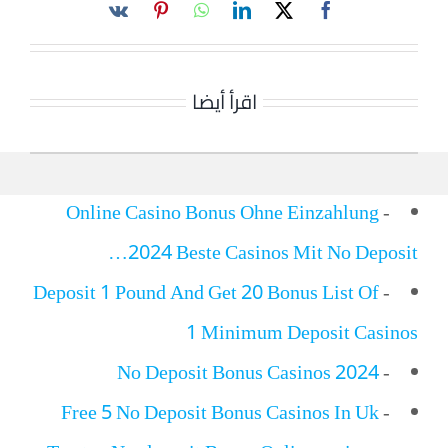
اقرأ أيضا
Online Casino Bonus Ohne Einzahlung
-
2024 Beste Casinos Mit No Deposit…
Deposit 1 Pound And Get 20 Bonus List Of
-
1 Minimum Deposit Casinos
No Deposit Bonus Casinos 2024
-
Free 5 No Deposit Bonus Casinos In Uk
-