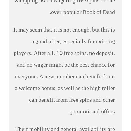
whopping 50 no wagering free spins on the
ever-popular Book of Dead.
It may seem that it is not enough, but this is
a good offer, especially for existing
players. After all, 10 free spins, no deposit,
and no wager might be the best chance for
everyone. A new member can benefit from
a welcome bonus, as well as the high roller
can benefit from free spins and other
promotional offers.
Their mobility and general availability are