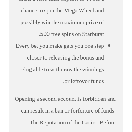
chance to spin the Mega Wheel and
possibly win the maximum prize of
500 free spins on Starburst.
Every bet you make gets you one step
closer to releasing the bonus and
being able to withdraw the winnings
or leftover funds.
Opening a second account is forbidden and
can result in a ban or forfeiture of funds.
The Reputation of the Casino Before