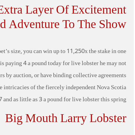
Extra Layer Of Excitement
d Adventure To The Show
t’s size, you can win up to 11,250x the stake in one
s paying 4 a pound today for live lobster he may not
rs by auction, or have binding collective agreements
 intricacies of the fiercely independent Nova Scotia
nd as little as 3 a pound for live lobster this spring.
Big Mouth Larry Lobster