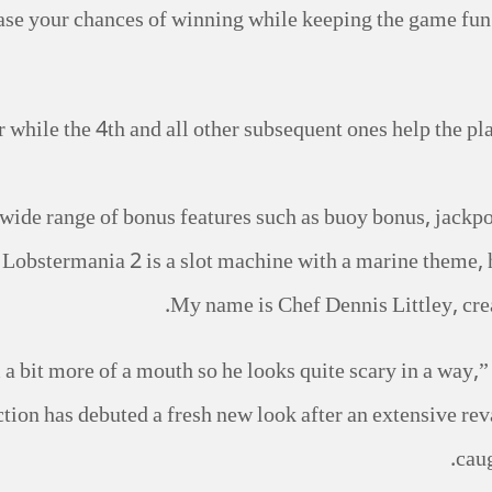
crease your chances of winning while keeping the game fun
er while the 4th and all other subsequent ones help the p
wide range of bonus features such as buoy bonus, jackpot
Lobstermania 2 is a slot machine with a marine theme, h
My name is Chef Dennis Littley, cre
m a bit more of a mouth so he looks quite scary in a way,
traction has debuted a fresh new look after an extensive
caug