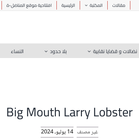
افتتاحية موقع المناضل-ة
الرئيسية
المكتبة
مقالات
النساء
بلا حدود
نضالات و قضايا نقابية
Big Mouth Larry Lobster
14 يوليو، 2024
غير مصنف