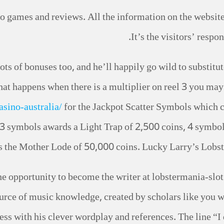
o games and reviews. All the information on the website 
It’s the visitors’ respo
ts of bonuses too, and he’ll happily go wild to substitute
at happens when there is a multiplier on reel 3 you may 
asino-australia/
for the Jackpot Scatter Symbols which c
t. 3 symbols awards a Light Trap of 2,500 coins, 4 symbo
 the Mother Lode of 50,000 coins. Lucky Larry’s Lobster
e opportunity to become the writer at lobstermania-slo
 source of music knowledge, created by scholars like you w
ress with his clever wordplay and references. The line “I