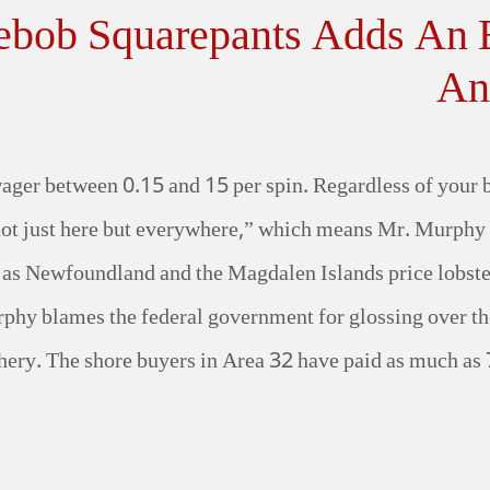
ebob Squarepants Adds An 
An
ger between 0.15 and 15 per spin. Regardless of your be
not just here but everywhere,” which means Mr. Murphy i
h as Newfoundland and the Magdalen Islands price lobste
phy blames the federal government for glossing over the
shery. The shore buyers in Area 32 have paid as much as 7 a