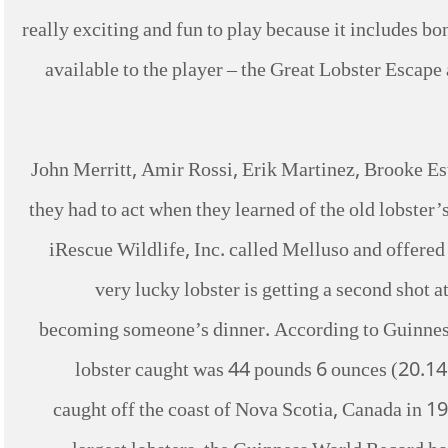
really exciting and fun to play because it includes bo
available to the player – the Great Lobster Esca
John Merritt, Amir Rossi, Erik Martinez, Brooke E
they had to act when they learned of the old lobster’s
iRescue Wildlife, Inc. called Melluso and offered
very lucky lobster is getting a second shot a
becoming someone’s dinner. According to Guinness
lobster caught was 44 pounds 6 ounces (20.14
caught off the coast of Nova Scotia, Canada in 1