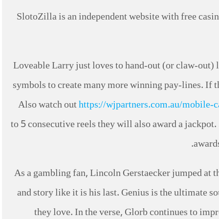
SlotoZilla is an independent website with free casin
Loveable Larry just loves to hand-out (or claw-out) lo
symbols to create many more winning pay-lines. If th
Also watch out
https://wjpartners.com.au/mobile-c
to 5 consecutive reels they will also award a jackpo
awards
As a gambling fan, Lincoln Gerstaecker jumped at th
and story like it is his last. Genius is the ultimate
they love. In the verse, Glorb continues to imp