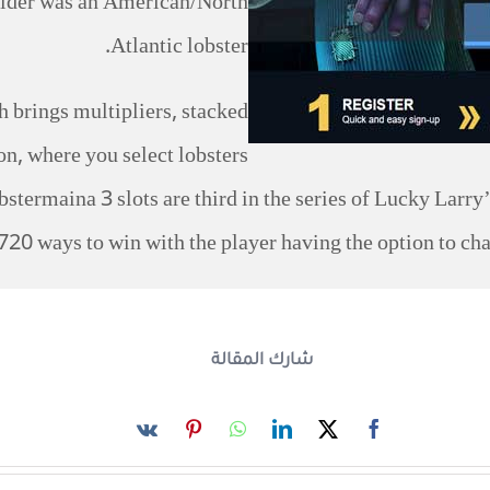
holder was an American/North
Atlantic lobster.
 brings multipliers, stacked
on, where you select lobsters
bstermaina 3 slots are third in the series of Lucky Larry’
 720 ways to win with the player having the option to c
شارك المقالة