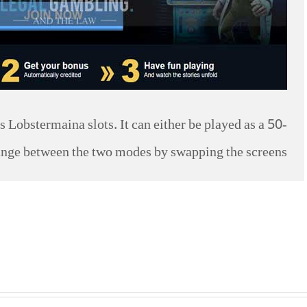
s Lobstermaina slots. It can either be played as a 50-
hange between the two modes by swapping the screens.