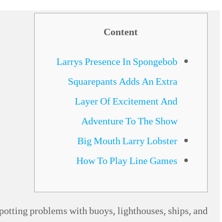
Content
Larrys Presence In Spongebob
Squarepants Adds An Extra
Layer Of Excitement And
Adventure To The Show
Big Mouth Larry Lobster
How To Play Line Games
potting problems with buoys, lighthouses, ships, and