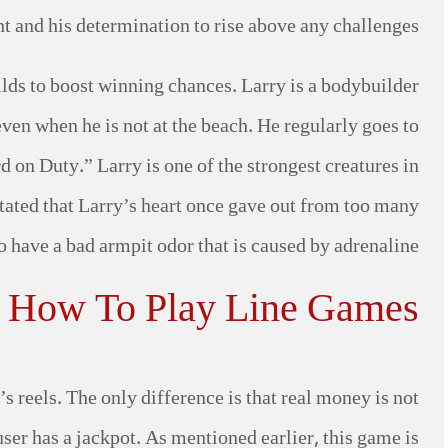
 and his determination to rise above any challenges.
lds to boost winning chances. Larry is a bodybuilder
ven when he is not at the beach. He regularly goes to
on Duty.” Larry is one of the strongest creatures in
stated that Larry’s heart once gave out from too many
o have a bad armpit odor that is caused by adrenaline.
How To Play Line Games
s reels. The only difference is that real money is not
ser has a jackpot. As mentioned earlier, this game is