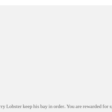
ry Lobster keep his bay in order. You are rewarded for s