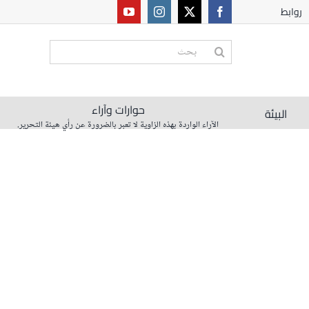
روابط
البحث
عن:
حوارات وآراء
البيئة
الآراء الواردة بهذه الزاوية لا تعبر بالضرورة عن رأي هيئة التحرير.