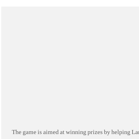
The game is aimed at winning prizes by helping Lar