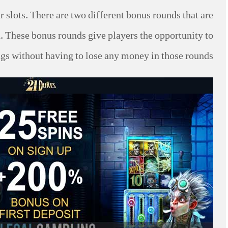
r slots. There are two different bonus rounds that are
 These bonus rounds give players the opportunity to
gs without having to lose any money in those rounds.