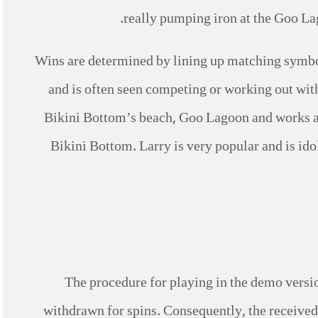
really pumping iron at the Goo La
Wins are determined by lining up matching symbols
and is often seen competing or working out with
Bikini Bottom’s beach, Goo Lagoon and works as 
Bikini Bottom. Larry is very popular and is ido
The procedure for playing in the demo version
withdrawn for spins. Consequently, the received 