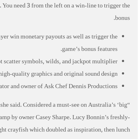
.
You need 3 from the left on a win-line to trigger the
bonus.
layer win monetary payouts as well as trigger the
game’s bonus features.
 scatter symbols, wilds, and jackpot multiplier.
igh-quality graphics and original sound design.
ator and owner of Ask Chef Dennis Productions.
” she said. Considered a must-see on Australia’s ‘big
 revamp by owner Casey Sharpe. Lucy Bonnin’s freshly-
ht crayfish which doubled as inspiration, then lunch.