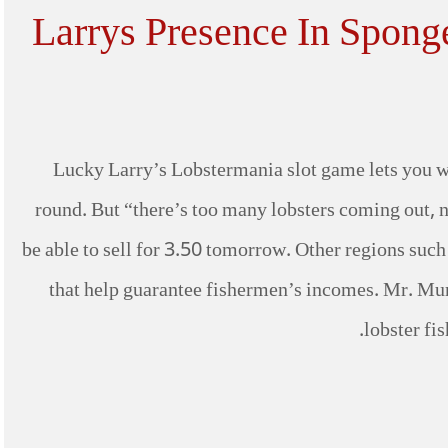
Larrys Presence In Spong
Lucky Larry’s Lobstermania slot game lets you wa
round. But “there’s too many lobsters coming out, 
be able to sell for 3.50 tomorrow. Other regions suc
that help guarantee fishermen’s incomes. Mr. Mur
lobster fi