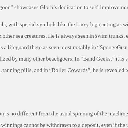
goon” showcases Glorb’s dedication to self-improvement
, with special symbols like the Larry logo acting as wi
 other sea creatures. He is always seen in swim trunks, e
a lifeguard there as seen most notably in “SpongeGuard 
lized by many other beachgoers. In “Band Geeks,” it is 
tanning pills, and in “Roller Cowards”, he is revealed t
 is no different from the usual spinning of the machine’
winnings cannot be withdrawn to a deposit, even if the u