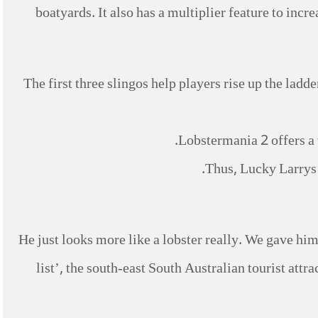
boatyards. It also has a multiplier feature to in
The first three slingos help players rise up the ladd
Lobstermania 2 offers a 
Thus, Lucky Larrys 
“He just looks more like a lobster really. We gave hi
list’, the south-east South Australian tourist at