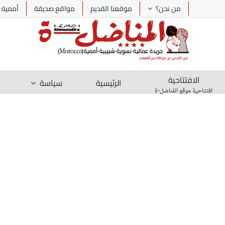
Ski
أممية
مواقع صديقة
موقعنا القديم
من نحن؟
t
conten
الافتتاحية
سياسة
الرئيسية
افتتاحية موقع المُناضل-ة