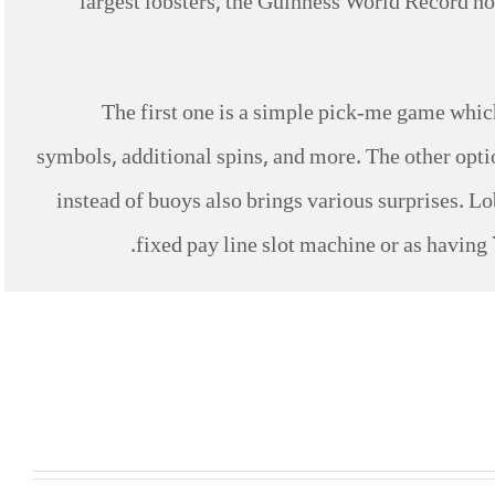
largest lobsters, the Guinness World Record 
The first one is a simple pick-me game which
symbols, additional spins, and more. The other opti
instead of buoys also brings various surprises. Lo
fixed pay line slot machine or as having