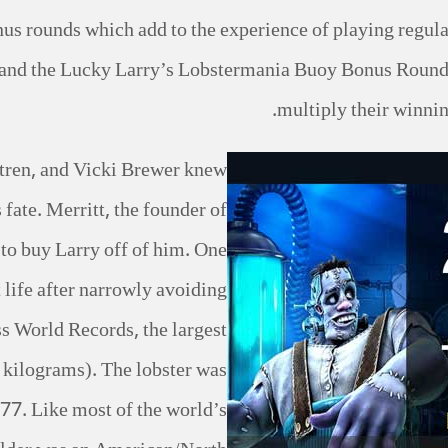
nus rounds which add to the experience of playing regula
pe and the Lucky Larry’s Lobstermania Buoy Bonus Round.
multiply their winnin
stren, and Vicki Brewer knew
 fate. Merritt, the founder of
 to buy Larry off of him. One
t life after narrowly avoiding
 World Records, the largest
 kilograms). The lobster was
977. Like most of the world’s