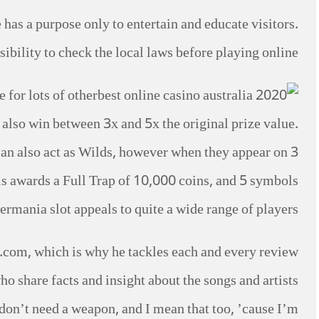
has a purpose only to entertain and educate visitors.
nsibility to check the local laws before playing online.
 for lots of other
also win between 3x and 5x the original prize value.
an also act as Wilds, however when they appear on 3
ls awards a Full Trap of 10,000 coins, and 5 symbols
mania slot appeals to quite a wide range of players.
t.com, which is why he tackles each and every review
ho share facts and insight about the songs and artists
 don’t need a weapon, and I mean that too, ’cause I’m