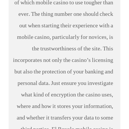
of which mobile casino to use tougher than
ever. The thing number one should check
out when starting their experience with a
mobile casino, particularly for novices, is
the trustworthiness of the site. This
incorporates not only the casino’s licensing
but also the protection of your banking and
personal data. Just ensure you investigate
what kind of encryption the casino uses,
where and how it stores your information,
and whether it transfers your data to some