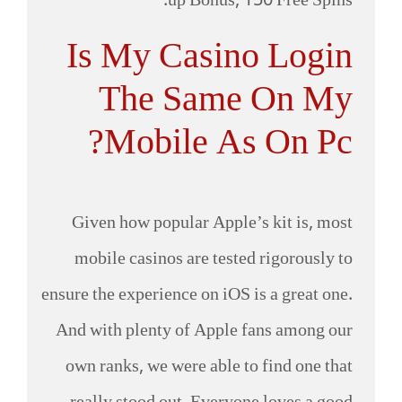
up Bonus, 150 Free Spins.
Is My Casino Login
The Same On My
Mobile As On Pc?
Given how popular Apple’s kit is, most
mobile casinos are tested rigorously to
ensure the experience on iOS is a great one.
And with plenty of Apple fans among our
own ranks, we were able to find one that