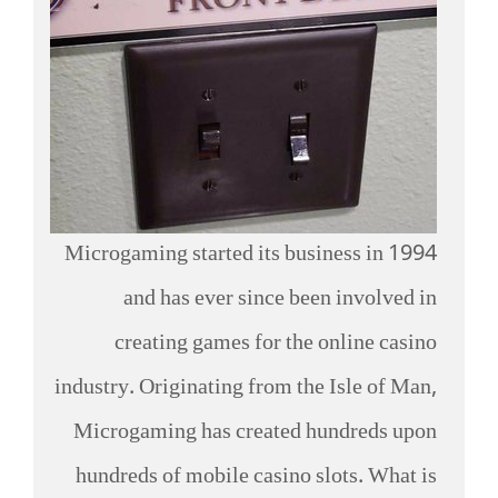
Microgaming started its business in 1994
and has ever since been involved in
creating games for the online casino
industry. Originating from the Isle of Man,
Microgaming has created hundreds upon
hundreds of mobile casino slots. What is