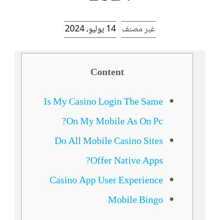
الرئيسية
14 يوليو، 2024
غير مصنف
افتتاحية موقع المناضل-ة
Content
روابط
Is My Casino Login The Same
On My Mobile As On Pc?
Do All Mobile Casino Sites
Offer Native Apps?
Casino App User Experience
Mobile Bingo