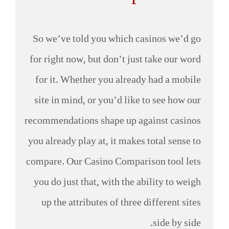
So we’ve told you which casinos we’d go
for right now, but don’t just take our word
for it. Whether you already had a mobile
site in mind, or you’d like to see how our
recommendations shape up against casinos
you already play at, it makes total sense to
compare. Our Casino Comparison tool lets
you do just that, with the ability to weigh
up the attributes of three different sites
side by side.