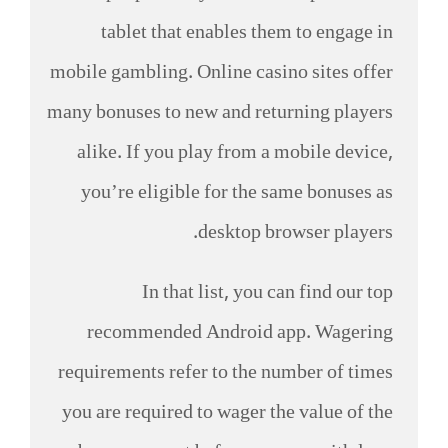
tablet that enables them to engage in
mobile gambling. Online casino sites offer
many bonuses to new and returning players
alike. If you play from a mobile device,
you’re eligible for the same bonuses as
desktop browser players.
In that list, you can find our top
recommended Android app. Wagering
requirements refer to the number of times
you are required to wager the value of the