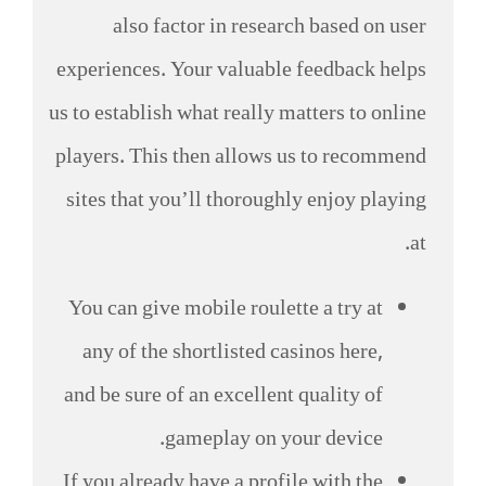
also factor in research based on user
experiences. Your valuable feedback helps
us to establish what really matters to online
players. This then allows us to recommend
sites that you’ll thoroughly enjoy playing
at.
You can give mobile roulette a try at
any of the shortlisted casinos here,
and be sure of an excellent quality of
gameplay on your device.
If you already have a profile with the