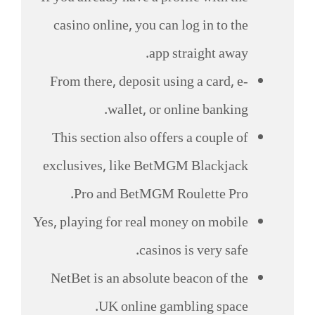
casino online, you can log in to the
app straight away.
From there, deposit using a card, e-
wallet, or online banking.
This section also offers a couple of
exclusives, like BetMGM Blackjack
Pro and BetMGM Roulette Pro.
Yes, playing for real money on mobile
casinos is very safe.
NetBet is an absolute beacon of the
UK online gambling space.