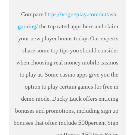
Compare
https://vogueplay.com/au/ash-
gaming/
the top rated apps here and claim
your new player bonus today. Our experts
share some top tips you should consider
when choosing real money mobile casinos
to play at. Some casino apps give you the
option to play certain games for free in
demo mode. Ducky Luck offers enticing
bonuses and promotions, including sign up
bonuses that often include 500percent Sign