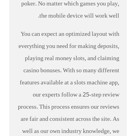
poker.
No matter which games you play,
the mobile device will work well.
You can expect an optimized layout with
everything you need for making deposits,
playing real money slots, and claiming
casino bonuses. With so many different
features available at a slots machine app,
our experts follow a 25-step review
process. This process ensures our reviews
are fair and consistent across the site. As
well as our own industry knowledge, we