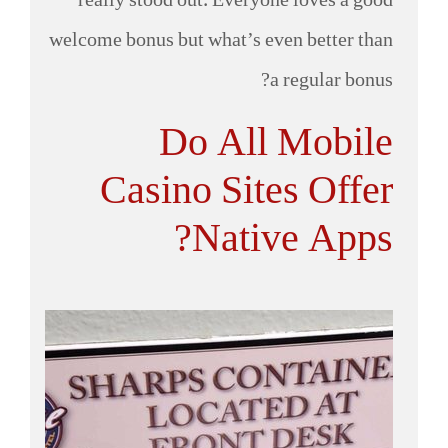
really stood out. Everyone loves a good
welcome bonus but what’s even better than
a regular bonus?
Do All Mobile
Casino Sites Offer
Native Apps?