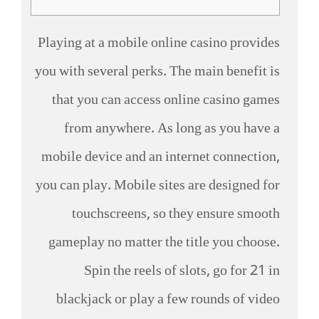
Playing at a mobile online casino provides
you with several perks. The main benefit is
that you can access online casino games
from anywhere. As long as you have a
mobile device and an internet connection,
you can play. Mobile sites are designed for
touchscreens, so they ensure smooth
gameplay no matter the title you choose.
Spin the reels of slots, go for 21 in
blackjack or play a few rounds of video