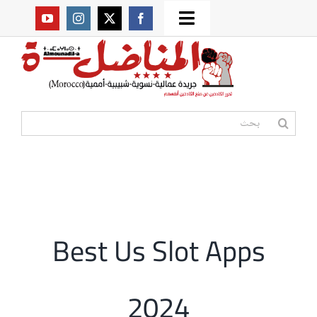
Ski
Toggle
t
من نحن؟
Navigation
conten
موقعنا القديم
البحث
عن:
مواقع صديقة
أممية
Best Us Slot Apps
مقالات
2024
المكتبة