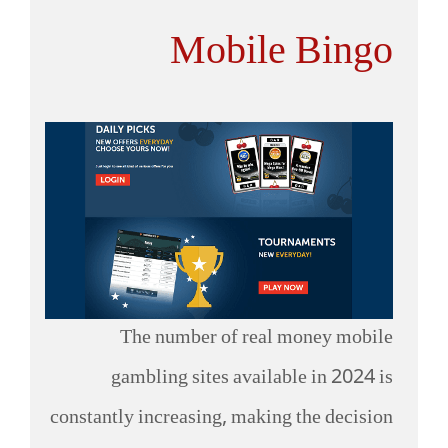
Mobile Bingo
The number of real money mobile
gambling sites available in 2024 is
constantly increasing, making the decision