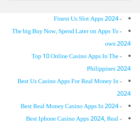
Finest Us Slot Apps 2024
-
The big Buy Now, Spend Later on Apps To
-
own 2024
Top 10 Online Casino Apps In The
-
Philippines 2024
Best Us Casino Apps For Real Money In
-
2024
Best Real Money Casino Apps In 2024
-
Best Iphone Casino Apps 2024, Real
-