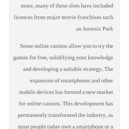
more, many of these slots have included
licences from major movie franchises such
as Jurassic Park.
Some online casinos allow you to try the
games for free, solidifying your knowledge
and developing a suitable strategy. The
expansion of smartphones and other
mobile devices has formed a new market
for online casinos. This development has
permanently transformed the industry, as
most people today own a smartphone or a