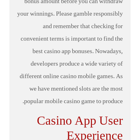
bonus amount before you can withdraw
your winnings. Please gamble responsibly
and remember that checking for
convenient terms is important to find the
best casino app bonuses. Nowadays,
developers produce a wide variety of
different online casino mobile games. As
we have mentioned slots are the most
popular mobile casino game to produce.
Casino App User
Experience