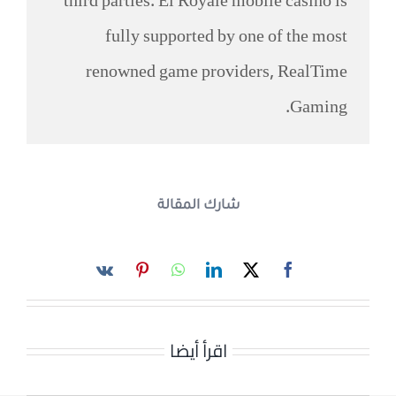
third parties. El Royale mobile casino is
fully supported by one of the most
renowned game providers, RealTime
Gaming.
شارك المقالة
اقرأ أيضا