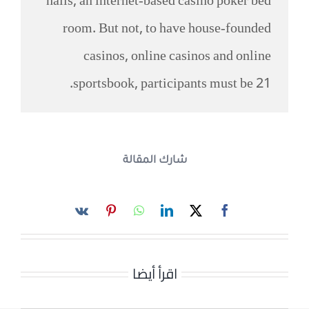
halls, an internet-based casino poker bed
room. But not, to have house-founded
casinos, online casinos and online
sportsbook, participants must be 21.
شارك المقالة
اقرأ أيضا