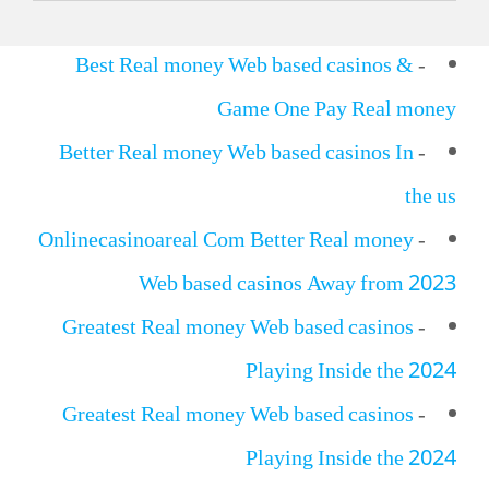
Best Real money Web based casinos &
-
Game One Pay Real money
Better Real money Web based casinos In
-
the us
Onlinecasinoareal Com Better Real money
-
Web based casinos Away from 2023
Greatest Real money Web based casinos
-
Playing Inside the 2024
Greatest Real money Web based casinos
-
Playing Inside the 2024