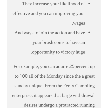
They increase your likelihood of
effective and you can improving your
wages.
And ways to join the action and have
your brush coins to have an
opportunity to victory huge.
For example, you can aquire 25percent up
to 100 all of the Monday since the a great
sunday unique. From the Fenix Gambling
enterprise, it appears that large withdrawal
desires undergo a protracted running