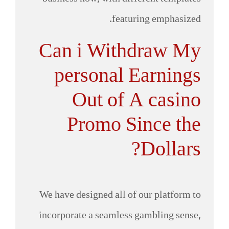
featuring emphasized.
Can i Withdraw My
personal Earnings
Out of A casino
Promo Since the
Dollars?
We have designed all of our platform to
incorporate a seamless gambling sense,