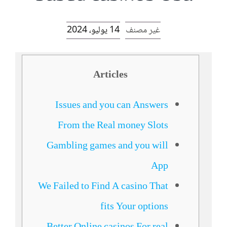
الرئيسية
14 يوليو، 2024
غير مصنف
افتتاحية موقع المناضل-ة
Articles
روابط
Issues and you can Answers
From the Real money Slots
Gambling games and you will
App
We Failed to Find A casino That
fits Your options