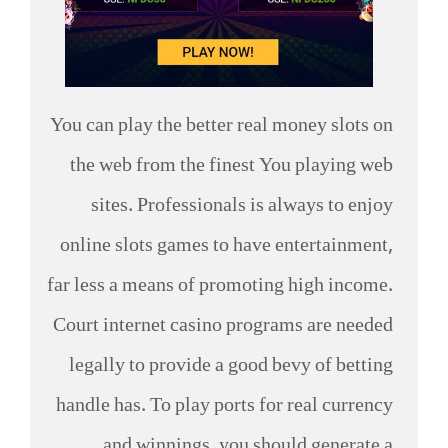
You can play the better real money slots on
the web from the finest You playing web
sites. Professionals is always to enjoy
online slots games to have entertainment,
far less a means of promoting high income.
Court internet casino programs are needed
legally to provide a good bevy of betting
handle has. To play ports for real currency
and winnings, you should generate a