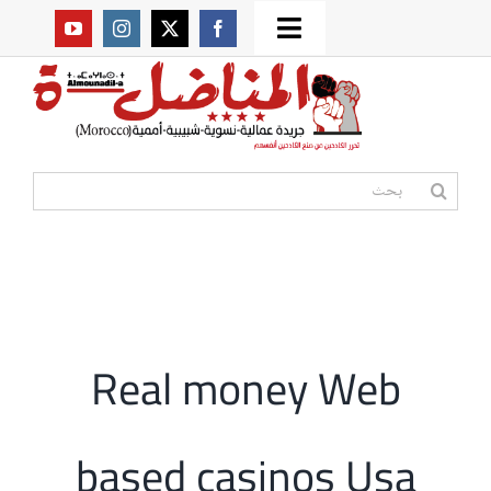
Ski
Toggle
t
من نحن؟
Navigation
conten
موقعنا القديم
البحث
عن:
مواقع صديقة
أممية
Real money Web
مقالات
based casinos Usa
المكتبة