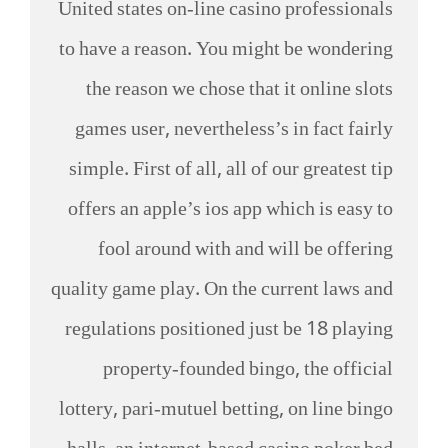
United states on-line casino professionals
to have a reason. You might be wondering
the reason we chose that it online slots
games user, nevertheless’s in fact fairly
simple. First of all, all of our greatest tip
offers an apple’s ios app which is easy to
fool around with and will be offering
quality game play. On the current laws and
regulations positioned just be 18 playing
property-founded bingo, the official
lottery, pari-mutuel betting, on line bingo