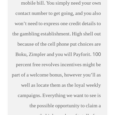
mobile bill. You simply need your own
contact number to get going, and you also
won’t need to express one credit details to
the gambling establishment. High shell out
because of the cell phone put choices are
Boku, Zimpler and you will Payforit.
100
percent free revolves incentives might be
part of a welcome bonus, however you’ll as
well as locate them as the loyal weekly
campaigns. Everything we want to see is
the possible opportunity to claim a