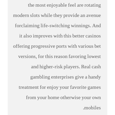
the most enjoyable feel are rotating
modern slots while they provide an avenue
forclaiming life-switching winnings. And
it also improves with this better casinos
offering progressive ports with various bet
versions, for this reason favoring lowest
and higher-risk players. Real cash
gambling enterprises give a handy
treatment for enjoy your favorite games
from your home otherwise your own
mobiles.