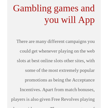
Gambling games and
you will App
There are many different campaigns you
could get whenever playing on the web
slots at best online slots other sites, with
some of the most extremely popular
promotions as being the Acceptance
Incentives. Apart from match bonuses,
players is also given Free Revolves playing