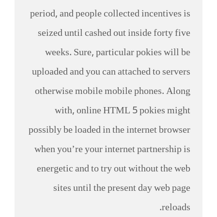
period, and people collected incentives is
seized until cashed out inside forty five
weeks. Sure, particular pokies will be
uploaded and you can attached to servers
otherwise mobile mobile phones. Along
with, online HTML 5 pokies might
possibly be loaded in the internet browser
when you’re your internet partnership is
energetic and to try out without the web
sites until the present day web page
reloads.