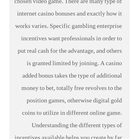
chosen video game. There are many type of
internet casino bonuses and exactly how it
works varies. Specific gambling enterprise
incentives want professionals in order to
put real cash for the advantage, and others
is granted limited by joining. A casino
added bonus takes the type of additional
money to bet, totally free revolves to the
position games, otherwise digital gold
coins to utilize in different online game.
Understanding the different types of
incentives available helps you create by far