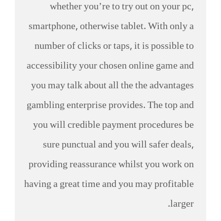
whether you’re to try out on your pc,
smartphone, otherwise tablet. With only a
number of clicks or taps, it is possible to
accessibility your chosen online game and
you may talk about all the the advantages
gambling enterprise provides. The top and
you will credible payment procedures be
sure punctual and you will safer deals,
providing reassurance whilst you work on
having a great time and you may profitable
larger.