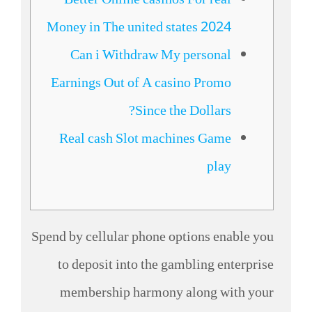
Better Online casinos For real
Money in The united states 2024
Can i Withdraw My personal
Earnings Out of A casino Promo
Since the Dollars?
Real cash Slot machines Game
play
Spend by cellular phone options enable you
to deposit into the gambling enterprise
membership harmony along with your