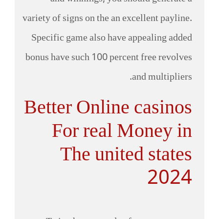
variety of signs on the an excellent payline.
Specific game also have appealing added
bonus have such 100 percent free revolves
and multipliers.
Better Online casinos
For real Money in
The united states
2024