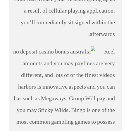
a result of cellular playing application,
you’ll immediately sit signed within the
afterwards.
Reel
amounts and you may paylines are very
different, and lots of of the finest videos
harbors is innovative aspects and you can
has such as Megaways, Group Will pay and
you may Sticky Wilds. Bingo is one of the
most common gambling games to possess