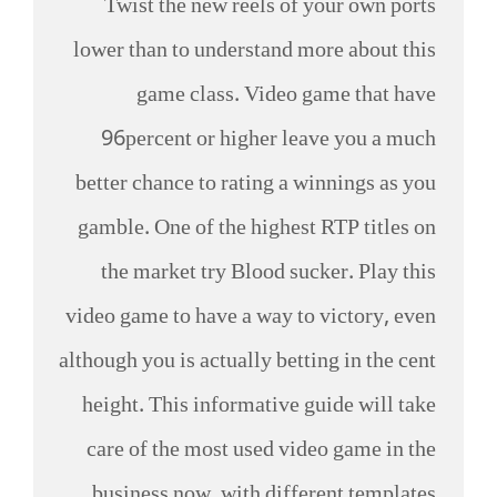
Twist the new reels of your own ports
lower than to understand more about this
game class. Video game that have
96percent or higher leave you a much
better chance to rating a winnings as you
gamble. One of the highest RTP titles on
the market try Blood sucker. Play this
video game to have a way to victory, even
although you is actually betting in the cent
height. This informative guide will take
care of the most used video game in the
business now, with different templates