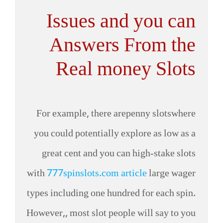
Issues and you can
Answers From the
Real money Slots
For example, there arepenny slotswhere
you could potentially explore as low as a
great cent and you can high-stake slots
with
777spinslots.com article
large wager
types including one hundred for each spin.
However,, most slot people will say to you