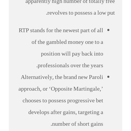
apparently high number of totally free
revolves to possess a low put.
RTP stands for the newest part of all
of the gambled money one to a
position will pay back into
professionals over the years.
Alternatively, the brand new Paroli
approach, or ‘Opposite Martingale,’
chooses to possess progressive bet
develops after gains, targeting a
number of short gains.