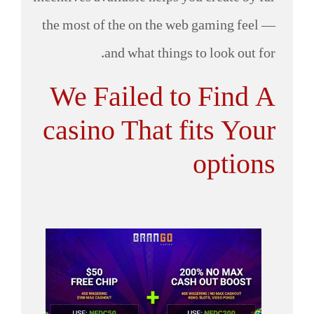
the most of the on the web gaming feel —
and what things to look out for.
We Failed to Find A
casino That fits Your
options