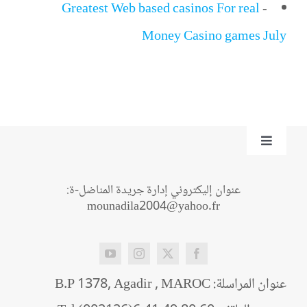
Greatest Web based casinos For real
-
Money Casino games July
Toggle
Navigation
من نحن؟
عنوان إليكتروني إدارة جريدة المناضل-ة:
mounadila2004@yahoo.fr
اتصل بنا
عنوان المراسلة: B.P 1378, Agadir , MAROC