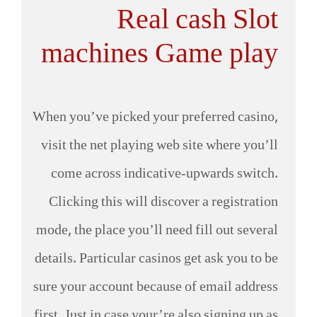
Real cash Slot
machines Game play
When you’ve picked your preferred casino,
visit the net playing web site where you’ll
come across indicative-upwards switch.
Clicking this will discover a registration
mode, the place you’ll need fill out several
details. Particular casinos get ask you to be
sure your account because of email address
first. Just in case your’re also signing up as