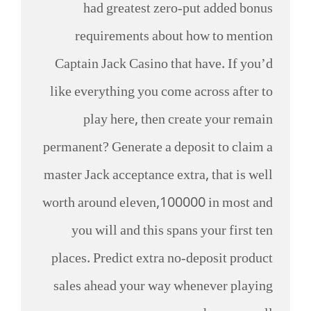
had greatest zero-put added bonus
requirements about how to mention
Captain Jack Casino that have. If you’d
like everything you come across after to
play here, then create your remain
permanent? Generate a deposit to claim a
master Jack acceptance extra, that is well
worth around eleven,100000 in most and
you will and this spans your first ten
places. Predict extra no-deposit product
sales ahead your way whenever playing