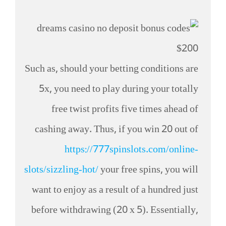
Such as, should your betting conditions are
5x, you need to play during your totally
free twist profits five times ahead of
cashing away. Thus, if you win 20 out of
https://777spinslots.com/online-
slots/sizzling-hot/
your free spins, you will
want to enjoy as a result of a hundred just
before withdrawing (20 x 5). Essentially,