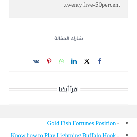
twenty five-50percent.
شارك المقالة
اقرأ أيضا
Gold Fish Fortunes Position
-
Know how to Play Lightning Buffalo Hook
-