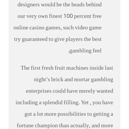
designers would be the heads behind
our very own finest 100 percent free
online casino games, such video game
try guaranteed to give players the best
gambling feel.
The first fresh fruit machines inside last
night’s brick and mortar gambling
enterprises could have merely wanted
including a splendid filling. Yet , you have
got a lot more possibilities to getting a
fortune champion than actually, and more