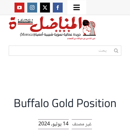
Ski
Toggle
t
من نحن؟
Navigation
conten
موقعنا القديم
البحث
عن:
مواقع صديقة
أممية
Buffalo Gold Position
مقالات
المكتبة
14 يوليو، 2024
غير مصنف