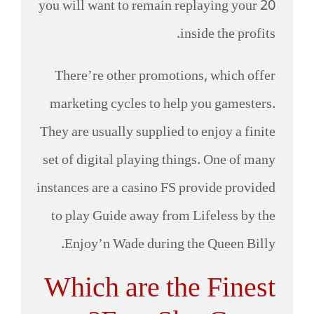
you will want to remain replaying your 20
inside the profits.
There’re other promotions, which offer
marketing cycles to help you gamesters.
They are usually supplied to enjoy a finite
set of digital playing things. One of many
instances are a casino FS provide provided
to play Guide away from Lifeless by the
Enjoy’n Wade during the Queen Billy.
Which are the Finest