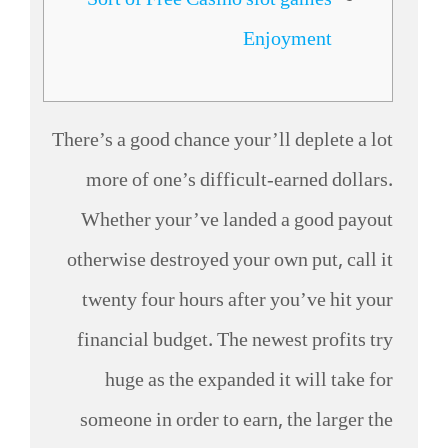
Sort of Free Casino slot games
Enjoyment
There’s a good chance your’ll deplete a lot
more of one’s difficult-earned dollars.
Whether your’ve landed a good payout
otherwise destroyed your own put, call it
twenty four hours after you’ve hit your
financial budget.
The newest profits try
huge as the expanded it will take for
someone in order to earn, the larger the