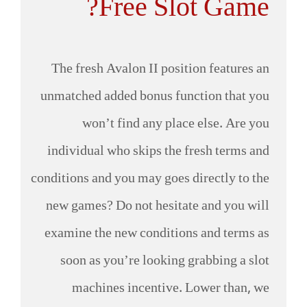
Free Slot Game?
The fresh Avalon II position features an
unmatched added bonus function that you
won’t find any place else. Are you
individual who skips the fresh terms and
conditions and you may goes directly to the
new games? Do not hesitate and you will
examine the new conditions and terms as
soon as you’re looking grabbing a slot
machines incentive. Lower than, we