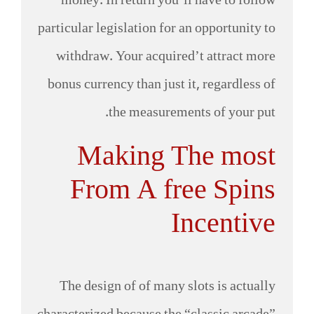
money. In return you’ll have to follow
particular legislation for an opportunity to
withdraw. Your acquired’t attract more
bonus currency than just it, regardless of
the measurements of your put.
Making The most
From A free Spins
Incentive
The design of of many slots is actually