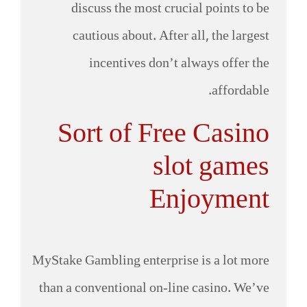
discuss the most crucial points to be
cautious about. After all, the largest
incentives don’t always offer the
affordable.
Sort of Free Casino
slot games
Enjoyment
MyStake Gambling enterprise is a lot more
than a conventional on-line casino. We’ve