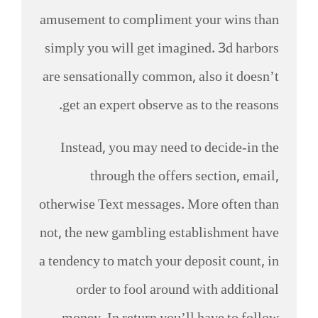
amusement to compliment your wins than
simply you will get imagined. 3d harbors
are sensationally common, also it doesn’t
get an expert observe as to the reasons.
Instead, you may need to decide-in the
through the offers section, email,
otherwise Text messages. More often than
not, the new gambling establishment have
a tendency to match your deposit count, in
order to fool around with additional