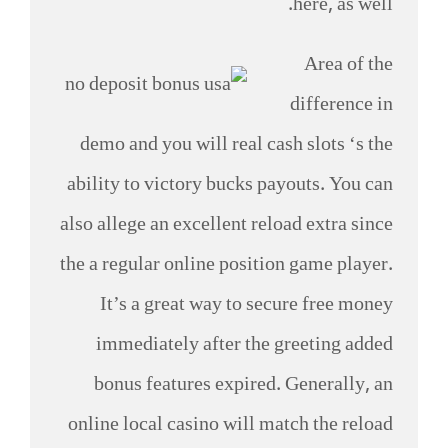
here, as well.
Area of the
difference in
demo and you will real cash slots ‘s the
ability to victory bucks payouts. You can
also allege an excellent reload extra since
the a regular online position game player.
It’s a great way to secure free money
immediately after the greeting added
bonus features expired. Generally, an
online local casino will match the reload