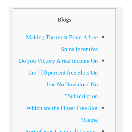
الرئيسية
Blogs
افتتاحية موقع المناضل-ة
Making The most From A free
روابط
Spins Incentive
Do you Victory A real income On
the 100 percent free Slots On
line No Download No
Subscription?
Which are the Finest Free Slot
Game?