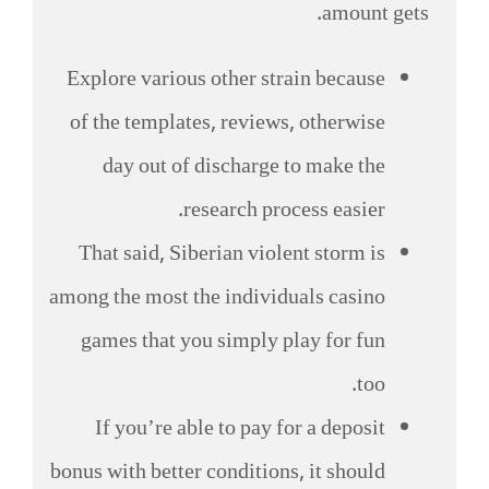
amount gets.
Explore various other strain because
of the templates, reviews, otherwise
day out of discharge to make the
research process easier.
That said, Siberian violent storm is
among the most the individuals casino
games that you simply play for fun
too.
If you’re able to pay for a deposit
bonus with better conditions, it should