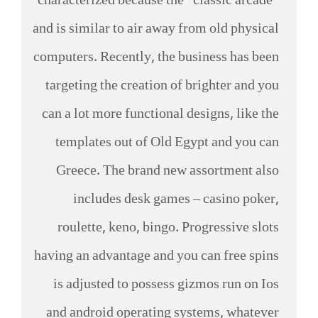
characterized because the “classic arcade”
and is similar to air away from old physical
computers. Recently, the business has been
targeting the creation of brighter and you
can a lot more functional designs, like the
templates out of Old Egypt and you can
Greece. The brand new assortment also
includes desk games – casino poker,
roulette, keno, bingo. Progressive slots
having an advantage and you can free spins
is adjusted to possess gizmos run on Ios
and android operating systems, whatever