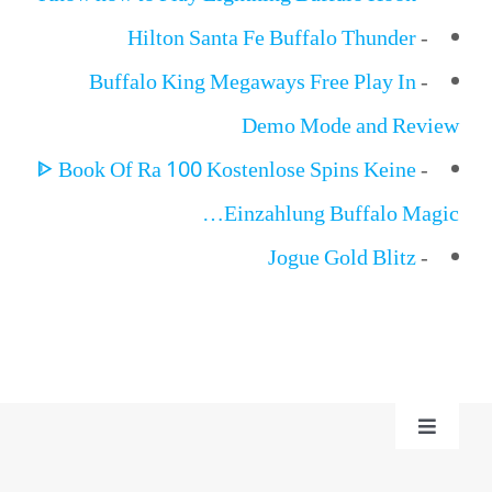
Hilton Santa Fe Buffalo Thunder
-
Buffalo King Megaways Free Play In
-
Demo Mode and Review
ᐈ Book Of Ra 100 Kostenlose Spins Keine
-
Einzahlung Buffalo Magic…
Jogue Gold Blitz
-
Toggle
Navigation
من نحن؟