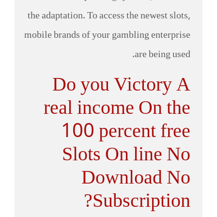
the adaptation. To access the newest slots,
mobile brands of your gambling enterprise
are being used.
Do you Victory A
real income On the
100 percent free
Slots On line No
Download No
Subscription?