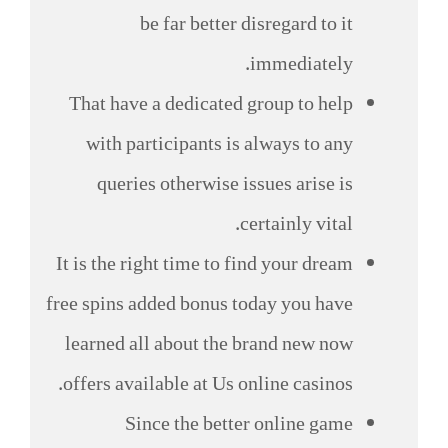
be far better disregard to it
immediately.
That have a dedicated group to help
with participants is always to any
queries otherwise issues arise is
certainly vital.
It is the right time to find your dream
free spins added bonus today you have
learned all about the brand new now
offers available at Us online casinos.
Since the better online game