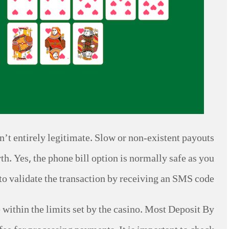
en’t entirely legitimate. Slow or non-existent payouts
erth. Yes, the phone bill option is normally safe as you
to validate the transaction by receiving an SMS code.
 within the limits set by the casino. Most Deposit By