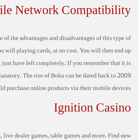
le Network Compatibility:
me of the advantages and disadvantages of this type of
 will playing cards, at no cost. You will then end up
 just have left completely. If you remember that it is
planatory. The rise of Boku can be dated back to 2009
d purchase online products via their mobile devices.
Ignition Casino
s, live dealer games, table games and more. Find new