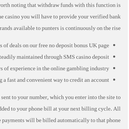
orth noting that withdraw funds with this function is
ine casino you will have to provide your verified bank
ds available to punters is continuously on the rise.
ds of deals on our free no deposit bonus UK page.
steadily maintained through SMS casino deposit.
 of experience in the online gambling industry.
g a fast and convenient way to credit an account.
ent to your number, which you enter into the site to
ded to your phone bill at your next billing cycle. All
e payments will be billed automatically to that phone.