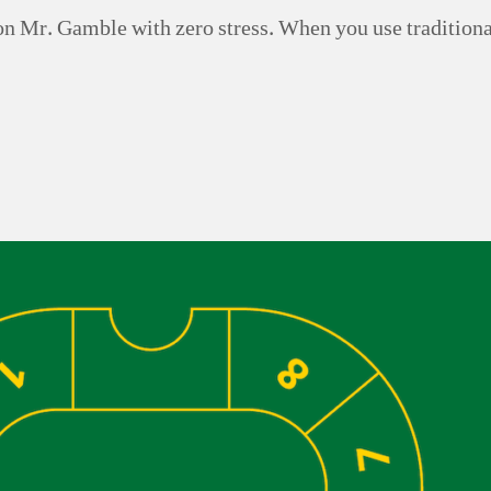
 on Mr. Gamble with zero stress. When you use tradition