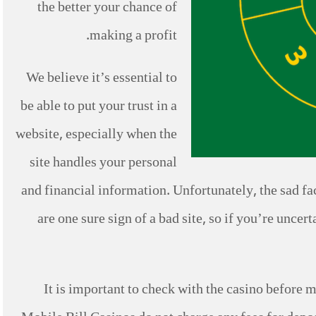
the better your chance of
making a profit.
We believe it’s essential to
be able to put your trust in a
website, especially when the
site handles your personal
and financial information. Unfortunately, the sad fac
are one sure sign of a bad site, so if you’re uncer
It is important to check with the casino before 