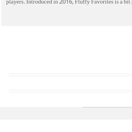
players. Introduced in 2016, Fluffy Favorites is a bit 