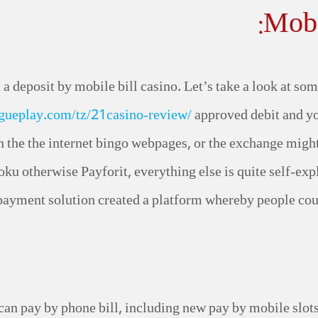
Mobi
 a deposit by mobile bill casino. Let’s take a look at so
ogueplay.com/tz/21casino-review/
approved debit and you
on the the internet bingo webpages, or the exchange might
ku otherwise Payforit, everything else is quite self-ex
payment solution created a platform whereby people coul
can pay by phone bill, including new pay by mobile slot