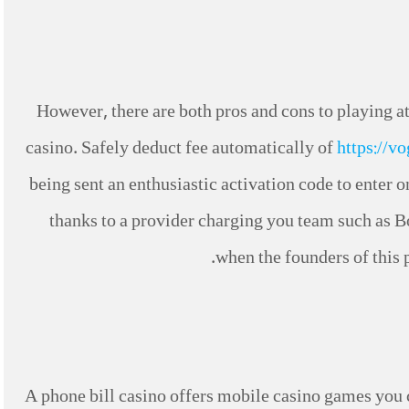
However, there are both pros and cons to playing at
casino. Safely deduct fee automatically of
https://v
being sent an enthusiastic activation code to enter 
thanks to a provider charging you team such as Bo
when the founders of this 
A phone bill casino offers mobile casino games you 