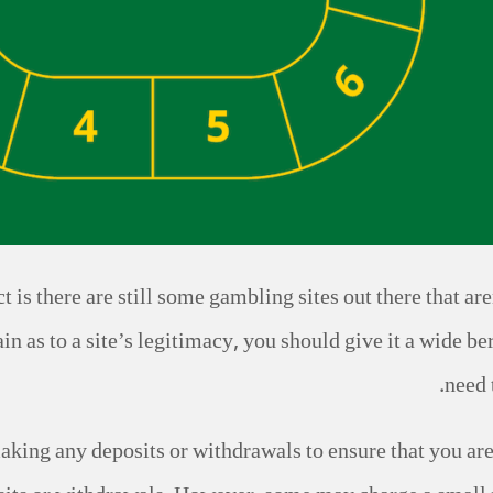
t is there are still some gambling sites out there that ar
tain as to a site’s legitimacy, you should give it a wide b
need 
making any deposits or withdrawals to ensure that you are