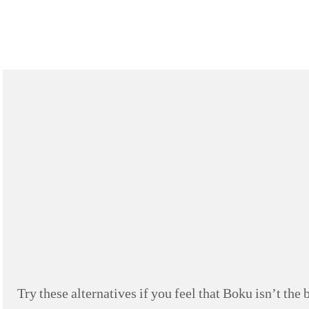
Try these alternatives if you feel that Boku isn’t the