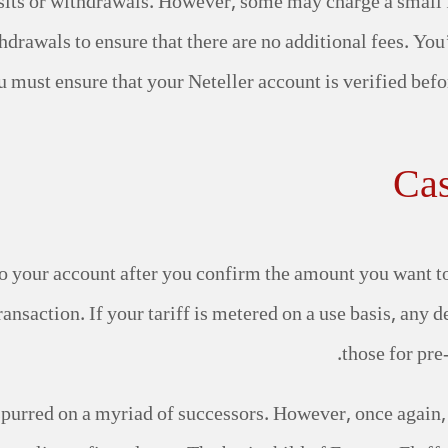
sits or withdrawals. However, some may charge a small f
rawals to ensure that there are no additional fees. You’ll
u must ensure that your Neteller account is verified bef
Cas
to your account after you confirm the amount you want t
ansaction. If your tariff is metered on a use basis, any d
those for pre
urred on a myriad of successors. However, once again, i