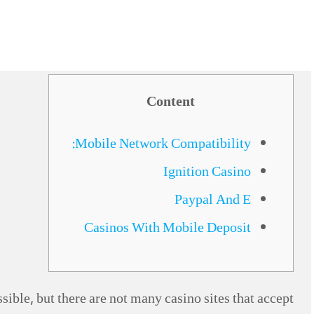
Content
Mobile Network Compatibility:
Ignition Casino
Paypal And E
Casinos With Mobile Deposit
sible, but there are not many casino sites that accept