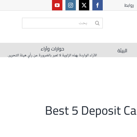
روابط
البحث
عن:
حوارات وآراء
البيئة
الآراء الواردة بهذه الزاوية لا تعبر بالضرورة عن رأي هيئة التحرير.
Best 5 Deposit Ca