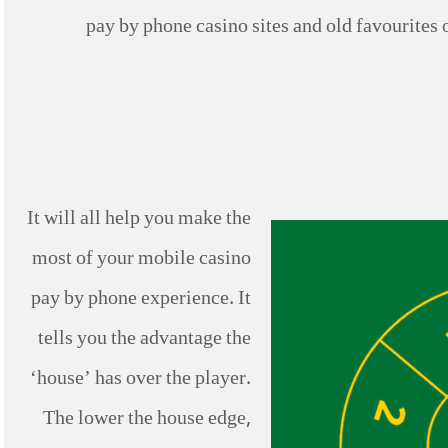
pay by phone casino sites and old favourites
It will all help you make the
most of your mobile casino
pay by phone experience. It
tells you the advantage the
‘house’ has over the player.
The lower the house edge,