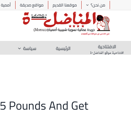
Ski
أممية
مواقع صديقة
موقعنا القديم
من نحن؟
t
conten
الافتتاحية
سياسة
الرئيسية
افتتاحية موقع المُناضل-ة
t 5 Pounds And Get