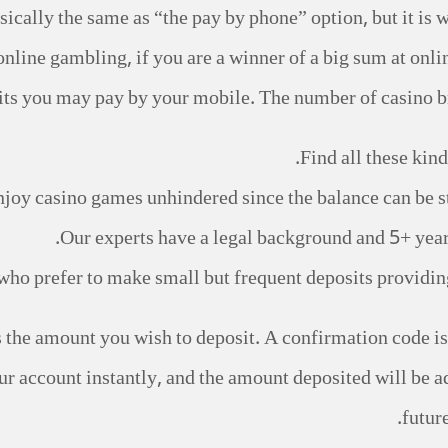
ically the same as “the pay by phone” option, but it is w
online gambling, if you are a winner of a big sum at onl
ts you may pay by your mobile. The number of casino bran
Find all these kin
njoy casino games unhindered since the balance can be 
Our experts have a legal background and 5+ years
s who prefer to make small but frequent deposits providin
the amount you wish to deposit. A confirmation code is s
ur account instantly, and the amount deposited will be ad
futur