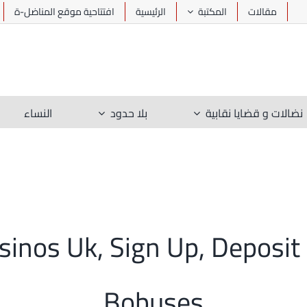
افتتاحية موقع المناضل-ة
الرئيسية
المكتبة
مقالات
النساء
بلا حدود
نضالات و قضايا نقابية
sinos Uk, Sign Up, Deposi
Bobuses