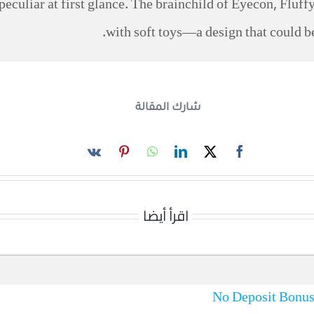
peculiar at first glance. The brainchild of Eyecon, Fluff
with soft toys—a design that could b
شارك المقالة
اقرأ أيضا
No Deposit Bonus