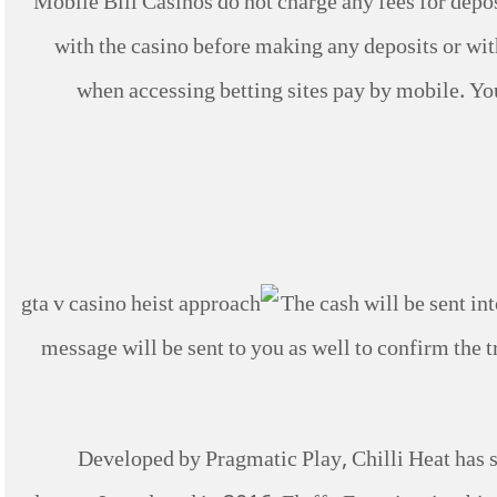
Mobile Bill Casinos do not charge any fees for depo
with the casino before making any deposits or withd
when accessing betting sites pay by mobile. Yo
The cash will be sent in
message will be sent to you as well to confirm the tr
Developed by Pragmatic Play, Chilli Heat has sp