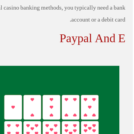
al casino banking methods, you typically need a bank
account or a debit card.
Paypal And E