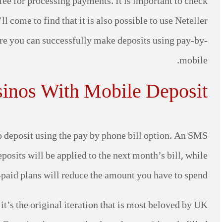
ee for processing payments. It is important to check
 come to find that it is also possible to use Neteller
ore you can successfully make deposits using pay-by-
mobile.
inos With Mobile Deposit
o deposit using the pay by phone bill option. An SMS
eposits will be applied to the next month’s bill, while
-paid plans will reduce the amount you have to spend.
t’s the original iteration that is most beloved by UK