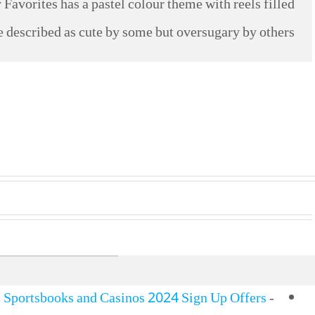
y Favorites has a pastel colour theme with reels filled
e described as cute by some but oversugary by others.
 Sportsbooks and Casinos 2024 Sign Up Offers
-