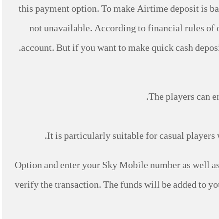
this payment option. To make Airtime deposit is bas
not unavailable. According to financial rules of 
account.
But if you want to make quick cash deposi
The players can e
It is particularly suitable for casual player
Option and enter your Sky Mobile number as well as 
verify the transaction. The funds will be added to yo