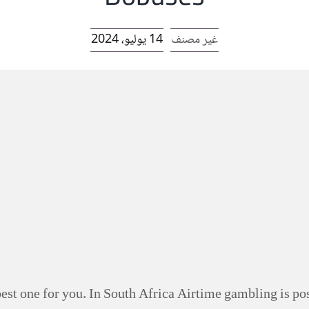
14 يوليو، 2024
غير مصنف
 best one for you. In South Africa Airtime gambling is pos