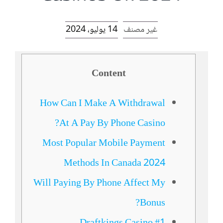
الرئيسية
14 يوليو، 2024
غير مصنف
افتتاحية موقع المناضل-ة
Content
روابط
How Can I Make A Withdrawal
At A Pay By Phone Casino?
Most Popular Mobile Payment
Methods In Canada 2024
Will Paying By Phone Affect My
Bonus?