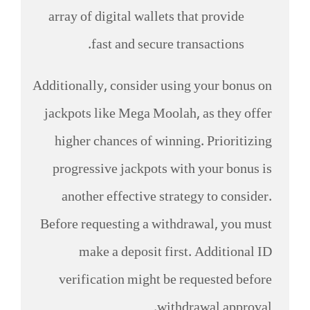
array of digital wallets that provide
fast and secure transactions.
Additionally, consider using your bonus on
jackpots like Mega Moolah, as they offer
higher chances of winning. Prioritizing
progressive jackpots with your bonus is
another effective strategy to consider.
Before requesting a withdrawal, you must
make a deposit first. Additional ID
verification might be requested before
withdrawal approval.