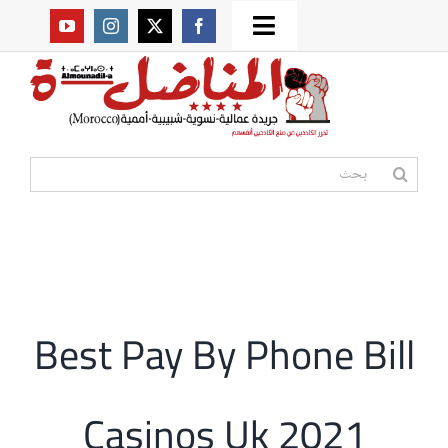
Ski
Toggle
t
من نحن؟
Navigation
conten
موقعنا القديم
البحث
عن:
مواقع صديقة
أممية
Best Pay By Phone Bill
مقالات
Casinos Uk 2021
المكتبة