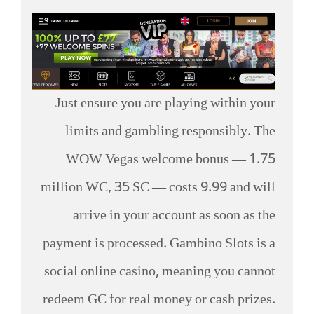
Just ensure you are playing within your
limits and gambling responsibly. The
WOW Vegas welcome bonus — 1.75
million WC, 35 SC — costs 9.99 and will
arrive in your account as soon as the
payment is processed. Gambino Slots is a
social online casino, meaning you cannot
redeem GC for real money or cash prizes.