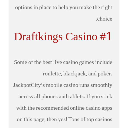
options in place to help you make the right
choice.
#1 Draftkings Casino
Some of the best live casino games include
roulette, blackjack, and poker.
JackpotCity’s mobile casino runs smoothly
across all phones and tablets. If you stick
with the recommended online casino apps
on this page, then yes! Tons of top casinos