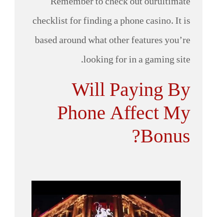
Remember to check out ourultimate
checklist for finding a phone casino. It is
based around what other features you’re
looking for in a gaming site.
Will Paying By
Phone Affect My
Bonus?