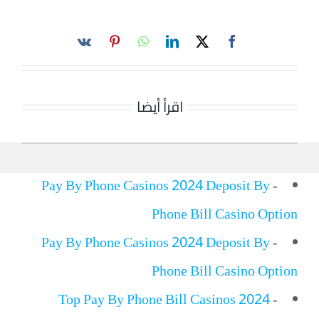
اقرأ أيضا
Pay By Phone Casinos 2024 Deposit By
-
Phone Bill Casino Option
Pay By Phone Casinos 2024 Deposit By
-
Phone Bill Casino Option
Top Pay By Phone Bill Casinos 2024
-