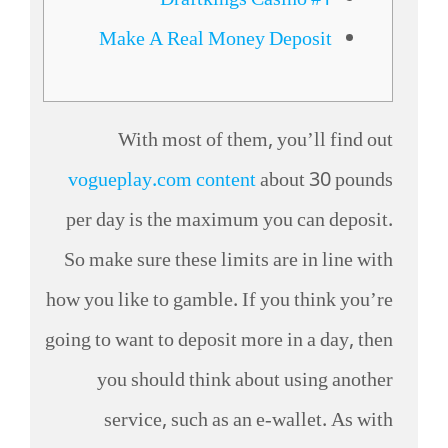
#1 Draftkings Casino
Make A Real Money Deposit
With most of them, you’ll find out
vogueplay.com content
about 30 pounds
per day is the maximum you can deposit.
So make sure these limits are in line with
how you like to gamble. If you think you’re
going to want to deposit more in a day, then
you should think about using another
service, such as an e-wallet.
As with