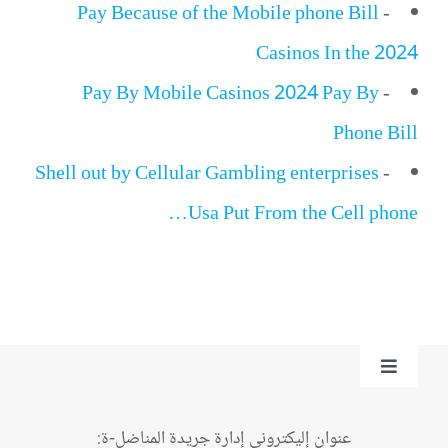
Pay Because of the Mobile phone Bill
-
Casinos In the 2024
Pay By Mobile Casinos 2024 Pay By
-
Phone Bill
Shell out by Cellular Gambling enterprises
-
Usa Put From the Cell phone…
Toggle
Navigation
من نحن؟
عنوان إليكتروني إدارة جريدة المناضل-ة: