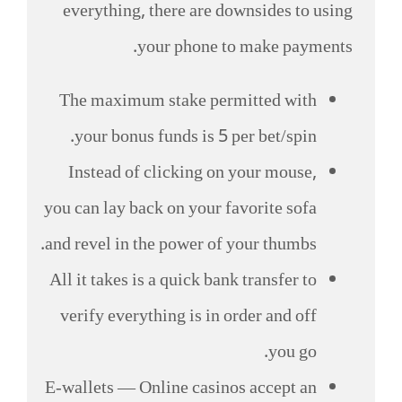
everything, there are downsides to using
your phone to make payments.
The maximum stake permitted with
your bonus funds is 5 per bet/spin.
Instead of clicking on your mouse,
you can lay back on your favorite sofa
and revel in the power of your thumbs.
All it takes is a quick bank transfer to
verify everything is in order and off
you go.
E-wallets — Online casinos accept an