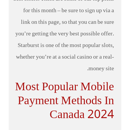
for this month – be sure to sign up via a
link on this page, so that you can be sure
you’re getting the very best possible offer.
Starburst is one of the most popular slots,
whether you’re at a social casino or a real-
money site.
Most Popular Mobile
Payment Methods In
Canada 2024