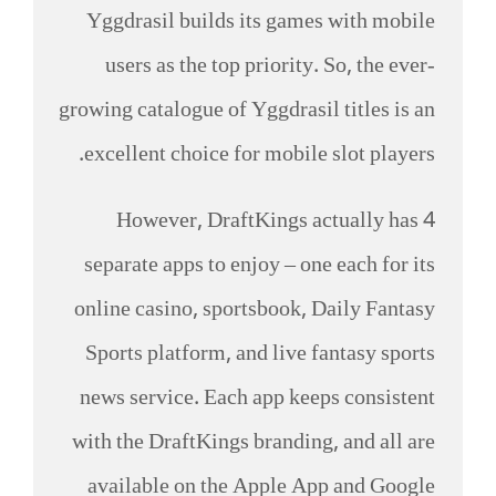
Yggdrasil builds its games with mobile
users as the top priority. So, the ever-
growing catalogue of Yggdrasil titles is an
excellent choice for mobile slot players.
However, DraftKings actually has 4
separate apps to enjoy – one each for its
online casino, sportsbook, Daily Fantasy
Sports platform, and live fantasy sports
news service. Each app keeps consistent
with the DraftKings branding, and all are
available on the Apple App and Google