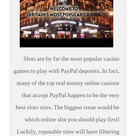
Slots are by far the most popular casino
games to play with PayPal deposits. In fact,
many of the top real money online casinos
that accept PayPal happen to be the very
best slots sites. The biggest issue would be
which online slot you should play first!
Luckily, reputable sites will have filtering