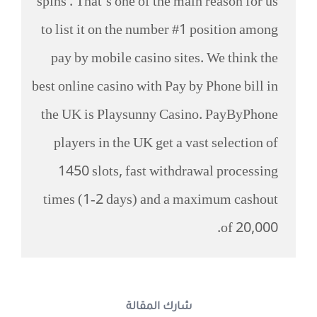
spins . That’s one of the main reason for us
to list it on the number #1 position among
pay by mobile casino sites. We think the
best online casino with Pay by Phone bill in
the UK is Playsunny Casino. PayByPhone
players in the UK get a vast selection of
1450 slots, fast withdrawal processing
times (1-2 days) and a maximum cashout
of 20,000.
شارك المقالة