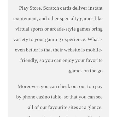
Play Store. Scratch cards deliver instant
excitement, and other specialty games like
virtual sports or arcade-style games bring
variety to your gaming experience. What’s
even better is that their website is mobile-
friendly, so you can enjoy your favorite
games on the go.
Moreover, you can check out our top pay
by phone casino table, so that you can see
all of our favourite sites at a glance.