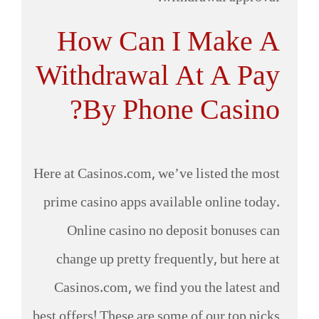
How Can I Make A
Withdrawal At A Pay
By Phone Casino?
Here at Casinos.com, we’ve listed the most
prime casino apps available online today.
Online casino no deposit bonuses can
change up pretty frequently, but here at
Casinos.com, we find you the latest and
best offers! These are some of our top picks