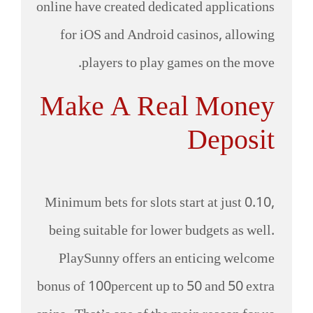
online have created dedicated applications
for iOS and Android casinos, allowing
players to play games on the move.
Make A Real Money
Deposit
Minimum bets for slots start at just 0.10,
being suitable for lower budgets as well.
PlaySunny offers an enticing welcome
bonus of 100percent up to 50 and 50 extra