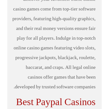
casino games come from top-tier software
providers, featuring high-quality graphics,
and their real money versions ensure fair
play for all players. Indulge in top-notch
online casino games featuring video slots,
progressive jackpots, blackjack, roulette,
baccarat, and craps. All legal online
casinos offer games that have been
developed by trusted software companies.
Best Paypal Casinos