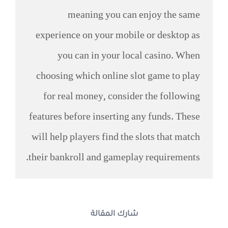
meaning you can enjoy the same
experience on your mobile or desktop as
you can in your local casino. When
choosing which online slot game to play
for real money, consider the following
features before inserting any funds. These
will help players find the slots that match
their bankroll and gameplay requirements.
شارك المقالة