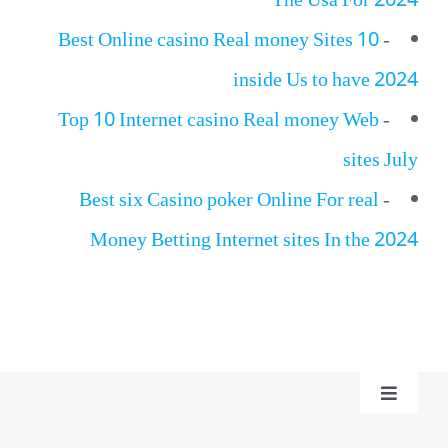
The Usa For 2024
10 Best Online casino Real money Sites
-
inside Us to have 2024
Top 10 Internet casino Real money Web
-
sites July
Best six Casino poker Online For real
-
Money Betting Internet sites In the 2024
Toggle
Navigation
من نحن؟