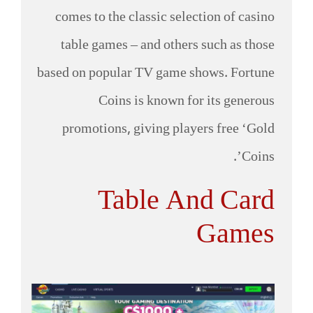
comes to the classic selection of casino
table games – and others such as those
based on popular TV game shows. Fortune
Coins is known for its generous
promotions, giving players free ‘Gold
Coins’.
Table And Card
Games