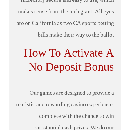
incredibly secure and easy to use, which
makes sense from the tech giant. All eyes
are on California as two CA sports betting
bills make their way to the ballot.
How To Activate A
No Deposit Bonus
Our games are designed to provide a
realistic and rewarding casino experience,
complete with the chance to win
substantial cash prizes. We do our