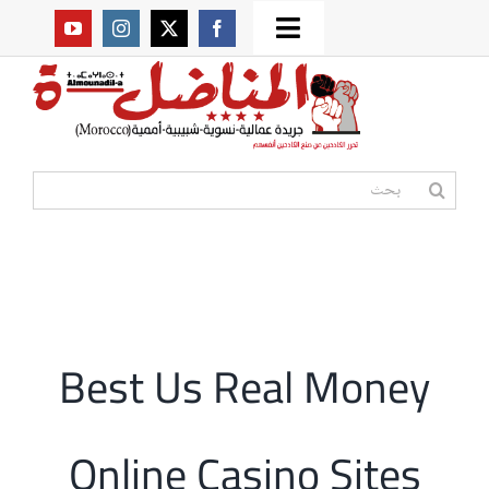
Ski
Toggle
t
من نحن؟
Navigation
conten
موقعنا القديم
البحث
عن:
مواقع صديقة
أممية
Best Us Real Money
مقالات
Online Casino Sites
المكتبة