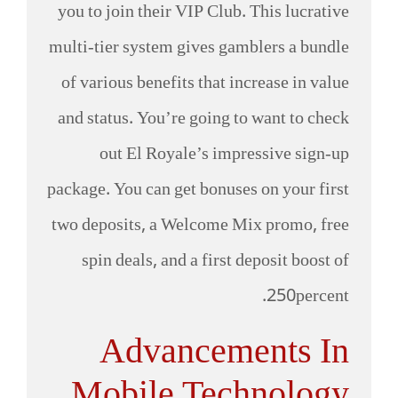
you to join their VIP Club. This lucrative
multi-tier system gives gamblers a bundle
of various benefits that increase in value
and status. You’re going to want to check
out El Royale’s impressive sign-up
package. You can get bonuses on your first
two deposits, a Welcome Mix promo, free
spin deals, and a first deposit boost of
250percent.
Advancements In
Mobile Technology