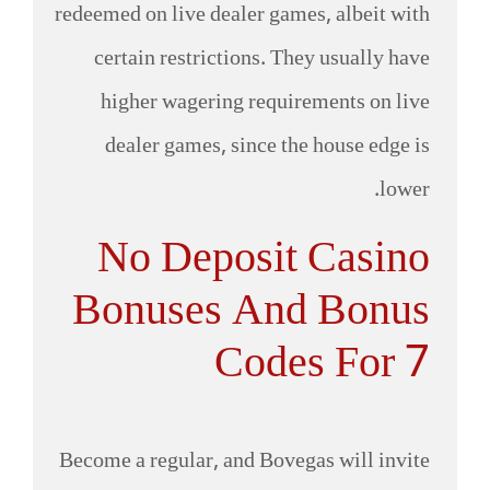
redeemed on live dealer games, albeit with
certain restrictions. They usually have
higher wagering requirements on live
dealer games, since the house edge is
lower.
No Deposit Casino
Bonuses And Bonus
Codes For 7
Become a regular, and Bovegas will invite