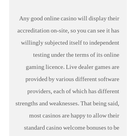
Any good online casino will display their
accreditation on-site, so you can see it has
willingly subjected itself to independent
testing under the terms of its online
gaming licence. Live dealer games are
provided by various different software
providers, each of which has different
strengths and weaknesses. That being said,
most casinos are happy to allow their
standard casino welcome bonuses to be