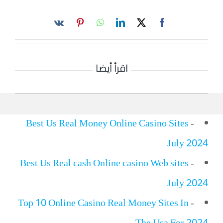
اقرأ أيضا
Best Us Real Money Online Casino Sites
-
July 2024
Best Us Real cash Online casino Web sites
-
July 2024
Top 10 Online Casino Real Money Sites In
-