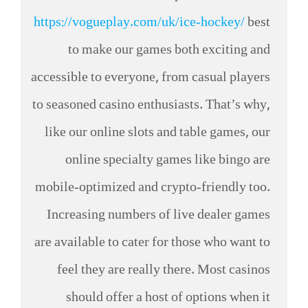
https://vogueplay.com/uk/ice-hockey/
best
to make our games both exciting and
accessible to everyone, from casual players
to seasoned casino enthusiasts. That’s why,
like our online slots and table games, our
online specialty games like bingo are
mobile-optimized and crypto-friendly too.
Increasing numbers of live dealer games
are available to cater for those who want to
feel they are really there. Most casinos
should offer a host of options when it