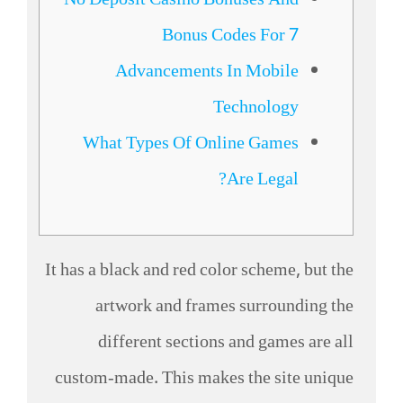
No Deposit Casino Bonuses And
Bonus Codes For 7
Advancements In Mobile
Technology
What Types Of Online Games
Are Legal?
It has a black and red color scheme, but the
artwork and frames surrounding the
different sections and games are all
custom-made. This makes the site unique