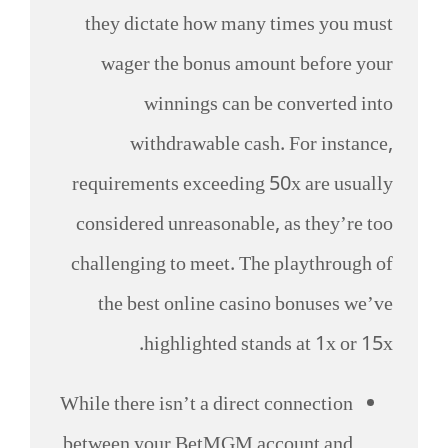
they dictate how many times you must
wager the bonus amount before your
winnings can be converted into
withdrawable cash. For instance,
requirements exceeding 50x are usually
considered unreasonable, as they’re too
challenging to meet. The playthrough of
the best online casino bonuses we’ve
highlighted stands at 1x or 15x.
While there isn’t a direct connection
between your BetMGM account and