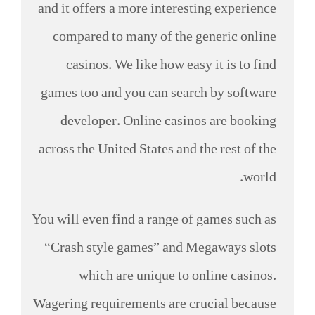
and it offers a more interesting experience
compared to many of the generic online
casinos. We like how easy it is to find
games too and you can search by software
developer.
Online casinos are booking
across the United States and the rest of the
world.
You will even find a range of games such as
“Crash style games” and Megaways slots
which are unique to online casinos.
Wagering requirements are crucial because