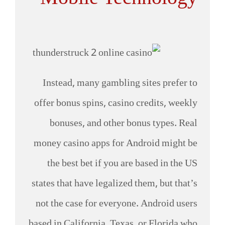
Instead, many gambling sites prefer to
offer bonus spins, casino credits, weekly
bonuses, and other bonus types. Real
money casino apps for Android might be
the best bet if you are based in the US
states that have legalized them, but that’s
not the case for everyone. Android users
based in California, Texas, or Florida who