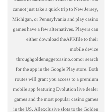
cannot just take a quick trip to New Jersey,
Michigan, or Pennsylvania and play casino
games have a few alternatives. Players can
either download theAPKfile to their
mobile device
throughgoldenuggetcasino.comor search
for the app in the Google Play store. Both
routes will grant you access to a premium
mobile app featuring Evolution live dealer
games and the most popular casino games
in the US. Allexclusive slots to the Golden