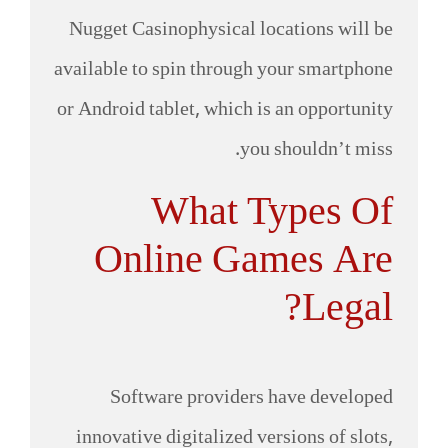
Nugget Casinophysical locations will be
available to spin through your smartphone
or Android tablet, which is an opportunity
you shouldn’t miss.
What Types Of
Online Games Are
Legal?
Software providers have developed
innovative digitalized versions of slots,