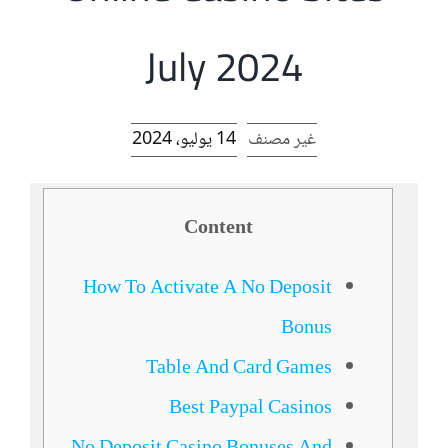
الرئيسية
July 2024
افتتاحية موقع المناضل-ة
14 يوليو، 2024
غير مصنف
روابط
Content
How To Activate A No Deposit
Bonus
Table And Card Games
Best Paypal Casinos