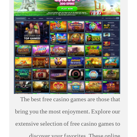
The best free casino games are those that
bring you the most enjoyment. Explore our
extensive selection of free casino games to
discover your favorites. These online