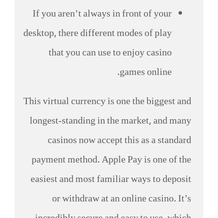
If you aren’t always in front of your
desktop, there different modes of play
that you can use to enjoy casino
games online.
This virtual currency is one the biggest and
longest-standing in the market, and many
casinos now accept this as a standard
payment method. Apple Pay is one of the
easiest and most familiar ways to deposit
or withdraw at an online casino. It’s