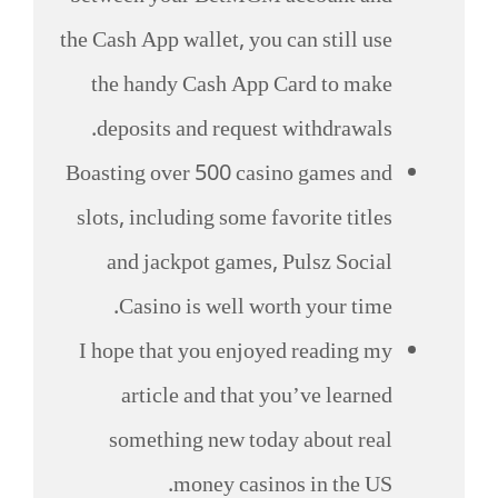
the Cash App wallet, you can still use
the handy Cash App Card to make
deposits and request withdrawals.
Boasting over 500 casino games and
slots, including some favorite titles
and jackpot games, Pulsz Social
Casino is well worth your time.
I hope that you enjoyed reading my
article and that you’ve learned
something new today about real
money casinos in the US.