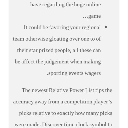
have regarding the huge online
game…
It could be favoring your regional
team otherwise gloating over one to of
their star prized people, all these can
be affect the judgement when making
sporting events wagers.
The newest Relative Power List tips the
accuracy away from a competition player’s
picks relative to exactly how many picks
were made. Discover time clock symbol to