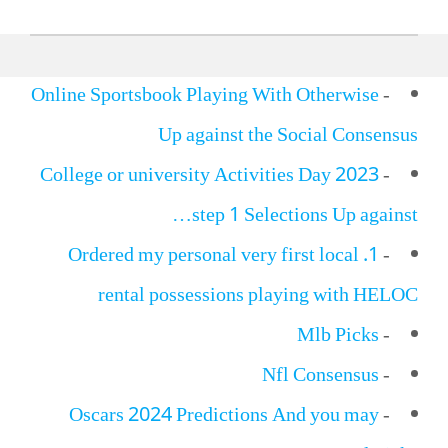
Online Sportsbook Playing With Otherwise
-
Up against the Social Consensus
2023 College or university Activities Day
-
step 1 Selections Up against…
1. Ordered my personal very first local
-
rental possessions playing with HELOC
Mlb Picks
-
Nfl Consensus
-
Oscars 2024 Predictions And you may
-