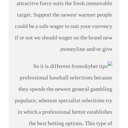
attractive force suits the fresh immovable
target. Support the newest warmer people
could be a safe wager to suit your currency
if or not we should wager on the brand new
moneyline and/or give.
So it is different from
professional baseball selections because
they spends the newest general gambling
populace, whereas specialist selections try
in which a professional bettor establishes
the best betting options. This type of