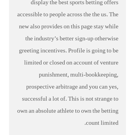
display the best sports betting offers
accessible to people across the the us. The
new also provides on this page stay while
the industry’s better sign-up otherwise
greeting incentives. Profile is going to be
limited or closed on account of venture
punishment, multi-bookkeeping,
prospective arbitrage and you can yes,
successful a lot of. This is not strange to
own an absolute athlete to own the betting
count limited.