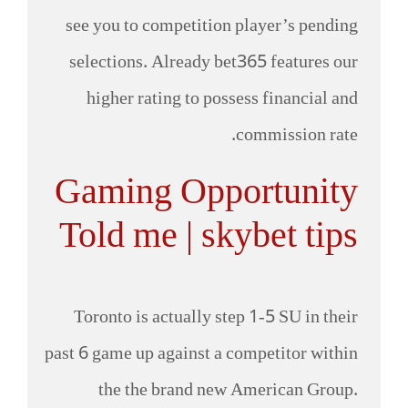
see you to competition player’s pending
selections. Already bet365 features our
higher rating to possess financial and
commission rate.
Gaming Opportunity
Told me | skybet tips
Toronto is actually step 1-5 SU in their
past 6 game up against a competitor within
the the brand new American Group.