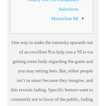
Totally free Nfl Computers
Selections
Moneyline Ml
One way to make the intensity upwards out
of an excellent 9 to help you a 10 is via
getting some body regarding the game and
you may setting bets. But, either people
isn’t as smart because they imagine, and
this reveals fading. Specific bettors want to
constantly not in favor of the public, fading