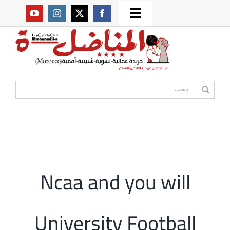
Ski
Toggle
t
من نحن؟
Navigation
conten
موقعنا القديم
البحث
عن:
مواقع صديقة
أممية
Ncaa and you will
مقالات
University Football
المكتبة