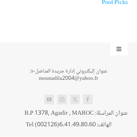
Pool Picks
Toggle
Navigation
من نحن؟
عنوان إليكتروني إدارة جريدة المناضل-ة:
mounadila2004@yahoo.fr
اتصل بنا
عنوان المراسلة: B.P 1378, Agadir , MAROC
الهاتف: Tel (002126)6.41.49.80.60