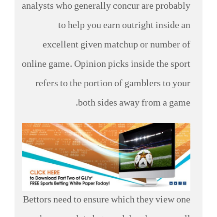
analysts who generally concur are probably
to help you earn outright inside an
excellent given matchup or number of
online game. Opinion picks inside the sport
refers to the portion of gamblers to your
both sides away from a game.
Bettors need to ensure which they view one