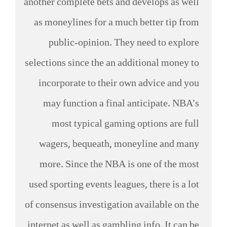
another complete bets and develops as well
as moneylines for a much better tip from
public-opinion. They need to explore
selections since the an additional money to
incorporate to their own advice and you
may function a final anticipate. NBA’s
most typical gaming options are full
wagers, bequeath, moneyline and many
more. Since the NBA is one of the most
used sporting events leagues, there is a lot
of consensus investigation available on the
internet as well as gambling info. It can be