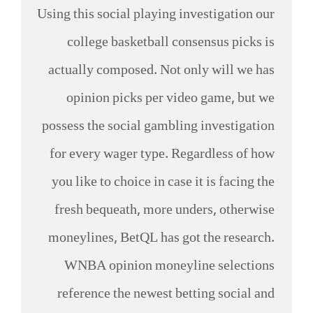
Using this social playing investigation our
college basketball consensus picks is
actually composed. Not only will we has
opinion picks per video game, but we
possess the social gambling investigation
for every wager type. Regardless of how
you like to choice in case it is facing the
fresh bequeath, more unders, otherwise
moneylines, BetQL has got the research.
WNBA opinion moneyline selections
reference the newest betting social and