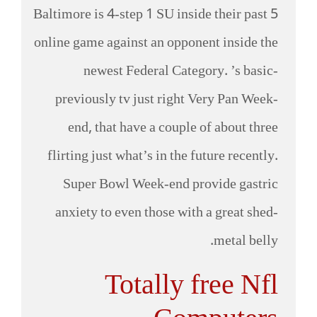
Baltimore is 4-step 1 SU inside their past 5
online game against an opponent inside the
newest Federal Category. ’s basic-
previously tv just right Very Pan Week-
end, that have a couple of about three
flirting just what’s in the future recently.
Super Bowl Week-end provide gastric
anxiety to even those with a great shed-
metal belly.
Totally free Nfl