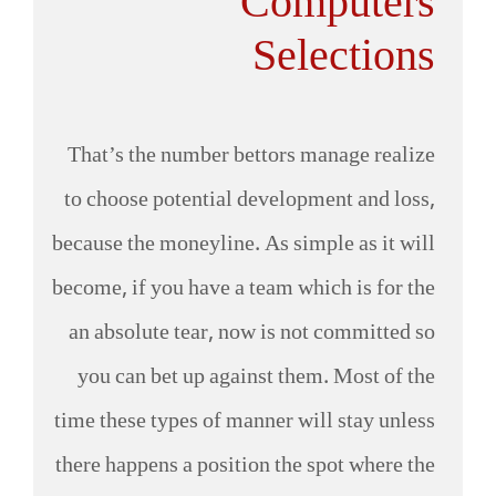
Computers
Selections
That’s the number bettors manage realize
to choose potential development and loss,
because the moneyline. As simple as it will
become, if you have a team which is for the
an absolute tear, now is not committed so
you can bet up against them. Most of the
time these types of manner will stay unless
there happens a position the spot where the