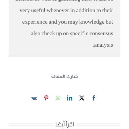
very useful whenever in addition to their
experience and you may knowledge but
also check up on specific consensus
analysis.
شارك المقالة
اقرأ أيضا