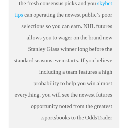
the fresh consensus picks and you
skybet
tips
can operating the newest public’s poor
selections so you can earn.
NHL futures
allows you to wager on the brand new
Stanley Glass winner long before the
standard seasons even starts. If you believe
including a team features a high
probability to help you win almost
everything, you will see the newest futures
opportunity noted from the greatest
sportsbooks to the OddsTrader.