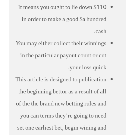
It means you ought to lie down $110
in order to make a good $a hundred
cash.
You may either collect their winnings
in the particular payout count or cut
your loss quick.
This article is designed to publication
the beginning bettor as a result of all
of the the brand new betting rules and
you can terms they’re going to need
set one earliest bet, begin wining and