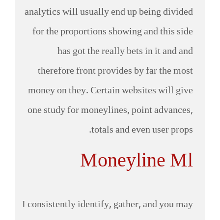
analytics will usually end up being divided
for the proportions showing and this side
has got the really bets in it and and
therefore front provides by far the most
money on they. Certain websites will give
one study for moneylines, point advances,
totals and even user props.
Moneyline Ml
I consistently identify, gather, and you may