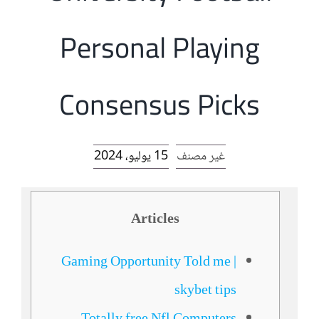
الرئيسية
Personal Playing
افتتاحية موقع المناضل-ة
Consensus Picks
روابط
15 يوليو، 2024
غير مصنف
Articles
Gaming Opportunity Told me |
skybet tips