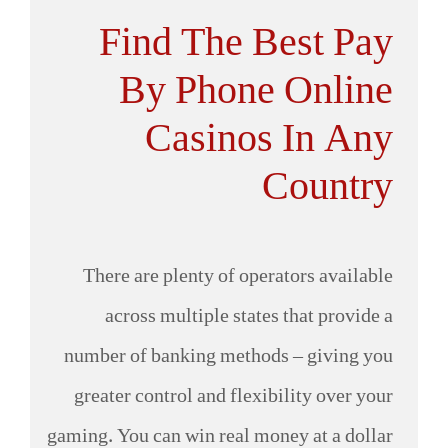
Find The Best Pay
By Phone Online
Casinos In Any
Country
There are plenty of operators available
across multiple states that provide a
number of banking methods – giving you
greater control and flexibility over your
gaming. You can win real money at a dollar