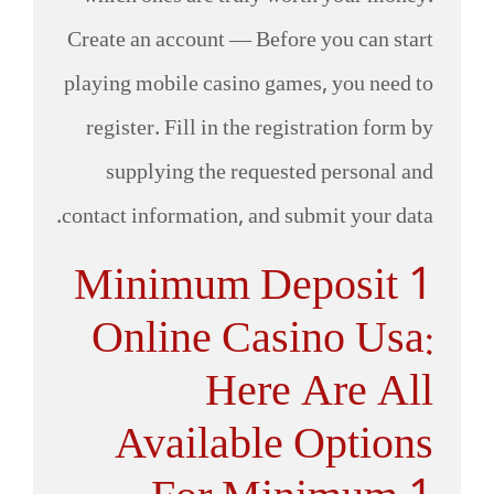
Create an account — Before you can start
playing mobile casino games, you need to
register. Fill in the registration form by
supplying the requested personal and
contact information, and submit your data.
1 Minimum Deposit
Online Casino Usa:
Here Are All
Available Options