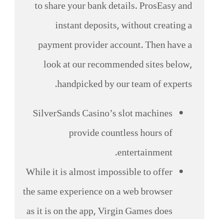
to share your bank details. ProsEasy and
instant deposits, without creating a
payment provider account.
Then have a
look at our recommended sites below,
handpicked by our team of experts.
SilverSands Casino’s slot machines
provide countless hours of
entertainment.
While it is almost impossible to offer
the same experience on a web browser
as it is on the app, Virgin Games does