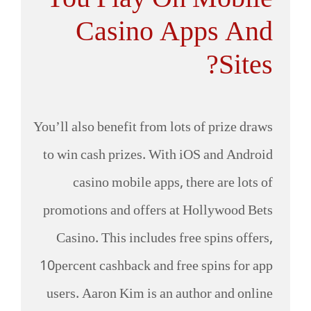
You Play On Mobile
Casino Apps And
Sites?
You’ll also benefit from lots of prize draws
to win cash prizes. With iOS and Android
casino mobile apps, there are lots of
promotions and offers at Hollywood Bets
Casino. This includes free spins offers,
10percent cashback and free spins for app
users. Aaron Kim is an author and online