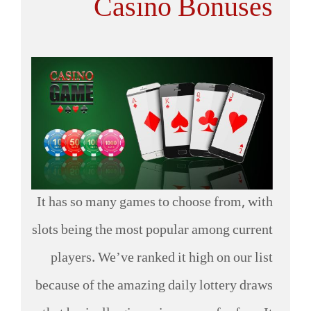
Casino Bonuses
It has so many games to choose from, with
slots being the most popular among current
players. We’ve ranked it high on our list
because of the amazing daily lottery draws