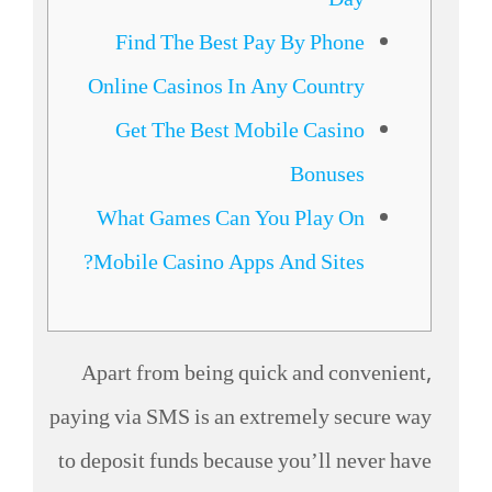
Day
Find The Best Pay By Phone
Online Casinos In Any Country
Get The Best Mobile Casino
Bonuses
What Games Can You Play On
Mobile Casino Apps And Sites?
Apart from being quick and convenient,
paying via SMS is an extremely secure way
to deposit funds because you’ll never have