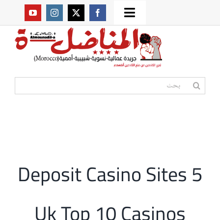
Ski
Toggle
t
من نحن؟
Navigation
conten
موقعنا القديم
البحث
عن:
مواقع صديقة
أممية
5 Deposit Casino Sites
مقالات
Uk Top 10 Casinos
المكتبة