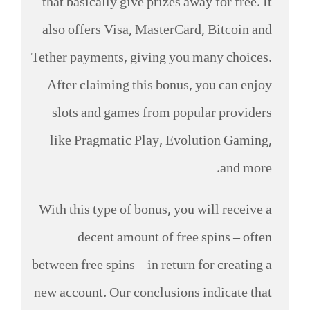
that basically give prizes away for free. It
also offers Visa, MasterCard, Bitcoin and
Tether payments, giving you many choices.
After claiming this bonus, you can enjoy
slots and games from popular providers
like Pragmatic Play, Evolution Gaming,
and more.
With this type of bonus, you will receive a
decent amount of free spins – often
between free spins – in return for creating a
new account. Our conclusions indicate that