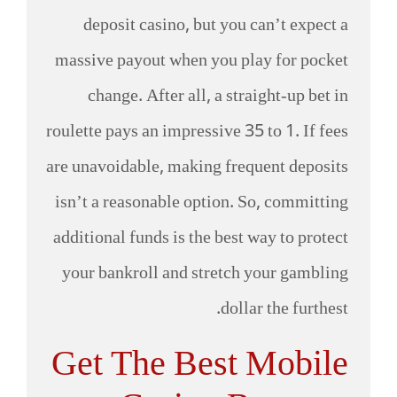
deposit casino, but you can’t expect a
massive payout when you play for pocket
change. After all, a straight-up bet in
roulette pays an impressive 35 to 1. If fees
are unavoidable, making frequent deposits
isn’t a reasonable option. So, committing
additional funds is the best way to protect
your bankroll and stretch your gambling
dollar the furthest.
Get The Best Mobile