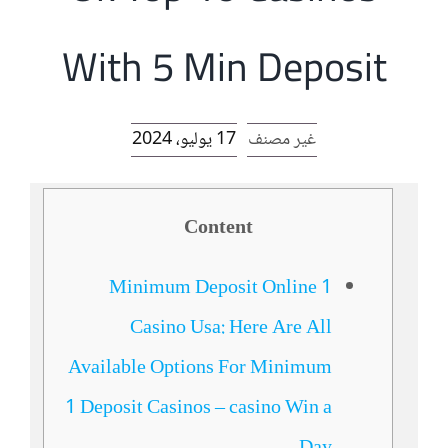
الرئيسية
With 5 Min Deposit
افتتاحية موقع المناضل-ة
17 يوليو، 2024
غير مصنف
روابط
Content
1 Minimum Deposit Online
Casino Usa: Here Are All
Available Options For Minimum
1 Deposit Casinos – casino Win a