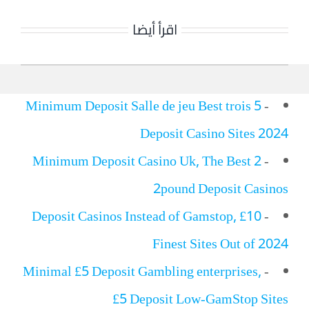
اقرأ أيضا
5 Minimum Deposit Salle de jeu Best trois
-
Deposit Casino Sites 2024
2 Minimum Deposit Casino Uk, The Best
-
2pound Deposit Casinos
£10 Deposit Casinos Instead of Gamstop,
-
Finest Sites Out of 2024
Minimal £5 Deposit Gambling enterprises,
-
£5 Deposit Low-GamStop Sites