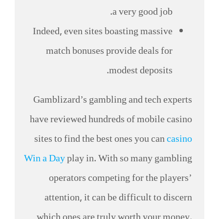
a very good job.
Indeed, even sites boasting massive
match bonuses provide deals for
modest deposits.
Gamblizard’s gambling and tech experts
have reviewed hundreds of mobile casino
sites to find the best ones you can
casino
Win a Day
play in. With so many gambling
operators competing for the players’
attention, it can be difficult to discern
which ones are truly worth your money.