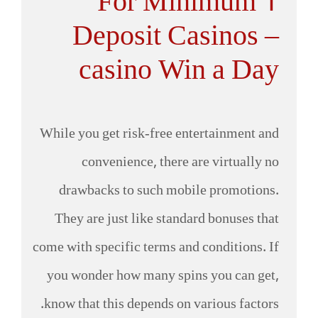
For Minimum 1
Deposit Casinos –
casino Win a Day
While you get risk-free entertainment and
convenience, there are virtually no
drawbacks to such mobile promotions.
They are just like standard bonuses that
come with specific terms and conditions. If
you wonder how many spins you can get,
know that this depends on various factors.