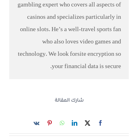
gambling expert who covers all aspects of
casinos and specializes particularly in
online slots. He’s a well-travel sports fan
who also loves video games and
technology. We look forsite encryption so
your financial data is secure.
شارك المقالة