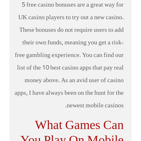
5 free casino bonuses are a great way for
UK casino players to try out a new casino.
These bonuses do not require users to add
their own funds, meaning you get a risk-
free gambling experience. You can find our
list of the 10 best casino apps that pay real
money above. As an avid user of casino
apps, I have always been on the hunt for the
newest mobile casinos.
What Games Can