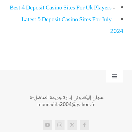
Best 4 Deposit Casino Sites For Uk Players
-
Latest 5 Deposit Casino Sites For July
-
2024
Toggle
Navigation
من نحن؟
عنوان إليكتروني إدارة جريدة المناضل-ة:
mounadila2004@yahoo.fr
اتصل بنا