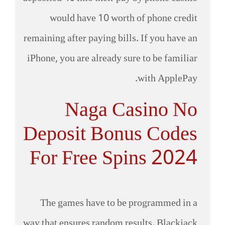
would have 10 worth of phone credit
remaining after paying bills. If you have an
iPhone, you are already sure to be familiar
with ApplePay.
Naga Casino No
Deposit Bonus Codes
For Free Spins 2024
The games have to be programmed in a
way that ensures random results. Blackjack