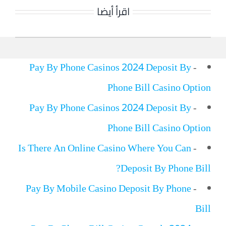
اقرأ أيضا
Pay By Phone Casinos 2024 Deposit By
-
Phone Bill Casino Option
Pay By Phone Casinos 2024 Deposit By
-
Phone Bill Casino Option
Is There An Online Casino Where You Can
-
Deposit By Phone Bill?
Pay By Mobile Casino Deposit By Phone
-
Bill