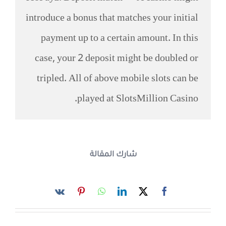
introduce a bonus that matches your initial
payment up to a certain amount. In this
case, your 2 deposit might be doubled or
tripled. All of above mobile slots can be
played at SlotsMillion Casino.
شارك المقالة