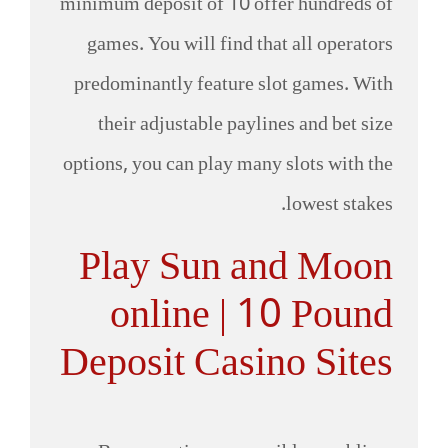
minimum deposit of 10 offer hundreds of
games. You will find that all operators
predominantly feature slot games. With
their adjustable paylines and bet size
options, you can play many slots with the
lowest stakes.
Play Sun and Moon
online | 10 Pound
Deposit Casino Sites