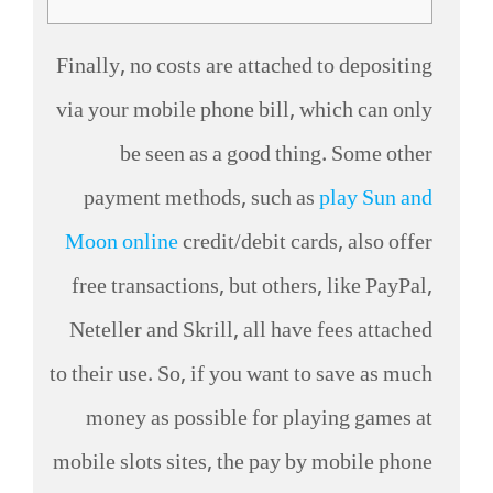
Finally, no costs are attached to depositing
via your mobile phone bill, which can only
be seen as a good thing. Some other
payment methods, such as
play Sun and
Moon online
credit/debit cards, also offer
free transactions, but others, like PayPal,
Neteller and Skrill, all have fees attached
to their use.
So, if you want to save as much
money as possible for playing games at
mobile slots sites, the pay by mobile phone