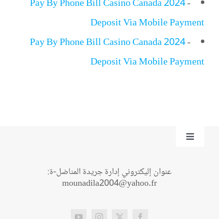
Pay By Phone Bill Casino Canada 2024
-
Deposit Via Mobile Payment
Pay By Phone Bill Casino Canada 2024
-
Deposit Via Mobile Payment
Toggle
Navigation
من نحن؟
عنوان إليكتروني إدارة جريدة المناضل-ة:
mounadila2004@yahoo.fr
اتصل بنا