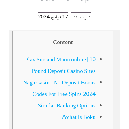
الرئيسية
17 يوليو، 2024
غير مصنف
افتتاحية موقع المناضل-ة
Content
روابط
Play Sun and Moon online | 10
Pound Deposit Casino Sites
Naga Casino No Deposit Bonus
Codes For Free Spins 2024
Similar Banking Options
What Is Boku?