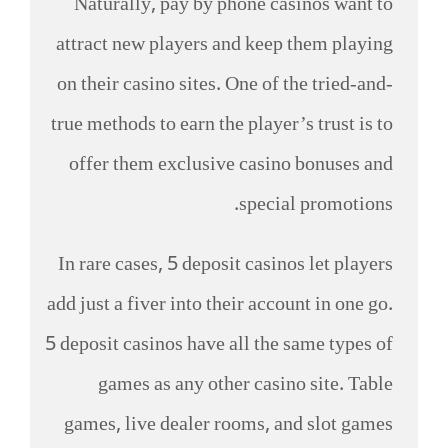
Naturally, pay by phone casinos want to
attract new players and keep them playing
on their casino sites. One of the tried-and-
true methods to earn the player’s trust is to
offer them exclusive casino bonuses and
special promotions.
In rare cases, 5 deposit casinos let players
add just a fiver into their account in one go.
5 deposit casinos have all the same types of
games as any other casino site. Table
games, live dealer rooms, and slot games