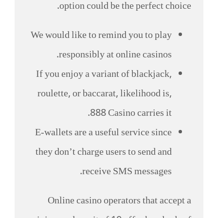
option could be the perfect choice.
We would like to remind you to play
responsibly at online casinos.
If you enjoy a variant of blackjack,
roulette, or baccarat, likelihood is,
888 Casino carries it.
E-wallets are a useful service since
they don’t charge users to send and
receive SMS messages.
Online casino operators that accept a