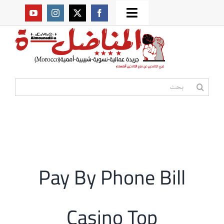
Ski
Toggle
t
من نحن؟
Navigation
conten
موقعنا القديم
البحث
عن:
مواقع صديقة
أممية
Pay By Phone Bill
مقالات
Casino Top
المكتبة