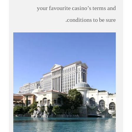
your favourite casino’s terms and
conditions to be sure.