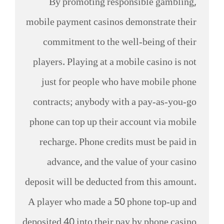
By promoting responsible gambling,
mobile payment casinos demonstrate their
commitment to the well-being of their
players. Playing at a mobile casino is not
just for people who have mobile phone
contracts; anybody with a pay-as-you-go
phone can top up their account via mobile
recharge. Phone credits must be paid in
advance, and the value of your casino
deposit will be deducted from this amount.
A player who made a 50 phone top-up and
deposited 40 into their pay by phone casino