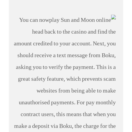
You can now
head back to the casino and find the
amount credited to your account. Next, you
should receive a text message from Boku,
asking you to verify the payment. This is a
great safety feature, which prevents scam
websites from being able to make
unauthorised payments. For pay monthly
contract users, this means that when you
make a deposit via Boku, the charge for the