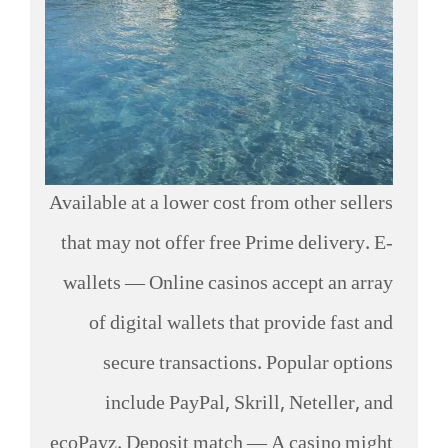
Available at a lower cost from other sellers
that may not offer free Prime delivery. E-
wallets — Online casinos accept an array
of digital wallets that provide fast and
secure transactions. Popular options
include PayPal, Skrill, Neteller, and
ecoPayz. Deposit match — A casino might