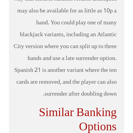
may also be available for as little as 10p a
hand. You could play one of many
blackjack variants, including an Atlantic
City version where you can split up to three
hands and use a late surrender option.
Spanish 21 is another variant where the ten
cards are removed, and the player can also
surrender after doubling down.
Similar Banking
Options