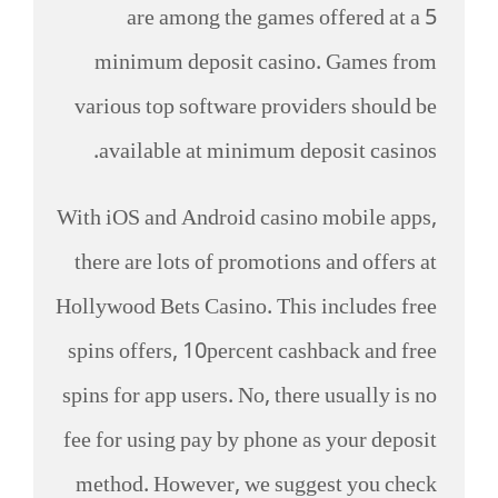
are among the games offered at a 5
minimum deposit casino. Games from
various top software providers should be
available at minimum deposit casinos.
With iOS and Android casino mobile apps,
there are lots of promotions and offers at
Hollywood Bets Casino. This includes free
spins offers, 10percent cashback and free
spins for app users. No, there usually is no
fee for using pay by phone as your deposit
method. However, we suggest you check