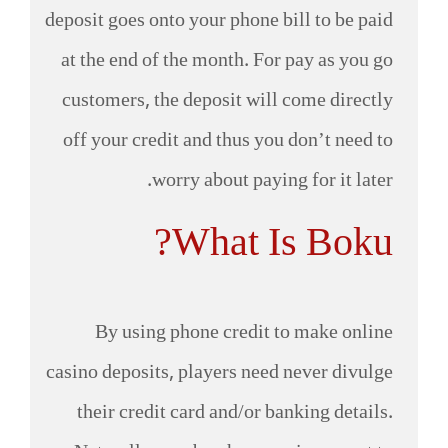
deposit goes onto your phone bill to be paid
at the end of the month. For pay as you go
customers, the deposit will come directly
off your credit and thus you don’t need to
worry about paying for it later.
What Is Boku?
By using phone credit to make online
casino deposits, players need never divulge
their credit card and/or banking details.