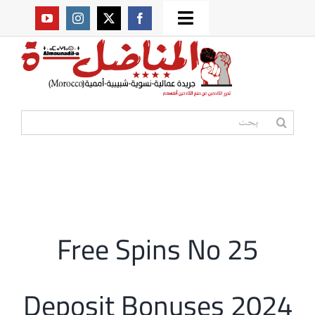
Ski
Toggle
t
من نحن؟
Navigation
conten
موقعنا القديم
البحث
عن:
مواقع صديقة
أممية
25 Free Spins No
مقالات
Deposit Bonuses 2024
المكتبة