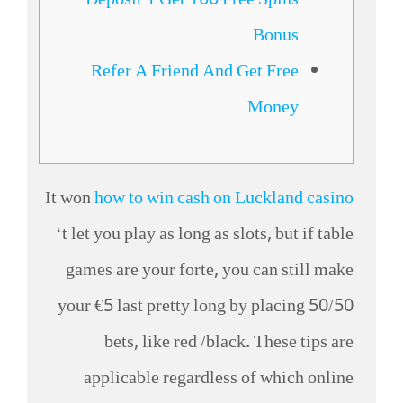
Deposit 1 Get 100 Free Spins
Bonus
Refer A Friend And Get Free
Money
It won
how to win cash on Luckland casino
‘t let you play as long as slots, but if table
games are your forte, you can still make
your €5 last pretty long by placing 50/50
bets, like red /black. These tips are
applicable regardless of which online