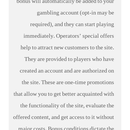
bonus will automatically be added to your
gambling account (opt-in may be
required), and they can start playing
immediately. Operators’ special offers
help to attract new customers to the site.
They are provided to players who have
created an account and are authorized on
the site. These are one-time promotions
that allow you to get better acquainted with
the functionality of the site, evaluate the
offered content, and get access to it without
major costs. Bonus conditions dictate the