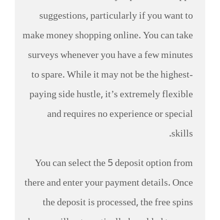
suggestions, particularly if you want to
make money shopping online. You can take
surveys whenever you have a few minutes
to spare. While it may not be the highest-
paying side hustle, it’s extremely flexible
and requires no experience or special
skills.
You can select the 5 deposit option from
there and enter your payment details. Once
the deposit is processed, the free spins