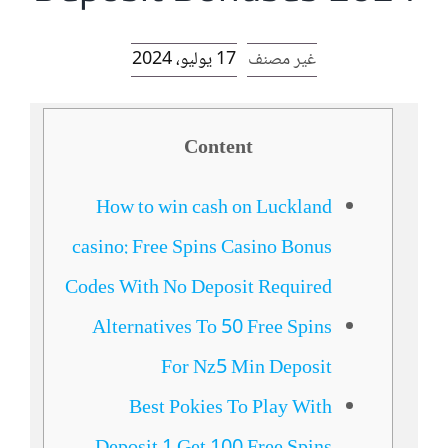
الرئيسية
17 يوليو، 2024
غير مصنف
افتتاحية موقع المناضل-ة
Content
روابط
How to win cash on Luckland
casino: Free Spins Casino Bonus
Codes With No Deposit Required
Alternatives To 50 Free Spins
For Nz5 Min Deposit
Best Pokies To Play With