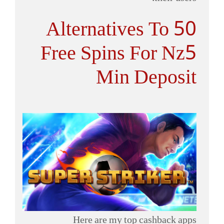
Alternatives To 50
Free Spins For Nz5
Min Deposit
Here are my top cashback apps