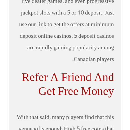
live dealer games, and even progressive
jackpot slots with a 5 or 10 deposit. Just
use our link to get the offers at minimum
deposit online casinos. 5 deposit casinos
are rapidly gaining popularity among
Canadian players.
Refer A Friend And
Get Free Money
With that said, many players find that this
venue gifts enough High 5 free coins that