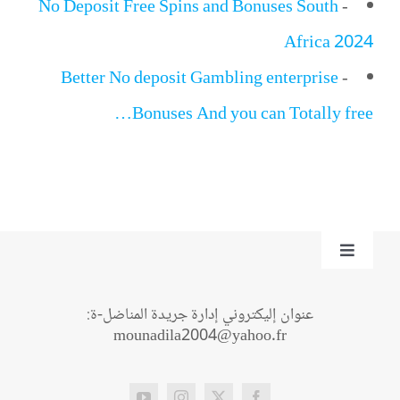
No Deposit Free Spins and Bonuses South
-
Africa 2024
Better No deposit Gambling enterprise
-
Bonuses And you can Totally free…
Toggle
Navigation
من نحن؟
عنوان إليكتروني إدارة جريدة المناضل-ة:
mounadila2004@yahoo.fr
اتصل بنا