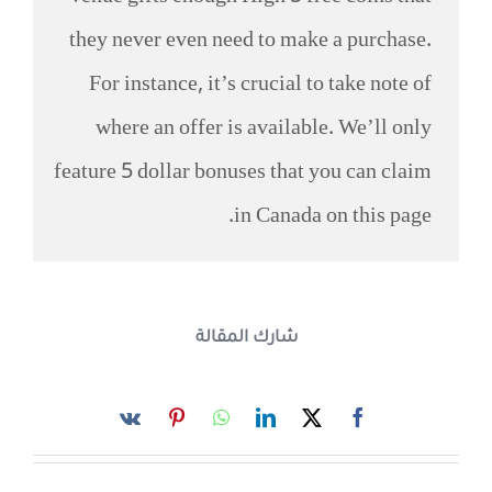
they never even need to make a purchase.
For instance, it’s crucial to take note of
where an offer is available. We’ll only
feature 5 dollar bonuses that you can claim
in Canada on this page.
شارك المقالة