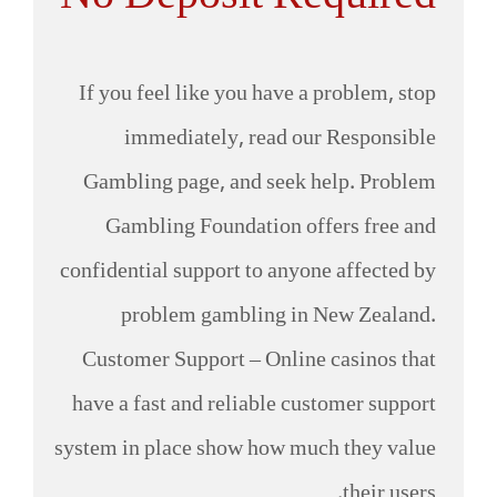
If you feel like you have a problem, stop
immediately, read our Responsible
Gambling page, and seek help. Problem
Gambling Foundation offers free and
confidential support to anyone affected by
problem gambling in New Zealand.
Customer Support – Online casinos that
have a fast and reliable customer support
system in place show how much they value
their users.