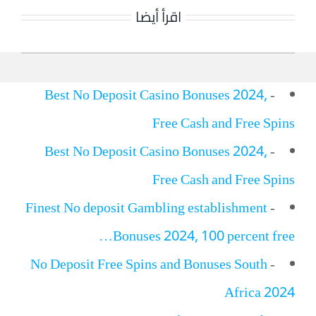
اقرأ أيضا
Best No Deposit Casino Bonuses 2024,
-
Free Cash and Free Spins
Best No Deposit Casino Bonuses 2024,
-
Free Cash and Free Spins
Finest No deposit Gambling establishment
-
Bonuses 2024, 100 percent free…
No Deposit Free Spins and Bonuses South
-
Africa 2024