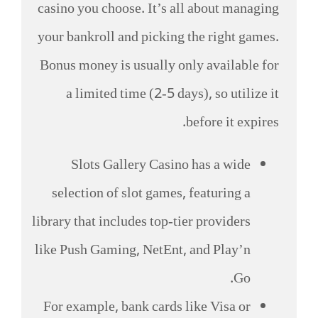
casino you choose. It’s all about managing
your bankroll and picking the right games.
Bonus money is usually only available for
a limited time (2-5 days), so utilize it
before it expires.
Slots Gallery Casino has a wide
selection of slot games, featuring a
library that includes top-tier providers
like Push Gaming, NetEnt, and Play’n
Go.
For example, bank cards like Visa or