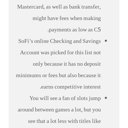
Mastercard, as well as bank transfer,
might have fees when making
payments as low as C5.
SoFi’s online Checking and Savings
Account was picked for this list not
only because it has no deposit
minimums or fees but also because it
earns competitive interest.
You will see a fan of slots jump
around between games a lot, but you
see that a lot less with titles like