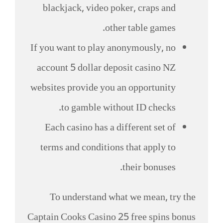
blackjack, video poker, craps and
other table games.
If you want to play anonymously, no
account 5 dollar deposit casino NZ
websites provide you an opportunity
to gamble without ID checks.
Each casino has a different set of
terms and conditions that apply to
their bonuses.
To understand what we mean, try the
Captain Cooks Casino 25 free spins bonus