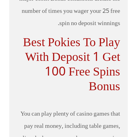
number of times you wager your 25 free
spin no deposit winnings.
Best Pokies To Play
With Deposit 1 Get
100 Free Spins
Bonus
You can play plenty of casino games that
pay real money, including table games,