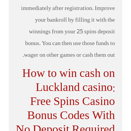
immediately after registration. Improve
your bankroll by filling it with the
winnings from your 25 spins deposit
bonus. You can then use those funds to
wager on other games or cash them out.
How to win cash on
Luckland casino:
Free Spins Casino
Bonus Codes With
No Deposit Required