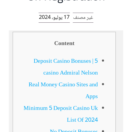
الرئيسية
17 يوليو، 2024
غير مصنف
افتتاحية موقع المناضل-ة
Content
روابط
5 Deposit Casino Bonuses |
casino Admiral Nelson
Real Money Casino Sites and
Apps
Minimum 5 Deposit Casino Uk
List Of 2024