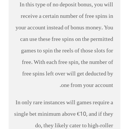
In this type of no deposit bonus, you will
receive a certain number of free spins in
your account instead of bonus money. You
can use these free spins on the permitted
games to spin the reels of those slots for
free. With each free spin, the number of
free spins left over will get deducted by
one from your account.
In only rare instances will games require a
single bet minimum above €10, and if they
do, they likely cater to high-roller