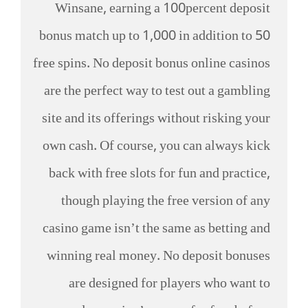
Winsane, earning a 100percent deposit
bonus match up to 1,000 in addition to 50
free spins. No deposit bonus online casinos
are the perfect way to test out a gambling
site and its offerings without risking your
own cash. Of course, you can always kick
back with free slots for fun and practice,
though playing the free version of any
casino game isn’t the same as betting and
winning real money. No deposit bonuses
are designed for players who want to