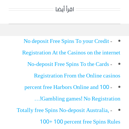
اقرأ أيضا
No deposit Free Spins To your Credit
-
Registration At the Casinos on the internet
No-deposit Free Spins To the Cards
-
Registration From the Online casinos
100 percent free Harbors Online and
-
Gambling games! No Registration!…
Totally free Spins No-deposit Australia,
-
100+ 100 percent free Spins Rules