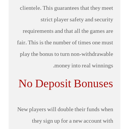
clientele. This guarantees that they meet
strict player safety and security
requirements and that all the games are
fair. This is the number of times one must
play the bonus to turn non-withdrawable
money into real winnings.
No Deposit Bonuses
New players will double their funds when
they sign up for a new account with