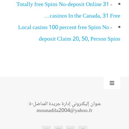
31 Totally free Spins No-deposit Online
-
casinos In the Canada, 31 Free…
Local casino 100 percent free Spins No
-
deposit Claim 20, 50, Person Spins
Toggle
Navigation
من نحن؟
عنوان إليكتروني إدارة جريدة المناضل-ة:
mounadila2004@yahoo.fr
اتصل بنا