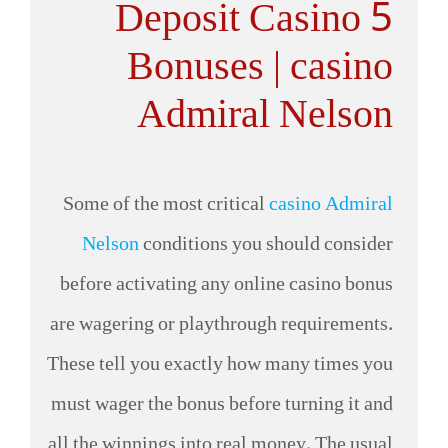
5 Deposit Casino
Bonuses | casino
Admiral Nelson
Some of the most critical
casino Admiral
Nelson
conditions you should consider
before activating any online casino bonus
are wagering or playthrough requirements.
These tell you exactly how many times you
must wager the bonus before turning it and
all the winnings into real money. The usual