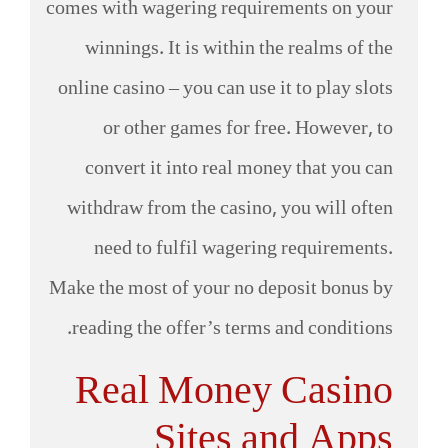
comes with wagering requirements on your
winnings. It is within the realms of the
online casino – you can use it to play slots
or other games for free. However, to
convert it into real money that you can
withdraw from the casino, you will often
need to fulfil wagering requirements.
Make the most of your no deposit bonus by
reading the offer’s terms and conditions.
Real Money Casino
Sites and Apps