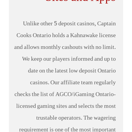
Unlike other 5 deposit casinos, Captain
Cooks Ontario holds a Kahnawake license
and allows monthly cashouts with no limit.
We keep our players informed and up to
date on the latest low deposit Ontario
casinos. Our affiliate team regularly
checks the list of AGCO/iGaming Ontario-
licensed gaming sites and selects the most
trustable operators. The wagering
requirement is one of the most important