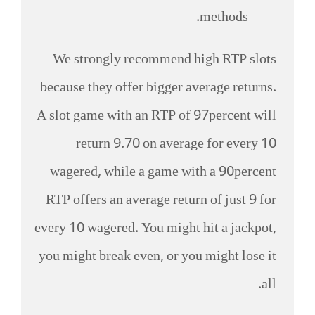
methods.
We strongly recommend high RTP slots
because they offer bigger average returns.
A slot game with an RTP of 97percent will
return 9.70 on average for every 10
wagered, while a game with a 90percent
RTP offers an average return of just 9 for
every 10 wagered. You might hit a jackpot,
you might break even, or you might lose it
all.