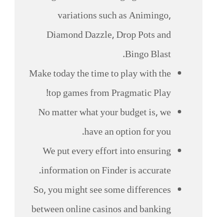
variations such as Animingo,
Diamond Dazzle, Drop Pots and
Bingo Blast.
Make today the time to play with the
top games from Pragmatic Play!
No matter what your budget is, we
have an option for you.
We put every effort into ensuring
information on Finder is accurate.
So, you might see some differences
between online casinos and banking