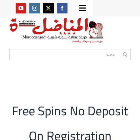
Ski
Toggle
t
من نحن؟
Navigation
conten
موقعنا القديم
البحث
عن:
مواقع صديقة
أممية
Free Spins No Deposit
مقالات
On Registration
المكتبة