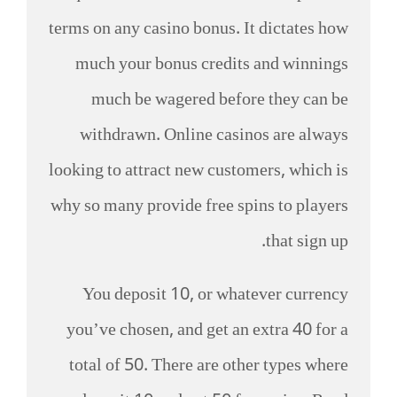
terms on any casino bonus. It dictates how
much your bonus credits and winnings
much be wagered before they can be
withdrawn. Online casinos are always
looking to attract new customers, which is
why so many provide free spins to players
that sign up.
You deposit 10, or whatever currency
you’ve chosen, and get an extra 40 for a
total of 50. There are other types where