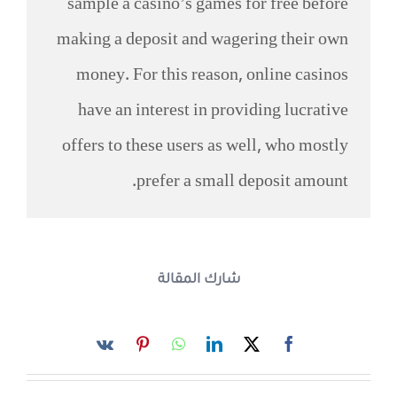
sample a casino’s games for free before
making a deposit and wagering their own
money. For this reason, online casinos
have an interest in providing lucrative
offers to these users as well, who mostly
prefer a small deposit amount.
شارك المقالة