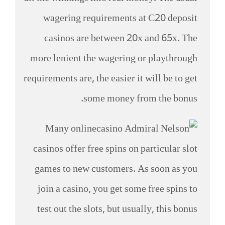
wagering requirements at C20 deposit
casinos are between 20x and 65x. The
more lenient the wagering or playthrough
requirements are, the easier it will be to get
some money from the bonus.
Many online
casinos offer free spins on particular slot
games to new customers. As soon as you
join a casino, you get some free spins to
test out the slots, but usually, this bonus