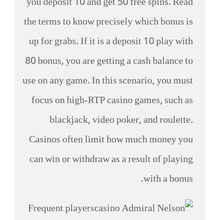
you deposit 10 and get 50 free spins. Read
the terms to know precisely which bonus is
up for grabs. If it is a deposit 10 play with
80 bonus, you are getting a cash balance to
use on any game. In this scenario, you must
focus on high-RTP casino games, such as
blackjack, video poker, and roulette.
Casinos often limit how much money you
can win or withdraw as a result of playing
with a bonus.
Frequent players