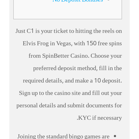
No Deposit Bonuses
Just C1 is your ticket to hitting the reels on
Elvis Frog in Vegas, with 150 free spins
from SpinBetter Casino. Choose your
preferred deposit method, fill in the
required details, and make a 10 deposit.
Sign up to the casino site and fill out your
personal details and submit documents for
KYC if necessary.
Joining the standard bingo games are