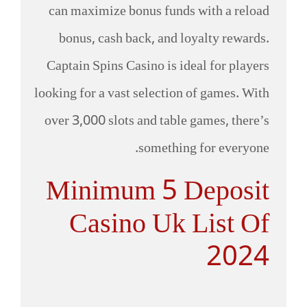
can maximize bonus funds with a reload
bonus, cash back, and loyalty rewards.
Captain Spins Casino is ideal for players
looking for a vast selection of games. With
over 3,000 slots and table games, there’s
something for everyone.
Minimum 5 Deposit
Casino Uk List Of
2024