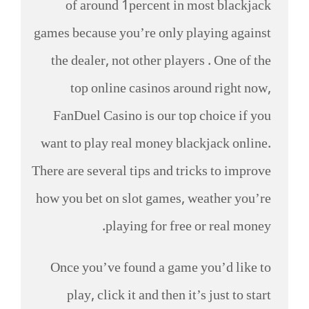
of around 1percent in most blackjack
games because you’re only playing against
the dealer, not other players . One of the
top online casinos around right now,
FanDuel Casino is our top choice if you
want to play real money blackjack online.
There are several tips and tricks to improve
how you bet on slot games, weather you’re
playing for free or real money.
Once you’ve found a game you’d like to
play, click it and then it’s just to start