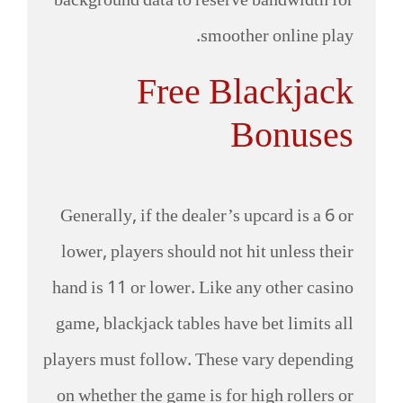
background data to reserve bandwidth for
smoother online play.
Free Blackjack
Bonuses
Generally, if the dealer’s upcard is a 6 or
lower, players should not hit unless their
hand is 11 or lower. Like any other casino
game, blackjack tables have bet limits all
players must follow. These vary depending
on whether the game is for high rollers or