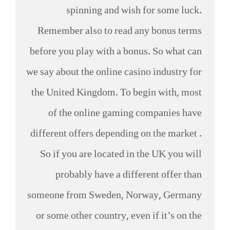
spinning and wish for some luck.
Remember also to read any bonus terms
before you play with a bonus. So what can
we say about the online casino industry for
the United Kingdom. To begin with, most
of the online gaming companies have
different offers depending on the market .
So if you are located in the UK you will
probably have a different offer than
someone from Sweden, Norway, Germany
or some other country, even if it’s on the