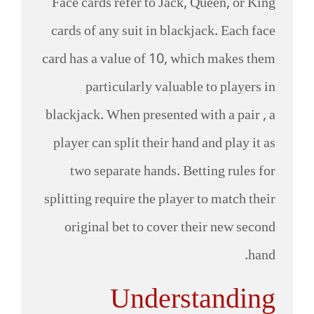
Face cards refer to Jack, Queen, or King
cards of any suit in blackjack. Each face
card has a value of 10, which makes them
particularly valuable to players in
blackjack. When presented with a pair , a
player can split their hand and play it as
two separate hands. Betting rules for
splitting require the player to match their
original bet to cover their new second
hand.
Understanding