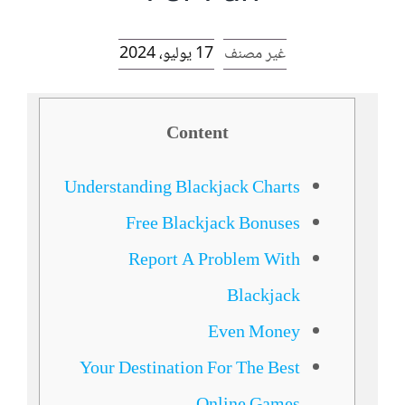
الرئيسية
17 يوليو، 2024
غير مصنف
افتتاحية موقع المناضل-ة
Content
روابط
Understanding Blackjack Charts
Free Blackjack Bonuses
Report A Problem With
Blackjack
Even Money
Your Destination For The Best