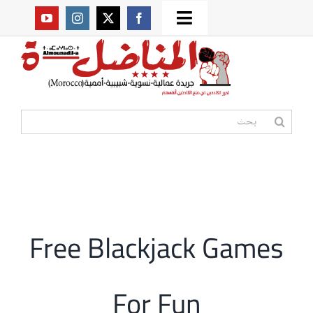
Ski
Toggle
t
من نحن؟
Navigation
conten
موقعنا القديم
البحث
عن:
مواقع صديقة
أممية
Free Blackjack Games
مقالات
For Fun
المكتبة