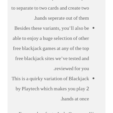
to separate to two cards and create two
hands seperate out of them.
Besides these variants, you’ll also be
able to enjoy a huge selection of other
free blackjack games at any of the top
free blackjack sites we’ve tested and
reviewed for you.
This is a quirky variation of Blackjack
by Playtech which makes you play 2
hands at once.