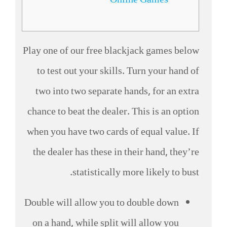
Online Games
Play one of our free blackjack games below
to test out your skills. Turn your hand of
two into two separate hands, for an extra
chance to beat the dealer. This is an option
when you have two cards of equal value.
If
the dealer has these in their hand, they’re
statistically more likely to bust.
Double will allow you to double down
on a hand, while split will allow you