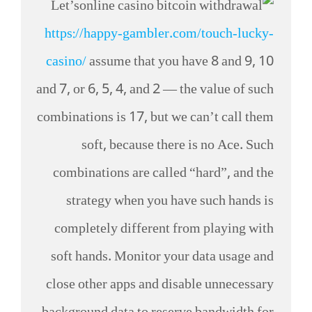
Let’s
https://happy-gambler.com/touch-lucky-
casino/
assume that you have 8 and 9, 10
and 7, or 6, 5, 4, and 2 — the value of such
combinations is 17, but we can’t call them
soft, because there is no Ace. Such
combinations are called “hard”, and the
strategy when you have such hands is
completely different from playing with
soft hands. Monitor your data usage and
close other apps and disable unnecessary