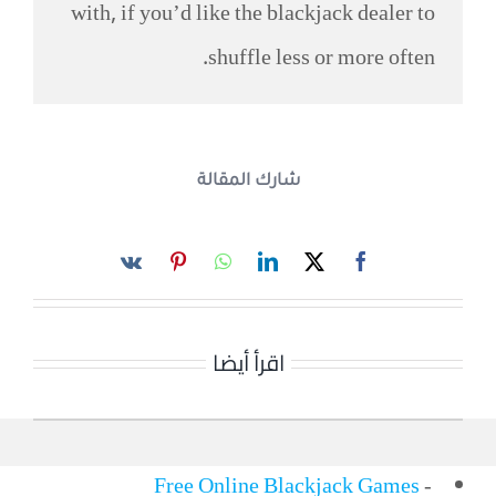
with, if you’d like the blackjack dealer to
shuffle less or more often.
شارك المقالة
اقرأ أيضا
Free Online Blackjack Games
-