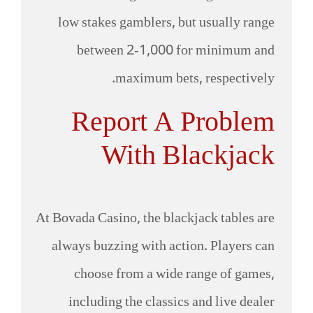
low stakes gamblers, but usually range
between 2-1,000 for minimum and
maximum bets, respectively.
Report A Problem
With Blackjack
At Bovada Casino, the blackjack tables are
always buzzing with action. Players can
choose from a wide range of games,
including the classics and live dealer