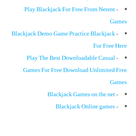
Play Blackjack For Free From Netent
-
Games
Blackjack Demo Game Practice Blackjack
-
For Free Here
Play The Best Downloadable Casual
-
Games For Free Download Unlimited Free
Games
Blackjack Games on the net
-
Blackjack Online games
-