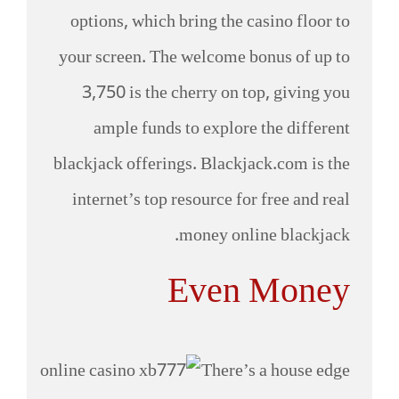
options, which bring the casino floor to
your screen. The welcome bonus of up to
3,750 is the cherry on top, giving you
ample funds to explore the different
blackjack offerings. Blackjack.com is the
internet’s top resource for free and real
money online blackjack.
Even Money
There’s a house edge