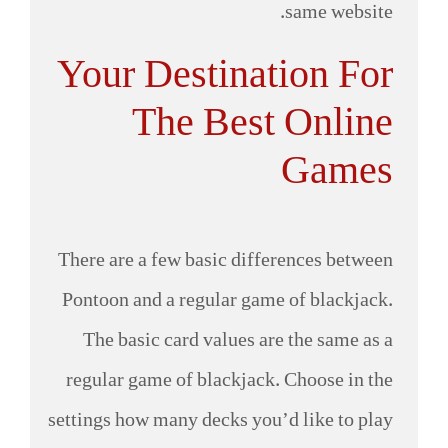
same website.
Your Destination For
The Best Online
Games
There are a few basic differences between
Pontoon and a regular game of blackjack.
The basic card values are the same as a
regular game of blackjack. Choose in the
settings how many decks you’d like to play