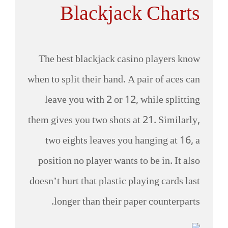
Blackjack Charts
The best blackjack casino players know
when to split their hand. A pair of aces can
leave you with 2 or 12, while splitting
them gives you two shots at 21. Similarly,
two eights leaves you hanging at 16, a
position no player wants to be in. It also
doesn’t hurt that plastic playing cards last
longer than their paper counterparts.