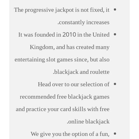
The progressive jackpot is not fixed, it
constantly increases.
It was founded in 2010 in the United
Kingdom, and has created many
entertaining slot games since, but also
blackjack and roulette.
Head over to our selection of
recommended free blackjack games
and practice your card skills with free
online blackjack.
We give you the option of a fun,