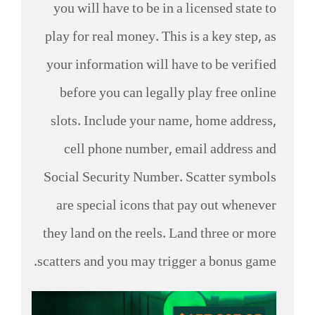
you will have to be in a licensed state to
play for real money. This is a key step, as
your information will have to be verified
before you can legally play free online
slots. Include your name, home address,
cell phone number, email address and
Social Security Number. Scatter symbols
are special icons that pay out whenever
they land on the reels. Land three or more
scatters and you may trigger a bonus game.