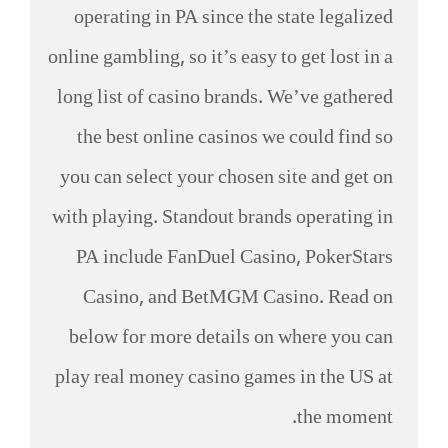
operating in PA since the state legalized
online gambling, so it’s easy to get lost in a
long list of casino brands. We’ve gathered
the best online casinos we could find so
you can select your chosen site and get on
with playing. Standout brands operating in
PA include FanDuel Casino, PokerStars
Casino, and BetMGM Casino. Read on
below for more details on where you can
play real money casino games in the US at
the moment.