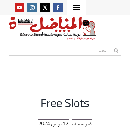
Ski
Toggle
t
من نحن؟
Navigation
conten
موقعنا القديم
البحث
عن:
مواقع صديقة
أممية
Free Slots
مقالات
المكتبة
17 يوليو، 2024
غير مصنف