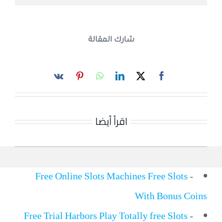
شارك المقالة
اقرأ أيضا
Free Online Slots Machines Free Slots
-
With Bonus Coins
Free Trial Harbors Play Totally free Slots
-