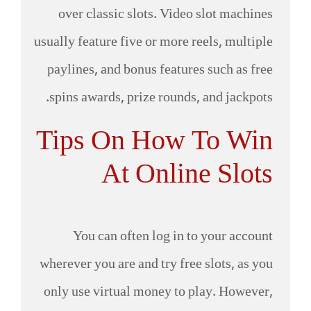
over classic slots. Video slot machines
usually feature five or more reels, multiple
paylines, and bonus features such as free
spins awards, prize rounds, and jackpots.
Tips On How To Win
At Online Slots
You can often log in to your account
wherever you are and try free slots, as you
only use virtual money to play. However,