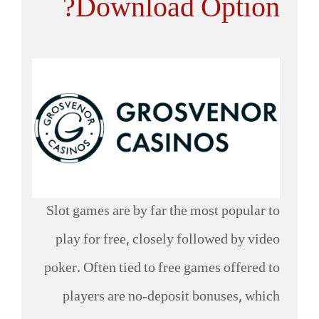
Download Option?
Slot games are by far the most popular to
play for free, closely followed by video
poker. Often tied to free games offered to
players are no-deposit bonuses, which