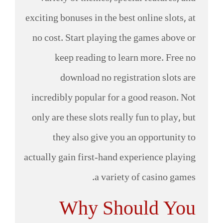
exciting bonuses in the best online slots, at
no cost. Start playing the games above or
keep reading to learn more. Free no
download no registration slots are
incredibly popular for a good reason. Not
only are these slots really fun to play, but
they also give you an opportunity to
actually gain first-hand experience playing
a variety of casino games.
Why Should You