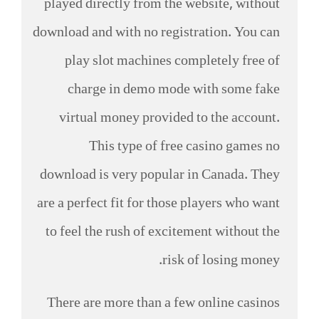
played directly from the website, without
download and with no registration. You can
play slot machines completely free of
charge in demo mode with some fake
virtual money provided to the account.
This type of free casino games no
download is very popular in Canada. They
are a perfect fit for those players who want
to feel the rush of excitement without the
risk of losing money.
There are more than a few online casinos