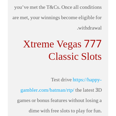
you’ve met the T&Cs. Once all conditions
are met, your winnings become eligible for
withdrawal.
Xtreme Vegas 777
Classic Slots
Test drive
https://happy-
gambler.com/batman/rtp/
the latest 3D
games or bonus features without losing a
dime with free slots to play for fun.