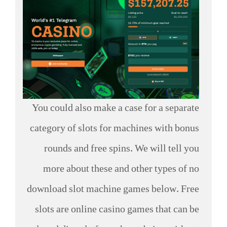
You could also make a case for a separate
category of slots for machines with bonus
rounds and free spins. We will tell you
more about these and other types of no
download slot machine games below. Free
slots are online casino games that can be