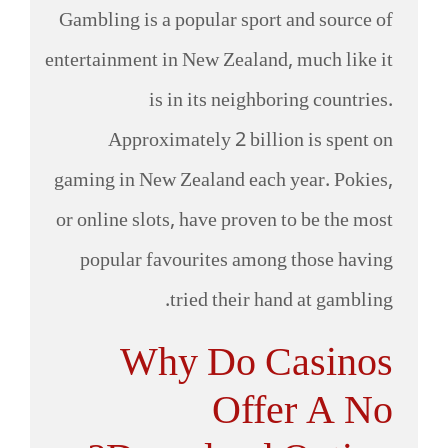
Gambling is a popular sport and source of
entertainment in New Zealand, much like it
is in its neighboring countries.
Approximately 2 billion is spent on
gaming in New Zealand each year. Pokies,
or online slots, have proven to be the most
popular favourites among those having
tried their hand at gambling.
Why Do Casinos
Offer A No