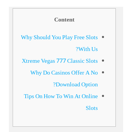
الرئيسية
Content
افتتاحية موقع المناضل-ة
Why Should You Play Free Slots
روابط
With Us?
Xtreme Vegas 777 Classic Slots
Why Do Casinos Offer A No
Download Option?
Tips On How To Win At Online
Slots