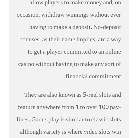
allow players to make money and, on
occasion, withdraw winnings without ever
having to make a deposit. No-deposit
bonuses, as their name implies, are a way
to get a player committed to an online
casino without having to make any sort of
financial commitment.
They are also known as 5-reel slots and
feature anywhere from 1 to over 100 pay-
lines. Game-play is similar to classic slots
although variety is where video slots win