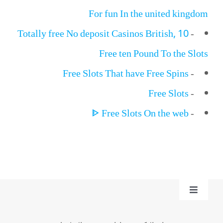
For fun In the united kingdom
10 Totally free No deposit Casinos British,
-
Free ten Pound To the Slots
Free Slots That have Free Spins
-
Free Slots
-
ᐈ Free Slots On the web
-
Toggle
Navigation
من نحن؟