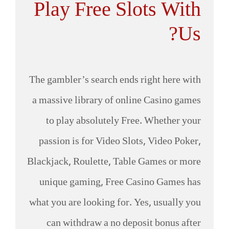
Play Free Slots With
Us?
The gambler’s search ends right here with
a massive library of online Casino games
to play absolutely Free. Whether your
passion is for Video Slots, Video Poker,
Blackjack, Roulette, Table Games or more
unique gaming, Free Casino Games has
what you are looking for. Yes, usually you
can withdraw a no deposit bonus after