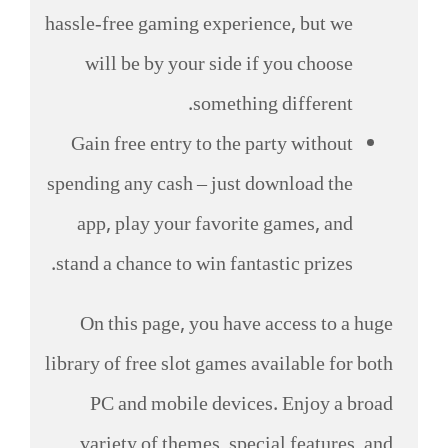
hassle-free gaming experience, but we
will be by your side if you choose
something different.
Gain free entry to the party without
spending any cash – just download the
app, play your favorite games, and
stand a chance to win fantastic prizes.
On this page, you have access to a huge
library of free slot games available for both
PC and mobile devices. Enjoy a broad
variety of themes, special features, and