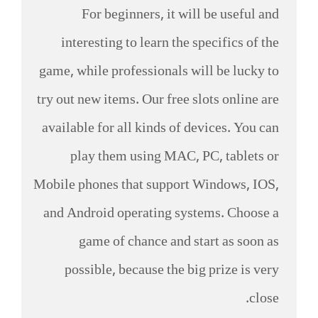
For beginners, it will be useful and
interesting to learn the specifics of the
game, while professionals will be lucky to
try out new items. Our free slots online are
available for all kinds of devices. You can
play them using MAC, PC, tablets or
Mobile phones that support Windows, IOS,
and Android operating systems.
Choose a
game of chance and start as soon as
possible, because the big prize is very
close.