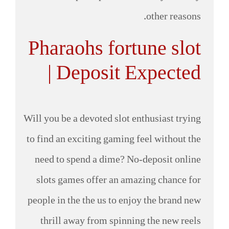
other reasons.
Pharaohs fortune slot
| Deposit Expected
Will you be a devoted slot enthusiast trying
to find an exciting gaming feel without the
need to spend a dime? No-deposit online
slots games offer an amazing chance for
people in the the us to enjoy the brand new
thrill away from spinning the new reels