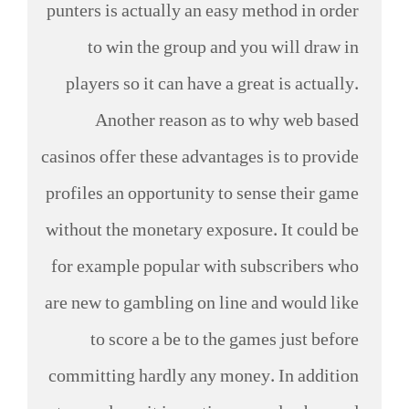
punters is actually an easy method in order
to win the group and you will draw in
players so it can have a great is actually.
Another reason as to why web based
casinos offer these advantages is to provide
profiles an opportunity to sense their game
without the monetary exposure.
It could be
for example popular with subscribers who
are new to gambling on line and would like
to score a be to the games just before
committing hardly any money. In addition