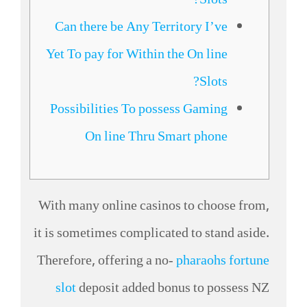
Slots?
Can there be Any Territory I’ve
Yet To pay for Within the On line
Slots?
Possibilities To possess Gaming
On line Thru Smart phone
With many online casinos to choose from,
it is sometimes complicated to stand aside.
Therefore, offering a no-
pharaohs fortune
slot
deposit added bonus to possess NZ