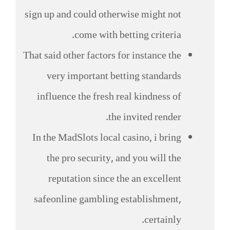
sign up and could otherwise might not
come with betting criteria.
That said other factors for instance the
very important betting standards
influence the fresh real kindness of
the invited render.
In the MadSlots local casino, i bring
the pro security, and you will the
reputation since the an excellent
safeonline gambling establishment,
certainly.