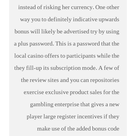
instead of risking her currency. One other
way you to definitely indicative upwards
bonus will likely be advertised try by using
a plus password. This is a password that the
local casino offers to participants while the
they fill-up its subscription mode. A few of
the review sites and you can repositories
exercise exclusive product sales for the
gambling enterprise that gives a new
player large register incentives if they
make use of the added bonus code