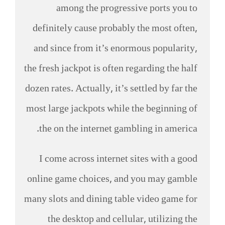
among the progressive ports you to
definitely cause probably the most often,
and since from it’s enormous popularity,
the fresh jackpot is often regarding the half
dozen rates. Actually, it’s settled by far the
most large jackpots while the beginning of
the on the internet gambling in america.
I come across internet sites with a good
online game choices, and you may gamble
many slots and dining table video game for
the desktop and cellular, utilizing the