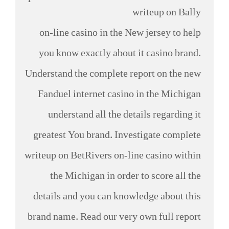
writeup on Bally
on-line casino in the New jersey to help
you know exactly about it casino brand.
Understand the complete report on the new
Fanduel internet casino in the Michigan
understand all the details regarding it
greatest You brand. Investigate complete
writeup on BetRivers on-line casino within
the Michigan in order to score all the
details and you can knowledge about this
brand name. Read our very own full report