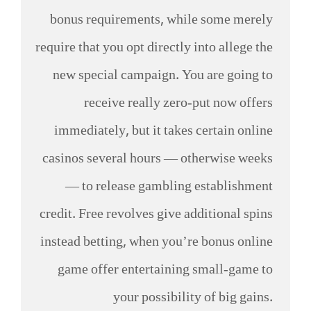
bonus requirements, while some merely
require that you opt directly into allege the
new special campaign. You are going to
receive really zero-put now offers
immediately, but it takes certain online
casinos several hours — otherwise weeks
— to release gambling establishment
credit. Free revolves give additional spins
instead betting, when you’re bonus online
game offer entertaining small-game to
your possibility of big gains.