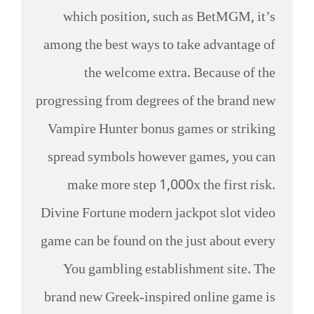
which position, such as BetMGM, it’s
among the best ways to take advantage of
the welcome extra. Because of the
progressing from degrees of the brand new
Vampire Hunter bonus games or striking
spread symbols however games, you can
make more step 1,000x the first risk.
Divine Fortune modern jackpot slot video
game can be found on the just about every
You gambling establishment site. The
brand new Greek-inspired online game is