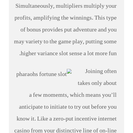
Simultaneously, multipliers multiply your
profits, amplifying the winnings. This type
of bonus provides put adventure and you
may variety to the game play, putting some
higher variance slot sense a lot more fun.
Joining often
takes only about
a few momemts, which means you’ll
anticipate to initiate to try out before you
know it. Like a zero-put incentive internet
casino from your distinctive line of on-line