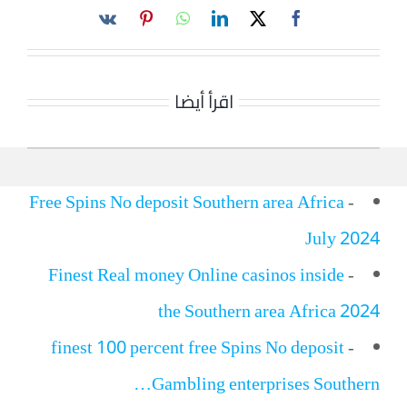
اقرأ أيضا
Free Spins No deposit Southern area Africa
-
July 2024
Finest Real money Online casinos inside
-
the Southern area Africa 2024
finest 100 percent free Spins No deposit
-
Gambling enterprises Southern…