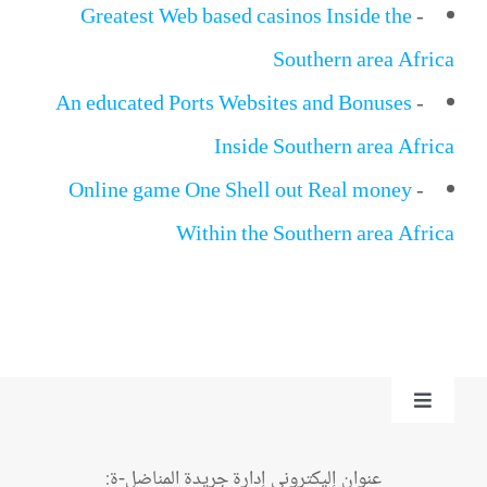
Greatest Web based casinos Inside the
-
Southern area Africa
An educated Ports Websites and Bonuses
-
Inside Southern area Africa
Online game One Shell out Real money
-
Within the Southern area Africa
Toggle
Navigation
من نحن؟
عنوان إليكتروني إدارة جريدة المناضل-ة: