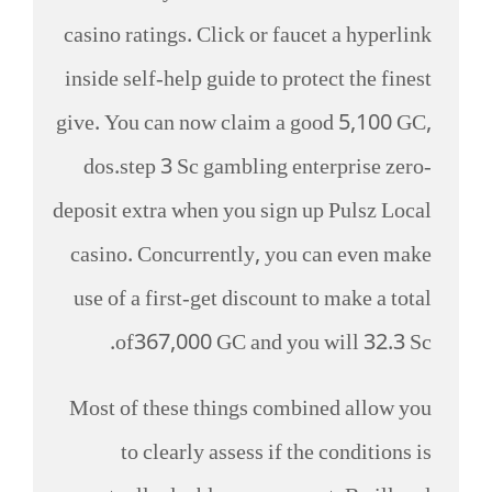
casino ratings. Click or faucet a hyperlink
inside self-help guide to protect the finest
give⁠. You can now claim a good 5,100 GC,
dos.step 3 Sc gambling enterprise zero-
deposit extra when you sign up Pulsz Local
casino. Concurrently, you can even make
use of a first-get discount to make a total
of367,000 GC and you will 32.3 Sc.
Most of these things combined allow you
to clearly assess if the conditions is