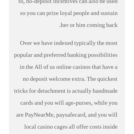
to, no-deposit incentives can also be used
so you can prize loyal people and sustain
her or him coming back.
Over we have indexed typically the most
popular and preferred banking possibilities
in the All of us online casinos that have a
no deposit welcome extra. The quickest
tricks for detachment is actually handmade
cards and you will age-purses, while you
are PayNearMe, paysafecard, and you will
local casino cages all offer costs inside