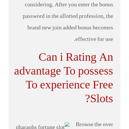
considering. After you enter the bonus
password in the allotted profession, the
brand new join added bonus becomes
effective for use.
Can i Rating An
advantage To possess
To experience Free
Slots?
Browse the over