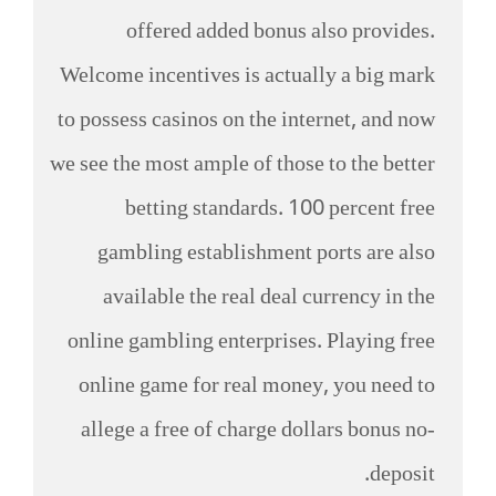
offered added bonus also provides.
Welcome incentives is actually a big mark
to possess casinos on the internet, and now
we see the most ample of those to the better
betting standards. 100 percent free
gambling establishment ports are also
available the real deal currency in the
online gambling enterprises. Playing free
online game for real money, you need to
allege a free of charge dollars bonus no-
deposit.