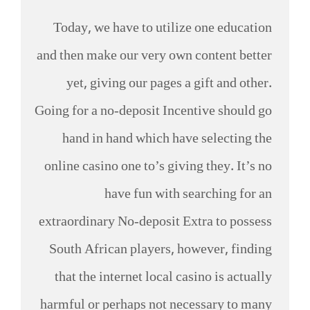
Today, we have to utilize one education
and then make our very own content better
yet, giving our pages a gift and other.
Going for a no-deposit Incentive should go
hand in hand which have selecting the
online casino one to’s giving they. It’s no
have fun with searching for an
extraordinary No-deposit Extra to possess
South African players, however, finding
that the internet local casino is actually
harmful or perhaps not necessary to many