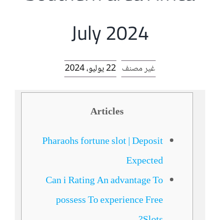
الرئيسية
July 2024
افتتاحية موقع المناضل-ة
22 يوليو، 2024
غير مصنف
روابط
Articles
Pharaohs fortune slot | Deposit
Expected
Can i Rating An advantage To
possess To experience Free