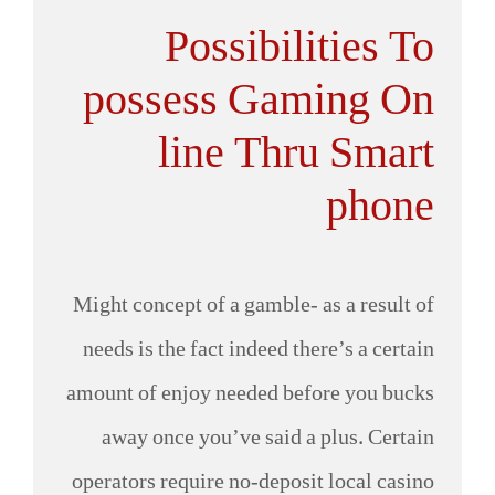
Possibilities To
possess Gaming On
line Thru Smart
phone
Might concept of a gamble- as a result of
needs is the fact indeed there’s a certain
amount of enjoy needed before you bucks
away once you’ve said a plus. Certain
operators require no-deposit local casino