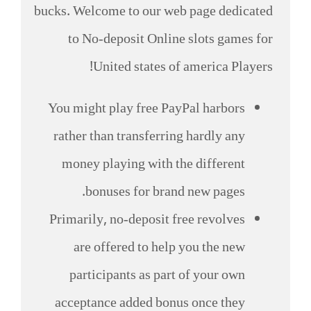
bucks. Welcome to our web page dedicated
to No-deposit Online slots games for
United states of america Players!
You might play free PayPal harbors
rather than transferring hardly any
money playing with the different
bonuses for brand new pages.
Primarily, no-deposit free revolves
are offered to help you the new
participants as part of your own
acceptance added bonus once they