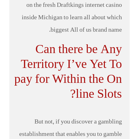
on the fresh Draftkings internet casino
inside Michigan to learn all about which
biggest All of us brand name.
Can there be Any
Territory I’ve Yet To
pay for Within the On
line Slots?
But not, if you discover a gambling
establishment that enables you to gamble