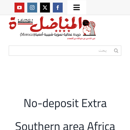
Ski
Toggle
t
من نحن؟
Navigation
conten
موقعنا القديم
البحث
عن:
مواقع صديقة
أممية
No-deposit Extra
مقالات
Southern area Africa
المكتبة