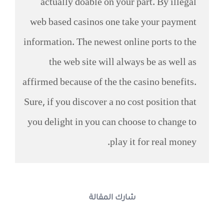
actually doable on your part. By illegal
web based casinos one take your payment
information. The newest online ports to the
the web site will always be as well as
affirmed because of the the casino benefits.
Sure, if you discover a no cost position that
you delight in you can choose to change to
play it for real money.
شارك المقالة