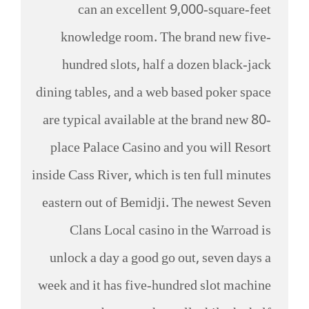
can an excellent 9,000-square-feet
knowledge room. The brand new five-
hundred slots, half a dozen black-jack
dining tables, and a web based poker space
are typical available at the brand new 80-
place Palace Casino and you will Resort
inside Cass River, which is ten full minutes
eastern out of Bemidji. The newest Seven
Clans Local casino in the Warroad is
unlock a day a good go out, seven days a
week and it has five-hundred slot machine