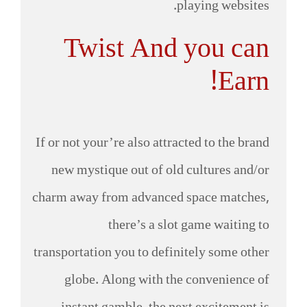
playing websites.
Twist And you can
Earn!
If or not your’re also attracted to the brand
new mystique out of old cultures and/or
charm away from advanced space matches,
there’s a slot game waiting to
transportation you to definitely some other
globe. Along with the convenience of