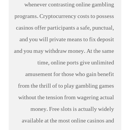
whenever contrasting online gambling
programs. Cryptocurrency costs to possess
casinos offer participants a safe, punctual,
and you will private means to fix deposit
and you may withdraw money. At the same
time, online ports give unlimited
amusement for those who gain benefit
from the thrill of to play gambling games
without the tension from wagering actual
money. Free slots is actually widely
available at the most online casinos and