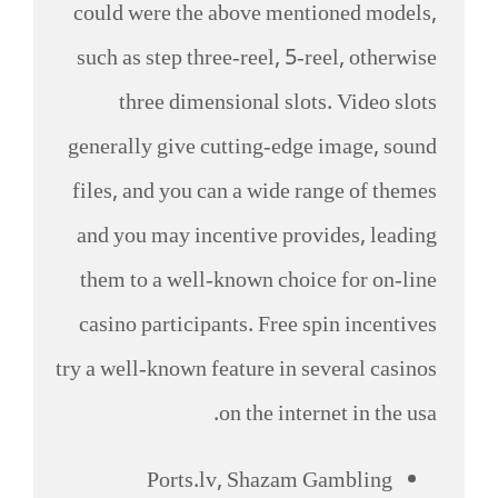
could were the above mentioned models,
such as step three-reel, 5-reel, otherwise
three dimensional slots.
Video slots
generally give cutting-edge image, sound
files, and you can a wide range of themes
and you may incentive provides, leading
them to a well-known choice for on-line
casino participants. Free spin incentives
try a well-known feature in several casinos
on the internet in the usa.
Ports.lv, Shazam Gambling