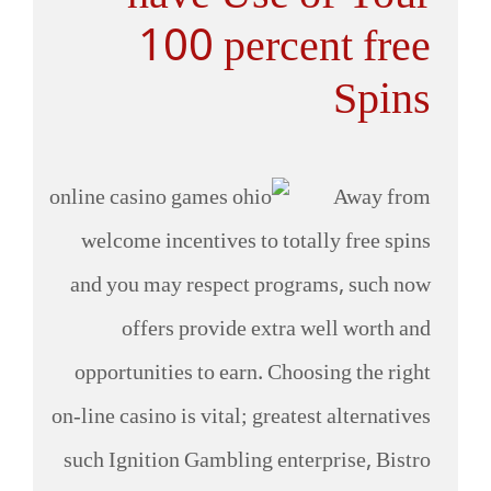
100 percent free
Spins
Away from
welcome incentives to totally free spins
and you may respect programs, such now
offers provide extra well worth and
opportunities to earn. Choosing the right
on-line casino is vital; greatest alternatives
such Ignition Gambling enterprise, Bistro