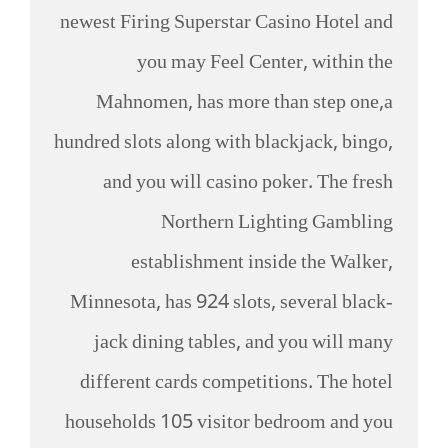
newest Firing Superstar Casino Hotel and
you may Feel Center, within the
Mahnomen, has more than step one,a
hundred slots along with blackjack, bingo,
and you will casino poker. The fresh
Northern Lighting Gambling
establishment inside the Walker,
Minnesota, has 924 slots, several black-
jack dining tables, and you will many
different cards competitions. The hotel
households 105 visitor bedroom and you