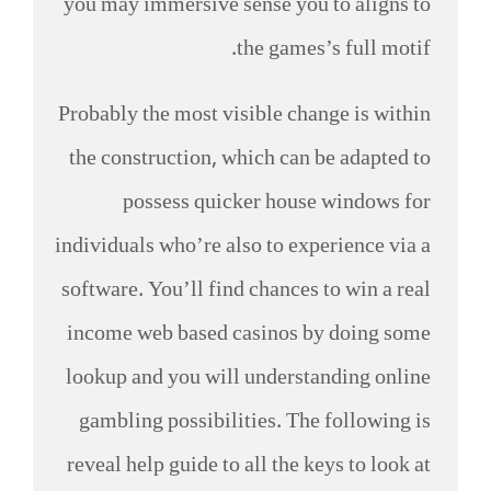
you may immersive sense you to aligns to
the games’s full motif.
Probably the most visible change is within
the construction, which can be adapted to
possess quicker house windows for
individuals who’re also to experience via a
software. You’ll find chances to win a real
income web based casinos by doing some
lookup and you will understanding online
gambling possibilities. The following is
reveal help guide to all the keys to look at