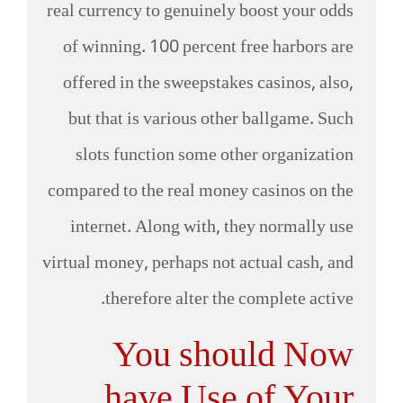
real currency to genuinely boost your odds
of winning. 100 percent free harbors are
offered in the sweepstakes casinos, also,
but that is various other ballgame. Such
slots function some other organization
compared to the real money casinos on the
internet. Along with, they normally use
virtual money, perhaps not actual cash, and
therefore alter the complete active.
You should Now
have Use of Your