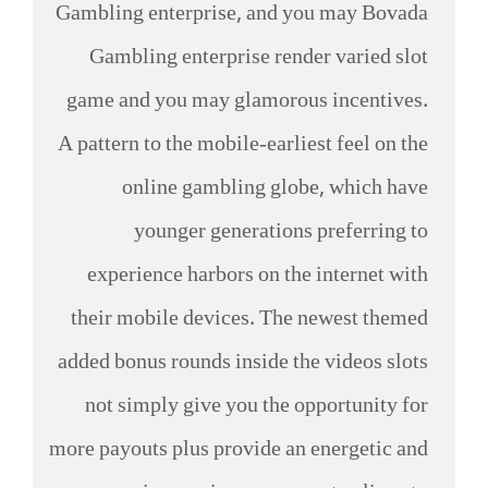
Gambling enterprise, and you may Bovada
Gambling enterprise render varied slot
game and you may glamorous incentives.
A pattern to the mobile-earliest feel on the
online gambling globe, which have
younger generations preferring to
experience harbors on the internet with
their mobile devices. The newest themed
added bonus rounds inside the videos slots
not simply give you the opportunity for
more payouts plus provide an energetic and