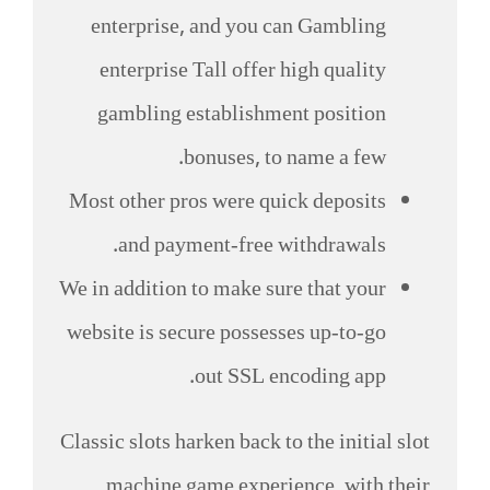
enterprise, and you can Gambling
enterprise Tall offer high quality
gambling establishment position
bonuses, to name a few.
Most other pros were quick deposits
and payment-free withdrawals.
We in addition to make sure that your
website is secure possesses up-to-go
out SSL encoding app.
Classic slots harken back to the initial slot
machine game experience, with their