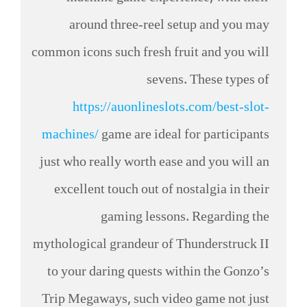
around three-reel setup and you may
common icons such fresh fruit and you will
sevens. These types of
https://auonlineslots.com/best-slot-
machines/
game are ideal for participants
just who really worth ease and you will an
excellent touch out of nostalgia in their
gaming lessons. Regarding the
mythological grandeur of Thunderstruck II
to your daring quests within the Gonzo’s
Trip Megaways, such video game not just