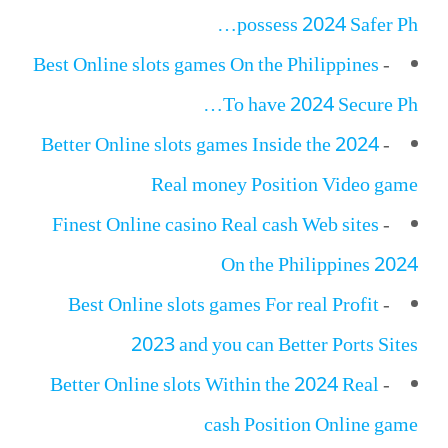
possess 2024 Safer Ph…
Best Online slots games On the Philippines
-
To have 2024 Secure Ph…
Better Online slots games Inside the 2024
-
Real money Position Video game
Finest Online casino Real cash Web sites
-
On the Philippines 2024
Best Online slots games For real Profit
-
2023 and you can Better Ports Sites
Better Online slots Within the 2024 Real
-
cash Position Online game