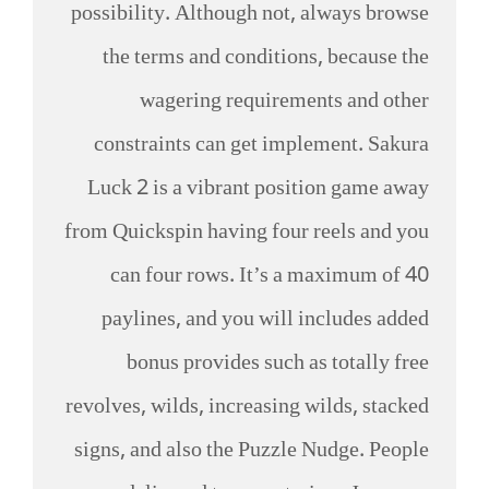
possibility. Although not, always browse
the terms and conditions, because the
wagering requirements and other
constraints can get implement. Sakura
Luck 2 is a vibrant position game away
from Quickspin having four reels and you
can four rows. It’s a maximum of 40
paylines, and you will includes added
bonus provides such as totally free
revolves, wilds, increasing wilds, stacked
signs, and also the Puzzle Nudge. People