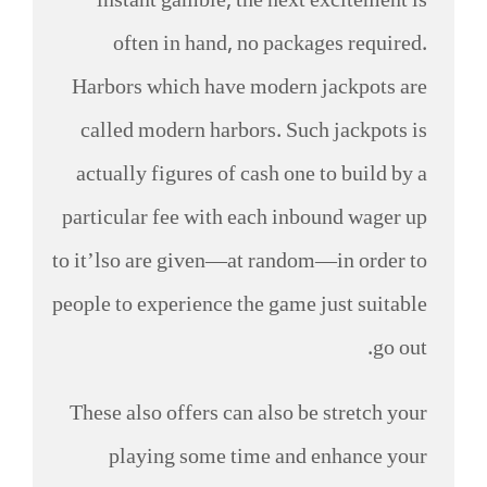
instant gamble, the next excitement is
often in hand, no packages required.
Harbors which have modern jackpots are
called modern harbors. Such jackpots is
actually figures of cash one to build by a
particular fee with each inbound wager up
to it’lso are given—at random—in order to
people to experience the game just suitable
go out.
These also offers can also be stretch your
playing some time and enhance your