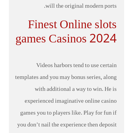
will the original modern ports.
Finest Online slots
games Casinos 2024
Videos harbors tend to use certain
templates and you may bonus series, along
with additional a way to win. He is
experienced imaginative online casino
games you to players like. Play for fun if
you don’t nail the experience then deposit