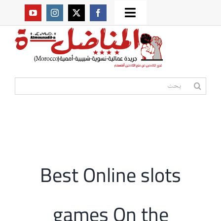
Ski
Toggle
t
من نحن؟
Navigation
conten
موقعنا القديم
البحث
عن:
مواقع صديقة
أممية
Best Online slots
مقالات
games On the
المكتبة