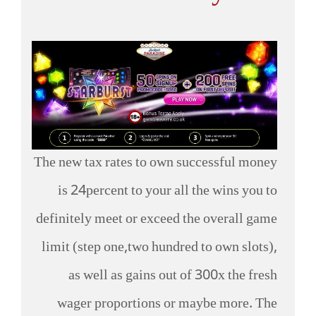
The new tax rates to own successful money
is 24percent to your all the wins you to
definitely meet or exceed the overall game
limit (step one,two hundred to own slots),
as well as gains out of 300x the fresh
wager proportions or maybe more. The