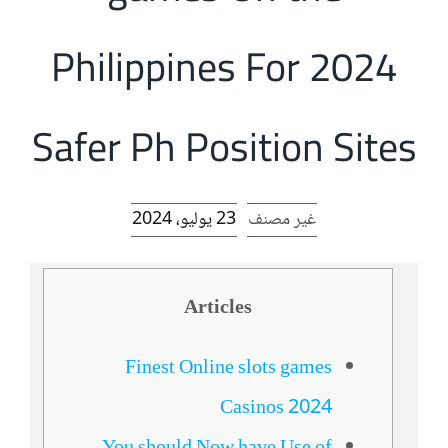
الرئيسية
Philippines For 2024
افتتاحية موقع المناضل-ة
Safer Ph Position Sites
روابط
23 يوليو، 2024
غير مصنف
Articles
Finest Online slots games
Casinos 2024