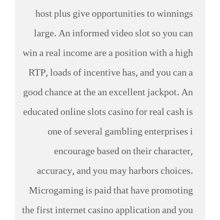
host plus give opportunities to winnings
large. An informed video slot so you can
win a real income are a position with a high
RTP, loads of incentive has, and you can a
good chance at the an excellent jackpot. An
educated online slots casino for real cash is
one of several gambling enterprises i
encourage based on their character,
accuracy, and you may harbors choices.
Microgaming is paid that have promoting
the first internet casino application and you