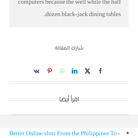
computers because the well while the half
dozen black-jack dining tables.
شارك المقالة
اقرأ أيضا
Better Online slots From the Philippines To
-