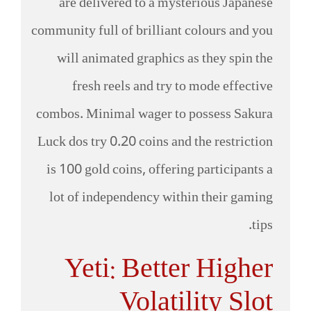
are delivered to a mysterious Japanese
community full of brilliant colours and you
will animated graphics as they spin the
fresh reels and try to mode effective
combos. Minimal wager to possess Sakura
Luck dos try 0.20 coins and the restriction
is 100 gold coins, offering participants a
lot of independency within their gaming
tips.
Yeti: Better Higher
Volatility Slot