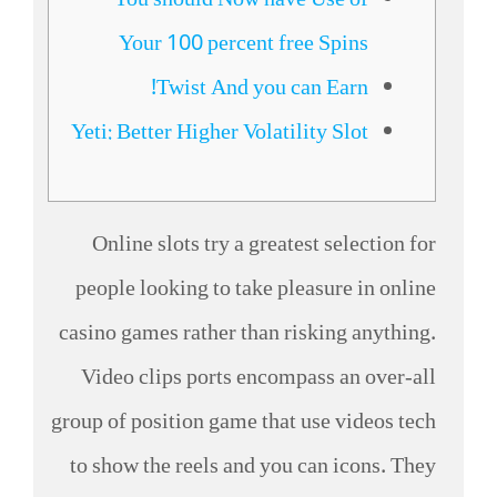
You should Now have Use of
Your 100 percent free Spins
Twist And you can Earn!
Yeti: Better Higher Volatility Slot
Online slots try a greatest selection for
people looking to take pleasure in online
casino games rather than risking anything.
Video clips ports encompass an over-all
group of position game that use videos tech
to show the reels and you can icons. They