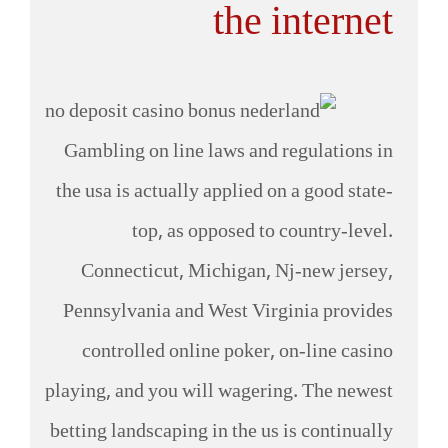
the internet
Gambling on line laws and regulations in
the usa is actually applied on a good state-
top, as opposed to country-level.
Connecticut, Michigan, Nj-new jersey,
Pennsylvania and West Virginia provides
controlled online poker, on-line casino
playing, and you will wagering. The newest
betting landscaping in the us is continually