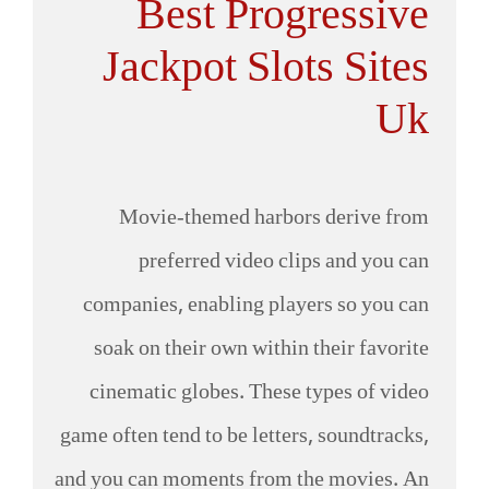
Best Progressive
Jackpot Slots Sites
Uk
Movie-themed harbors derive from
preferred video clips and you can
companies, enabling players so you can
soak on their own within their favorite
cinematic globes. These types of video
game often tend to be letters, soundtracks,
and you can moments from the movies. An