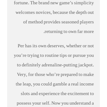
fortune. The brand new game’s simplicity
welcomes novices, because the depth out
of method provides seasoned players
returning to own far more.
Per has its own deserves, whether or not
you’re trying to routine tips or pursue you
to definitely adrenaline-putting jackpot.
Very, for those who’re prepared to make
the leap, you could gamble a real income
slots and experience the excitement to
possess your self. Now you understand a