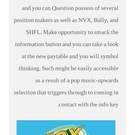
and you can Question possess of several
position makers as well as NYX, Bally, and
SHFL. Make opportunity to smack the
information button and you can take a look
at the new paytable and you will symbol
thinking. Such might be easily accessible
as a result of a pop music-upwards
selection that triggers through to coming in
contact with the info key.