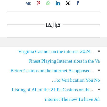
اقرأ أيضا
Virginia Casinos on the internet 2024
-
Finest Playing Internet sites in the Va
Better Casinos on the internet As opposed
-
to Verification You No…
Listing of All of the 21 Pa Casinos on the
-
internet The new To have Jul