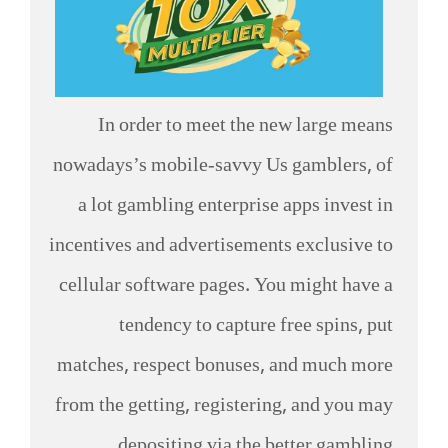
In order to meet the new large means
nowadays’s mobile-savvy Us gamblers, of
a lot gambling enterprise apps invest in
incentives and advertisements exclusive to
cellular software pages. You might have a
tendency to capture free spins, put
matches, respect bonuses, and much more
from the getting, registering, and you may
depositing via the better gambling