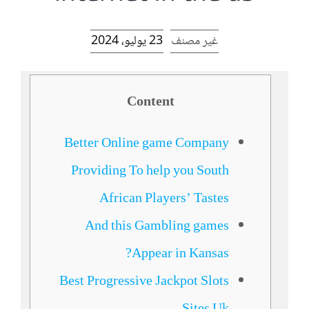
الرئيسية
23 يوليو، 2024
غير مصنف
افتتاحية موقع المناضل-ة
Content
روابط
Better Online game Company
Providing To help you South
African Players’ Tastes
And this Gambling games
Appear in Kansas?
Best Progressive Jackpot Slots