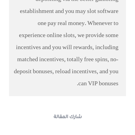
establishment and you may slot software
one pay real money. Whenever to
experience online slots, we provide some
incentives and you will rewards, including
matched incentives, totally free spins, no-
deposit bonuses, reload incentives, and you
can VIP bonuses.
شارك المقالة