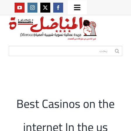
Ski
Toggle
t
من نحن؟
Navigation
conten
موقعنا القديم
البحث
عن:
مواقع صديقة
أممية
Best Casinos on the
مقالات
internet In the us
المكتبة