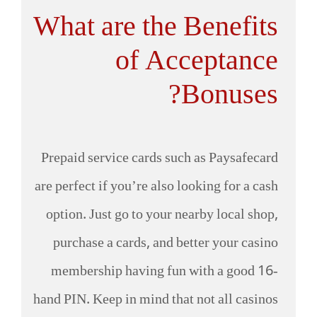
What are the Benefits
of Acceptance
Bonuses?
Prepaid service cards such as Paysafecard
are perfect if you’re also looking for a cash
option. Just go to your nearby local shop,
purchase a cards, and better your casino
membership having fun with a good 16-
hand PIN. Keep in mind that not all casinos