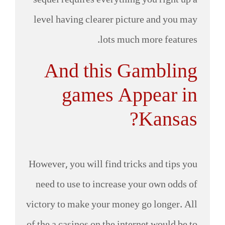
sequel requires everything you right up a
level having clearer picture and you may
lots much more features.
And this Gambling
games Appear in
Kansas?
However, you will find tricks and tips you
need to use to increase your own odds of
victory to make your money go longer. All