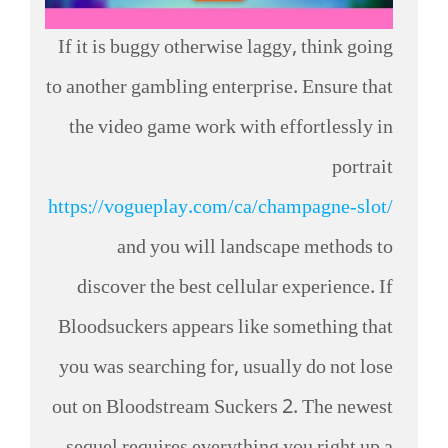
If it is buggy otherwise laggy, think going
to another gambling enterprise. Ensure that
the video game work with effortlessly in
portrait
https://vogueplay.com/ca/champagne-slot/
and you will landscape methods to
discover the best cellular experience. If
Bloodsuckers appears like something that
you was searching for, usually do not lose
out on Bloodstream Suckers 2. The newest