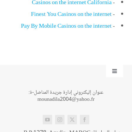
Casinos on the internet California
-
Finest You Casinos on the internet
-
Pay By Mobile Casinos on the internet
-
Toggle
Navigation
من نحن؟
عنوان إليكتروني إدارة جريدة المناضل-ة:
mounadila2004@yahoo.fr
اتصل بنا