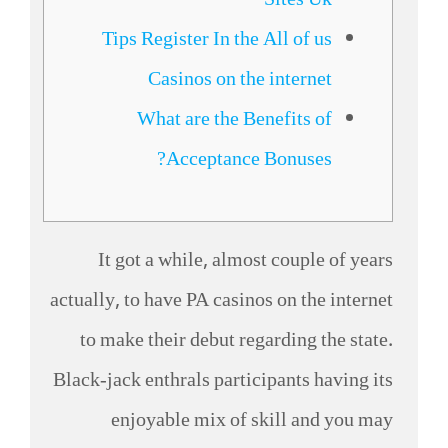
Sites Uk
Tips Register In the All of us
Casinos on the internet
What are the Benefits of
Acceptance Bonuses?
It got a while, almost couple of years
actually, to have PA casinos on the internet
to make their debut regarding the state.
Black-jack enthrals participants having its
enjoyable mix of skill and you may