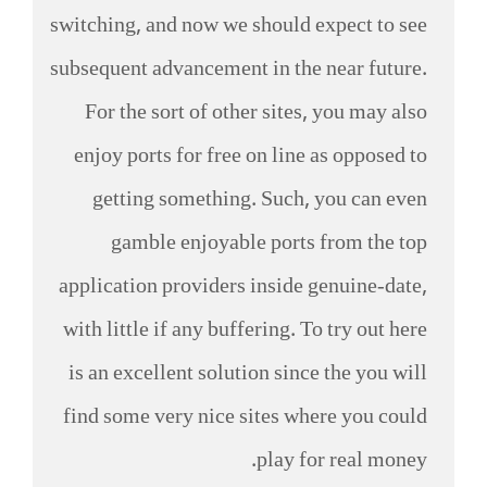
switching, and now we should expect to see
subsequent advancement in the near future.
For the sort of other sites, you may also
enjoy ports for free on line as opposed to
getting something. Such, you can even
gamble enjoyable ports from the top
application providers inside genuine-date,
with little if any buffering. To try out here
is an excellent solution since the you will
find some very nice sites where you could
play for real money.