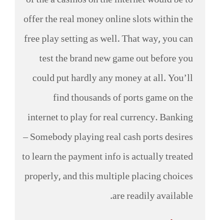
of the a casinos on the internet would be to
offer the real money online slots within the
free play setting as well. That way, you can
test the brand new game out before you
could put hardly any money at all. You’ll
find thousands of ports game on the
internet to play for real currency. Banking
– Somebody playing real cash ports desires
to learn the payment info is actually treated
properly, and this multiple placing choices
are readily available.