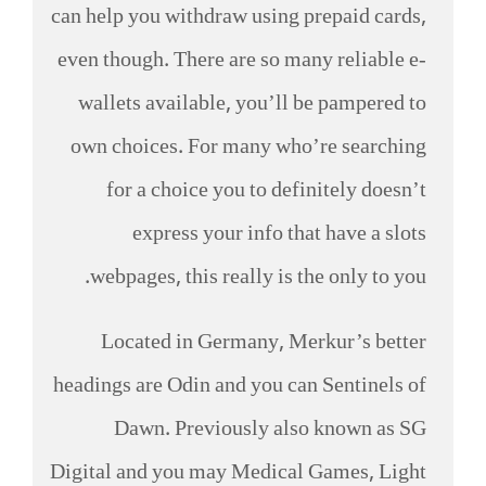
can help you withdraw using prepaid cards,
even though. There are so many reliable e-
wallets available, you’ll be pampered to
own choices. For many who’re searching
for a choice you to definitely doesn’t
express your info that have a slots
webpages, this really is the only to you.
Located in Germany, Merkur’s better
headings are Odin and you can Sentinels of
Dawn. Previously also known as SG
Digital and you may Medical Games, Light