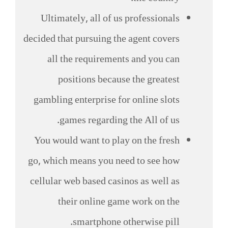
Ultimately, all of us professionals
decided that pursuing the agent covers
all the requirements and you can
positions because the greatest
gambling enterprise for online slots
games regarding the All of us.
You would want to play on the fresh
go, which means you need to see how
cellular web based casinos as well as
their online game work on the
smartphone otherwise pill.