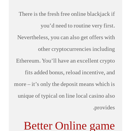
There is the fresh free online blackjack if
you’d need to routine very first.
Nevertheless, you can also get offers with
other cryptocurrencies including
Ethereum. You’ll have an excellent crypto
fits added bonus, reload incentive, and
more – it’s only the deposit means which is
unique of typical on line local casino also
provides.
Better Online game