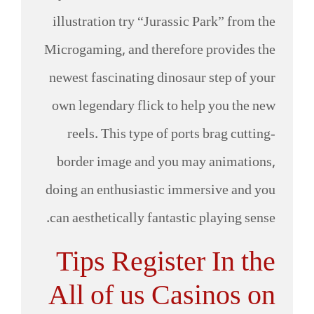
illustration try “Jurassic Park” from the
Microgaming, and therefore provides the
newest fascinating dinosaur step of your
own legendary flick to help you the new
reels. This type of ports brag cutting-
border image and you may animations,
doing an enthusiastic immersive and you
can aesthetically fantastic playing sense.
Tips Register In the
All of us Casinos on