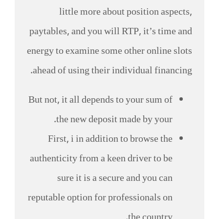
little more about position aspects,
paytables, and you will RTP, it’s time and
energy to examine some other online slots
ahead of using their individual financing.
But not, it all depends to your sum of
the new deposit made by your.
First, i in addition to browse the
authenticity from a keen driver to be
sure it is a secure and you can
reputable option for professionals on
the country.