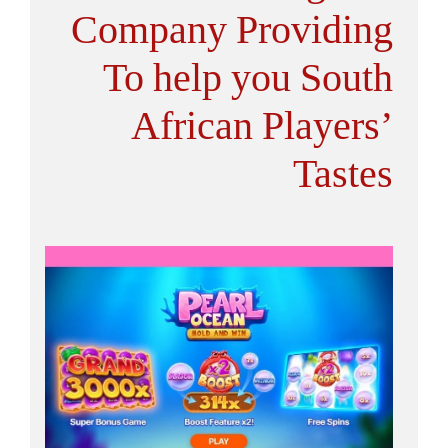
Company Providing
To help you South
African Players’
Tastes