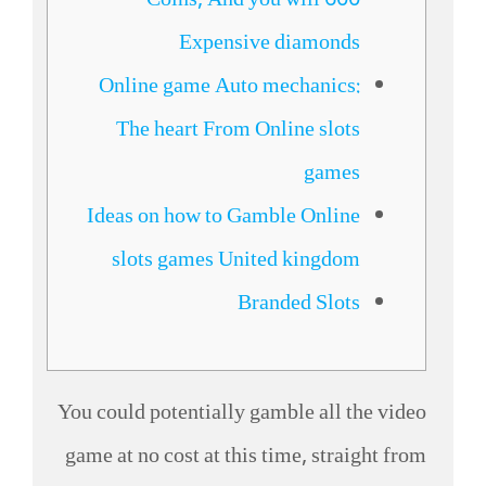
Coins, And you will 600
Expensive diamonds
Online game Auto mechanics:
The heart From Online slots
games
Ideas on how to Gamble Online
slots games United kingdom
Branded Slots
You could potentially gamble all the video
game at no cost at this time, straight from