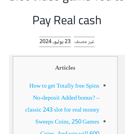
الرئيسية
Pay Real cash
افتتاحية موقع المناضل-ة
23 يوليو، 2024
غير مصنف
روابط
Articles
How to get Totally free Spins
No-deposit Added bonus? –
classic 243 slot for real money
Sweeps Coins, 250 Games