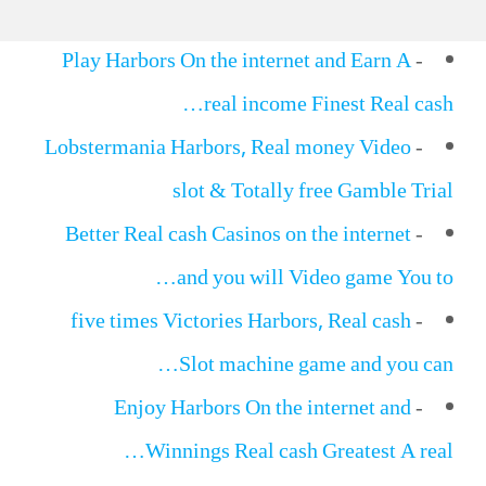
Play Harbors On the internet and Earn A
-
real income Finest Real cash…
Lobstermania Harbors, Real money Video
-
slot & Totally free Gamble Trial
Better Real cash Casinos on the internet
-
and you will Video game You to…
five times Victories Harbors, Real cash
-
Slot machine game and you can…
Enjoy Harbors On the internet and
-
Winnings Real cash Greatest A real…