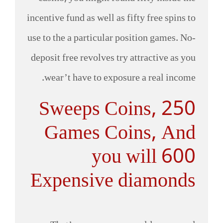
incentive fund as well as fifty free spins to
use to the a particular position games. No-
deposit free revolves try attractive as you
wear’t have to exposure a real income.
Sweeps Coins, 250
Games Coins, And
you will 600
Expensive diamonds