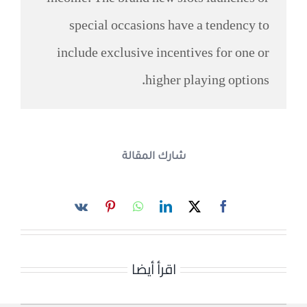
special occasions have a tendency to
include exclusive incentives for one or
higher playing options.
شارك المقالة
اقرأ أيضا