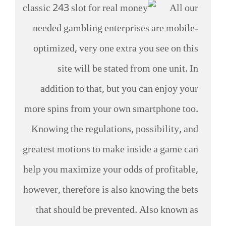
All our
needed gambling enterprises are mobile-
optimized, very one extra you see on this
site will be stated from one unit. In
addition to that, but you can enjoy your
more spins from your own smartphone too.
Knowing the regulations, possibility, and
greatest motions to make inside a game can
help you maximize your odds of profitable,
however, therefore is also knowing the bets
that should be prevented. Also known as