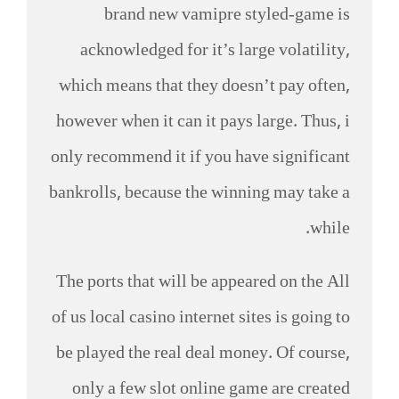
brand new vamipre styled-game is
acknowledged for it’s large volatility,
which means that they doesn’t pay often,
however when it can it pays large. Thus, i
only recommend it if you have significant
bankrolls, because the winning may take a
while.
The ports that will be appeared on the All
of us local casino internet sites is going to
be played the real deal money. Of course,
only a few slot online game are created