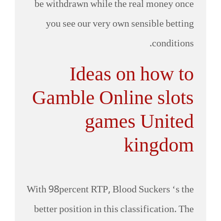
be withdrawn while the real money once
you see our very own sensible betting
conditions.
Ideas on how to
Gamble Online slots
games United
kingdom
With 98percent RTP, Blood Suckers ‘s the
better position in this classification. The