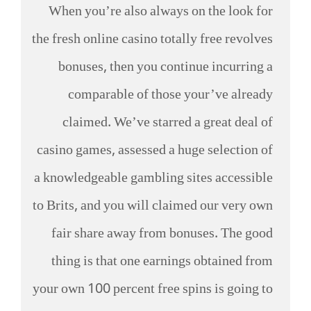
When you’re also always on the look for
the fresh online casino totally free revolves
bonuses, then you continue incurring a
comparable of those your’ve already
claimed. We’ve starred a great deal of
casino games, assessed a huge selection of
a knowledgeable gambling sites accessible
to Brits, and you will claimed our very own
fair share away from bonuses. The good
thing is that one earnings obtained from
your own 100 percent free spins is going to