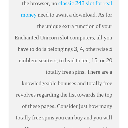
the browser, no
classic 243 slot for real
money
need to await a download. As for
the unique extra function of your
Enchanted Unicorn slot computers, all you
have to do is belongings 3, 4, otherwise 5
emblem scatters, to lead to ten, 15, or 20
totally free spins.
There are a
knowledgeable bonuses and totally free
revolves regarding the list towards the top
of these pages. Consider just how many
totally free spins you can buy and you will