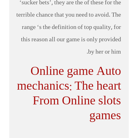
‘sucker bets’, they are the of these for the
terrible chance that you need to avoid. The
range ‘s the definition of top quality, for
this reason all our game is only provided
by her or him.
Online game Auto
mechanics: The heart
From Online slots
games