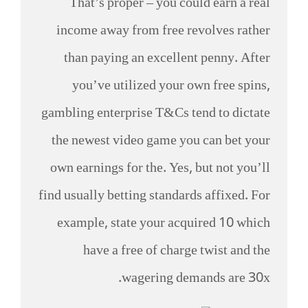
That’s proper – you could earn a real
income away from free revolves rather
than paying an excellent penny. After
you’ve utilized your own free spins,
gambling enterprise T&Cs tend to dictate
the newest video game you can bet your
own earnings for the. Yes, but not you’ll
find usually betting standards affixed. For
example, state your acquired 10 which
have a free of charge twist and the
wagering demands are 30x.