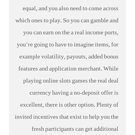
equal, and you also need to come across
which ones to play. So you can gamble and
you can earn on the a real income ports,
you’re going to have to imagine items, for
example volatility, payouts, added bonus
features and application merchant. While
playing online slots games the real deal
currency having a no-deposit offer is
excellent, there is other option. Plenty of
invited incentives that exist to help you the
fresh participants can get additional