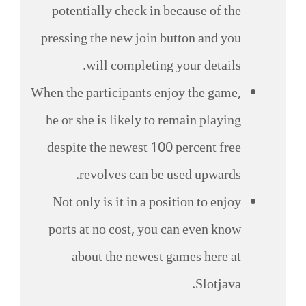
potentially check in because of the
pressing the new join button and you
will completing your details.
When the participants enjoy the game,
he or she is likely to remain playing
despite the newest 100 percent free
revolves can be used upwards.
Not only is it in a position to enjoy
ports at no cost, you can even know
about the newest games here at
Slotjava.