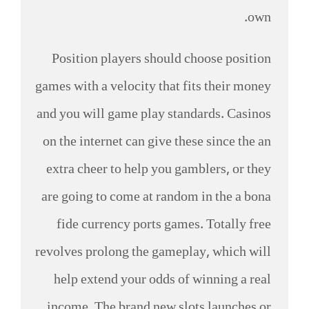
own.
Position players should choose position
games with a velocity that fits their money
and you will game play standards. Casinos
on the internet can give these since the an
extra cheer to help you gamblers, or they
are going to come at random in the a bona
fide currency ports games. Totally free
revolves prolong the gameplay, which will
help extend your odds of winning a real
income. The brand new slots launches or