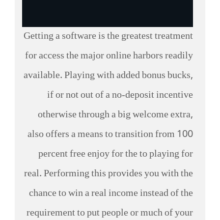
Getting a software is the greatest treatment
for access the major online harbors readily
available. Playing with added bonus bucks,
if or not out of a no-deposit incentive
otherwise through a big welcome extra,
also offers a means to transition from 100
percent free enjoy for the to playing for
real. Performing this provides you with the
chance to win a real income instead of the
requirement to put people or much of your