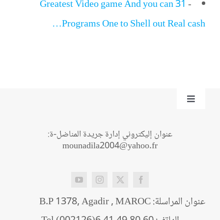
31 Greatest Video game And you can
-
Programs One to Shell out Real cash…
Toggle
Navigation
من نحن؟
عنوان إليكتروني إدارة جريدة المناضل-ة:
mounadila2004@yahoo.fr
اتصل بنا
عنوان المراسلة: B.P 1378, Agadir , MAROC