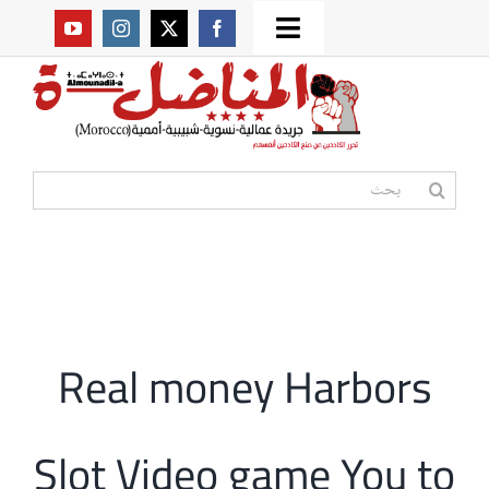
Ski
Toggle
t
من نحن؟
Navigation
conten
موقعنا القديم
البحث
عن:
مواقع صديقة
أممية
Real money Harbors
مقالات
Slot Video game You to
المكتبة