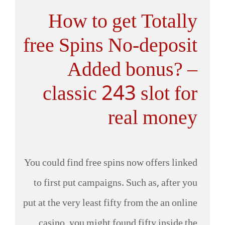
How to get Totally
free Spins No-deposit
Added bonus? –
classic 243 slot for
real money
You could find free spins now offers linked
to first put campaigns. Such as, after you
put at the very least fifty from the an online
casino, you might found fifty inside the