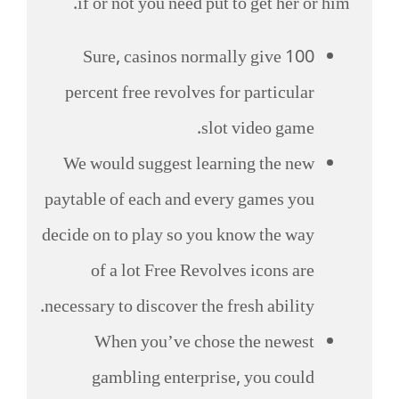
if or not you need put to get her or him.
Sure, casinos normally give 100
percent free revolves for particular
slot video game.
We would suggest learning the new
paytable of each and every games you
decide on to play so you know the way
of a lot Free Revolves icons are
necessary to discover the fresh ability.
When you’ve chose the newest
gambling enterprise, you could