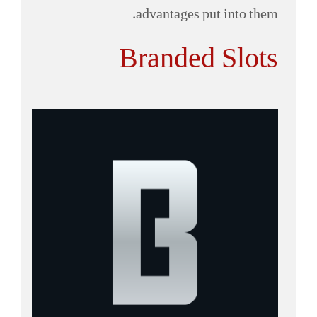
advantages put into them.
Branded Slots