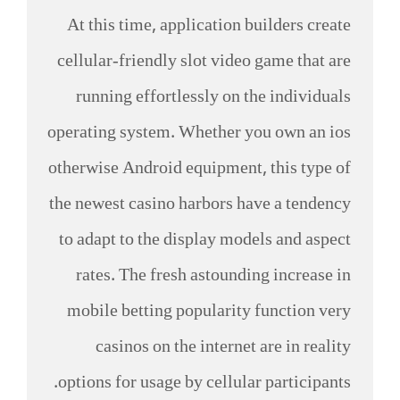
At this time, application builders create
cellular-friendly slot video game that are
running effortlessly on the individuals
operating system. Whether you own an ios
otherwise Android equipment, this type of
the newest casino harbors have a tendency
to adapt to the display models and aspect
rates. The fresh astounding increase in
mobile betting popularity function very
casinos on the internet are in reality
options for usage by cellular participants.