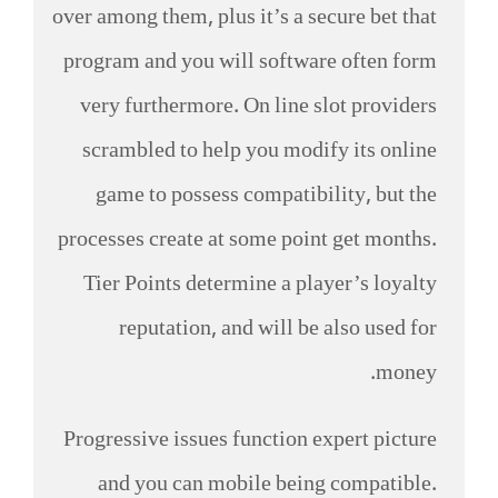
over among them, plus it’s a secure bet that
program and you will software often form
very furthermore. On line slot providers
scrambled to help you modify its online
game to possess compatibility, but the
processes create at some point get months.
Tier Points determine a player’s loyalty
reputation, and will be also used for
money.
Progressive issues function expert picture
and you can mobile being compatible.