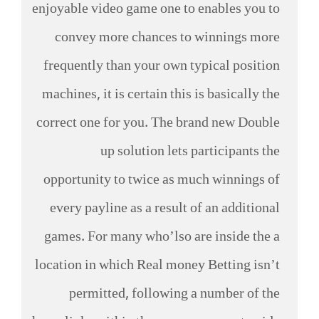
enjoyable video game one to enables you to
convey more chances to winnings more
frequently than your own typical position
machines, it is certain this is basically the
correct one for you. The brand new Double
up solution lets participants the
opportunity to twice as much winnings of
every payline as a result of an additional
games. For many who’lso are inside the a
location in which Real money Betting isn’t
permitted, following a number of the