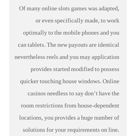
Of many online slots games was adapted,
or even specifically made, to work
optimally to the mobile phones and you
can tablets. The new payouts are identical
nevertheless reels and you may application
provides started modified to possess
quicker touching house windows. Online
casinos needless to say don’t have the
room restrictions from house-dependent
locations, you provides a huge number of
solutions for your requirements on line.