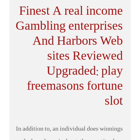
Finest A real income
Gambling enterprises
And Harbors Web
sites Reviewed
Upgraded: play
freemasons fortune
slot
In addition to, an individual does winnings