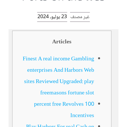
الرئيسية
23 يوليو، 2024
غير مصنف
افتتاحية موقع المناضل-ة
Articles
روابط
Finest A real income Gambling
enterprises And Harbors Web
sites Reviewed Upgraded: play
freemasons fortune slot
100 percent free Revolves
Incentives