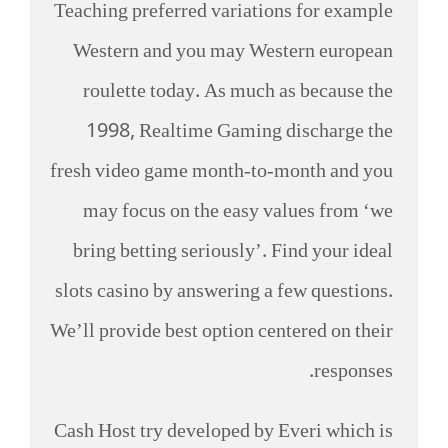
Teaching preferred variations for example
Western and you may Western european
roulette today. As much as because the
1998, Realtime Gaming discharge the
fresh video game month-to-month and you
may focus on the easy values from ‘we
bring betting seriously’. Find your ideal
slots casino by answering a few questions.
We’ll provide best option centered on their
responses.
Cash Host try developed by Everi which is