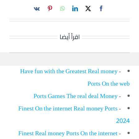
اقرأ أيضا
Have fun with the Greatest Real money
-
Ports On the web
Ports Games The real deal Money
-
Finest On the internet Real money Ports
-
2024
Finest Real money Ports On the internet
-