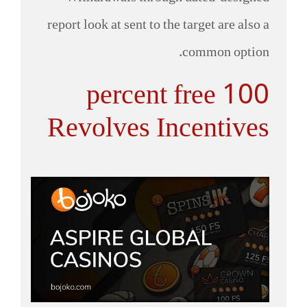
report look at sent to the target are also a
common option.
100 percent free
Revolves Incentives