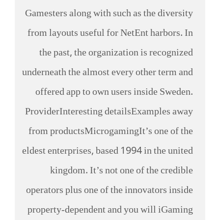
Gamesters along with such as the diversity
from layouts useful for NetEnt harbors. In
the past, the organization is recognized
underneath the almost every other term and
offered app to own users inside Sweden.
ProviderInteresting detailsExamples away
from productsMicrogamingIt’s one of the
eldest enterprises, based 1994 in the united
kingdom. It’s not one of the credible
operators plus one of the innovators inside
property-dependent and you will iGaming