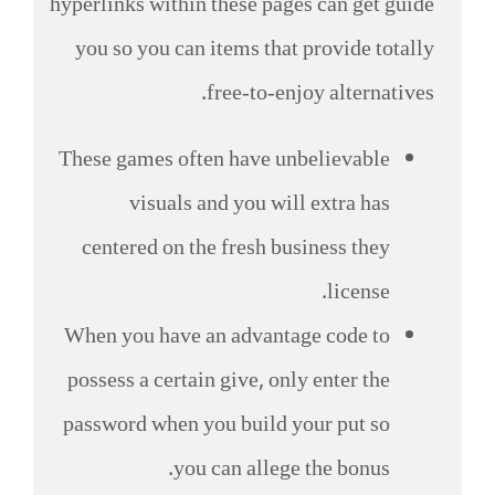
hyperlinks within these pages can get guide
you so you can items that provide totally
free-to-enjoy alternatives.
These games often have unbelievable
visuals and you will extra has
centered on the fresh business they
license.
When you have an advantage code to
possess a certain give, only enter the
password when you build your put so
you can allege the bonus.