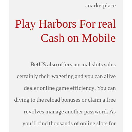
marketplace.
Play Harbors For real
Cash on Mobile
BetUS also offers normal slots sales
certainly their wagering and you can alive
dealer online game efficiency. You can
diving to the reload bonuses or claim a free
revolves manage another password. As
you’ll find thousands of online slots for