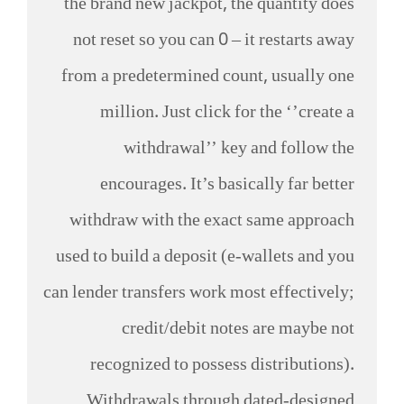
the brand new jackpot, the quantity does
not reset so you can 0 – it restarts away
from a predetermined count, usually one
million. Just click for the ‘’create a
withdrawal’’ key and follow the
encourages. It’s basically far better
withdraw with the exact same approach
used to build a deposit (e-wallets and you
can lender transfers work most effectively;
credit/debit notes are maybe not
recognized to possess distributions).
Withdrawals through dated-designed