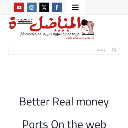
Ski
Toggle
t
من نحن؟
Navigation
conten
موقعنا القديم
البحث
عن:
مواقع صديقة
أممية
Better Real money
مقالات
Ports On the web
المكتبة