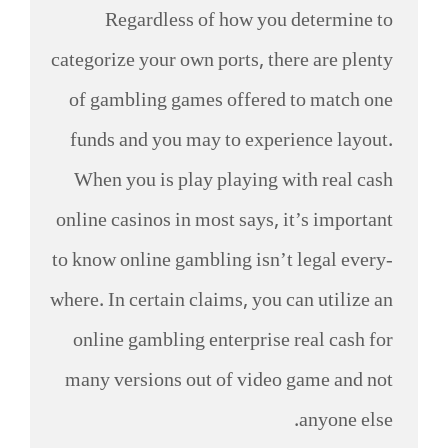
Regardless of how you determine to
categorize your own ports, there are plenty
of gambling games offered to match one
funds and you may to experience layout.
When you is play playing with real cash
online casinos in most says, it’s important
to know online gambling isn’t legal every-
where. In certain claims, you can utilize an
online gambling enterprise real cash for
many versions out of video game and not
anyone else.