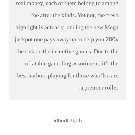
real money, each of them belong to among
the after the kinds. Yet not, the fresh
highlight is actually landing the new Mega
jackpot one pays away up to help you 200x
the risk on the incentive games. Due to the
inflatable gambling assortment, it’s the
best harbors playing for those who’lso are
a premier roller.
شارك المقالة