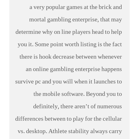
a very popular games at the brick and
mortal gambling enterprise, that may
determine why on line players head to help
you it. Some point worth listing is the fact
there is hook decrease between whenever
an online gambling enterprise happens
survive pc and you will when it launches to
the mobile software. Beyond you to
definitely, there aren’t of numerous
differences between to play for the cellular
vs. desktop. Athlete stability always carry