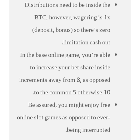
Distributions need to be inside the
BTC, however, wagering is 1x
(deposit, bonus) so there’s zero
limitation cash out.
In the base online game, you’re able
to increase your bet share inside
increments away from 8, as opposed
to the common 5 otherwise 10.
Be assured, you might enjoy free
online slot games as opposed to ever-
being interrupted.