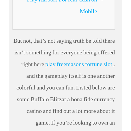
Play Harbors For real Cash on
Mobile
But not, that’s not saying truth be told there
isn’t something for everyone being offered
right here
play freemasons fortune slot
,
and the gameplay itself is one another
colorful and you can fun. Listed below are
some Buffalo Blitzat a bona fide currency
casino and find out a lot more about it
game.
If you’re looking to own an