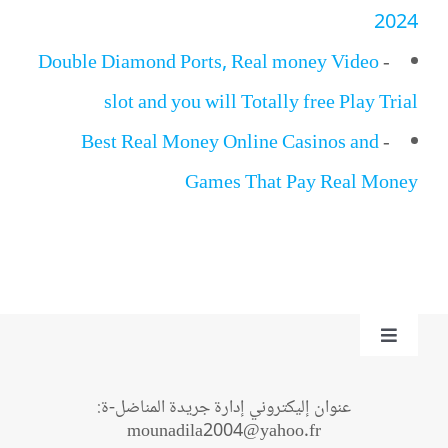
2024
Double Diamond Ports, Real money Video
-
slot and you will Totally free Play Trial
Best Real Money Online Casinos and
-
Games That Pay Real Money
Toggle
Navigation
من نحن؟
عنوان إليكتروني إدارة جريدة المناضل-ة:
mounadila2004@yahoo.fr