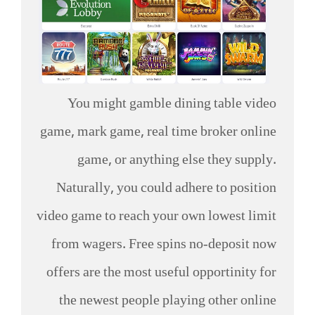
You might gamble dining table video
game, mark game, real time broker online
game, or anything else they supply.
Naturally, you could adhere to position
video game to reach your own lowest limit
from wagers. Free spins no-deposit now
offers are the most useful opportinity for
the newest people playing other online