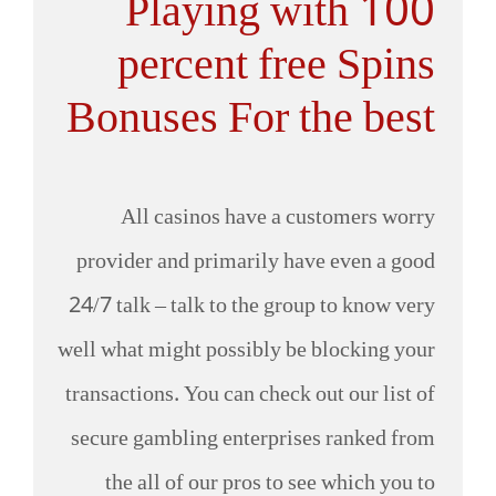
Playing with 100
percent free Spins
Bonuses For the best
All casinos have a customers worry
provider and primarily have even a good
24/7 talk – talk to the group to know very
well what might possibly be blocking your
transactions. You can check out our list of
secure gambling enterprises ranked from
the all of our pros to see which you to