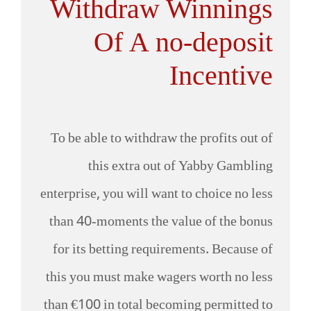
Withdraw Winnings
Of A no-deposit
Incentive
To be able to withdraw the profits out of
this extra out of Yabby Gambling
enterprise, you will want to choice no less
than 40-moments the value of the bonus
for its betting requirements. Because of
this you must make wagers worth no less
than €100 in total becoming permitted to