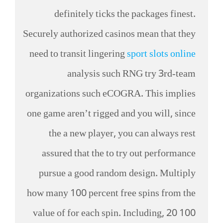
definitely ticks the packages finest.
Securely authorized casinos mean that they
need to transit lingering
sport slots online
analysis such RNG try 3rd-team
organizations such eCOGRA. This implies
one game aren’t rigged and you will, since
the a new player, you can always rest
assured that the to try out performance
pursue a good random design. Multiply
how many 100 percent free spins from the
value of for each spin. Including, 20 100