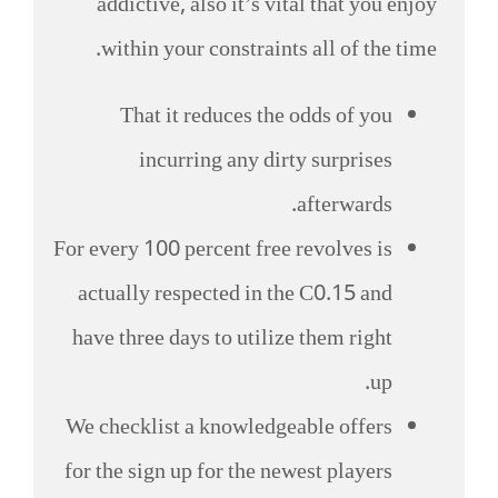
addictive, also it’s vital that you enjoy
within your constraints all of the time.
That it reduces the odds of you
incurring any dirty surprises
afterwards.
For every 100 percent free revolves is
actually respected in the C0.15 and
have three days to utilize them right
up.
We checklist a knowledgeable offers
for the sign up for the newest players