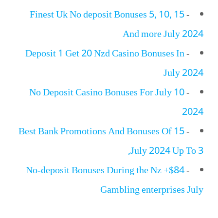
Finest Uk No deposit Bonuses 5, 10, 15
-
And more July 2024
Deposit 1 Get 20 Nzd Casino Bonuses In
-
July 2024
10 No Deposit Casino Bonuses For July
-
2024
15 Best Bank Promotions And Bonuses Of
-
July 2024 Up To 3,
$84+ No-deposit Bonuses During the Nz
-
Gambling enterprises July