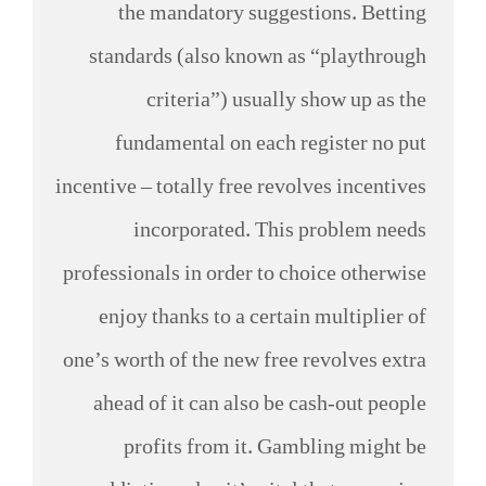
the mandatory suggestions. Betting
standards (also known as “playthrough
criteria”) usually show up as the
fundamental on each register no put
incentive – totally free revolves incentives
incorporated.
This problem needs
professionals in order to choice otherwise
enjoy thanks to a certain multiplier of
one’s worth of the new free revolves extra
ahead of it can also be cash-out people
profits from it. Gambling might be