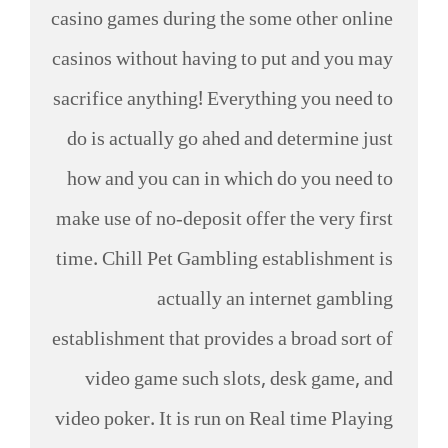
casino games during the some other online
casinos without having to put and you may
sacrifice anything! Everything you need to
do is actually go ahed and determine just
how and you can in which do you need to
make use of no-deposit offer the very first
time. Chill Pet Gambling establishment is
actually an internet gambling
establishment that provides a broad sort of
video game such slots, desk game, and
video poker. It is run on Real time Playing