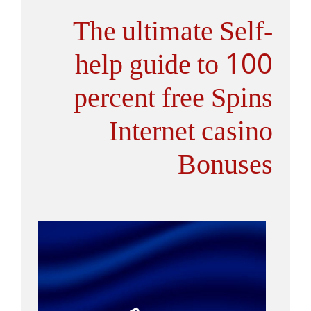
The ultimate Self-
help guide to 100
percent free Spins
Internet casino
Bonuses