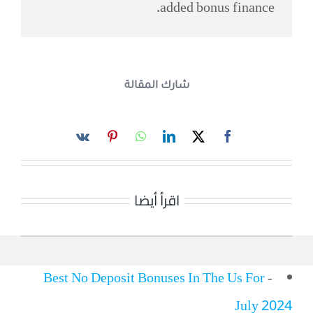
added bonus finance.
شارك المقالة
اقرأ أيضا
Best No Deposit Bonuses In The Us For
-
July 2024