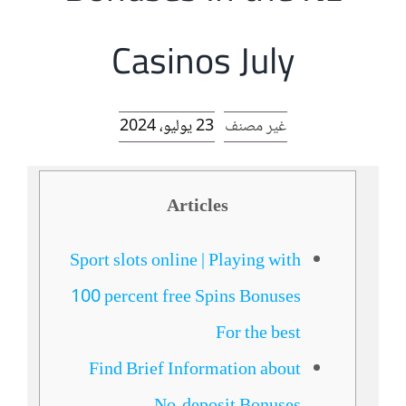
الرئيسية
Casinos July
افتتاحية موقع المناضل-ة
23 يوليو، 2024
غير مصنف
روابط
Articles
Sport slots online | Playing with
100 percent free Spins Bonuses
For the best
Find Brief Information about