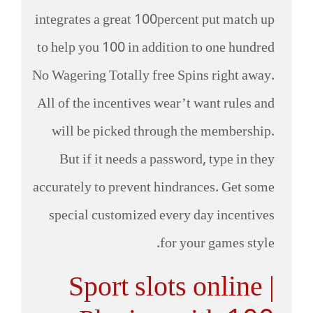
integrates a great 100percent put match up
to help you 100 in addition to one hundred
No Wagering Totally free Spins right away.
All of the incentives wear’t want rules and
will be picked through the membership.
But if it needs a password, type in they
accurately to prevent hindrances. Get some
special customized every day incentives
for your games style.
Sport slots online |