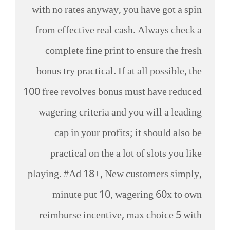
with no rates anyway, you have got a spin
from effective real cash. Always check a
complete fine print to ensure the fresh
bonus try practical. If at all possible, the
100 free revolves bonus must have reduced
wagering criteria and you will a leading
cap in your profits; it should also be
practical on the a lot of slots you like
playing. #Ad 18+, New customers simply,
minute put 10, wagering 60x to own
reimburse incentive, max choice 5 with