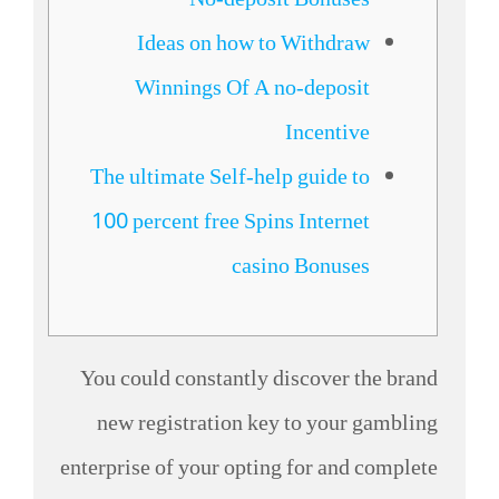
No-deposit Bonuses
Ideas on how to Withdraw
Winnings Of A no-deposit
Incentive
The ultimate Self-help guide to
100 percent free Spins Internet
casino Bonuses
You could constantly discover the brand
new registration key to your gambling
enterprise of your opting for and complete