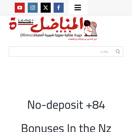
Ski
Toggle
t
من نحن؟
Navigation
conten
موقعنا القديم
البحث
عن:
مواقع صديقة
أممية
84+ No-deposit
مقالات
Bonuses In the Nz
المكتبة