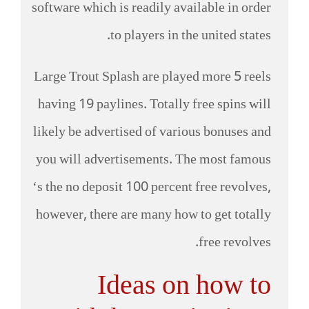
software which is readily available in order
to players in the united states.
Large Trout Splash are played more 5 reels
having 19 paylines. Totally free spins will
likely be advertised of various bonuses and
you will advertisements. The most famous
‘s the no deposit 100 percent free revolves,
however, there are many how to get totally
free revolves.
Ideas on how to