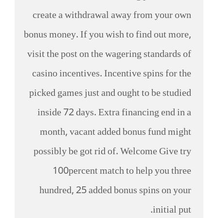
create a withdrawal away from your own
bonus money. If you wish to find out more,
visit the post on the wagering standards of
casino incentives. Incentive spins for the
picked games just and ought to be studied
inside 72 days. Extra financing end in a
month, vacant added bonus fund might
possibly be got rid of. Welcome Give try
100percent match to help you three
hundred, 25 added bonus spins on your
initial put.