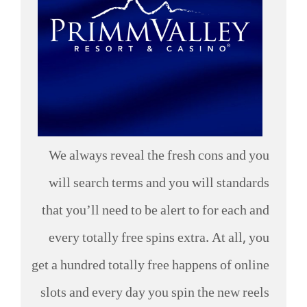
We always reveal the fresh cons and you
will search terms and you will standards
that you’ll need to be alert to for each and
every totally free spins extra. At all, you
get a hundred totally free happens of online
slots and every day you spin the new reels