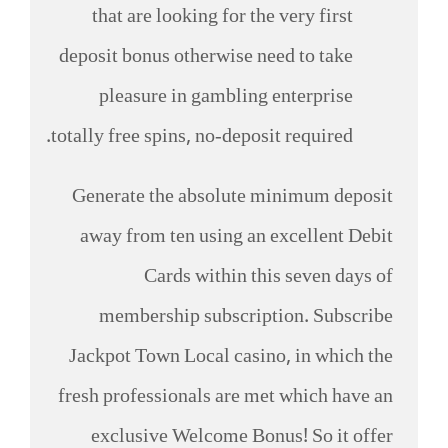
that are looking for the very first
deposit bonus otherwise need to take
pleasure in gambling enterprise
totally free spins, no-deposit required.
Generate the absolute minimum deposit
away from ten using an excellent Debit
Cards within this seven days of
membership subscription. Subscribe
Jackpot Town Local casino, in which the
fresh professionals are met which have an
exclusive Welcome Bonus! So it offer