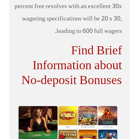
percent free revolves with an excellent 30x
wagering specifications will be 20 x 30,
leading to 600 full wagers.
Find Brief
Information about
No-deposit Bonuses