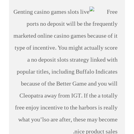
Free
ports no deposit will be the frequently
marketed online casino games because of it
type of incentive. You might actually score
a no deposit slots strategy linked with
popular titles, including Buffalo Indicates
because of the Better Game and you will
Cleopatra away from IGT. If the a totally
free enjoy incentive to the harbors is really
what you’lso are after, these may become
nice product sales.