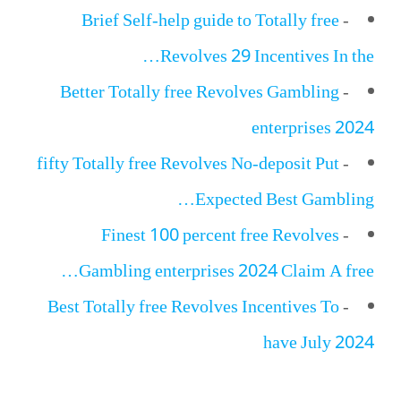
Brief Self-help guide to Totally free
-
Revolves 29 Incentives In the…
Better Totally free Revolves Gambling
-
enterprises 2024
fifty Totally free Revolves No-deposit Put
-
Expected Best Gambling…
Finest 100 percent free Revolves
-
Gambling enterprises 2024 Claim A free…
Best Totally free Revolves Incentives To
-
have July 2024