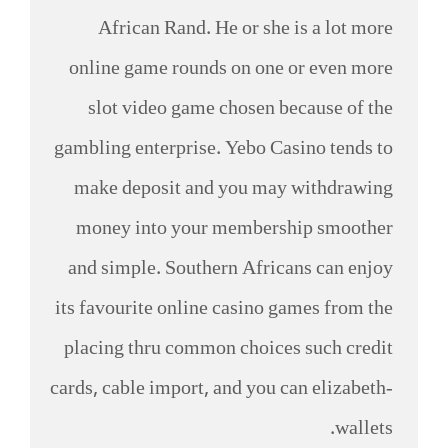
African Rand. He or she is a lot more
online game rounds on one or even more
slot video game chosen because of the
gambling enterprise. Yebo Casino tends to
make deposit and you may withdrawing
money into your membership smoother
and simple. Southern Africans can enjoy
its favourite online casino games from the
placing thru common choices such credit
cards, cable import, and you can elizabeth-
wallets.