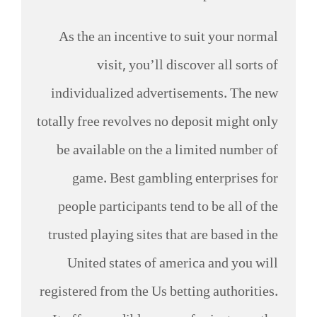
As the an incentive to suit your normal
visit, you’ll discover all sorts of
individualized advertisements. The new
totally free revolves no deposit might only
be available on the a limited number of
game. Best gambling enterprises for
people participants tend to be all of the
trusted playing sites that are based in the
United states of america and you will
registered from the Us betting authorities.