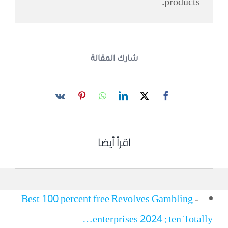
products.
شارك المقالة
اقرأ أيضا
Best 100 percent free Revolves Gambling
-
enterprises 2024 : ten Totally…