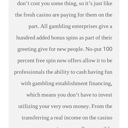
don’t cost you some thing, so it’s just like
the fresh casino are paying for them on the
part. All gambling enterprises give a
hundred added bonus spins as part of their
greeting give for new people. No-put 100
percent free spin now offers allow it to be
professionals the ability to cash having fun
with gambling establishment financing,
which means you don’t have to invest
utilizing your very own money. From the
transferring a real income on the casino