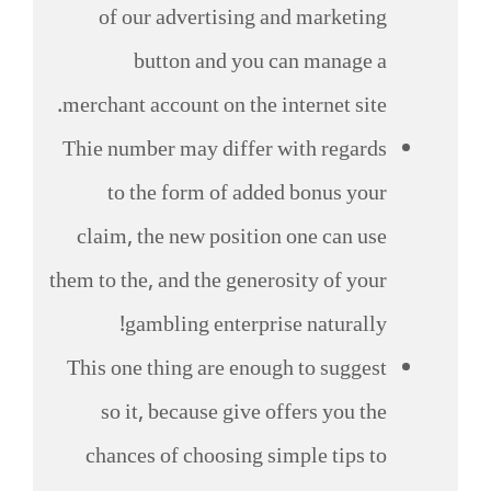
of our advertising and marketing
button and you can manage a
merchant account on the internet site.
Thie number may differ with regards
to the form of added bonus your
claim, the new position one can use
them to the, and the generosity of your
gambling enterprise naturally!
This one thing are enough to suggest
so it, because give offers you the
chances of choosing simple tips to