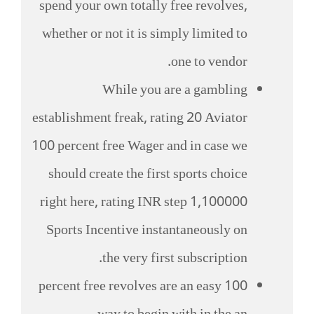
spend your own totally free revolves,
whether or not it is simply limited to
one to vendor.
While you are a gambling
establishment freak, rating 20 Aviator
100 percent free Wager and in case we
should create the first sports choice
right here, rating INR step 1,100000
Sports Incentive instantaneously on
the very first subscription.
100 percent free revolves are an easy