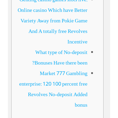
Genting casino games slots live:
Online casino Which have Better
Variety Away from Pokie Game
And A totally free Revolves
Incentive
What type of No-deposit
Bonuses Have there been?
Market 777 Gambling
enterprise: 120 100 percent free
Revolves No-deposit Added
bonus