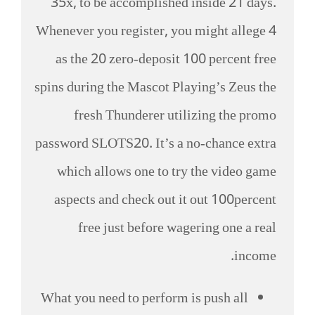
35x, to be accomplished inside 21 days.
Whenever you register, you might allege 4
as the 20 zero-deposit 100 percent free
spins during the Mascot Playing’s Zeus the
fresh Thunderer utilizing the promo
password SLOTS20. It’s a no-chance extra
which allows one to try the video game
aspects and check out it out 100percent
free just before wagering one a real
income.
What you need to perform is push all