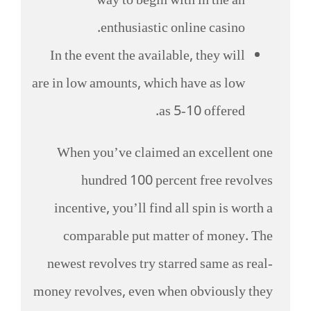
way to begin with in the an
enthusiastic online casino.
In the event the available, they will
are in low amounts, which have as low
as 5-10 offered.
When you’ve claimed an excellent one
hundred 100 percent free revolves
incentive, you’ll find all spin is worth a
comparable put matter of money. The
newest revolves try starred same as real-
money revolves, even when obviously they