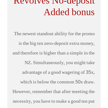
Revolves No-deposit
Added bonus
The newest standout ability for the promo
is the big ten zero-deposit extra money,
and therefore is higher than a simple in the
NZ. Simultaneously, you might take
advantage of a good wagering of 35x,
which is below the common 50x draw.
However, remember that after meeting the
necessity, you have to make a good ten put