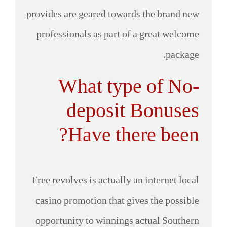
provides are geared towards the brand new
professionals as part of a great welcome
package.
What type of No-
deposit Bonuses
Have there been?
Free revolves is actually an internet local
casino promotion that gives the possible
opportunity to winnings actual Southern