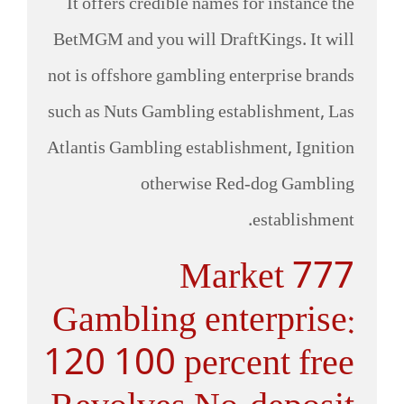
It offers credible names for instance the
BetMGM and you will DraftKings. It will
not is offshore gambling enterprise brands
such as Nuts Gambling establishment, Las
Atlantis Gambling establishment, Ignition
otherwise Red-dog Gambling
establishment.
Market 777
Gambling enterprise:
120 100 percent free