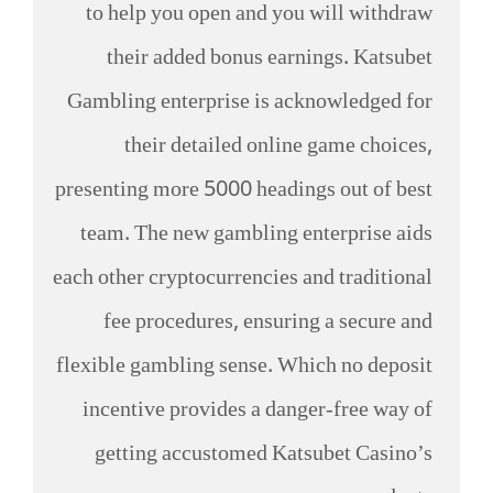
to help you open and you will withdraw
their added bonus earnings. Katsubet
Gambling enterprise is acknowledged for
their detailed online game choices,
presenting more 5000 headings out of best
team. The new gambling enterprise aids
each other cryptocurrencies and traditional
fee procedures, ensuring a secure and
flexible gambling sense. Which no deposit
incentive provides a danger-free way of
getting accustomed Katsubet Casino’s