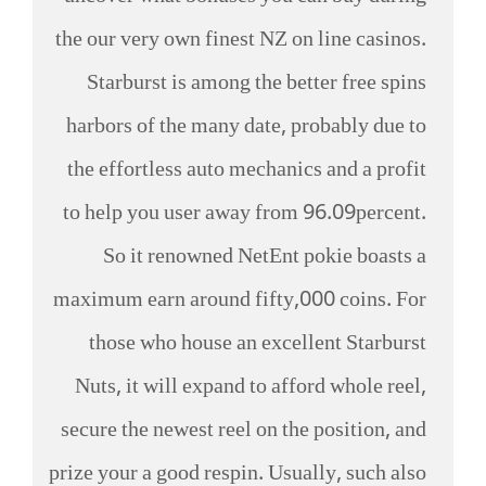
the our very own finest NZ on line casinos.
Starburst is among the better free spins
harbors of the many date, probably due to
the effortless auto mechanics and a profit
to help you user away from 96.09percent.
So it renowned NetEnt pokie boasts a
maximum earn around fifty,000 coins. For
those who house an excellent Starburst
Nuts, it will expand to afford whole reel,
secure the newest reel on the position, and
prize your a good respin. Usually, such also