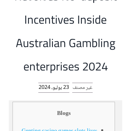
الرئيسية
Incentives Inside
افتتاحية موقع المناضل-ة
Australian Gambling
روابط
enterprises 2024
23 يوليو، 2024
غير مصنف
Blogs