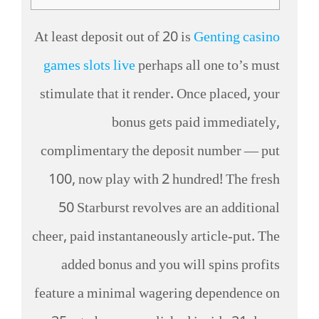
At least deposit out of 20 is
Genting casino
games slots live
perhaps all one to’s must
stimulate that it render. Once placed, your
bonus gets paid immediately,
complimentary the deposit number — put
100, now play with 2 hundred! The fresh
50 Starburst revolves are an additional
cheer, paid instantaneously article-put.
The
added bonus and you will spins profits
feature a minimal wagering dependence on