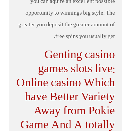
you can aquire an excellent possible
opportunity to winnings big style. The
greater you deposit the greater amount of
free spins you usually get.
Genting casino
games slots live:
Online casino Which
have Better Variety
Away from Pokie
Game And A totally