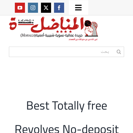
Ski
Toggle
t
من نحن؟
Navigation
conten
موقعنا القديم
البحث
عن:
مواقع صديقة
أممية
Best Totally free
مقالات
Revolves No-deposit
المكتبة