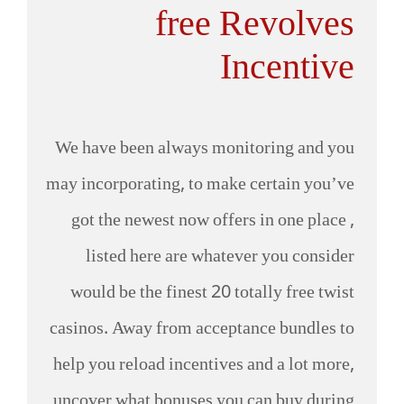
free Revolves
Incentive
We have been always monitoring and you
may incorporating, to make certain you’ve
got the newest now offers in one place ,
listed here are whatever you consider
would be the finest 20 totally free twist
casinos. Away from acceptance bundles to
help you reload incentives and a lot more,
uncover what bonuses you can buy during