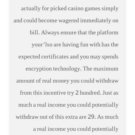
actually for picked casino games simply
and could become wagered immediately on
bill. Always ensure that the platform
your’lso are having fun with has the
expected certificates and you may spends
encryption technology. The maximum
amount of real money you could withdraw
from this incentive try 2 hundred. Just as
much a real income you could potentially
withdraw out of this extra are 29. As much
a real income you could potentially