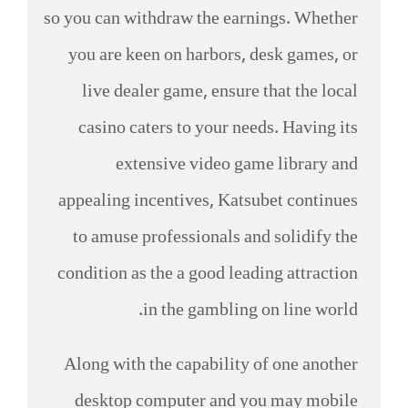
so you can withdraw the earnings. Whether
you are keen on harbors, desk games, or
live dealer game, ensure that the local
casino caters to your needs. Having its
extensive video game library and
appealing incentives, Katsubet continues
to amuse professionals and solidify the
condition as the a good leading attraction
in the gambling on line world.
Along with the capability of one another
desktop computer and you may mobile