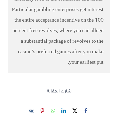
Particular gambling enterprises get interest
the entire acceptance incentive on the 100
percent free revolves, where you can allege
a substantial package of revolves to the
casino’s preferred games after you make
your earliest put.
شارك المقالة