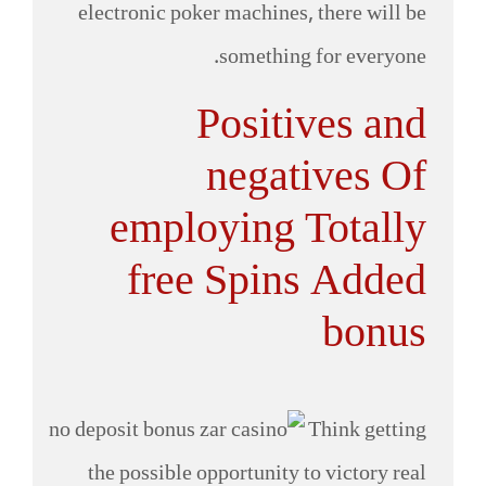
electronic poker machines, there will be
something for everyone.
Positives and
negatives Of
employing Totally
free Spins Added
bonus
Think getting
the possible opportunity to victory real