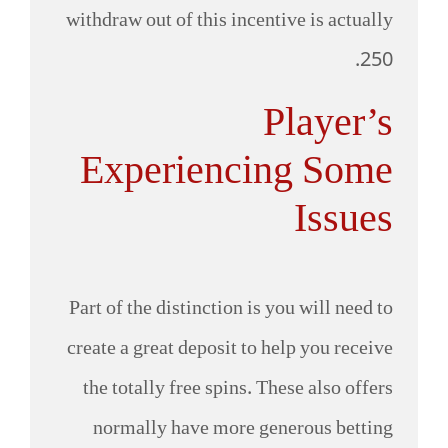
withdraw out of this incentive is actually
250.
Player’s
Experiencing Some
Issues
Part of the distinction is you will need to
create a great deposit to help you receive
the totally free spins. These also offers
normally have more generous betting