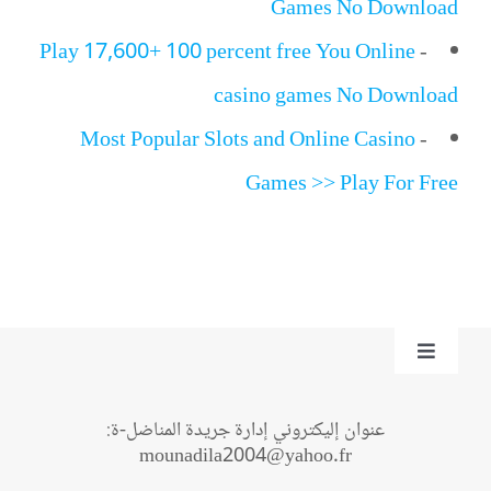
Games No Download
Play 17,600+ 100 percent free You Online
-
casino games No Download
Most Popular Slots and Online Casino
-
Games >> Play For Free
Toggle
Navigation
من نحن؟
عنوان إليكتروني إدارة جريدة المناضل-ة:
mounadila2004@yahoo.fr
اتصل بنا