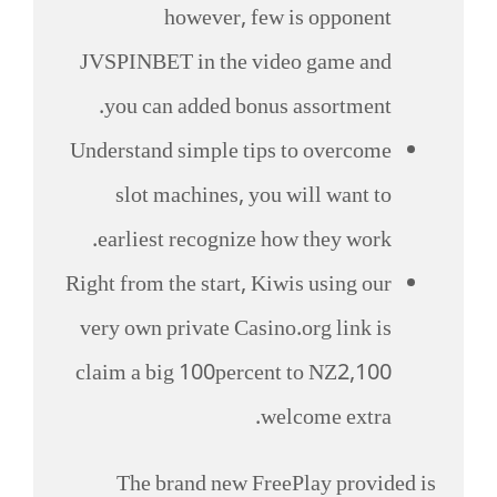
however, few is opponent
JVSPINBET in the video game and
you can added bonus assortment.
Understand simple tips to overcome
slot machines, you will want to
earliest recognize how they work.
Right from the start, Kiwis using our
very own private Casino.org link is
claim a big 100percent to NZ2,100
welcome extra.
The brand new FreePlay provided is