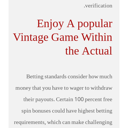
verification.
Enjoy A popular
Vintage Game Within
the Actual
Betting standards consider how much
money that you have to wager to withdraw
their payouts. Certain 100 percent free
spin bonuses could have highest betting
requirements, which can make challenging