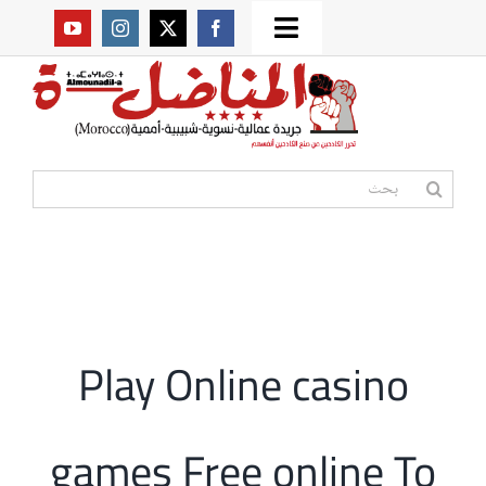
Ski
Toggle
t
من نحن؟
Navigation
conten
موقعنا القديم
البحث
عن:
مواقع صديقة
أممية
Play Online casino
مقالات
games Free online To
المكتبة