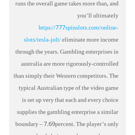
runs the overall game takes more than, and
you’ll ultimately
https://777spinslots.com/online-
slots/tesla-jolt/
eliminate more income
through the years. Gambling enterprises in
australia are more rigorously-controlled
than simply their Western competitors. The
typical Australian type of the video game
is set up very that each and every choice
supplies the gambling enterprise a similar
boundary – 7.69percent. The player’s only