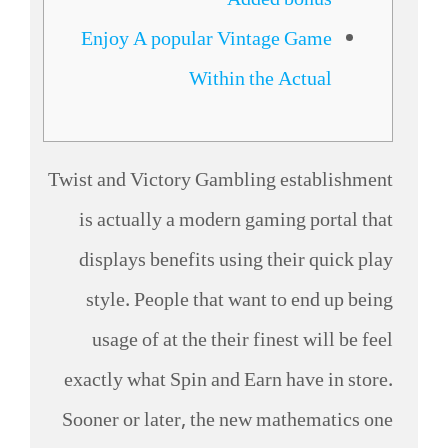
Added bonus
Enjoy A popular Vintage Game
Within the Actual
Twist and Victory Gambling establishment
is actually a modern gaming portal that
displays benefits using their quick play
style. People that want to end up being
usage of at the their finest will be feel
exactly what Spin and Earn have in store.
Sooner or later, the new mathematics one