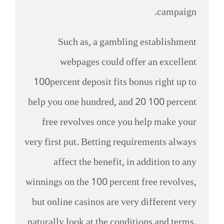
campaign.
Such as, a gambling establishment
webpages could offer an excellent
100percent deposit fits bonus right up to
help you one hundred, and 20 100 percent
free revolves once you help make your
very first put. Betting requirements always
affect the benefit, in addition to any
winnings on the 100 percent free revolves,
but online casinos are very different very
naturally look at the conditions and terms.