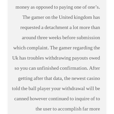
money as opposed to paying one of one’s.
The gamer on the United kingdom has
requested a detachment a lot more than
around three weeks before submission
which complaint. The gamer regarding the
Uk has troubles withdrawing payouts owed
so you can unfinished confirmation. After
getting after that data, the newest casino
told the ball player your withdrawal will be
canned however continued to inquire of to
the user to accomplish far more