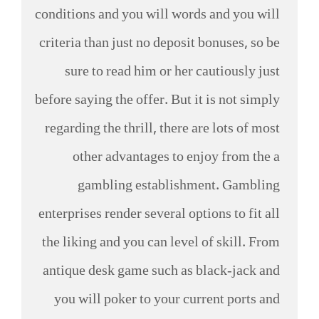
conditions and you will words and you will
criteria than just no deposit bonuses, so be
sure to read him or her cautiously just
before saying the offer. But it is not simply
regarding the thrill, there are lots of most
other advantages to enjoy from the a
gambling establishment. Gambling
enterprises render several options to fit all
the liking and you can level of skill. From
antique desk game such as black-jack and
you will poker to your current ports and