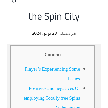
الرئيسية
the Spin City
افتتاحية موقع المناضل-ة
23 يوليو، 2024
غير مصنف
روابط
Content
Player’s Experiencing Some
Issues
Positives and negatives Of
employing Totally free Spins