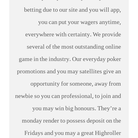
betting due to our site and you will app,
you can put your wagers anytime,
everywhere with certainty. We provide
several of the most outstanding online
game in the industry. Our everyday poker
promotions and you may satellites give an
opportunity for someone, away from
newbie so you can professional, to join and
you may win big honours. They’re a
monday render to possess deposit on the
Fridays and you may a great Highroller