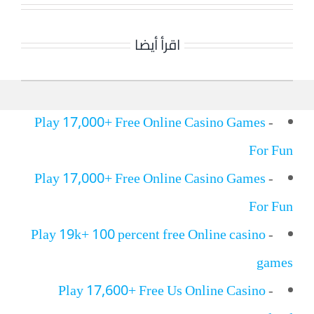
اقرأ أيضا
Play 17,000+ Free Online Casino Games
-
For Fun
Play 17,000+ Free Online Casino Games
-
For Fun
Play 19k+ 100 percent free Online casino
-
games
Play 17,600+ Free Us Online Casino
-