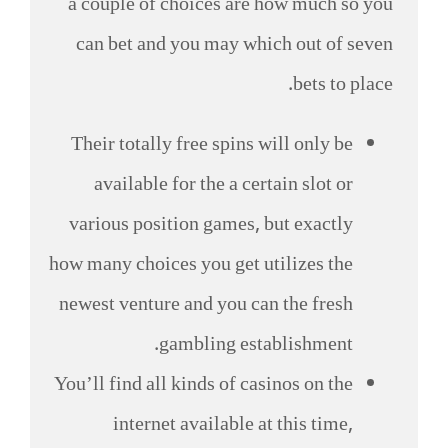
a couple of choices are how much so you
can bet and you may which out of seven
bets to place.
Their totally free spins will only be
available for the a certain slot or
various position games, but exactly
how many choices you get utilizes the
newest venture and you can the fresh
gambling establishment.
You’ll find all kinds of casinos on the
internet available at this time,