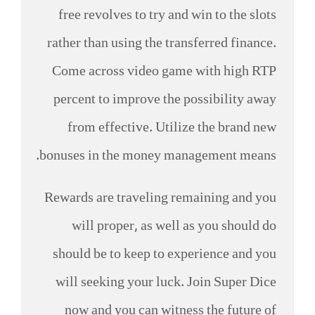
free revolves to try and win to the slots
rather than using the transferred finance.
Come across video game with high RTP
percent to improve the possibility away
from effective. Utilize the brand new
bonuses in the money management means.
Rewards are traveling remaining and you
will proper, as well as you should do
should be to keep to experience and you
will seeking your luck. Join Super Dice
now and you can witness the future of