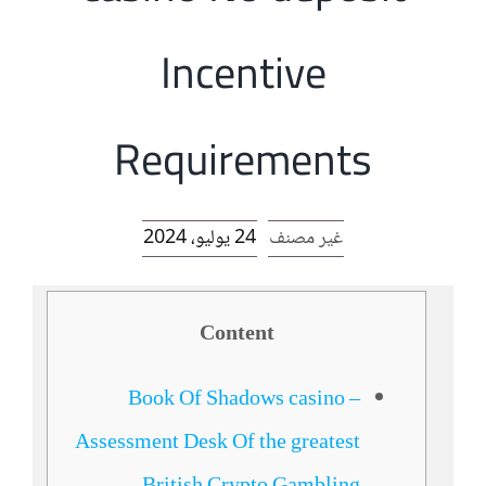
الرئيسية
Incentive
افتتاحية موقع المناضل-ة
Requirements
روابط
24 يوليو، 2024
غير مصنف
Content
Book Of Shadows casino –
Assessment Desk Of the greatest