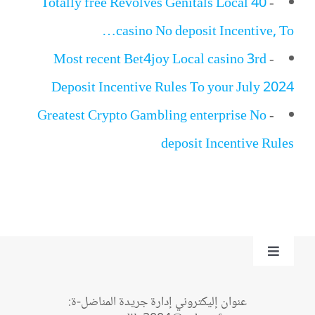
40 Totally free Revolves Genitals Local
-
casino No deposit Incentive, To…
Most recent Bet4joy Local casino 3rd
-
Deposit Incentive Rules To your July 2024
Greatest Crypto Gambling enterprise No
-
deposit Incentive Rules
Toggle
Navigation
من نحن؟
عنوان إليكتروني إدارة جريدة المناضل-ة: