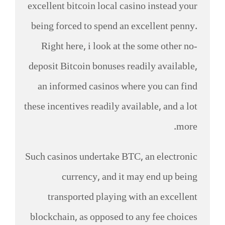
excellent bitcoin local casino instead your
being forced to spend an excellent penny.
Right here, i look at the some other no-
deposit Bitcoin bonuses readily available,
an informed casinos where you can find
these incentives readily available, and a lot
more.
Such casinos undertake BTC, an electronic
currency, and it may end up being
transported playing with an excellent
blockchain, as opposed to any fee choices