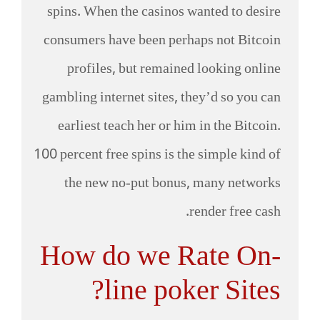
spins. When the casinos wanted to desire
consumers have been perhaps not Bitcoin
profiles, but remained looking online
gambling internet sites, they’d so you can
earliest teach her or him in the Bitcoin.
100 percent free spins is the simple kind of
the new no-put bonus, many networks
render free cash.
How do we Rate On-
line poker Sites?