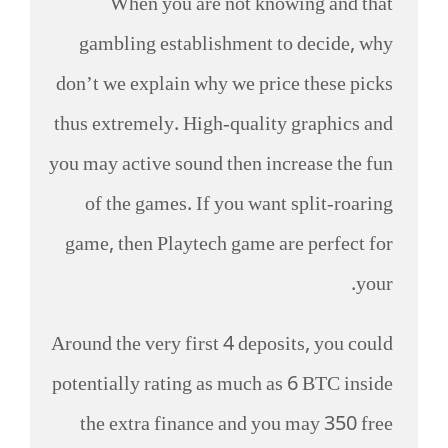
When you are not knowing and that
gambling establishment to decide, why
don’t we explain why we price these picks
thus extremely. High-quality graphics and
you may active sound then increase the fun
of the games. If you want split-roaring
game, then Playtech game are perfect for
your.
Around the very first 4 deposits, you could
potentially rating as much as 6 BTC inside
the extra finance and you may 350 free