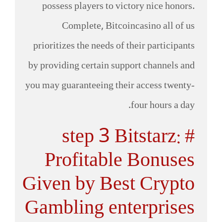
possess players to victory nice honors.
Complete, Bitcoincasino all of us
prioritizes the needs of their participants
by providing certain support channels and
you may guaranteeing their access twenty-
four hours a day.
#step 3 Bitstarz:
Profitable Bonuses
Given by Best Crypto
Gambling enterprises