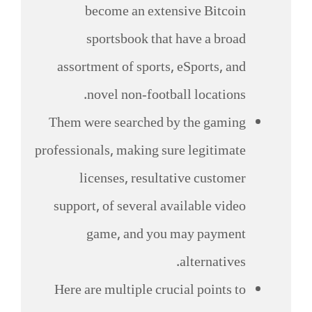
become an extensive Bitcoin
sportsbook that have a broad
assortment of sports, eSports, and
novel non-football locations.
Them were searched by the gaming
professionals, making sure legitimate
licenses, resultative customer
support, of several available video
game, and you may payment
alternatives.
Here are multiple crucial points to