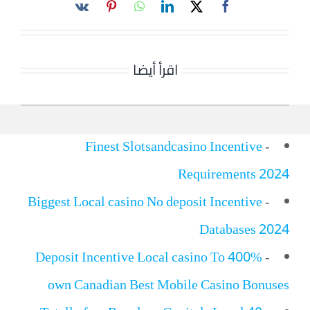
اقرأ أيضا
Finest Slotsandcasino Incentive
-
Requirements 2024
Biggest Local casino No deposit Incentive
-
Databases 2024
400% Deposit Incentive Local casino To
-
own Canadian Best Mobile Casino Bonuses