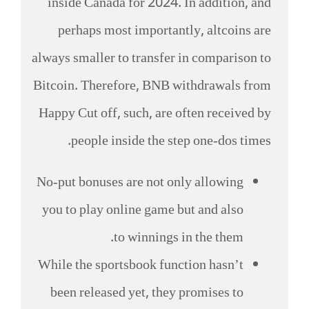
inside Canada for 2024. In addition, and
perhaps most importantly, altcoins are
always smaller to transfer in comparison to
Bitcoin. Therefore, BNB withdrawals from
Happy Cut off, such, are often received by
people inside the step one-dos times.
No-put bonuses are not only allowing
you to play online game but and also
to winnings in the them.
While the sportsbook function hasn’t
been released yet, they promises to