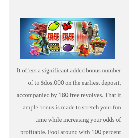
It offers a significant added bonus number
of to $dos,000 on the earliest deposit,
accompanied by 180 free revolves. That it
ample bonus is made to stretch your fun
time while increasing your odds of
profitable. Fool around with 100 percent