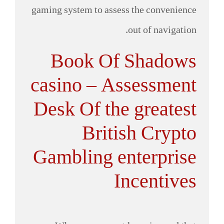
gaming system to assess the convenience
out of navigation.
Book Of Shadows
casino – Assessment
Desk Of the greatest
British Crypto
Gambling enterprise
Incentives