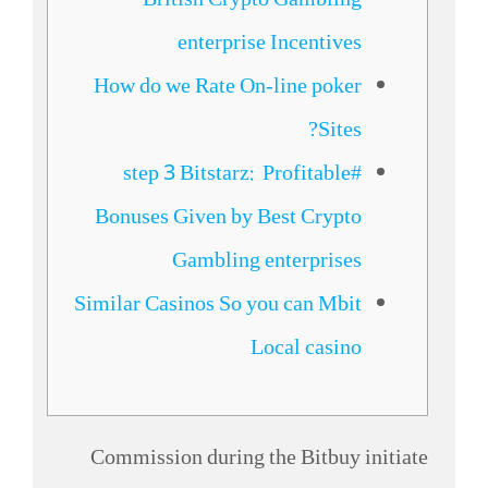
British Crypto Gambling
enterprise Incentives
How do we Rate On-line poker
Sites?
#step 3 Bitstarz: Profitable
Bonuses Given by Best Crypto
Gambling enterprises
Similar Casinos So you can Mbit
Local casino
Commission during the Bitbuy initiate