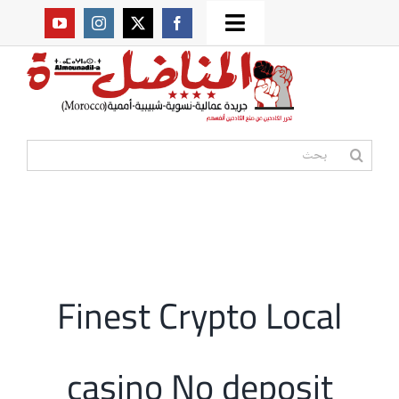
Ski
Toggle
t
من نحن؟
Navigation
conten
موقعنا القديم
البحث
عن:
مواقع صديقة
أممية
Finest Crypto Local
مقالات
casino No deposit
المكتبة