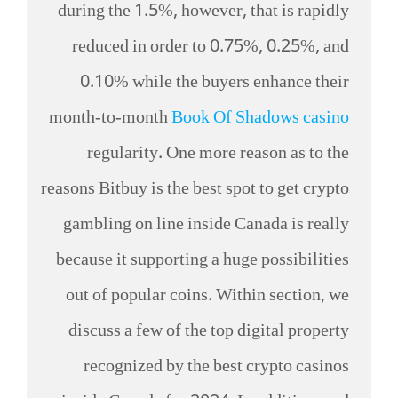
during the 1.5%, however, that is rapidly
reduced in order to 0.75%, 0.25%, and
0.10% while the buyers enhance their
month-to-month
Book Of Shadows casino
regularity. One more reason as to the
reasons Bitbuy is the best spot to get crypto
gambling on line inside Canada is really
because it supporting a huge possibilities
out of popular coins.
Within section, we
discuss a few of the top digital property
recognized by the best crypto casinos