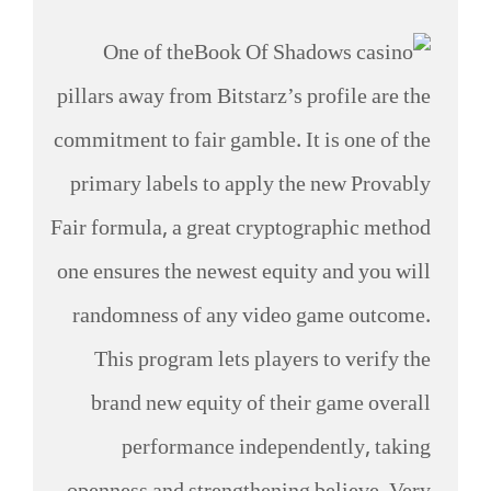
One of the
pillars away from Bitstarz’s profile are the
commitment to fair gamble. It is one of the
primary labels to apply the new Provably
Fair formula, a great cryptographic method
one ensures the newest equity and you will
randomness of any video game outcome.
This program lets players to verify the
brand new equity of their game overall
performance independently, taking