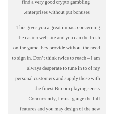
find a very good crypto gambling
enterprises without put bonuses.
This gives you a great impact concerning
the casino web site and you can the fresh
online game they provide without the need
to sign in. Don’t think twice to reach – I am
always desperate to tune in to of my
personal customers and supply these with
the finest Bitcoin playing sense.
Concurrently, I must gauge the full
features and you may design of the new