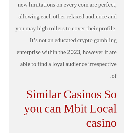
new limitations on every coin are perfect,
allowing each other relaxed audience and
you may high rollers to cover their profile.
It’s not an educated crypto gambling
enterprise within the 2023, however it are
able to find a loyal audience irrespective
of.
Similar Casinos So
you can Mbit Local
casino