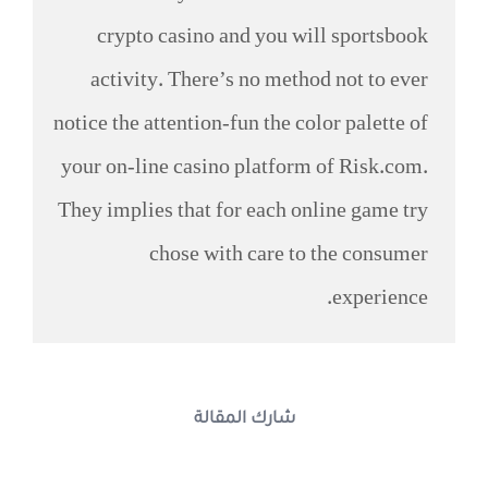
crypto casino and you will sportsbook
activity. There’s no method not to ever
notice the attention-fun the color palette of
your on-line casino platform of Risk.com.
They implies that for each online game try
chose with care to the consumer
experience.
شارك المقالة