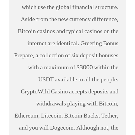
which use the global financial structure.
Aside from the new currency difference,
Bitcoin casinos and typical casinos on the
internet are identical. Greeting Bonus
Prepare, a collection of six deposit bonuses
with a maximum of $3000 within the
USDT available to all the people.
CryptoWild Casino accepts deposits and
withdrawals playing with Bitcoin,
Ethereum, Litecoin, Bitcoin Bucks, Tether,
and you will Dogecoin. Although not, the