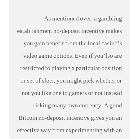
As mentioned over, a gambling
establishment no-deposit incentive makes
you gain benefit from the local casino’s
video game options. Even if you’lso are
restricted to playing a particular position
or set of slots, you might pick whether or
not you like one to game/s or not instead
risking many own currency. A good
Bitcoin no-deposit incentive gives you an
effective way from experimenting with an