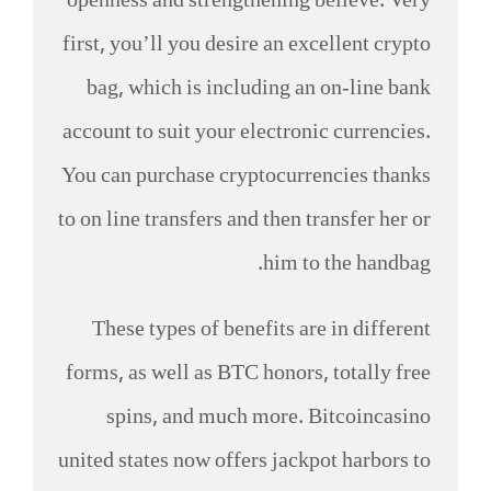
openness and strengthening believe. Very
first, you’ll you desire an excellent crypto
bag, which is including an on-line bank
account to suit your electronic currencies.
You can purchase cryptocurrencies thanks
to on line transfers and then transfer her or
him to the handbag.
These types of benefits are in different
forms, as well as BTC honors, totally free
spins, and much more. Bitcoincasino
united states now offers jackpot harbors to