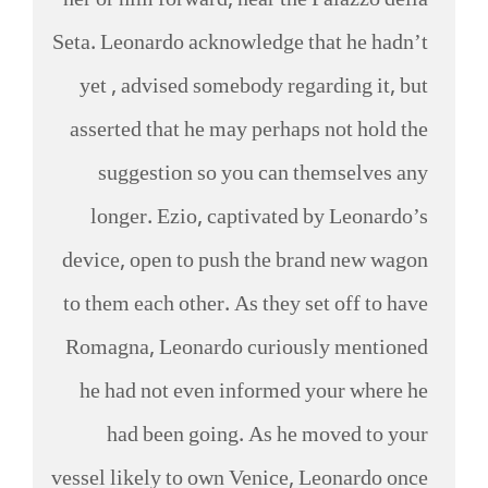
her or him forward, near the Palazzo della
Seta. Leonardo acknowledge that he hadn’t
yet , advised somebody regarding it, but
asserted that he may perhaps not hold the
suggestion so you can themselves any
longer. Ezio, captivated by Leonardo’s
device, open to push the brand new wagon
to them each other. As they set off to have
Romagna, Leonardo curiously mentioned
he had not even informed your where he
had been going. As he moved to your
vessel likely to own Venice, Leonardo once