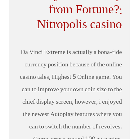
from Fortune?:
Nitropolis casino
Da Vinci Extreme is actually a bona-fide
currency position because of the online
casino tales, Highest 5 Online game. You
can to improve your own coin size to the
chief display screen, however, i enjoyed
the newest Autoplay features where you
can to switch the number of revolves.