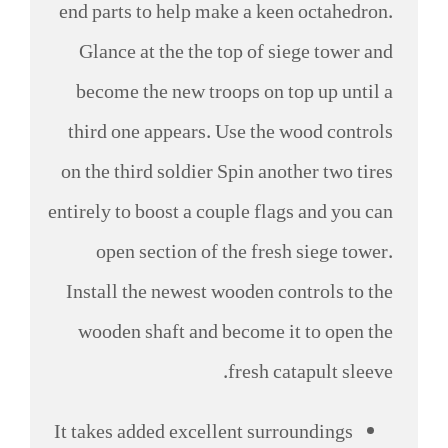
end parts to help make a keen octahedron.
Glance at the the top of siege tower and
become the new troops on top up until a
third one appears.
Use the wood controls
on the third soldier Spin another two tires
entirely to boost a couple flags and you can
open section of the fresh siege tower.
Install the newest wooden controls to the
wooden shaft and become it to open the
fresh catapult sleeve.
It takes added excellent surroundings