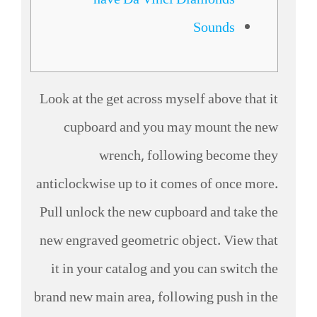
have Da Vinci Diamonds
Sounds
Look at the get across myself above that it
cupboard and you may mount the new
wrench, following become they
anticlockwise up to it comes of once more.
Pull unlock the new cupboard and take the
new engraved geometric object. View that
it in your catalog and you can switch the
brand new main area, following push in the