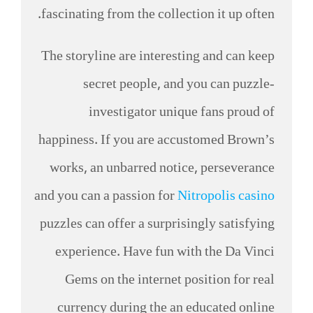
fascinating from the collection it up often.
The storyline are interesting and can keep
secret people, and you can puzzle-
investigator unique fans proud of
happiness. If you are accustomed Brown’s
works, an unbarred notice, perseverance
and you can a passion for
Nitropolis casino
puzzles can offer a surprisingly satisfying
experience. Have fun with the Da Vinci
Gems on the internet position for real
currency during the an educated online