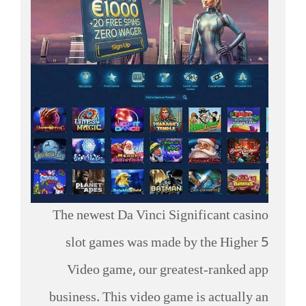
The newest Da Vinci Significant casino
slot games was made by the Higher 5
Video game, our greatest-ranked app
business. This video game is actually an