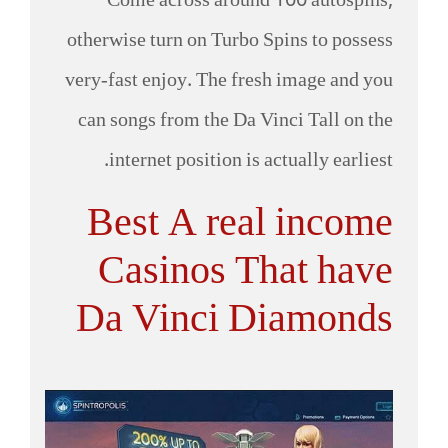
Come across around 100 autospins,
otherwise turn on Turbo Spins to possess
very-fast enjoy. The fresh image and you
can songs from the Da Vinci Tall on the
internet position is actually earliest.
Best A real income
Casinos That have
Da Vinci Diamonds