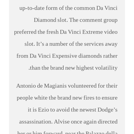
up-to-date form of the common Da Vinci
Diamond slot. The comment group
preferred the fresh Da Vinci Extreme video
slot. It’s a number of the services away
from Da Vinci Expensive diamonds rather
than the brand new highest volatility.
Antonio de Magianis volunteered for their
people white the brand new fires to ensure
it is Ezio to avoid the newest Dodge’s
assassination. Alvise once again directed