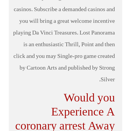
casinos. Subscribe a demanded casinos and
you will bring a great welcome incentive
playing Da Vinci Treasures. Lost Panorama
is an enthusiastic Thrill, Point and then
click and you may Single-pro game created
by Cartoon Arts and published by Strong
Silver.
Would you
Experience A
coronary arrest Away