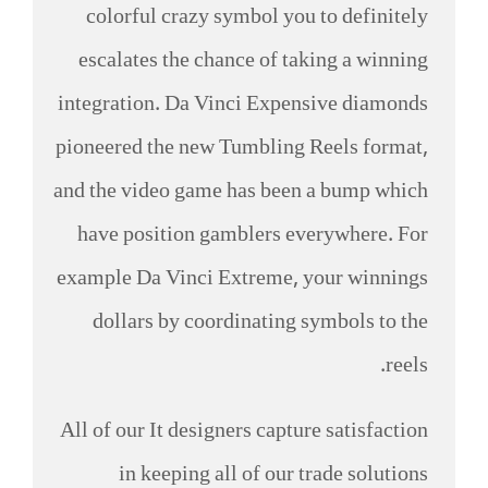
colorful crazy symbol you to definitely
escalates the chance of taking a winning
integration. Da Vinci Expensive diamonds
pioneered the new Tumbling Reels format,
and the video game has been a bump which
have position gamblers everywhere. For
example Da Vinci Extreme, your winnings
dollars by coordinating symbols to the
reels.
All of our It designers capture satisfaction
in keeping all of our trade solutions