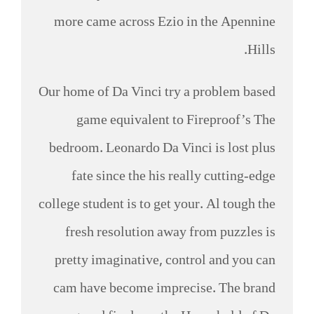
more came across Ezio in the Apennine
Hills.
Our home of Da Vinci try a problem based
game equivalent to Fireproof’s The
bedroom. Leonardo Da Vinci is lost plus
fate since the his really cutting-edge
college student is to get your. Al tough the
fresh resolution away from puzzles is
pretty imaginative, control and you can
cam have become imprecise. The brand