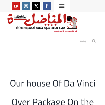
Ski
Toggle
t
من نحن؟
Navigation
conten
موقعنا القديم
البحث
عن:
مواقع صديقة
أممية
Our house Of Da Vinci
مقالات
Over Package On the
المكتبة