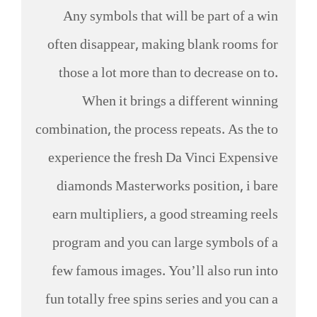
Any symbols that will be part of a win
often disappear, making blank rooms for
those a lot more than to decrease on to.
When it brings a different winning
combination, the process repeats. As the to
experience the fresh Da Vinci Expensive
diamonds Masterworks position, i bare
earn multipliers, a good streaming reels
program and you can large symbols of a
few famous images. You’ll also run into
fun totally free spins series and you can a