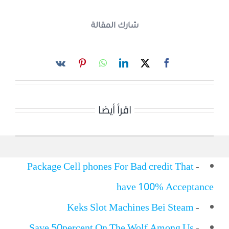
شارك المقالة
اقرأ أيضا
Package Cell phones For Bad credit That
-
have 100% Acceptance
Keks Slot Machines Bei Steam
-