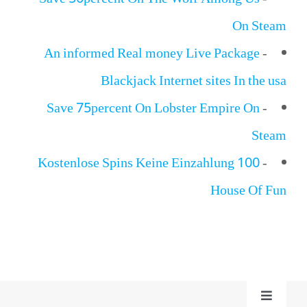
Save 50percent On The Wolf Among Us
-
On Steam
An informed Real money Live Package
-
Blackjack Internet sites In the usa
Save 75percent On Lobster Empire On
-
Steam
100 Kostenlose Spins Keine Einzahlung
-
House Of Fun
Toggle