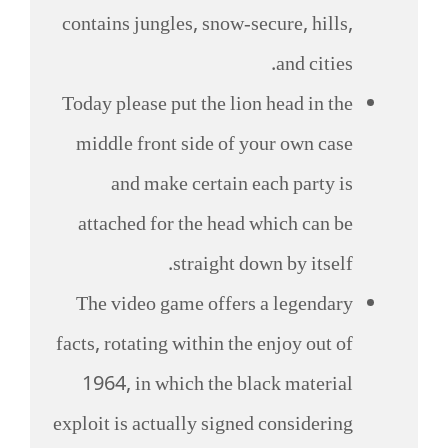
contains jungles, snow-secure, hills,
and cities.
Today please put the lion head in the
middle front side of your own case
and make certain each party is
attached for the head which can be
straight down by itself.
The video game offers a legendary
facts, rotating within the enjoy out of
1964, in which the black material
exploit is actually signed considering