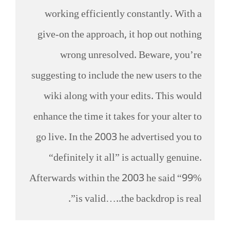
working efficiently constantly. With a
give-on the approach, it hop out nothing
wrong unresolved. Beware, you’re
suggesting to include the new users to the
wiki along with your edits. This would
enhance the time it takes for your alter to
go live. In the 2003 he advertised you to
“definitely it all” is actually genuine.
Afterwards within the 2003 he said “99%
is valid…..the backdrop is real”.