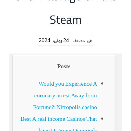
الرئيسية
Steam
افتتاحية موقع المناضل-ة
24 يوليو، 2024
غير مصنف
روابط
Posts
Would you Experience A
coronary arrest Away from
Fortune?: Nitropolis casino
Best A real income Casinos That