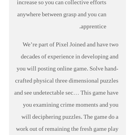
increase so you can collective efforts
anywhere between grasp and you can
apprentice.
We’re part of Pixel Joined and have two
decades of experience in developing and
you will posting online game. Solve hand-
crafted physical three dimensional puzzles
and see undetectable sec… This game have
you examining crime moments and you
will deciphering puzzles. The game do a
work out of remaining the fresh game play