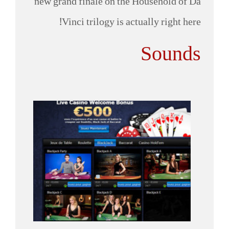
new grand finale on the Household of Da
Vinci trilogy is actually right here!
Sounds