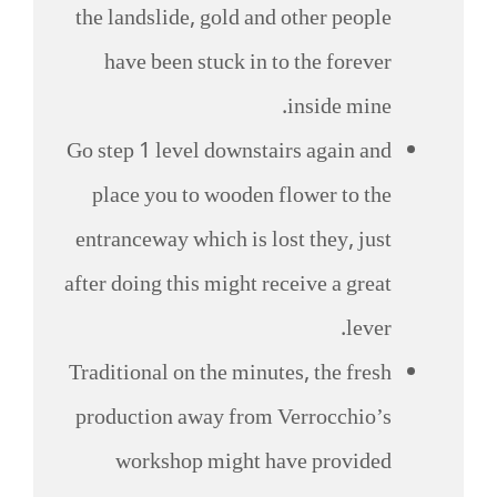
the landslide, gold and other people
have been stuck in to the forever
inside mine.
Go step 1 level downstairs again and
place you to wooden flower to the
entranceway which is lost they, just
after doing this might receive a great
lever.
Traditional on the minutes, the fresh
production away from Verrocchio’s
workshop might have provided