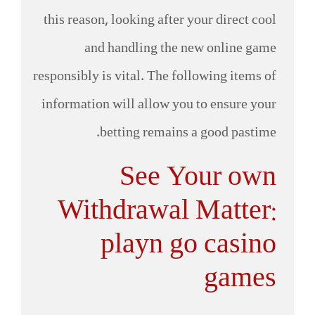
this reason, looking after your direct cool
and handling the new online game
responsibly is vital. The following items of
information will allow you to ensure your
betting remains a good pastime.
See Your own
Withdrawal Matter:
playn go casino
games