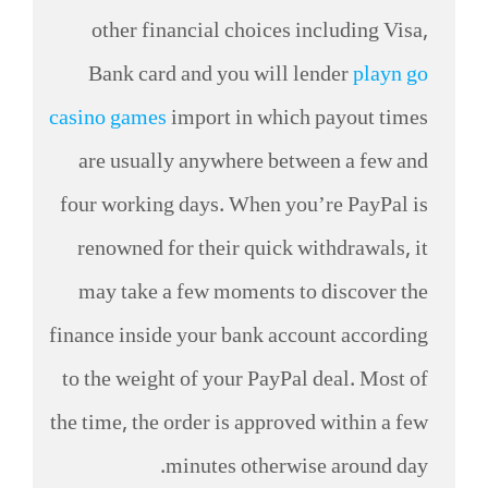
other financial choices including Visa,
Bank card and you will lender
playn go
casino games
import in which payout times
are usually anywhere between a few and
four working days. When you’re PayPal is
renowned for their quick withdrawals, it
may take a few moments to discover the
finance inside your bank account according
to the weight of your PayPal deal. Most of
the time, the order is approved within a few
minutes otherwise around day.