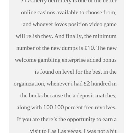
777Cherry definitely is one of the better
online casinos available to choose from,
and whoever loves position video game
will relish they. And finally, the minimum
number of the new dumps is £10. The new
welcome gambling enterprise added bonus
is found on level for the best in the
organization, whenever i had £2 hundred in
the bucks because the a deposit matches,
along with 100 100 percent free revolves.
If you are there’s the opportunity to earn a
visit to Las Las vegas, I was not a bit