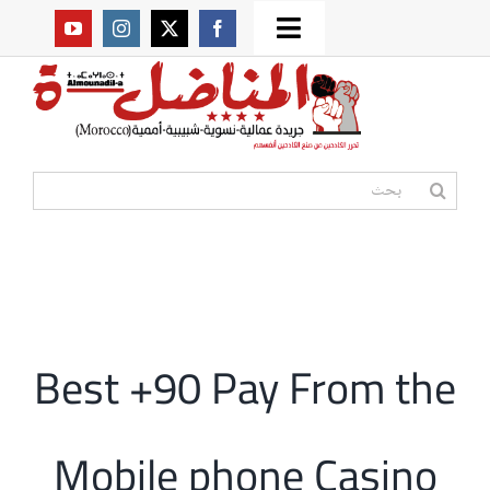
Ski
Toggle
t
من نحن؟
Navigation
conten
موقعنا القديم
البحث
عن:
مواقع صديقة
أممية
Best +90 Pay From the
مقالات
Mobile phone Casino
المكتبة