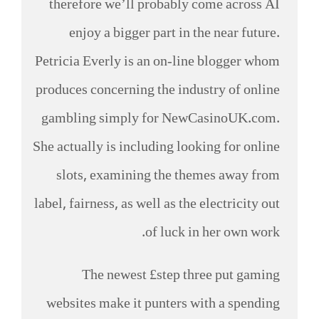
therefore we’ll probably come across AI
enjoy a bigger part in the near future.
Petricia Everly is an on-line blogger whom
produces concerning the industry of online
gambling simply for NewCasinoUK.com.
She actually is including looking for online
slots, examining the themes away from
label, fairness, as well as the electricity out
of luck in her own work.
The newest £step three put gaming
websites make it punters with a spending