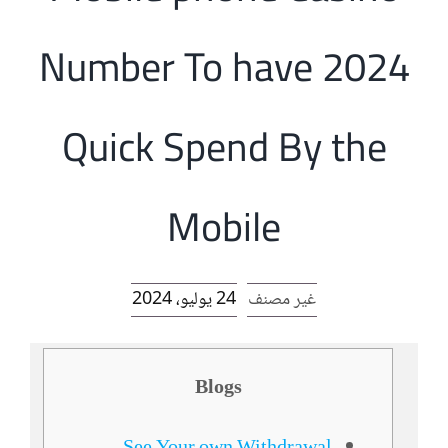
الرئيسية
Number To have 2024
افتتاحية موقع المناضل-ة
Quick Spend By the
روابط
Mobile
24 يوليو، 2024
غير مصنف
Blogs