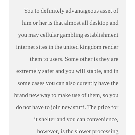
You to definitely advantageous asset of
him or her is that almost all desktop and
you may cellular gambling establishment
internet sites in the united kingdom render
them to users. Some other is they are
extremely safer and you will stable, and in
some cases you can also curently have the
brand new way to make use of them, so you
do not have to join new stuff. The price for
it shelter and you can convenience,
however, is the slower processing