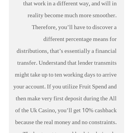
that work in a different way, and will in
reality become much more smoother.
Therefore, you’ll have to discover a
different percentage means for
distributions, that’s essentially a financial
transfer. Understand that lender transmits
might take up to ten working days to arrive
your account.
If you utilize Fruit Spend and
then make very first deposit during the All
of the Uk Casino, you’ll get 10% cashback
because the real money and no constraints.