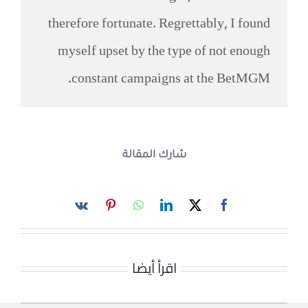
therefore fortunate. Regrettably, I found
myself upset by the type of not enough
constant campaigns at the BetMGM.
شارك المقالة
اقرأ أيضا