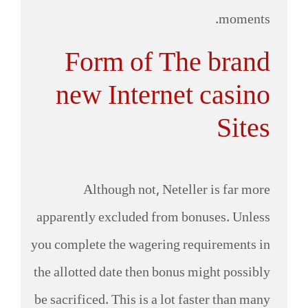
moments.
Form of The brand
new Internet casino
Sites
Although not, Neteller is far more
apparently excluded from bonuses. Unless
you complete the wagering requirements in
the allotted date then bonus might possibly
be sacrificed. This is a lot faster than many