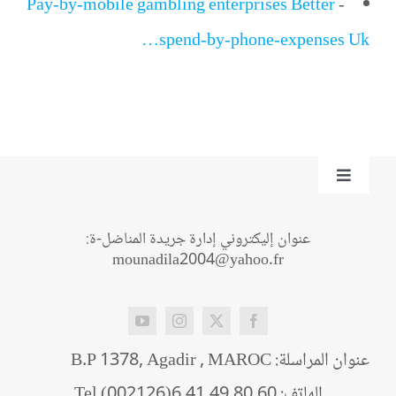
Pay-by-mobile gambling enterprises Better
-
spend-by-phone-expenses Uk…
Toggle
Navigation
من نحن؟
عنوان إليكتروني إدارة جريدة المناضل-ة:
mounadila2004@yahoo.fr
اتصل بنا
عنوان المراسلة: B.P 1378, Agadir , MAROC
الهاتف: Tel (002126)6.41.49.80.60