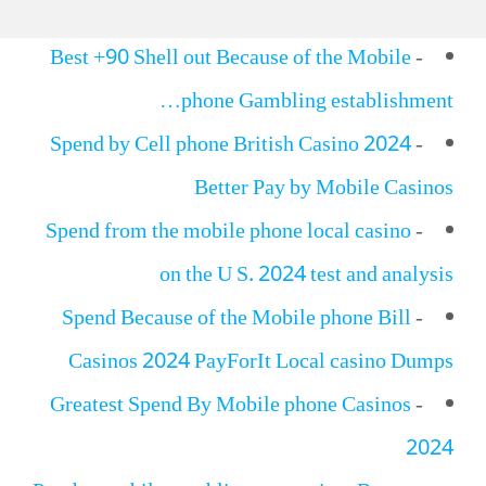
Best +90 Shell out Because of the Mobile
-
phone Gambling establishment…
Spend by Cell phone British Casino 2024
-
Better Pay by Mobile Casinos
Spend from the mobile phone local casino
-
on the U S. 2024 test and analysis
Spend Because of the Mobile phone Bill
-
Casinos 2024 PayForIt Local casino Dumps
Greatest Spend By Mobile phone Casinos
-
2024