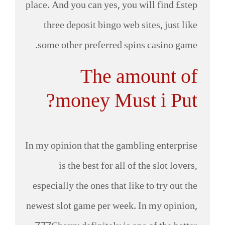
place. And you can yes, you will find £step
three deposit bingo web sites, just like
some other preferred spins casino game.
The amount of
money Must i Put?
In my opinion that the gambling enterprise
is the best for all of the slot lovers,
especially the ones that like to try out the
newest slot game per week. In my opinion,