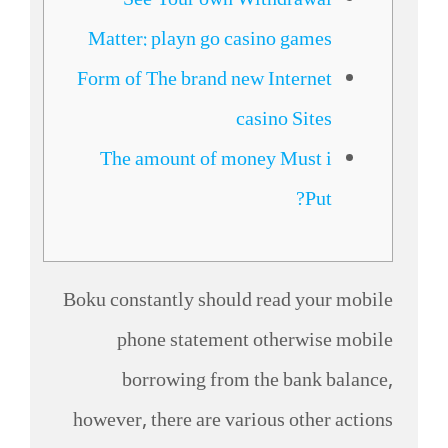
See Your own Withdrawal
Matter: playn go casino games
Form of The brand new Internet
casino Sites
The amount of money Must i
Put?
Boku constantly should read your mobile
phone statement otherwise mobile
borrowing from the bank balance,
however, there are various other actions