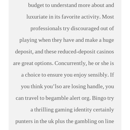
budget to understand more about and
luxuriate in its favorite activity. Most
professionals try discouraged out of
playing when they have and make a huge
deposit, and these reduced-deposit casinos
are great options. Concurrently, he or she is
a choice to ensure you enjoy sensibly. If
you think you’lso are losing handle, you
can travel to begamble alert org. Bingo try
a thrilling gaming identity certainly
punters in the uk plus the gambling on line