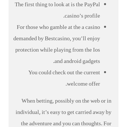
The first thing to look at is the PayPal
casino’s profile.
For those who gamble at the a casino
demanded by Bestcasino, you’ll enjoy
protection while playing from the Ios
and android gadgets.
You could check out the current
welcome offer.
When betting, possibly on the web or in
individual, it’s easy to get carried away by
the adventure and you can thoughts. For