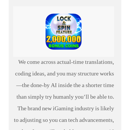
We come across actual-time translations,
coding ideas, and you may structure works
—the done-by AI inside the a shorter time
than simply try humanly you’ll be able to.
The brand new iGaming industry is likely
to adjusting so you can tech advancements,