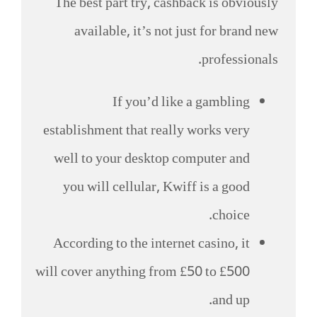
The best part try, cashback is obviously
available, it’s not just for brand new
professionals.
If you’d like a gambling
establishment that really works very
well to your desktop computer and
you will cellular, Kwiff is a good
choice.
According to the internet casino, it
will cover anything from £50 to £500
and up.