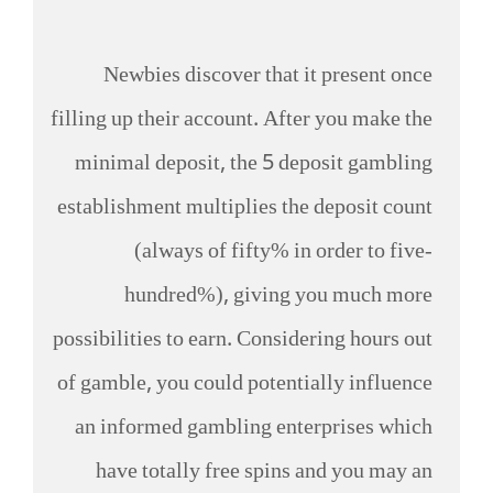
Newbies discover that it present once
filling up their account. After you make the
minimal deposit, the 5 deposit gambling
establishment multiplies the deposit count
(always of fifty% in order to five-
hundred%), giving you much more
possibilities to earn. Considering hours out
of gamble, you could potentially influence
an informed gambling enterprises which
have totally free spins and you may an