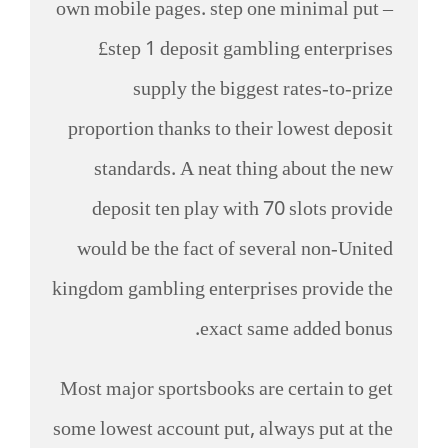
own mobile pages. step one minimal put –
£step 1 deposit gambling enterprises
supply the biggest rates-to-prize
proportion thanks to their lowest deposit
standards. A neat thing about the new
deposit ten play with 70 slots provide
would be the fact of several non-United
kingdom gambling enterprises provide the
exact same added bonus.
Most major sportsbooks are certain to get
some lowest account put, always put at the