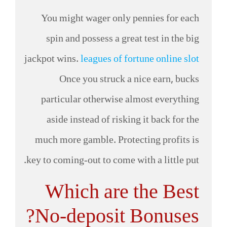
You might wager only pennies for each
spin and possess a great test in the big
jackpot wins.
leagues of fortune online slot
Once you struck a nice earn, bucks
particular otherwise almost everything
aside instead of risking it back for the
much more gamble. Protecting profits is
key to coming-out to come with a little put.
Which are the Best
No-deposit Bonuses?