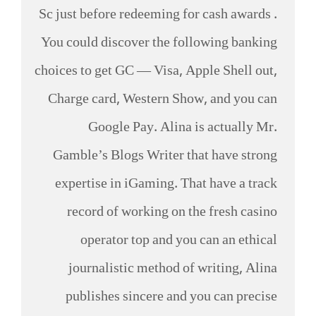
Sc just before redeeming for cash awards .
You could discover the following banking
choices to get GC — Visa, Apple Shell out,
Charge card, Western Show, and you can
Google Pay. Alina is actually Mr.
Gamble’s Blogs Writer that have strong
expertise in iGaming. That have a track
record of working on the fresh casino
operator top and you can an ethical
journalistic method of writing, Alina
publishes sincere and you can precise