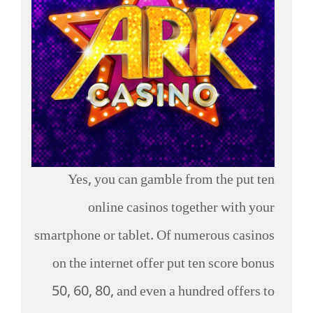
Yes, you can gamble from the put ten
online casinos together with your
smartphone or tablet. Of numerous casinos
on the internet offer put ten score bonus
50, 60, 80, and even a hundred offers to