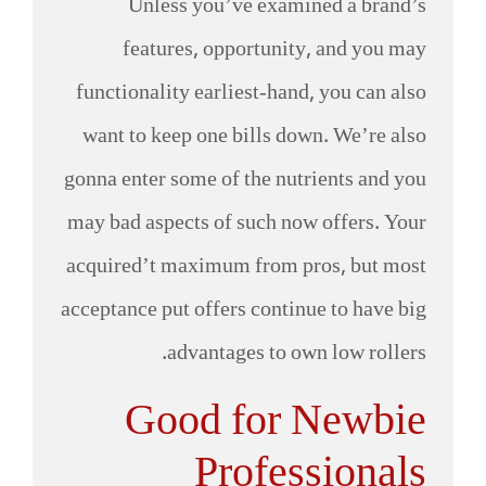
Unless you’ve examined a brand’s
features, opportunity, and you may
functionality earliest-hand, you can also
want to keep one bills down. We’re also
gonna enter some of the nutrients and you
may bad aspects of such now offers. Your
acquired’t maximum from pros, but most
acceptance put offers continue to have big
advantages to own low rollers.
Good for Newbie
Professionals