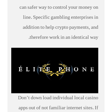
can safer way to control your money on
line. Specific gambling enterprises in
addition to help crypto payments, and
therefore work in an identical way.
Don’t down load individual local casino
apps out of not familiar internet sites. If