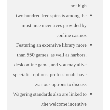
not high.
two hundred free spins is among the
most nice incentives provided by
online casinos.
Featuring an extensive library more
than 550 games, as well as harbors,
desk online game, and you may alive
specialist options, professionals have
various options to discuss.
Wagering standards also are linked to
the welcome incentive.