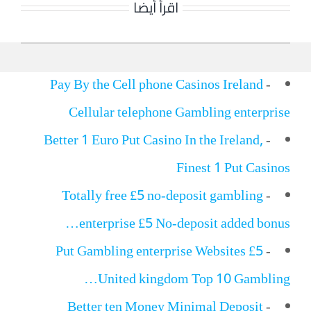
اقرأ أيضا
Pay By the Cell phone Casinos Ireland
-
Cellular telephone Gambling enterprise
Better 1 Euro Put Casino In the Ireland,
-
Finest 1 Put Casinos
Totally free £5 no-deposit gambling
-
enterprise £5 No-deposit added bonus…
£5 Put Gambling enterprise Websites
-
United kingdom Top 10 Gambling…
Better ten Money Minimal Deposit
-