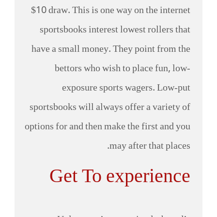
$10 draw. This is one way on the internet
sportsbooks interest lowest rollers that
have a small money. They point from the
bettors who wish to place fun, low-
exposure sports wagers. Low-put
sportsbooks will always offer a variety of
options for and then make the first and you
may after that places.
Get To experience