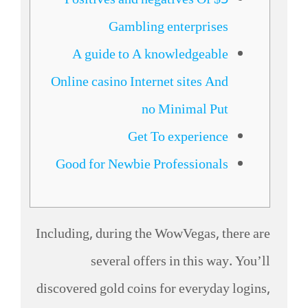
Positives and negatives Of $5
Gambling enterprises
A guide to A knowledgeable
Online casino Internet sites And
no Minimal Put
Get To experience
Good for Newbie Professionals
Including, during the WowVegas, there are
several offers in this way. You’ll
discovered gold coins for everyday logins,