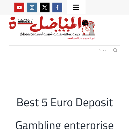
Ski
Toggle
t
من نحن؟
Navigation
conten
موقعنا القديم
البحث
عن:
مواقع صديقة
أممية
Best 5 Euro Deposit
مقالات
Gambling enterprise
المكتبة