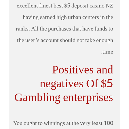
excellent finest best $5 deposit casino NZ
having earned high urban centers in the
ranks. All the purchases that have funds to
the user’s account should not take enough
time.
Positives and
negatives Of $5
Gambling enterprises
You ought to winnings at the very least 100