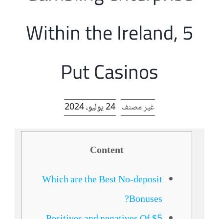
الرئيسية
Within the Ireland, 5
افتتاحية موقع المناضل-ة
Put Casinos
روابط
24 يوليو، 2024
غير مصنف
Content
Which are the Best No-deposit
Bonuses?