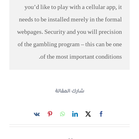
you’d like to play with a cellular app, it
needs to be installed merely in the formal
webpages. Security and you will precision
of the gambling program – this can be one
of the most important conditions.
شارك المقالة