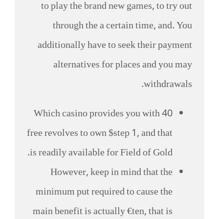
to play the brand new games, to try out
through the a certain time, and.
You
additionally have to seek their payment
alternatives for places and you may
withdrawals.
Which casino provides you with 40
free revolves to own $step 1, and that
is readily available for Field of Gold.
However, keep in mind that the
minimum put required to cause the
main benefit is actually €ten, that is