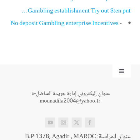
Gambling establishment Try out $ten put…
No deposit Gambling enterprise Incentives
-
Toggle
Navigation
من نحن؟
عنوان إليكتروني إدارة جريدة المناضل-ة:
mounadila2004@yahoo.fr
اتصل بنا
عنوان المراسلة: B.P 1378, Agadir , MAROC