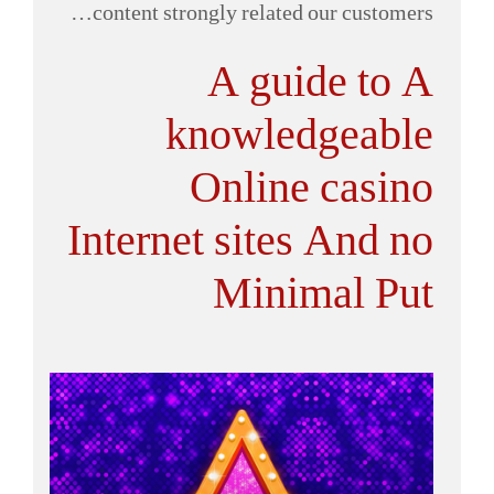
content strongly related our customers…
A guide to A
knowledgeable
Online casino
Internet sites And no
Minimal Put