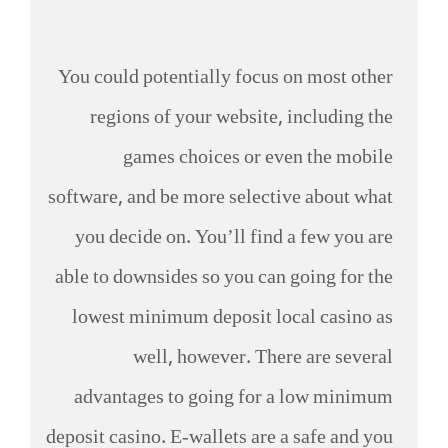
You could potentially focus on most other
regions of your website, including the
games choices or even the mobile
software, and be more selective about what
you decide on. You’ll find a few you are
able to downsides so you can going for the
lowest minimum deposit local casino as
well, however. There are several
advantages to going for a low minimum
deposit casino. E-wallets are a safe and you