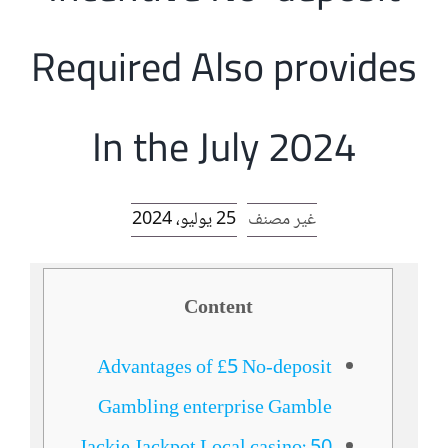
الرئيسية
Required Also provides
افتتاحية موقع المناضل-ة
In the July 2024
روابط
25 يوليو، 2024
غير مصنف
Content
Advantages of £5 No-deposit
Gambling enterprise Gamble