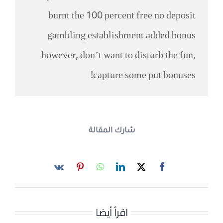
burnt the 100 percent free no deposit
gambling establishment added bonus
however, don’t want to disturb the fun,
capture some put bonuses!
شارك المقالة
اقرأ أيضا