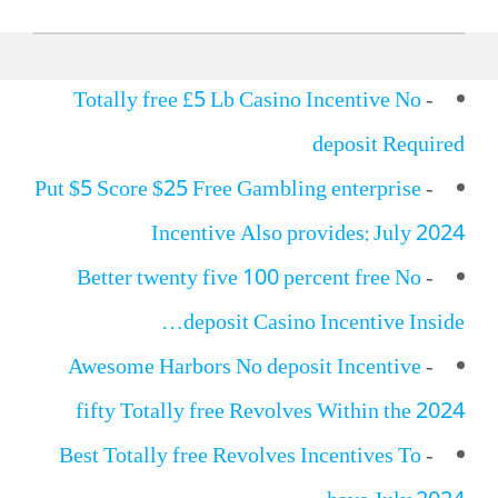
Totally free £5 Lb Casino Incentive No
-
deposit Required
Put $5 Score $25 Free Gambling enterprise
-
Incentive Also provides: July 2024
Better twenty five 100 percent free No
-
deposit Casino Incentive Inside…
Awesome Harbors No deposit Incentive
-
fifty Totally free Revolves Within the 2024
Best Totally free Revolves Incentives To
-