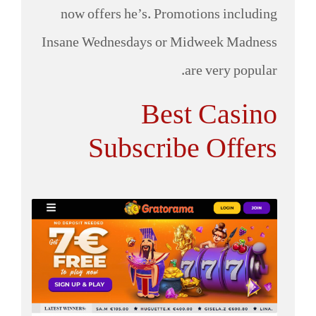
now offers he’s. Promotions including
Insane Wednesdays or Midweek Madness
are very popular.
Best Casino
Subscribe Offers