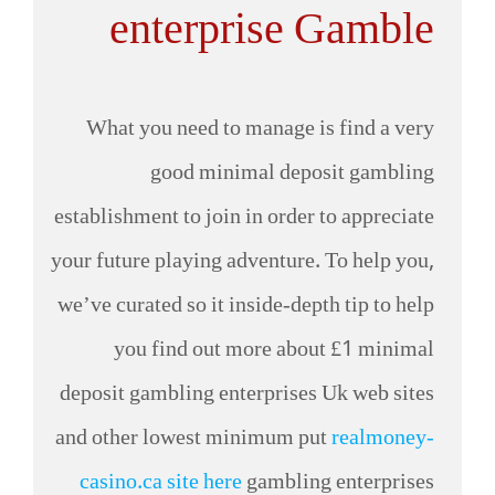
enterprise Gamble
What you need to manage is find a very
good minimal deposit gambling
establishment to join in order to appreciate
your future playing adventure. To help you,
we’ve curated so it inside-depth tip to help
you find out more about £1 minimal
deposit gambling enterprises Uk web sites
and other lowest minimum put
realmoney-
casino.ca site here
gambling enterprises