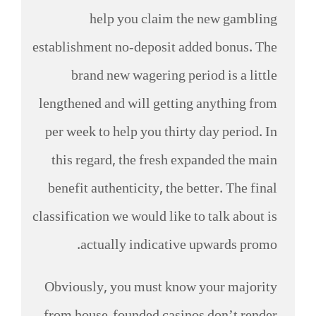
help you claim the new gambling
establishment no-deposit added bonus. The
brand new wagering period is a little
lengthened and will getting anything from
per week to help you thirty day period. In
this regard, the fresh expanded the main
benefit authenticity, the better. The final
classification we would like to talk about is
actually indicative upwards promo.
Obviously, you must know your majority