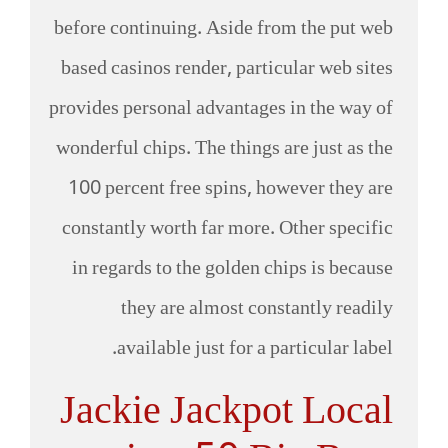
before continuing. Aside from the put web
based casinos render, particular web sites
provides personal advantages in the way of
wonderful chips. The things are just as the
100 percent free spins, however they are
constantly worth far more. Other specific
in regards to the golden chips is because
they are almost constantly readily
available just for a particular label.
Jackie Jackpot Local