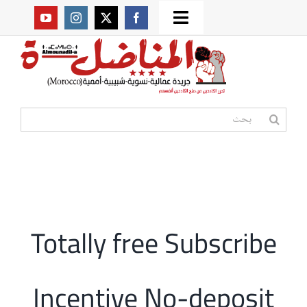
Ski
Toggle
t
من نحن؟
Navigation
conten
موقعنا القديم
البحث
عن:
مواقع صديقة
أممية
Totally free Subscribe
مقالات
Incentive No-deposit
المكتبة