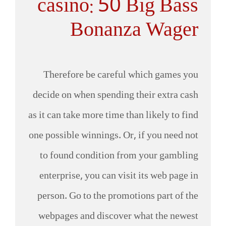
casino: 50 Big Bass
Bonanza Wager
Therefore be careful which games you
decide on when spending their extra cash
as it can take more time than likely to find
one possible winnings. Or, if you need not
to found condition from your gambling
enterprise, you can visit its web page in
person. Go to the promotions part of the
webpages and discover what the newest