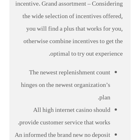
incentive.
Grand assortment – Considering
the wide selection of incentives offered,
you will find a plus that works for you,
otherwise combine incentives to get the
optimal to try out experience.
The newest replenishment count
hinges on the newest organization’s
plan.
All high internet casino should
provide customer service that works.
An informed the brand new no deposit