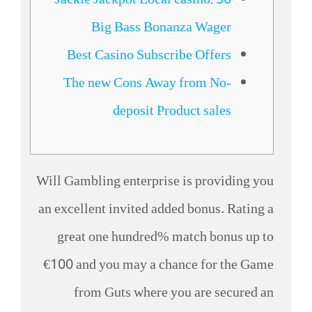
Jackie Jackpot Local casino: 50
Big Bass Bonanza Wager
Best Casino Subscribe Offers
The new Cons Away from No-
deposit Product sales
Will Gambling enterprise is providing you
an excellent invited added bonus. Rating a
great one hundred% match bonus up to
€100 and you may a chance for the Game
from Guts where you are secured an