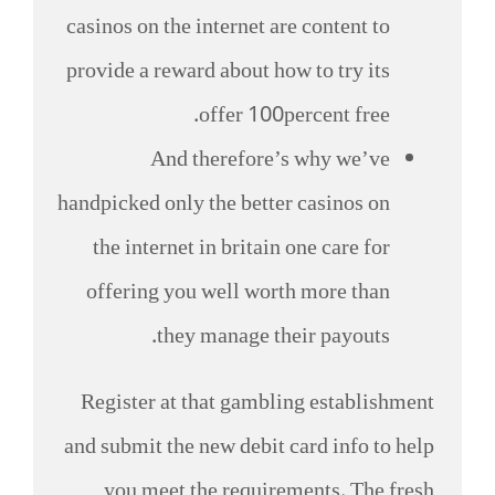
casinos on the internet are content to
provide a reward about how to try its
offer 100percent free.
And therefore’s why we’ve
handpicked only the better casinos on
the internet in britain one care for
offering you well worth more than
they manage their payouts.
Register at that gambling establishment
and submit the new debit card info to help
you meet the requirements. The fresh