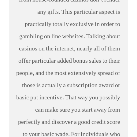
from house-founded casinos don’t render
any gifts. This particular aspect is
practically totally exclusive in order to
gambling on line websites. Talking about
casinos on the internet, nearly all of them
offer particular added bonus sales to their
people, and the most extensively spread of
those is actually a subscription award or
basic put incentive. That way you possibly
can make sure you start away from
perfectly and discover a good credit score
to your basic wade. For individuals who