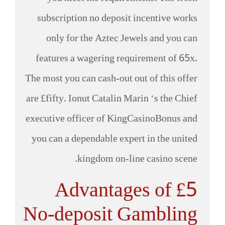
subscription no deposit incentive works
only for the Aztec Jewels and you can
features a wagering requirement of 65x.
The most you can cash-out out of this offer
are £fifty. Ionut Catalin Marin ‘s the Chief
executive officer of KingCasinoBonus and
you can a dependable expert in the united
kingdom on-line casino scene.
Advantages of £5
No-deposit Gambling