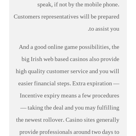
speak, if not by the mobile phone.
Customers representatives will be prepared
to assist you.
And a good online game possibilities, the
big Irish web based casinos also provide
high quality customer service and you will
easier financial steps. Extra expiration —
Incentive expiry means a few procedures
— taking the deal and you may fulfilling
the newest rollover. Casino sites generally
provide professionals around two days to