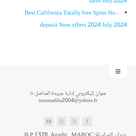
have July 2024
Best California Totally free Spins No
-
deposit Now offers 2024 July 2024
Toggle
Navigation
من نحن؟
عنوان إليكتروني إدارة جريدة المناضل-ة:
mounadila2004@yahoo.fr
اتصل بنا
عنوان المراسلة: B.P 1378, Agadir , MAROC