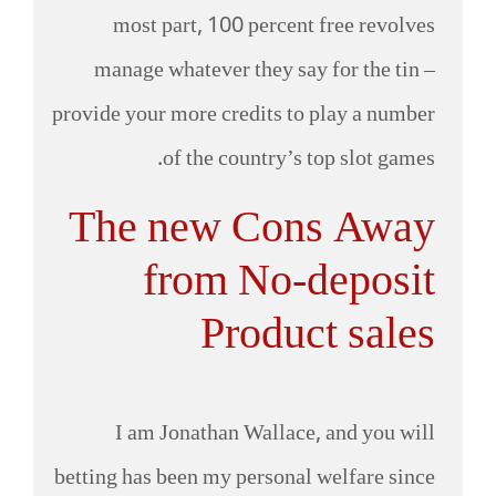
most part, 100 percent free revolves
manage whatever they say for the tin –
provide your more credits to play a number
of the country’s top slot games.
The new Cons Away
from No-deposit
Product sales
I am Jonathan Wallace, and you will
betting has been my personal welfare since