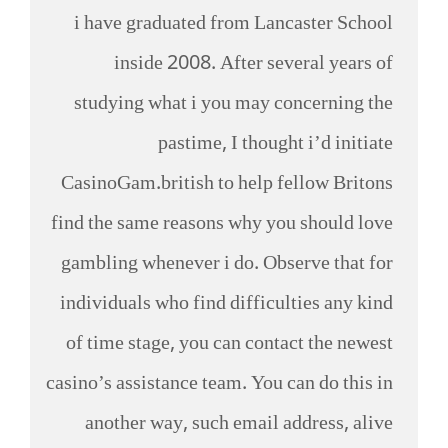
i have graduated from Lancaster School
inside 2008. After several years of
studying what i you may concerning the
pastime, I thought i’d initiate
CasinoGam.british to help fellow Britons
find the same reasons why you should love
gambling whenever i do. Observe that for
individuals who find difficulties any kind
of time stage, you can contact the newest
casino’s assistance team. You can do this in
another way, such email address, alive