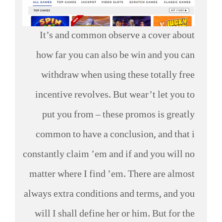
It’s and common observe a cover about
how far you can also be win and you can
withdraw when using these totally free
incentive revolves. But wear’t let you to
put you from – these promos is greatly
common to have a conclusion, and that i
constantly claim ’em and if and you will no
matter where I find ’em. There are almost
always extra conditions and terms, and you
will I shall define her or him. But for the