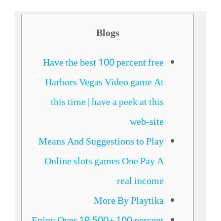
الرئيسية
Blogs
افتتاحية موقع المناضل-ة
Have the best 100 percent free
روابط
Harbors Vegas Video game At
this time | have a peek at this
web-site
Means And Suggestions to Play
Online slots games One Pay A
real income
More By Playtika