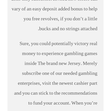
vary of an easy deposit added bonus to help
you free revolves, if you don’t a little
bucks and no strings attached.
Sure, you could potentially victory real
money to experience gambling games
inside The brand new Jersey. Merely
subscribe one of our needed gambling
enterprises, visit the newest cashier part
and you can stick to the recommendations
to fund your account. When you’re