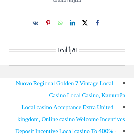
شارك المقالة
اقرأ أيضا
Nuovo Regional Golden 7 Vintage Local
-
Casino Local Casino, Кишинёв
Local casino Acceptance Extra United
-
kingdom, Online casino Welcome Incentives
400% Deposit Incentive Local casino To
-