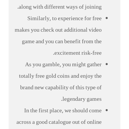
along with different ways of joining.
Similarly, to experience for free
makes you check out additional video
game and you can benefit from the
excitement risk-free.
As you gamble, you might gather
totally free gold coins and enjoy the
brand new capability of this type of
legendary games.
In the first place, we should come
across a good catalogue out of online