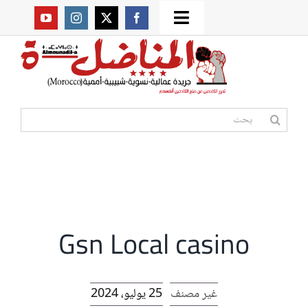
Ski
Toggle
t
من نحن؟
Navigation
conten
موقعنا القديم
البحث
عن:
مواقع صديقة
أممية
Gsn Local casino
مقالات
المكتبة
25 يوليو، 2024
غير مصنف