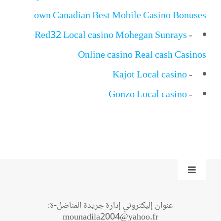
own Canadian Best Mobile Casino Bonuses
Red32 Local casino Mohegan Sunrays
-
Online casino Real cash Casinos
Kajot Local casino
-
Gonzo Local casino
-
Toggle
Navigation
من نحن؟
عنوان إليكتروني إدارة جريدة المناضل-ة:
mounadila2004@yahoo.fr