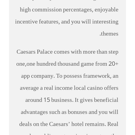
high commission percentages, enjoyable
incentive features, and you will interesting
themes.
Caesars Palace comes with more than step
one,one hundred thousand game from 20+
app company. To possess framework, an
average a real income local casino offers
around 15 business. It gives beneficial
advantages such as bonuses and you will
deals on the Caesars’ hotel remains. Real