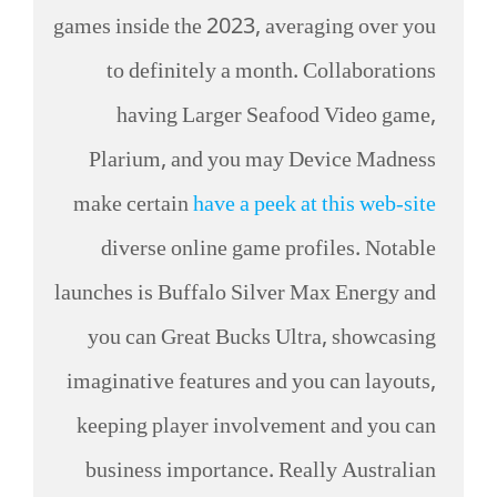
games inside the 2023, averaging over you
to definitely a month. Collaborations
having Larger Seafood Video game,
Plarium, and you may Device Madness
make certain
have a peek at this web-site
diverse online game profiles. Notable
launches is Buffalo Silver Max Energy and
you can Great Bucks Ultra, showcasing
imaginative features and you can layouts,
keeping player involvement and you can
business importance. Really Australian