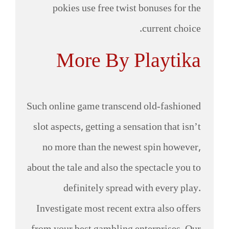
pokies use free twist bonuses for the
current choice.
More By Playtika
Such online game transcend old-fashioned
slot aspects, getting a sensation that isn’t
no more than the newest spin however,
about the tale and also the spectacle you to
definitely spread with every play.
Investigate most recent extra also offers