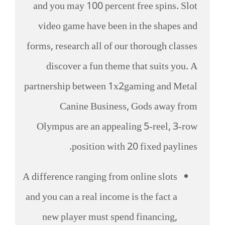
and you may 100 percent free spins. Slot
video game have been in the shapes and
forms, research all of our thorough classes
discover a fun theme that suits you.
A
partnership between 1x2gaming and Metal
Canine Business, Gods away from
Olympus are an appealing 5-reel, 3-row
position with 20 fixed paylines.
A difference ranging from online slots
and you can a real income is the fact a
new player must spend financing,