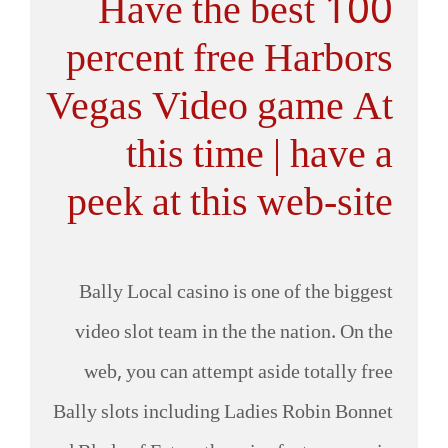
Have the best 100
percent free Harbors
Vegas Video game At
this time | have a
peek at this web-site
Bally Local casino is one of the biggest
video slot team in the the nation. On the
web, you can attempt aside totally free
Bally slots including Ladies Robin Bonnet