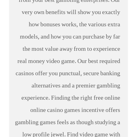
from your best gambling enterprises. Our
very own benefits will show you exactly
how bonuses works, the various extra
models, and how you can purchase by far
the most value away from to experience
real money video game. Our best required
casinos offer you punctual, secure banking
alternatives and a premier gambling
experience. Finding the right free online
online casino games incentive offers
gambling games feels as though studying a
low profile jewel. Find video game with