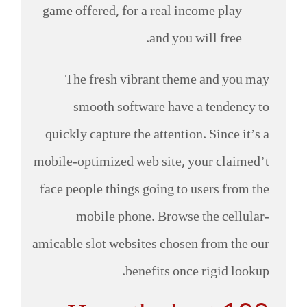
game offered, for a real income play
and you will free.
The fresh vibrant theme and you may
smooth software have a tendency to
quickly capture the attention. Since it’s a
mobile-optimized web site, your claimed’t
face people things going to users from the
mobile phone. Browse the cellular-
amicable slot websites chosen from the our
benefits once rigid lookup.