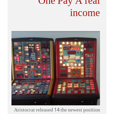
One Pay A real
income
Aristocrat released 14 the newest position