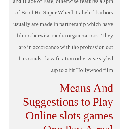
and Blade of Fate, otherwise features a spin
of Brief Hit Super Wheel. Labeled harbors
usually are made in partnership which have
film otherwise media organizations. They
are in accordance with the profession out
of a sounds classification otherwise styled
up to a hit Hollywood film.
Means And
Suggestions to Play
Online slots games