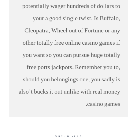
potentially wager hundreds of dollars to
your a good single twist. Is Buffalo,
Cleopatra, Wheel out of Fortune or any
other totally free online casino games if
you want so you can pursue huge totally
free ports jackpots. Remember you to,
should you belongings one, you sadly is
also’t bucks it out unlike with real money
casino games.