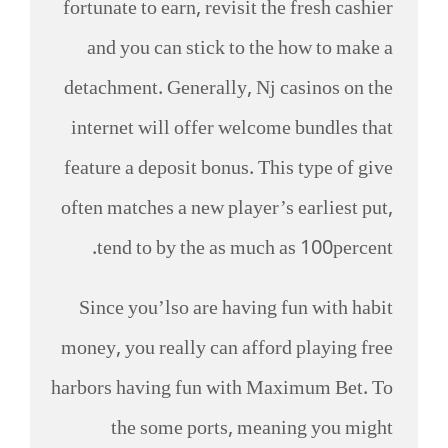
fortunate to earn, revisit the fresh cashier
and you can stick to the how to make a
detachment. Generally, Nj casinos on the
internet will offer welcome bundles that
feature a deposit bonus. This type of give
often matches a new player’s earliest put,
tend to by the as much as 100percent.
Since you’lso are having fun with habit
money, you really can afford playing free
harbors having fun with Maximum Bet. To
the some ports, meaning you might