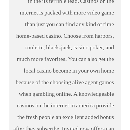
in the its terrible lead. Casinos on the
internet is packed with more video game
than just you can find any kind of time
home-based casino. Choose from harbors,
roulette, black-jack, casino poker, and
much more favorites. You can also get the
local casino become in your own home
because of the choosing alive agent games
when gambling online. A knowledgeable
casinos on the internet in america provide
the fresh people an excellent added bonus
after they subscribe. Invited now offers can