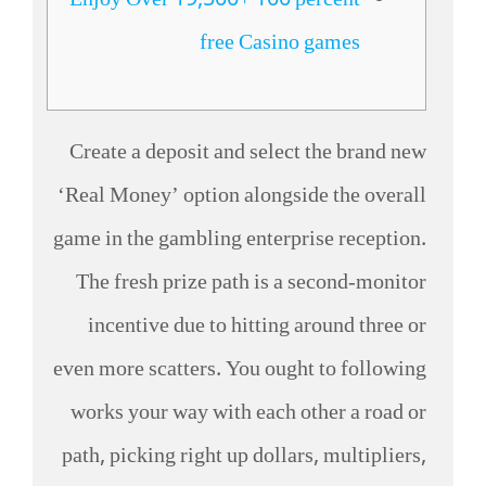
Enjoy Over 19,500+ 100 percent
free Casino games
Create a deposit and select the brand new
‘Real Money’ option alongside the overall
game in the gambling enterprise reception.
The fresh prize path is a second-monitor
incentive due to hitting around three or
even more scatters. You ought to following
works your way with each other a road or
path, picking right up dollars, multipliers,