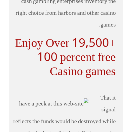
cash gambling enterprises inventory the
right choice from harbors and other casino
games.
Enjoy Over 19,500+
100 percent free
Casino games
That it
signal
reflects the funds would be destroyed while