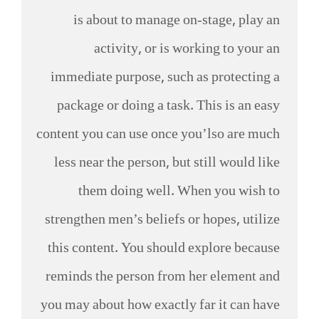
is about to manage on-stage, play an
activity, or is working to your an
immediate purpose, such as protecting a
package or doing a task. This is an easy
content you can use once you’lso are much
less near the person, but still would like
them doing well. When you wish to
strengthen men’s beliefs or hopes, utilize
this content. You should explore because
reminds the person from her element and
you may about how exactly far it can have