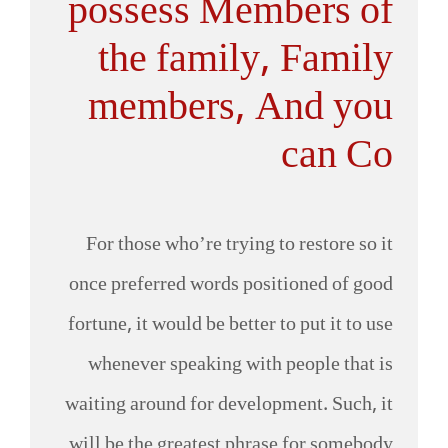
possess Members of
the family, Family
members, And you
can Co
For those who’re trying to restore so it
once preferred words positioned of good
fortune, it would be better to put it to use
whenever speaking with people that is
waiting around for development. Such, it
will be the greatest phrase for somebody