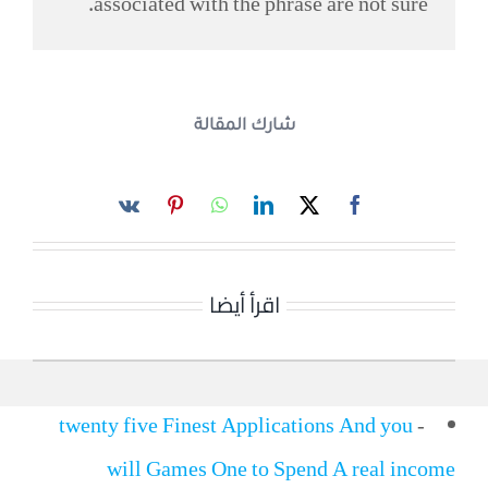
associated with the phrase are not sure.
شارك المقالة
اقرأ أيضا
twenty five Finest Applications And you
-
will Games One to Spend A real income