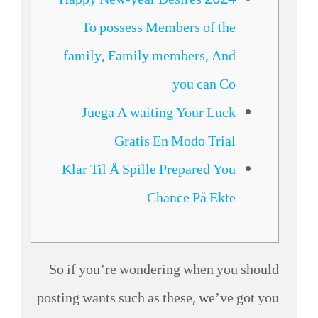
Happy New-year Desires 2024
To possess Members of the
family, Family members, And
you can Co
Juega A waiting Your Luck
Gratis En Modo Trial
Klar Til Å Spille Prepared You
Chance På Ekte
So if you’re wondering when you should
posting wants such as these, we’ve got you