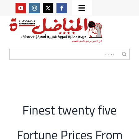
Ski
Toggle
t
من نحن؟
Navigation
conten
موقعنا القديم
البحث
عن:
مواقع صديقة
أممية
Finest twenty five
مقالات
Fortune Prices From
المكتبة