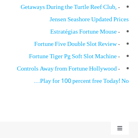
Getaways During the Turtle Reef Club,
-
Jensen Seashore Updated Prices
Estratégias Fortune Mouse
-
Fortune Five Double Slot Review
-
Fortune Tiger Pg Soft Slot Machine
-
Controls Away from Fortune Hollywood
-
Play for 100 percent free Today! No…
Toggle