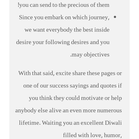
you can send to the precious of them!
Since you embark on which journey,
we want everybody the best inside
desire your following desires and you
may objectives.
With that said, excite share these pages or
one of our success sayings and quotes if
you think they could motivate or help
anybody else alive an even more numerous
lifetime. Waiting you an excellent Diwali
filled with love, humor,