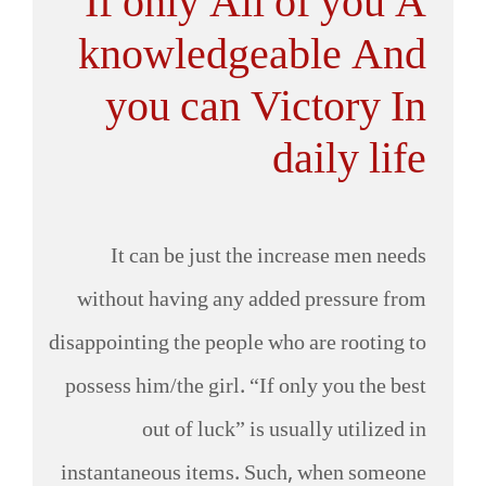
If only All of you A
knowledgeable And
you can Victory In
daily life
It can be just the increase men needs
without having any added pressure from
disappointing the people who are rooting to
possess him/the girl. “If only you the best
out of luck” is usually utilized in
instantaneous items. Such, when someone