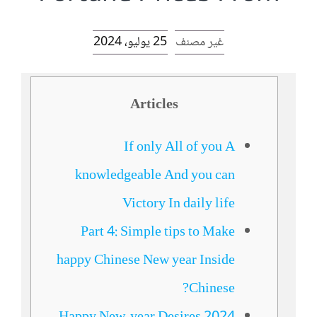
الرئيسية
25 يوليو، 2024
غير مصنف
افتتاحية موقع المناضل-ة
Articles
روابط
If only All of you A
knowledgeable And you can
Victory In daily life
Part 4: Simple tips to Make
happy Chinese New year Inside
Chinese?