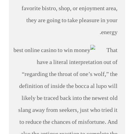
favorite bistro, shop, or enjoyment area,
they are going to take pleasure in your
energy.
That
have a literal interpretation out of
“regarding the throat of one’s wolf,” the
definition of inside the bocca al lupo will
likely be traced back into the newest old
slang away from seekers, just who tried it
to reduce the chances of misfortune. And