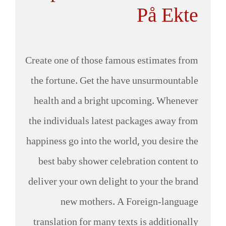
På Ekte
Create one of those famous estimates from
the fortune. Get the have unsurmountable
health and a bright upcoming. Whenever
the individuals latest packages away from
happiness go into the world, you desire the
best baby shower celebration content to
deliver your own delight to your the brand
new mothers. A Foreign-language
translation for many texts is additionally