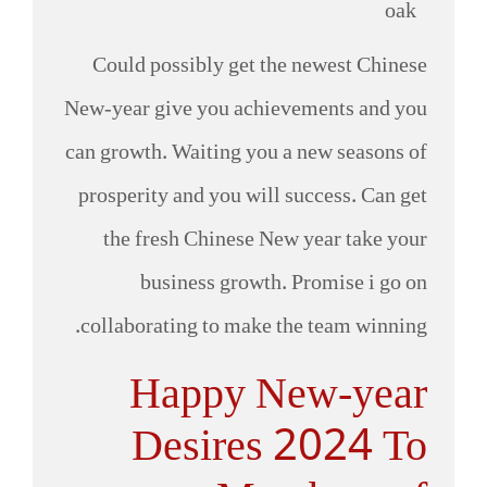
Could possibly get the newest Chinese
New-year give you achievements and you
can growth. Waiting you a new seasons of
prosperity and you will success. Can get
the fresh Chinese New year take your
business growth. Promise i go on
collaborating to make the team winning.
Happy New-year
Desires 2024 To