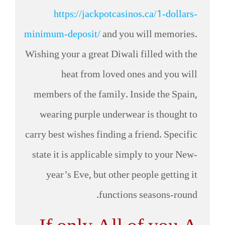
https://jackpotcasinos.ca/1-dollars-
minimum-deposit/
and you will memories.
Wishing your a great Diwali filled with the
heat from loved ones and you will
members of the family. Inside the Spain,
wearing purple underwear is thought to
carry best wishes finding a friend. Specific
state it is applicable simply to your New-
year’s Eve, but other people getting it
functions seasons-round.