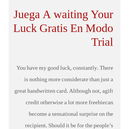
Juega A waiting Your
Luck Gratis En Modo
Trial
You have my good luck, constantly. There
is nothing more considerate than just a
great handwritten card. Although not, agift
credit otherwise a lot more freebiecan
become a sensational surprise on the
recipient. Should it be for the people’s