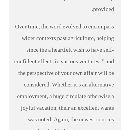
provided.
Over time, the word evolved to encompass
wider contexts past agriculture, helping
since the a heartfelt wish to have self-
confident effects in various ventures. ” and
the perspective of your own affair will be
considered. Whether it’s an alternative
employment, a huge circulate otherwise a
joyful vacation, their an excellent wants
was noted. Again, the newest sources