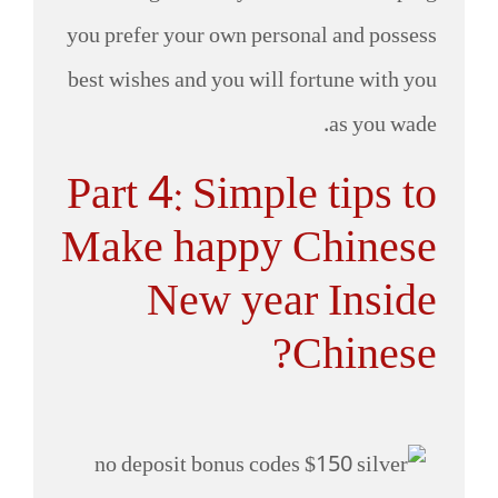
you prefer your own personal and possess
best wishes and you will fortune with you
as you wade.
Part 4: Simple tips to
Make happy Chinese
New year Inside
Chinese?