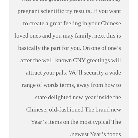
pregnant scientific try results. If you want
to create a great feeling in your Chinese
loved ones and you may family, next this is
basically the part for you. On one of one’s
after the well-known CNY greetings will
attract your pals. We’ll security a wide
range of words terms, away from how to
state delighted new-year inside the
Chinese, old-fashioned The brand new
Year’s items on the most typical The
newest Year’s foods.