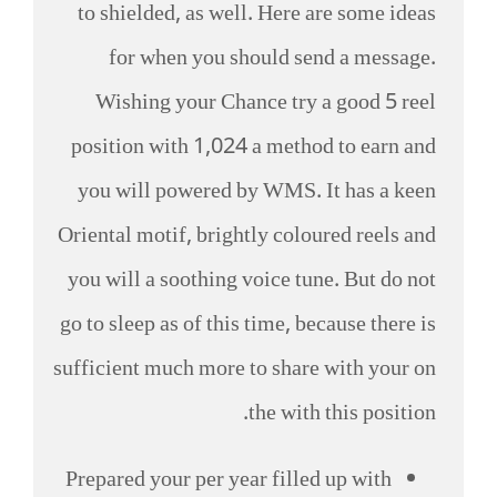
to shielded, as well. Here are some ideas
for when you should send a message.
Wishing your Chance try a good 5 reel
position with 1,024 a method to earn and
you will powered by WMS. It has a keen
Oriental motif, brightly coloured reels and
you will a soothing voice tune.
But do not
go to sleep as of this time, because there is
sufficient much more to share with your on
the with this position.
Prepared your per year filled up with