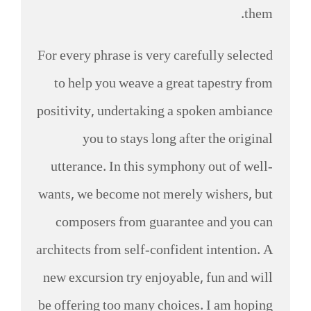
them.
For every phrase is very carefully selected
to help you weave a great tapestry from
positivity, undertaking a spoken ambiance
you to stays long after the original
utterance. In this symphony out of well-
wants, we become not merely wishers, but
composers from guarantee and you can
architects from self-confident intention. A
new excursion try enjoyable, fun and will
be offering too many choices. I am hoping