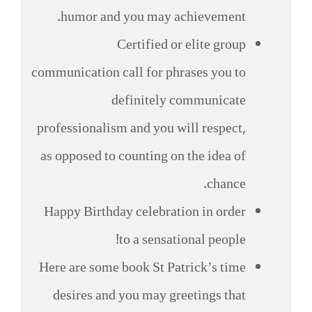
humor and you may achievement.
Certified or elite group
communication call for phrases you to
definitely communicate
professionalism and you will respect,
as opposed to counting on the idea of
chance.
Happy Birthday celebration in order
to a sensational people!
Here are some book St Patrick’s time
desires and you may greetings that