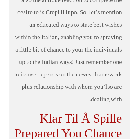
also the antique reaction to complete the
desire to is Crepi il lupo. So, let’s mention
an educated ways to state best wishes
within the Italian, enabling you to spraying
a little bit of chance to your the individuals
up to the Italian ways! Just remember one
to its use depends on the newest framework
plus relationship with whom you’lso are
dealing with.
Klar Til Å Spille
Prepared You Chance