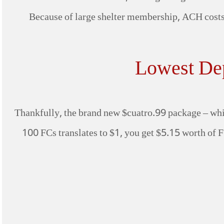
Because of large shelter membership, ACH costs 
Thankfully, the brand new $cuatro.99 package – whic
100 FCs translates to $1, you get $5.15 worth of