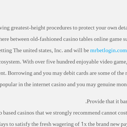
having greatest-height procedures to protect your own de
ere between old-fashioned casino tables online game suc
tting The united states, Inc.
and will be
mrbetlogin.com 
cosystem. With over five hundred enjoyable video game,
ent. Borrowing and you may debit cards are some of the m
 popular in the internet casino and you may genuine mone
Provide that it ba
b based casinos that we strongly recommend cannot cost
days to satisfy the fresh wagering of 1x the brand new pay