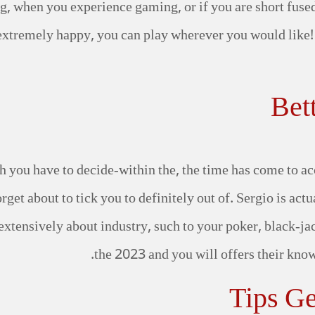
g, when you experience gaming, or if you are short fused
 extremely happy, you can play wherever you would like!
Bet
h you have to decide-within the, the time has come to ac
rget about to tick you to definitely out of. Sergio is a
xtensively about industry, such to your poker, black-ja
the 2023 and you will offers their kno
Tips Ge