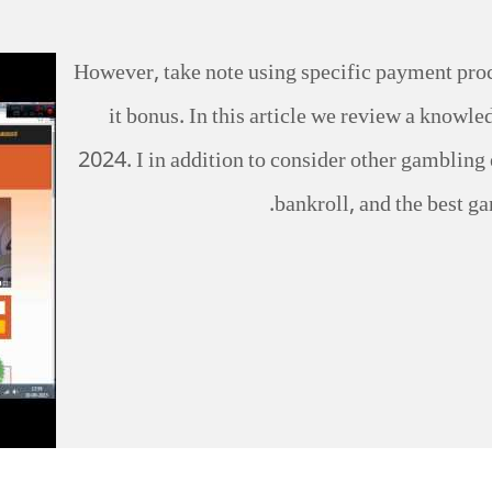
However, take note using specific payment proc
it bonus. In this article we review a knowle
2024. I in addition to consider other gambling 
bankroll, and the best ga