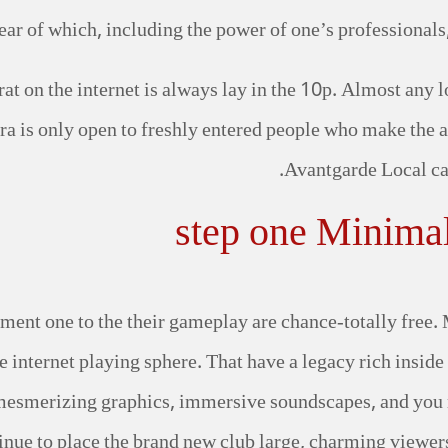
ear of which, including the power of one’s professionals
on the internet is always lay in the 10p. Almost any loc
ra is only open to freshly entered people who make the
Avantgarde Local cas
ment one to the their gameplay are chance-totally free.
the internet playing sphere. That have a legacy rich ins
mesmerizing graphics, immersive soundscapes, and you m
inue to place the brand new club large, charming viewers 