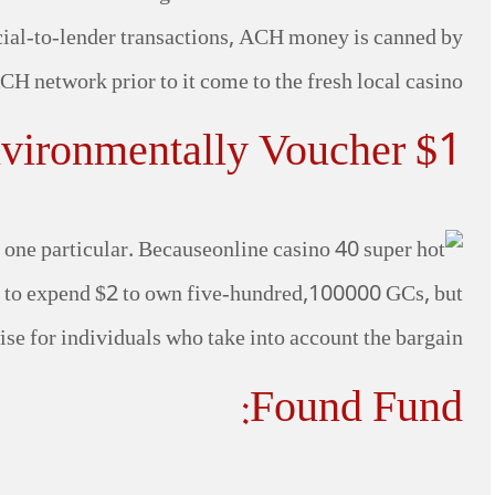
cial-to-lender transactions, ACH money is canned by
CH network prior to it come to the fresh local casino.
$1 Lowest Deposit Casino Which have Environmentally Voucher
 one particular. Because
is to expend $2 to own five-hundred,100000 GCs, but
se for individuals who take into account the bargain.
Found Fund: