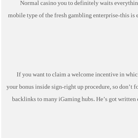
Normal casino you to definitely waits everythin
mobile type of the fresh gambling enterprise-this is
If you want to claim a welcome incentive in whic
your bonus inside sign-right up procedure, so don’t fo
backlinks to many iGaming hubs. He’s got written e