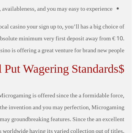
, availableness, and you may easy to experience.
al casino your sign up to, you’ll has a big choice of
 absolute minimum very first deposit away from € 10.
ino is offering a great venture for brand new people.
$step one Minimal Put Wagering Standards
 Microgaming is offered since the a formidable force,
ide the invention and you may perfection, Microgaming
ay groundbreaking features. Since the an excellent
worldwide having its varied collection out of titles.