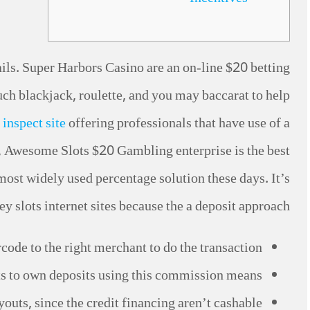
tails. Super Harbors Casino are an on-line $20 betting
h blackjack, roulette, and you may baccarat to help
inspect site
offering professionals that have use of a
 Awesome Slots $20 Gambling enterprise is the best
ost widely used percentage solution these days. It’s
y slots internet sites because the a deposit approach.
rcode to the right merchant to do the transaction.
s to own deposits using this commission means.
outs, since the credit financing aren’t cashable.