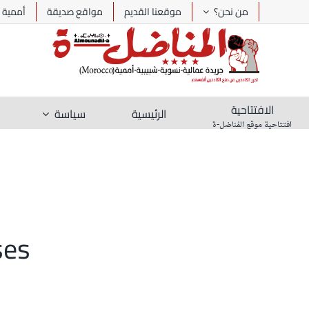
Ski
أممية
مواقع صديقة
موقعنا القديم
من نحن؟
t
conten
الافتتاحية
سياسة
الرئيسية
افتتاحية موقع المُناضل-ة
ses