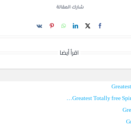
شارك المقالة
اقرأ أيضا
Greates
Greatest Totally free Sp
Gre
Gr