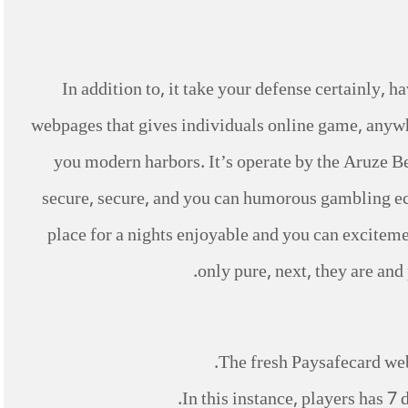
In addition to, it take your defense certainly, 
webpages that gives individuals online game, anywh
you modern harbors. It’s operate by the Aruze Be
secure, secure, and you can humorous gambling e
place for a nights enjoyable and you can excitem
only pure, next, they are and
The fresh Paysafecard we
In this instance, players has 7 