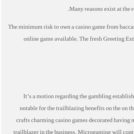
Many reasons exist at the r
The minimum risk to own a casino game from baccarat 
online game available. The fresh Greeting Ext
It’s a motion regarding the gambling establish
notable for the trailblazing benefits on the on 
crafts charming casino games decorated having 
trailblazer in the business, Microgaming will cont