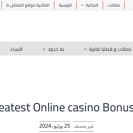
افتتاحية موقع المناضل-ة
الرئيسية
المكتبة
مقالات
النساء
بلا حدود
نضالات و قضايا نقابية
eatest Online casino Bonu
25 يوليو، 2024
غير مصنف