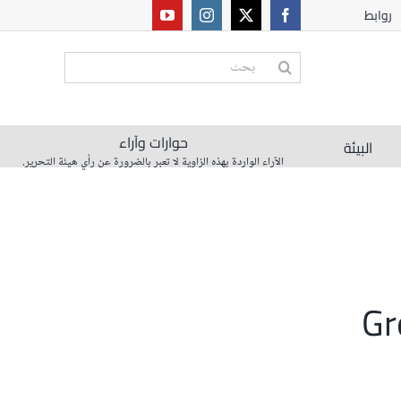
روابط
البحث
عن:
حوارات وآراء
البيئة
الآراء الواردة بهذه الزاوية لا تعبر بالضرورة عن رأي هيئة التحرير.
Gr