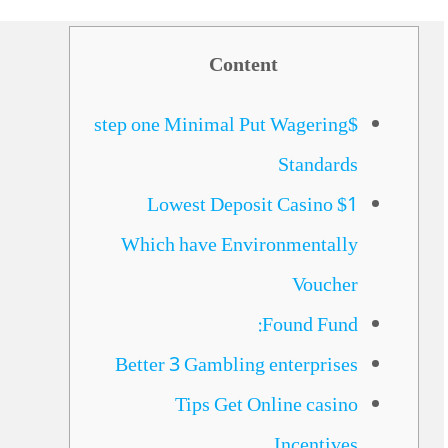
Content
$step one Minimal Put Wagering
Standards
$1 Lowest Deposit Casino
Which have Environmentally
Voucher
Found Fund:
Better 3 Gambling enterprises
Tips Get Online casino
Incentives