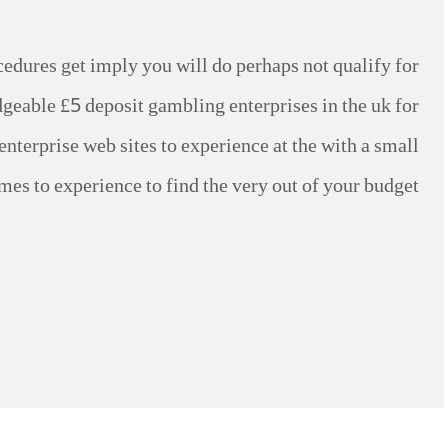
edures get imply you will do perhaps not qualify for
dgeable £5 deposit gambling enterprises in the uk for
enterprise web sites to experience at the with a small
mes to experience to find the very out of your budget.