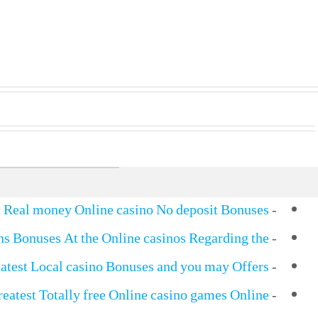
t Real money Online casino No deposit Bonuses
-
ins Bonuses At the Online casinos Regarding the…
-
atest Local casino Bonuses and you may Offers
-
eatest Totally free Online casino games Online
-