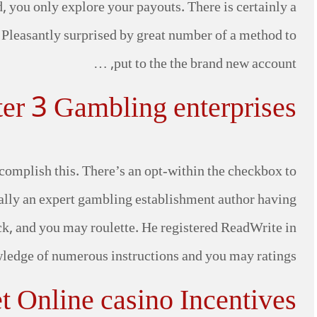
, you only explore your payouts. There is certainly a
 Pleasantly surprised by great number of a method to
put to the the brand new account, …
ter 3 Gambling enterprises
complish this. There’s an opt-within the checkbox to
ctually an expert gambling establishment author having
ck, and you may roulette. He registered ReadWrite in
wledge of numerous instructions and you may ratings.
t Online casino Incentives