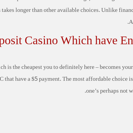
takes longer than other available choices. Unlike finan
A
h is the cheapest you to definitely here – becomes your
 FC that have a $5 payment. The most affordable choice 
one’s perhaps not wi