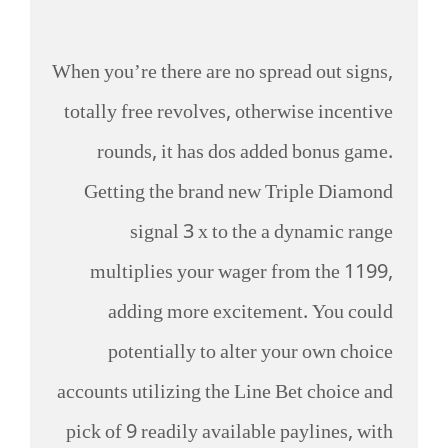
When you’re there are no spread out signs,
totally free revolves, otherwise incentive
rounds, it has dos added bonus game.
Getting the brand new Triple Diamond
signal 3 x to the a dynamic range
multiplies your wager from the 1199,
adding more excitement. You could
potentially to alter your own choice
accounts utilizing the Line Bet choice and
pick of 9 readily available paylines, with