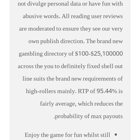
not divulge personal data or have fun with
abusive words.
All reading user reviews
are moderated to ensure they see our very
own publish direction. The brand new
gambling directory of $100-$25,100000
across the you to definitely fixed shell out
line suits the brand new requirements of
high-rollers mainly. RTP of 95.44% is
fairly average, which reduces the
probability of max payouts.
Enjoy the game for fun whilst still