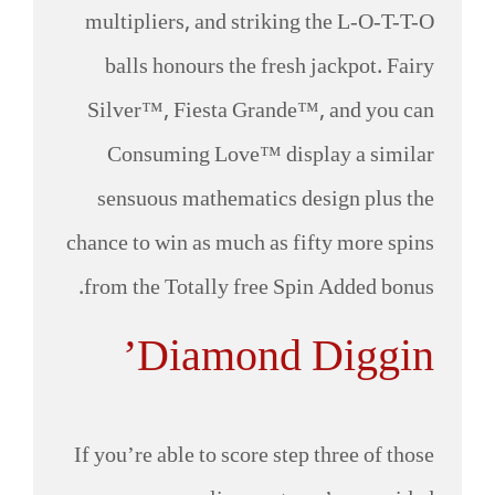
multipliers, and striking the L-O-T-T-O
balls honours the fresh jackpot. Fairy
Silver™, Fiesta Grande™, and you can
Consuming Love™ display a similar
sensuous mathematics design plus the
chance to win as much as fifty more spins
from the Totally free Spin Added bonus.
Diamond Diggin’
If you’re able to score step three of those