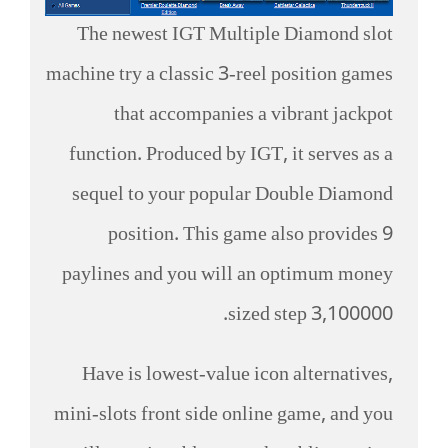
The newest IGT Multiple Diamond slot
machine try a classic 3-reel position games
that accompanies a vibrant jackpot
function. Produced by IGT, it serves as a
sequel to your popular Double Diamond
position. This game also provides 9
paylines and you will an optimum money
sized step 3,100000.
Have is lowest-value icon alternatives,
mini-slots front side online game, and you