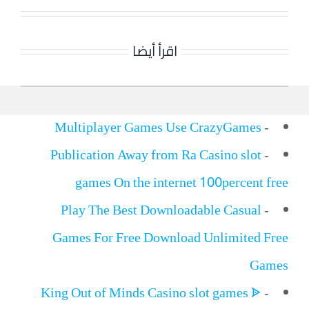
اقرأ أيضا
Multiplayer Games Use CrazyGames
-
Publication Away from Ra Casino slot
-
games On the internet 100percent free
Play The Best Downloadable Casual
-
Games For Free Download Unlimited Free
Games
King Out of Minds Casino slot games ᗎ
-