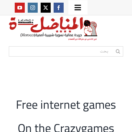
Ski
Toggle
t
من نحن؟
Navigation
conten
موقعنا القديم
البحث
عن:
مواقع صديقة
أممية
Free internet games
مقالات
On the Crazygames
المكتبة