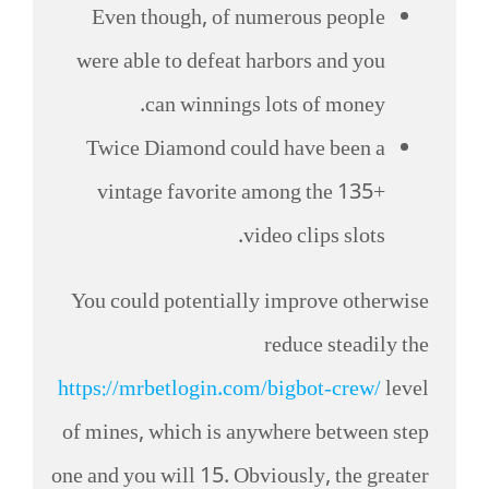
Even though, of numerous people
were able to defeat harbors and you
can winnings lots of money.
Twice Diamond could have been a
vintage favorite among the 135+
video clips slots.
You could potentially improve otherwise
reduce steadily the
https://mrbetlogin.com/bigbot-crew/
level
of mines, which is anywhere between step
one and you will 15. Obviously, the greater