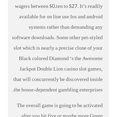
wagers between $0.ten to $27. It’s readily
available for on line use Ios and android
systems rather than demanding any
software downloads. Some other pet-styled
slot which is nearly a precise clone of your
Black colored Diamond ‘s the Awesome
Jackpot Double Lion casino slot games,
that will concurrently be discovered inside
the house-dependent gambling enterprises.
The overall game is going to be activated
after you hit five or maybe more Green