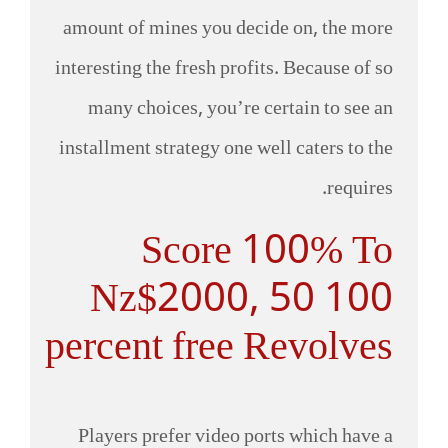
amount of mines you decide on, the more
interesting the fresh profits. Because of so
many choices, you’re certain to see an
installment strategy one well caters to the
requires.
Score 100% To
Nz$2000, 50 100
percent free Revolves
Players prefer video ports which have a