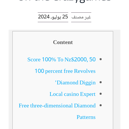
الرئيسية
25 يوليو، 2024
غير مصنف
افتتاحية موقع المناضل-ة
Content
روابط
Score 100% To Nz$2000, 50
100 percent free Revolves
Diamond Diggin’
Local casino Expert
Free three-dimensional Diamond
Patterns