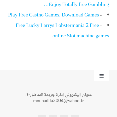
Enjoy Totally free Gambling…
Play Free Casino Games, Download Games
-
Free Lucky Larrys Lobstermania 2 Free
-
online Slot machine games
Toggle
Navigation
من نحن؟
عنوان إليكتروني إدارة جريدة المناضل-ة:
mounadila2004@yahoo.fr
اتصل بنا