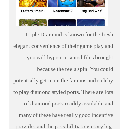
Triple Diamond is known for the fresh
elegant convenience of their game play and
you will hypnotic sound files brought
because the reels spin. You could
potentially get in on the famous and rich by
to play diamond styled ports. There are lots
of diamond ports readily available and
many of these have really good incentive
provides and the possibility to victory big.