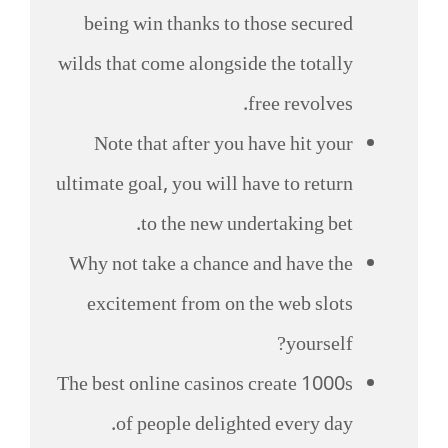
being win thanks to those secured
wilds that come alongside the totally
free revolves.
Note that after you have hit your
ultimate goal, you will have to return
to the new undertaking bet.
Why not take a chance and have the
excitement from on the web slots
yourself?
The best online casinos create 1000s
of people delighted every day.