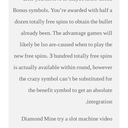
Bonus symbols. You’re awarded with half a
dozen totally free spins to obtain the bullet
already been. The advantage games will
likely be lso are-caused when to play the
new free spins. 3 hundred totally free spins
is actually available within round, however
the crazy symbol can’t be substituted for
the benefit symbol to get an absolute
integration.
Diamond Mine try a slot machine video