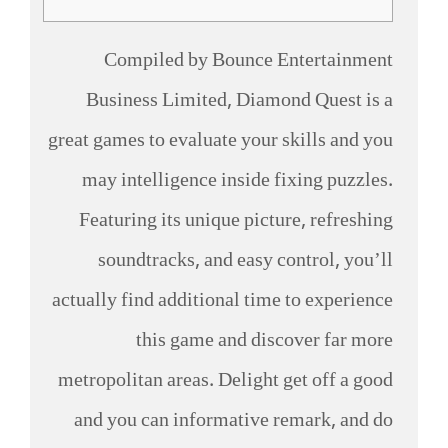
Compiled by Bounce Entertainment
Business Limited, Diamond Quest is a
great games to evaluate your skills and you
may intelligence inside fixing puzzles.
Featuring its unique picture, refreshing
soundtracks, and easy control, you’ll
actually find additional time to experience
this game and discover far more
metropolitan areas. Delight get off a good
and you can informative remark, and do