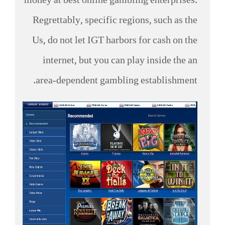
money at best online gambling enterprises.
Regrettably, specific regions, such as the
Us, do not let IGT harbors for cash on the
internet, but you can play inside the an
area-dependent gambling establishment.