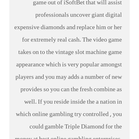
game out of iSoftBet that will assist
professionals uncover giant digital
expensive diamonds and replace him or her
for extremely real cash. The video game
takes on to the vintage slot machine game
appearance which is very popular amongst
players and you may adds a number of new
provides so you can the fresh combine as
well. If you reside inside the a nation in
which online gambling try controlled , you
could gamble Triple Diamond for the