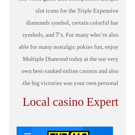
slot icons for the Triple Expensive
diamonds symbol, certain colorful bar
symbols, and 7’s. For many who’re also
able for many nostalgic pokies fun, enjoy
Multiple Diamond today at the our very
own best-ranked online casinos and also
the big victories was your own personal.
Local casino Expert