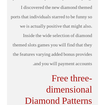
I discovered the new diamond themed
ports that individuals starred to be funny so
we is actually positive that might also.
Inside the wide selection of diamond
themed slots games you will find that they
the features varying added bonus provides
and you will payment accounts.
Free three-
dimensional
Diamond Patterns