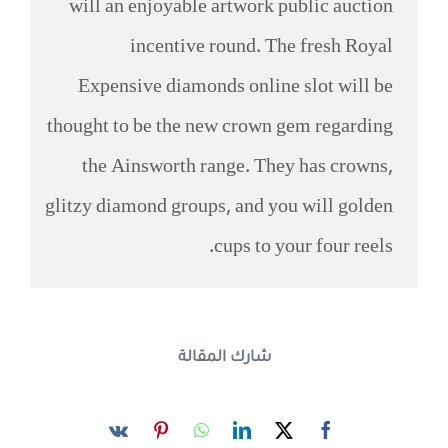
will an enjoyable artwork public auction
incentive round. The fresh Royal
Expensive diamonds online slot will be
thought to be the new crown gem regarding
the Ainsworth range. They has crowns,
glitzy diamond groups, and you will golden
cups to your four reels.
شارك المقالة