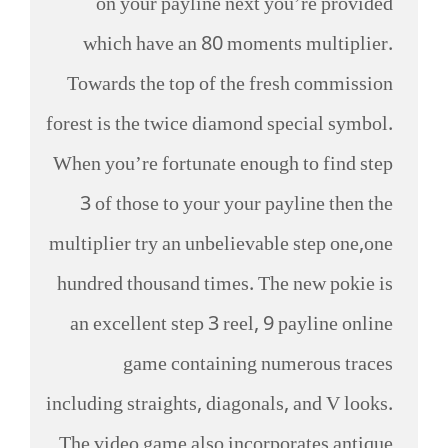
on your payline next you’re provided
which have an 80 moments multiplier.
Towards the top of the fresh commission
forest is the twice diamond special symbol.
When you’re fortunate enough to find step
3 of those to your your payline then the
multiplier try an unbelievable step one,one
hundred thousand times. The new pokie is
an excellent step 3 reel, 9 payline online
game containing numerous traces
including straights, diagonals, and V looks.
The video game also incorporates antique