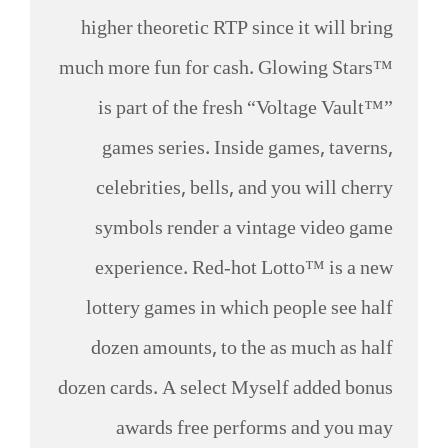
higher theoretic RTP since it will bring
much more fun for cash. Glowing Stars™
is part of the fresh “Voltage Vault™”
games series. Inside games, taverns,
celebrities, bells, and you will cherry
symbols render a vintage video game
experience. Red-hot Lotto™ is a new
lottery games in which people see half
dozen amounts, to the as much as half
dozen cards. A select Myself added bonus
awards free performs and you may