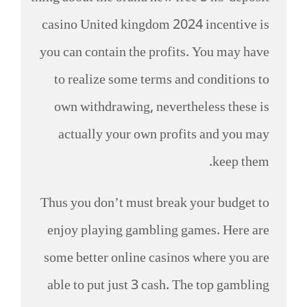
casino United kingdom 2024 incentive is
you can contain the profits. You may have
to realize some terms and conditions to
own withdrawing, nevertheless these is
actually your own profits and you may
keep them.
Thus you don’t must break your budget to
enjoy playing gambling games. Here are
some better online casinos where you are
able to put just 3 cash. The top gambling