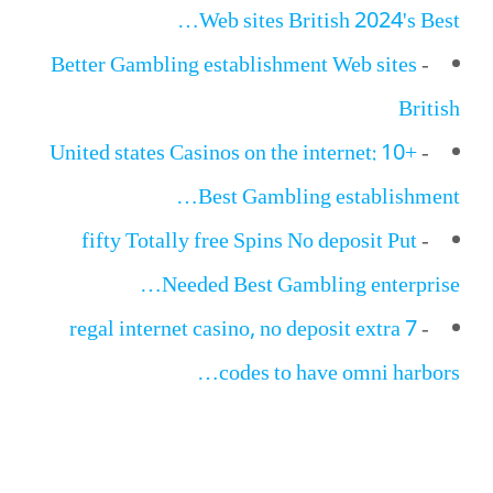
Web sites British 2024's Best…
Better Gambling establishment Web sites
-
British
United states Casinos on the internet: 10+
-
Best Gambling establishment…
fifty Totally free Spins No deposit Put
-
Needed Best Gambling enterprise…
7 regal internet casino, no deposit extra
-
codes to have omni harbors…