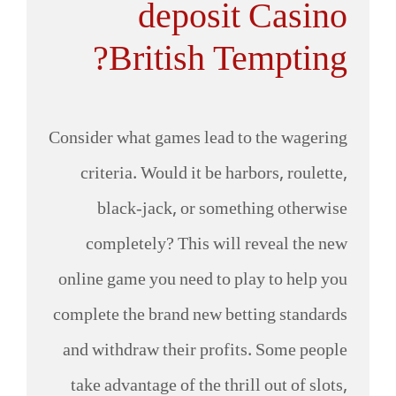
deposit Casino
British Tempting?
Consider what games lead to the wagering
criteria. Would it be harbors, roulette,
black-jack, or something otherwise
completely? This will reveal the new
online game you need to play to help you
complete the brand new betting standards
and withdraw their profits. Some people
take advantage of the thrill out of slots,