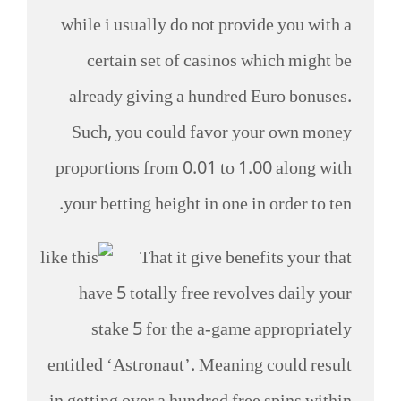
while i usually do not provide you with a
certain set of casinos which might be
already giving a hundred Euro bonuses.
Such, you could favor your own money
proportions from 0.01 to 1.00 along with
your betting height in one in order to ten.
That it give benefits your that
have 5 totally free revolves daily your
stake 5 for the a-game appropriately
entitled ‘Astronaut’. Meaning could result