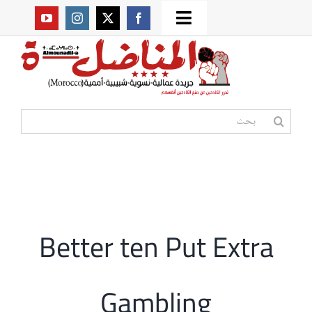
Ski
Toggle
t
من نحن؟
Navigation
conten
موقعنا القديم
البحث
عن:
مواقع صديقة
أممية
Better ten Put Extra
مقالات
Gambling
المكتبة