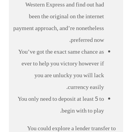
Western Express and find out had
been the original on the internet
payment approach, and’re nonetheless
preferred now.
You’ve got the exact same chance as
ever to help you victory however if
you are unlucky you will lack
currency easily.
You only need to deposit at least 5 to
begin with to play.
You could explore a lender transfer to