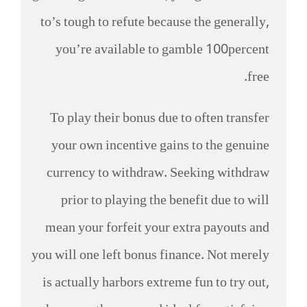
to’s tough to refute because the generally,
you’re available to gamble 100percent
free.
To play their bonus due to often transfer
your own incentive gains to the genuine
currency to withdraw. Seeking withdraw
prior to playing the benefit due to will
mean your forfeit your extra payouts and
you will one left bonus finance. Not merely
is actually harbors extreme fun to try out,