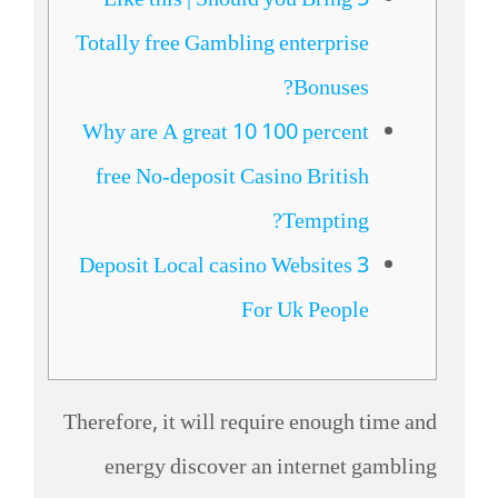
Like this | Should you Bring 5
Totally free Gambling enterprise
Bonuses?
Why are A great 10 100 percent
free No-deposit Casino British
Tempting?
3 Deposit Local casino Websites
For Uk People
Therefore, it will require enough time and
energy discover an internet gambling