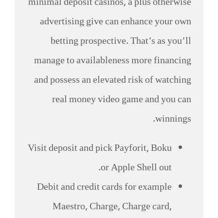
minimal deposit casinos, a plus otherwise
advertising give can enhance your own
betting prospective. That’s as you’ll
manage to availableness more financing
and possess an elevated risk of watching
real money video game and you can
winnings.
Visit deposit and pick Payforit, Boku
or Apple Shell out.
Debit and credit cards for example
Maestro, Charge, Charge card,