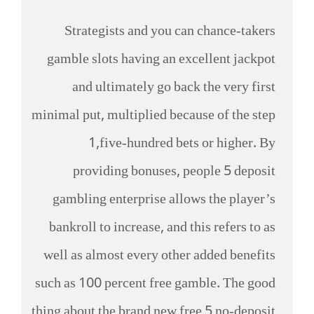
Strategists and you can chance-takers
gamble slots having an excellent jackpot
and ultimately go back the very first
minimal put, multiplied because of the step
1,five-hundred bets or higher. By
providing bonuses, people 5 deposit
gambling enterprise allows the player’s
bankroll to increase, and this refers to as
well as almost every other added benefits
such as 100 percent free gamble. The good
thing about the brand new free 5 no-deposit