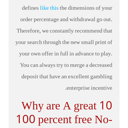
defines
like this
the dimensions of your
order percentage and withdrawal go out.
Therefore, we constantly recommend that
your search through the new small print of
your own offer in full in advance to play.
You can always try to merge a decreased
deposit that have an excellent gambling
enterprise incentive.
Why are A great 10
100 percent free No-