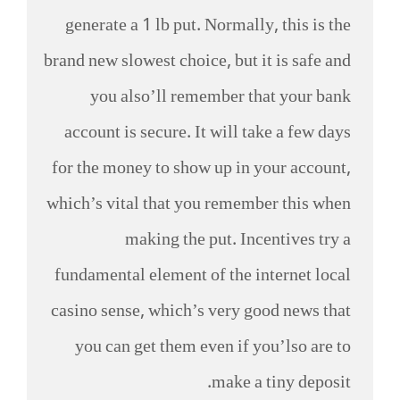
generate a 1 lb put. Normally, this is the
brand new slowest choice, but it is safe and
you also’ll remember that your bank
account is secure. It will take a few days
for the money to show up in your account,
which’s vital that you remember this when
making the put. Incentives try a
fundamental element of the internet local
casino sense, which’s very good news that
you can get them even if you’lso are to
make a tiny deposit.