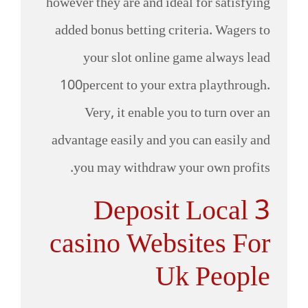
however they are and ideal for satisfying
added bonus betting criteria. Wagers to
your slot online game always lead
100percent to your extra playthrough.
Very, it enable you to turn over an
advantage easily and you can easily and
you may withdraw your own profits.
3 Deposit Local
casino Websites For
Uk People