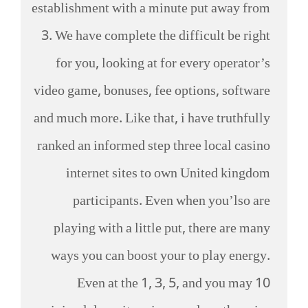
establishment with a minute put away from
3. We have complete the difficult be right
for you, looking at for every operator’s
video game, bonuses, fee options, software
and much more. Like that, i have truthfully
ranked an informed step three local casino
internet sites to own United kingdom
participants. Even when you’lso are
playing with a little put, there are many
ways you can boost your to play energy.
Even at the 1, 3, 5, and you may 10