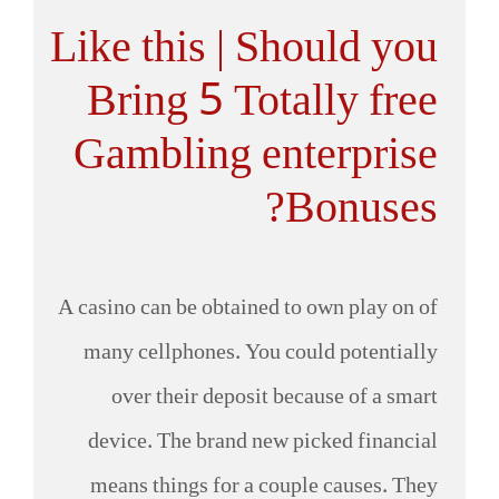
Like this | Should you
Bring 5 Totally free
Gambling enterprise
Bonuses?
A casino can be obtained to own play on of
many cellphones. You could potentially
over their deposit because of a smart
device. The brand new picked financial
means things for a couple causes. They