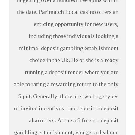
in getting over a hundred free spins within
the date. Parimatch Local casino offers an
enticing opportunity for new users,
including those individuals looking a
minimal deposit gambling establishment
choice in the Uk. He or she is already
running a deposit render where you are
able to rating a rewarding return to the only
5 put. Generally, there are two huge types
of invited incentives – no deposit ordeposit
also offers. At the a 5 free no-deposit
gambling establishment, you get a deal one