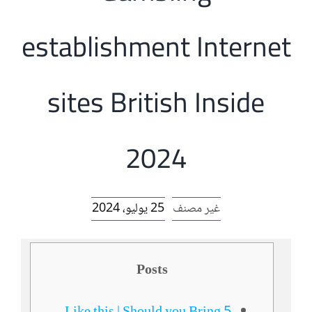
الرئيسية
establishment Internet
افتتاحية موقع المناضل-ة
sites British Inside
روابط
2024
25 يوليو، 2024
غير مصنف
Posts