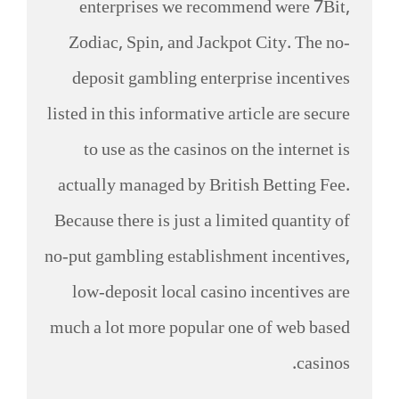
enterprises we recommend were 7Bit,
Zodiac, Spin, and Jackpot City. The no-
deposit gambling enterprise incentives
listed in this informative article are secure
to use as the casinos on the internet is
actually managed by British Betting Fee.
Because there is just a limited quantity of
no-put gambling establishment incentives,
low-deposit local casino incentives are
much a lot more popular one of web based
casinos.