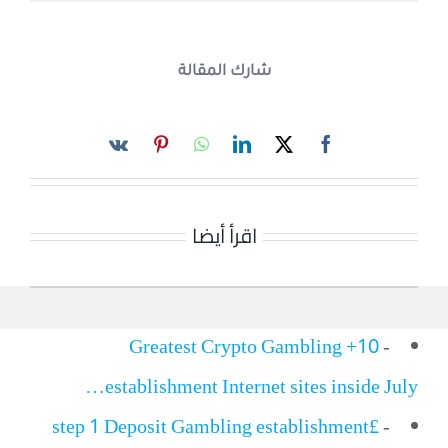
شارك المقالة
اقرأ أيضا
10+ Greatest Crypto Gambling
-
establishment Internet sites inside July…
£step 1 Deposit Gambling establishment
-