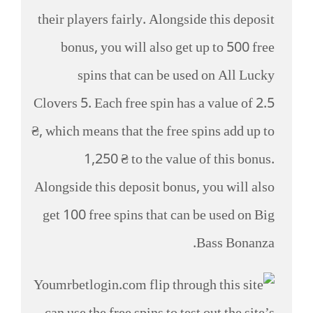
their players fairly. Alongside this deposit
bonus, you will also get up to 500 free
spins that can be used on All Lucky
Clovers 5. Each free spin has a value of 2.5
₴, which means that the free spins add up to
1,250 ₴ to the value of this bonus.
Alongside this deposit bonus, you will also
get 100 free spins that can be used on Big
Bass Bonanza.
You