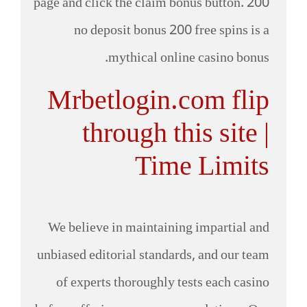
page and click the claim bonus button. 200
no deposit bonus 200 free spins is a
mythical online casino bonus.
Mrbetlogin.com flip
through this site |
Time Limits
We believe in maintaining impartial and
unbiased editorial standards, and our team
of experts thoroughly tests each casino