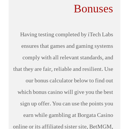
Bonuses
Having testing completed by iTech Labs
ensures that games and gaming systems
comply with all relevant standards, and
that they are fair, reliable and resilient. Use
our bonus calculator below to find out
which bonus casino will give you the best
sign up offer. You can use the points you
earn while gambling at Borgata Casino
online or its affiliated sister site, BetMGM,