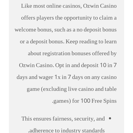
Like most online casinos, Ozwin Casino
offers players the opportunity to claim a
welcome bonus, such as a no deposit bonus
or a deposit bonus. Keep reading to learn
about registration bonuses offered by
Ozwin Casino.
Opt in and deposit 10 in 7
days and wager 1x in 7 days on any casino
game (excluding live casino and table
games) for 100 Free Spins.
This ensures fairness, security, and
adherence to industry standards.