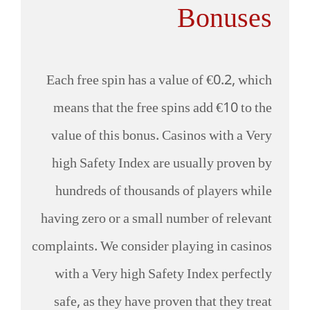
Bonuses
Each free spin has a value of €0.2, which
means that the free spins add €10 to the
value of this bonus. Casinos with a Very
high Safety Index are usually proven by
hundreds of thousands of players while
having zero or a small number of relevant
complaints. We consider playing in casinos
with a Very high Safety Index perfectly
safe, as they have proven that they treat