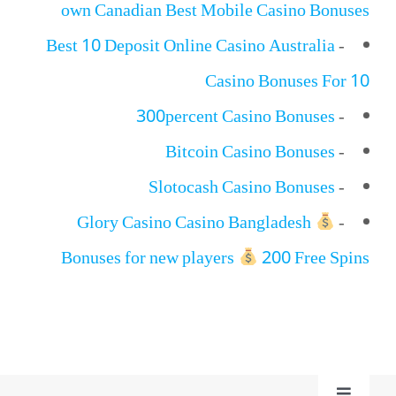
own Canadian Best Mobile Casino Bonuses
Best 10 Deposit Online Casino Australia
-
Casino Bonuses For 10
300percent Casino Bonuses
-
Bitcoin Casino Bonuses
-
Slotocash Casino Bonuses
-
Glory Casino Casino Bangladesh
-
Bonuses for new players
200 Free Spins