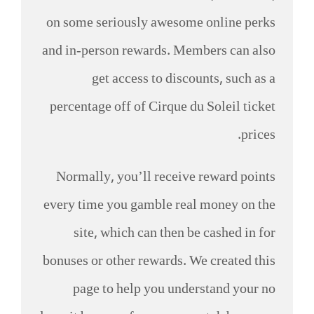
on some seriously awesome online perks
and in-person rewards. Members can also
get access to discounts, such as a
percentage off of Cirque du Soleil ticket
prices.
Normally, you’ll receive reward points
every time you gamble real money on the
site, which can then be cashed in for
bonuses or other rewards. We created this
page to help you understand your no