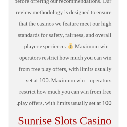
before offering our recommendations. Our
review methodology is designed to ensure
that the casinos we feature meet our high
standards for safety, fairness, and overall
player experience.
Maximum win–
operators restrict how much you can win
from free play offers, with limits usually
set at 100. Maximum win – operators
restrict how much you can win from free
play offers, with limits usually set at 100.
Sunrise Slots Casino