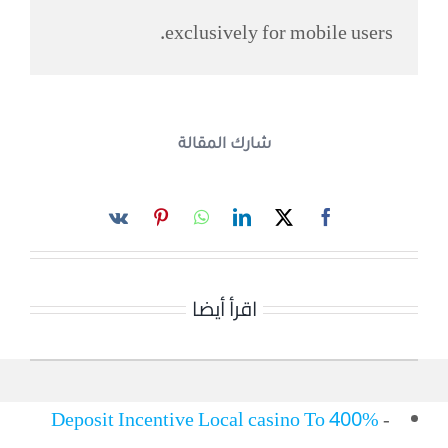
exclusively for mobile users.
شارك المقالة
اقرأ أيضا
400% Deposit Incentive Local casino To
-