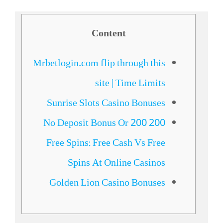
الرئيسية
Content
افتتاحية موقع المناضل-ة
Mrbetlogin.com flip through this
روابط
site | Time Limits
Sunrise Slots Casino Bonuses
200 No Deposit Bonus Or 200
Free Spins: Free Cash Vs Free
Spins At Online Casinos
Golden Lion Casino Bonuses