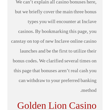
We can’t explain all casino bonuses here,
but we briefly cover the main three bonus
types you will encounter at Inclave
casinos. By bookmarking this page, you
canstay on top of new Inclave online casino
launches and be the first to utilize their
bonus codes. We clarified several times on
this page that bonuses aren’t real cash you
can withdraw to your preferred banking
method.
Golden Lion Casino