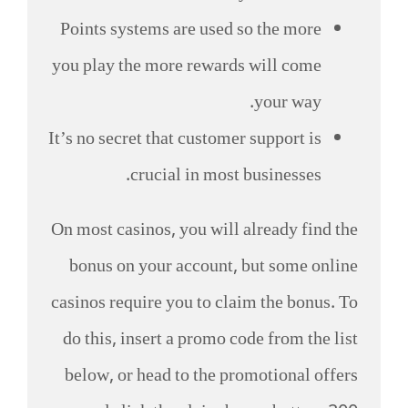
Points systems are used so the more
you play the more rewards will come
your way.
It’s no secret that customer support is
crucial in most businesses.
On most casinos, you will already find the
bonus on your account, but some online
casinos require you to claim the bonus. To
do this, insert a promo code from the list
below, or head to the promotional offers