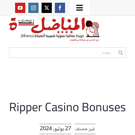
Ski
Toggle
t
من نحن؟
Navigation
conten
موقعنا القديم
البحث
عن:
مواقع صديقة
أممية
Ripper Casino Bonuses
مقالات
المكتبة
27 يوليو، 2024
غير مصنف