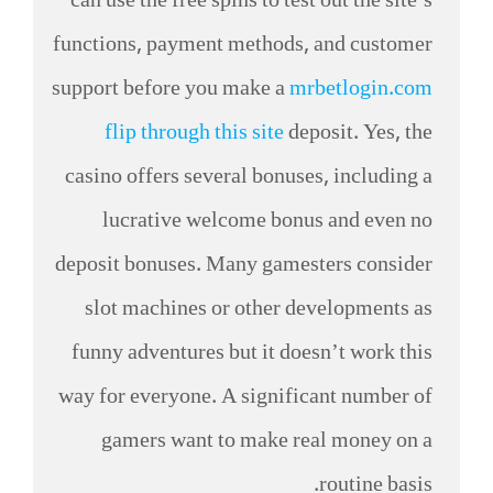
can use the free spins to test out the site’s
functions, payment methods, and customer
support before you make a
mrbetlogin.com
flip through this site
deposit. Yes, the
casino offers several bonuses, including a
lucrative welcome bonus and even no
deposit bonuses. Many gamesters consider
slot machines or other developments as
funny adventures but it doesn’t work this
way for everyone. A significant number of
gamers want to make real money on a
routine basis.