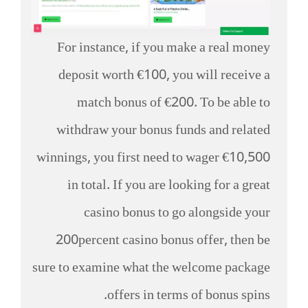
For instance, if you make a real money
deposit worth €100, you will receive a
match bonus of €200. To be able to
withdraw your bonus funds and related
winnings, you first need to wager €10,500
in total. If you are looking for a great
casino bonus to go alongside your
200percent casino bonus offer, then be
sure to examine what the welcome package
offers in terms of bonus spins.