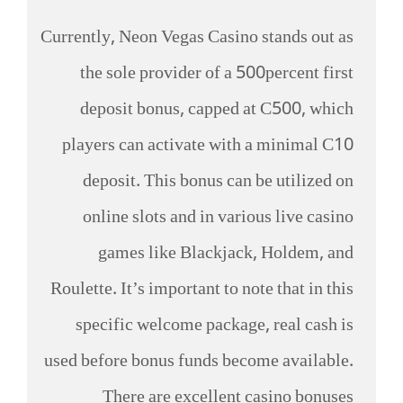
Currently, Neon Vegas Casino stands out as
the sole provider of a 500percent first
deposit bonus, capped at C500, which
players can activate with a minimal C10
deposit. This bonus can be utilized on
online slots and in various live casino
games like Blackjack, Holdem, and
Roulette. It’s important to note that in this
specific welcome package, real cash is
used before bonus funds become available.
There are excellent casino bonuses