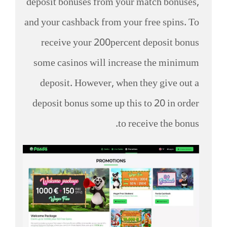
deposit bonuses from your match bonuses,
and your cashback from your free spins. To
receive your 200percent deposit bonus
some casinos will increase the minimum
deposit. However, when they give out a
deposit bonus some up this to 20 in order
to receive the bonus.