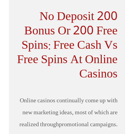
200 No Deposit
Bonus Or 200 Free
Spins: Free Cash Vs
Free Spins At Online
Casinos
Online casinos continually come up with
new marketing ideas, most of which are
realized throughpromotional campaigns.