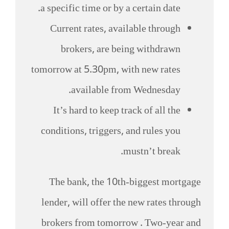
a specific time or by a certain date.
Current rates, available through
brokers, are being withdrawn
tomorrow at 5.30pm, with new rates
available from Wednesday.
It’s hard to keep track of all the
conditions, triggers, and rules you
mustn’t break.
The bank, the 10th-biggest mortgage
lender, will offer the new rates through
brokers from tomorrow . Two-year and