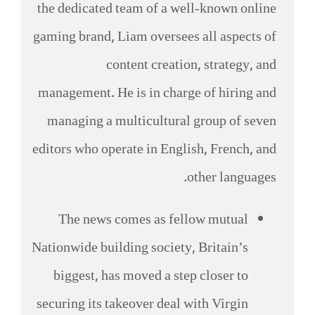
the dedicated team of a well-known online
gaming brand, Liam oversees all aspects of
content creation, strategy, and
management. He is in charge of hiring and
managing a multicultural group of seven
editors who operate in English, French, and
other languages.
The news comes as fellow mutual
Nationwide building society, Britain’s
biggest, has moved a step closer to
securing its takeover deal with Virgin