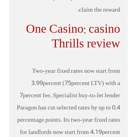
claim the reward.
One Casino: casino
Thrills review
Two-year fixed rates now start from
3.99percent (75percent LTV) with a
7percent fee. Specialist buy-to-let lender
Paragon has cut selected rates by up to 0.4
percentage points. Its two-year fixed rates
for landlords now start from 4.19percent