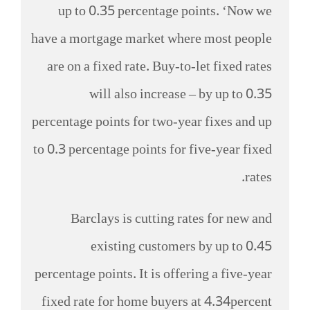
up to 0.35 percentage points. ‘Now we
have a mortgage market where most people
are on a fixed rate. Buy-to-let fixed rates
will also increase – by up to 0.35
percentage points for two-year fixes and up
to 0.3 percentage points for five-year fixed
rates.
Barclays is cutting rates for new and
existing customers by up to 0.45
percentage points. It is offering a five-year
fixed rate for home buyers at 4.34percent