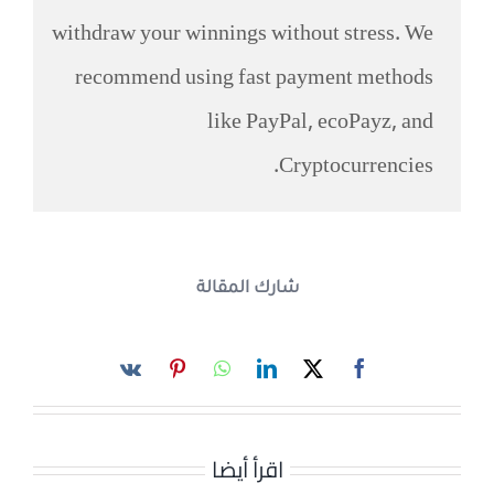
withdraw your winnings without stress. We
recommend using fast payment methods
like PayPal, ecoPayz, and
Cryptocurrencies.
شارك المقالة
اقرأ أيضا