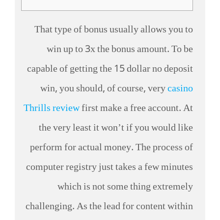
That type of bonus usually allows you to
win up to 3x the bonus amount. To be
capable of getting the 15 dollar no deposit
win, you should, of course, very
casino
Thrills review
first make a free account. At
the very least it won’t if you would like
perform for actual money. The process of
computer registry just takes a few minutes
which is not some thing extremely
challenging.
As the lead for content within