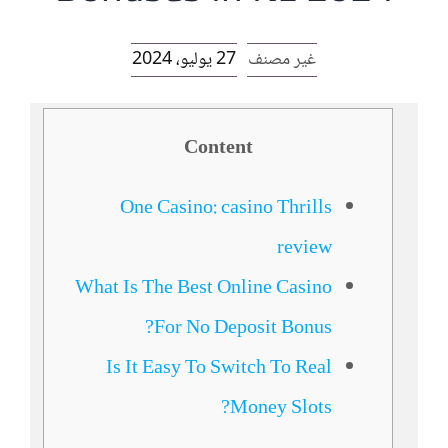
الرئيسية
27 يوليو، 2024
غير مصنف
افتتاحية موقع المناضل-ة
Content
روابط
One Casino: casino Thrills
review
What Is The Best Online Casino
For No Deposit Bonus?
Is It Easy To Switch To Real
Money Slots?