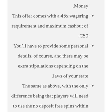
Money.
This offer comes with a 45x wagering
requirement and maximum cashout of
C50.
You’ll have to provide some personal
details, of course, and there may be
extra stipulations depending on the
laws of your state.
The same as above, with the only
difference being that players will need
to use the no deposit free spins within