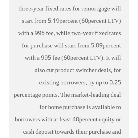
three-year fixed rates for remortgage will
start from 5.19percent (60percent LTV)
with a 995 fee, while two-year fixed rates
for purchase will start from 5.09percent
with a 995 fee (60percent LTV). It will
also cut product switcher deals, for
existing borrowers, by up to 0.25
percentage points. The market-leading deal
for home purchase is available to
borrowers with at least 40percent equity or
cash deposit towards their purchase and