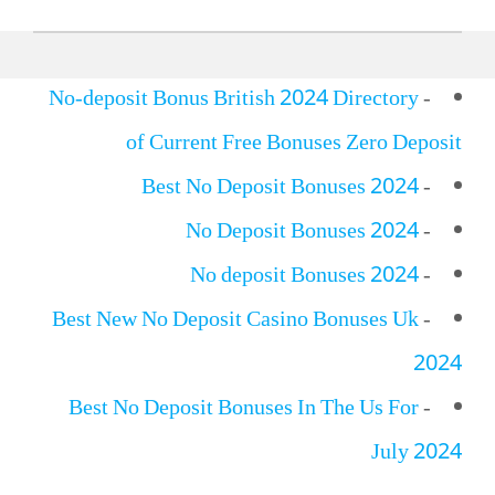
No-deposit Bonus British 2024 Directory
-
of Current Free Bonuses Zero Deposit
Best No Deposit Bonuses 2024
-
No Deposit Bonuses 2024
-
No deposit Bonuses 2024
-
Best New No Deposit Casino Bonuses Uk
-
2024
Best No Deposit Bonuses In The Us For
-
July 2024