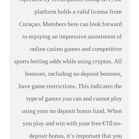
Operated by TechOptions Group B.V, the
platform holds a valid license from
Curaçao. Members here can look forward
to enjoying an impressive assortment of
online casino games and competitive
sports betting odds while using cryptos. All
bonuses, including no deposit bonuses,
have game restrictions. This indicates the
type of games you can and cannot play
using your no deposit bonus fund. When
you play and win with your free €10 no-
deposit bonus, it’s important that you