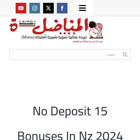
Ski
Toggle
t
من نحن؟
Navigation
conten
موقعنا القديم
البحث
عن:
مواقع صديقة
أممية
15 No Deposit
مقالات
Bonuses In Nz 2024
المكتبة