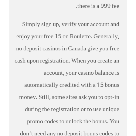
there is a 999 fee.
Simply sign up, verify your account and
enjoy your free 15 on Roulette. Generally,
no deposit casinos in Canada give you free
cash upon registration. When you create an
account, your casino balance is
automatically credited with a 15 bonus
money. Still, some sites ask you to opt-in
during the registration or to use unique
promo codes to unlock the bonus. You
don’t need any no deposit bonus codes to