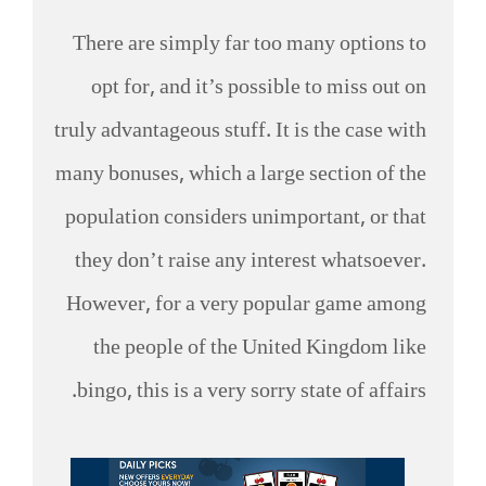
There are simply far too many options to
opt for, and it’s possible to miss out on
truly advantageous stuff. It is the case with
many bonuses, which a large section of the
population considers unimportant, or that
they don’t raise any interest whatsoever.
However, for a very popular game among
the people of the United Kingdom like
bingo, this is a very sorry state of affairs.