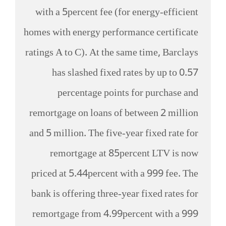
with a 5percent fee (for energy-efficient
homes with energy performance certificate
ratings A to C). At the same time, Barclays
has slashed fixed rates by up to 0.57
percentage points for purchase and
remortgage on loans of between 2 million
and 5 million. The five-year fixed rate for
remortgage at 85percent LTV is now
priced at 5.44percent with a 999 fee. The
bank is offering three-year fixed rates for
remortgage from 4.99percent with a 999