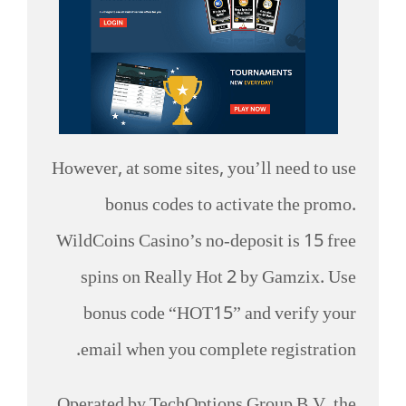
However, at some sites, you’ll need to use
bonus codes to activate the promo.
WildCoins Casino’s no-deposit is 15 free
spins on Really Hot 2 by Gamzix. Use
bonus code “HOT15” and verify your
email when you complete registration.