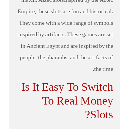
match. Aztec slotsInspired by the Aztec
Empire, these slots are fun and historical.
They come with a wide range of symbols
inspired by artifacts. These games are set
in Ancient Egypt and are inspired by the
people, the pharaohs, and the artifacts of
the time.
Is It Easy To Switch
To Real Money
Slots?