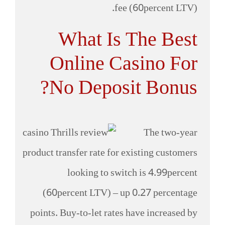
fee (60percent LTV).
What Is The Best
Online Casino For
No Deposit Bonus?
The two-year
product transfer rate for existing customers
looking to switch is 4.99percent
(60percent LTV) – up 0.27 percentage
points. Buy-to-let rates have increased by