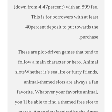
(down from 4.47percent) with an 899 fee.
This is for borrowers with at least
40percent deposit to put towards the
purchase.
These are plot-driven games that tend to
follow a main character or hero. Animal
slotsWhether it’s sea life or furry friends,
animal-themed slots are always a fan
favorite. Whatever your favorite animal,
you’ll be able to find a themed free slot to