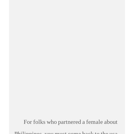
For folks who partnered a female about