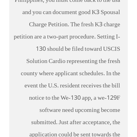
Philippines, you must come back to the usa
and you can document good K3 Spousal
Charge Petition. The fresh K3 charge
petition are a two-part procedure. Setting I-
130 should be filed toward USCIS
Solution Cardio representing the fresh
county where applicant schedules. In the
event the U.S. resident receives the bill
notice to the We-130 app, a we-129F
software need upcoming become
submitted. Just after acceptance, the
application could be sent towards the