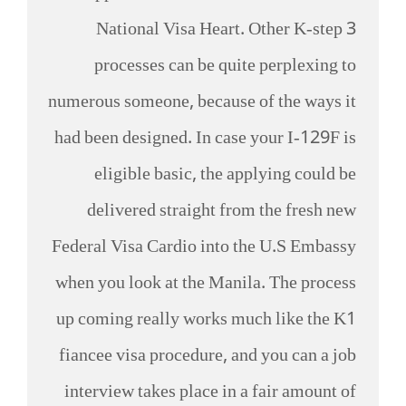
National Visa Heart. Other K-step 3
processes can be quite perplexing to
numerous someone, because of the ways it
had been designed. In case your I-129F is
eligible basic, the applying could be
delivered straight from the fresh new
Federal Visa Cardio into the U.S Embassy
when you look at the Manila. The process
up coming really works much like the K1
fiancee visa procedure, and you can a job
interview takes place in a fair amount of