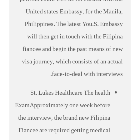
United states Embassy, for the Manila,
Philippines. The latest You.S. Embassy
will then get in touch with the Filipina
fiancee and begin the past means of new
visa journey, which consists of an actual
face-to-deal with interviews.
St. Lukes Healthcare The health
ExamApproximately one week before
the interview, the brand new Filipina
Fiancee are required getting medical