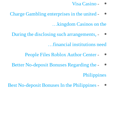
Visa Casino
-
Charge Gambling enterprises in the united
-
kingdom Casinos on the…
During the disclosing such arrangements,
-
financial institutions need…
People Files Roblox Author Center
-
Better No-deposit Bonuses Regarding the
-
Philippines
Best No-deposit Bonuses In the Philippines
-