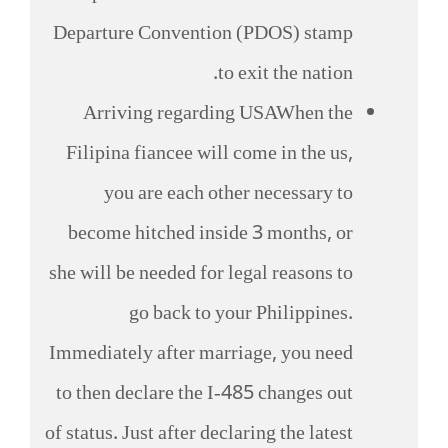
Departure Convention (PDOS) stamp
to exit the nation.
Arriving regarding USAWhen the
Filipina fiancee will come in the us,
you are each other necessary to
become hitched inside 3 months, or
she will be needed for legal reasons to
go back to your Philippines.
Immediately after marriage, you need
to then declare the I-485 changes out
of status. Just after declaring the latest