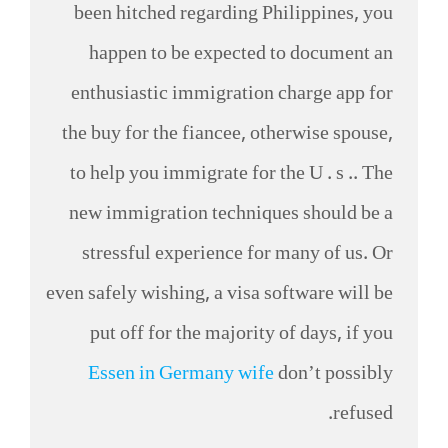
been hitched regarding Philippines, you
happen to be expected to document an
enthusiastic immigration charge app for
the buy for the fiancee, otherwise spouse,
to help you immigrate for the U . s .. The
new immigration techniques should be a
stressful experience for many of us. Or
even safely wishing, a visa software will be
put off for the majority of days, if you
Essen in Germany wife
don’t possibly
refused.