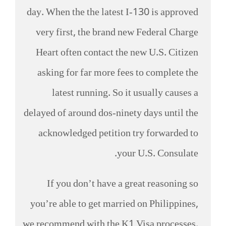
day. When the the latest I-130 is approved
very first, the brand new Federal Charge
Heart often contact the new U.S. Citizen
asking for far more fees to complete the
latest running. So it usually causes a
delayed of around dos-ninety days until the
acknowledged petition try forwarded to
your U.S. Consulate.
If you don’t have a great reasoning so
you’re able to get married on Philippines,
we recommend with the K1 Visa processes.