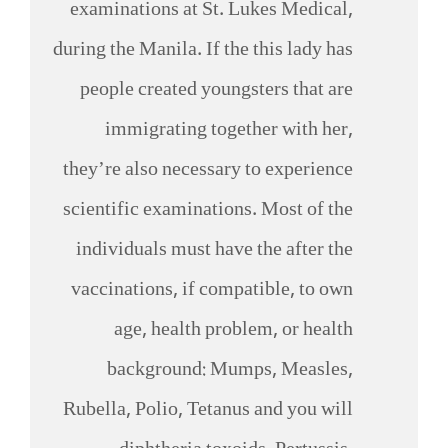
examinations at St.
Lukes Medical,
during the Manila. If the this lady has
people created youngsters that are
immigrating together with her,
they’re also necessary to experience
scientific examinations. Most of the
individuals must have the after the
vaccinations, if compatible, to own
age, health problem, or health
background: Mumps, Measles,
Rubella, Polio, Tetanus and you will