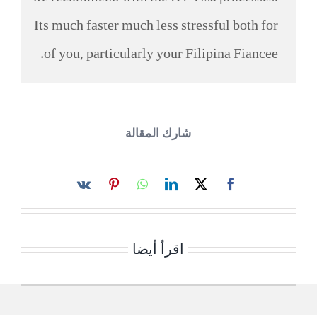
Its much faster much less stressful both for
of you, particularly your Filipina Fiancee.
شارك المقالة
اقرأ أيضا