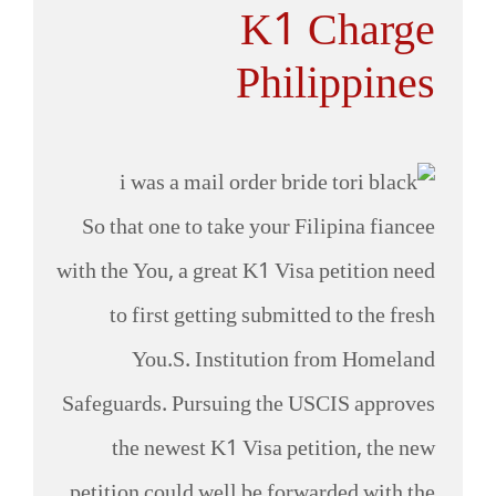
K1 Charge
Philippines
So that one to take your Filipina fiancee
with the You, a great K1 Visa petition need
to first getting submitted to the fresh
You.S. Institution from Homeland
Safeguards. Pursuing the USCIS approves
the newest K1 Visa petition, the new
petition could well be forwarded with the