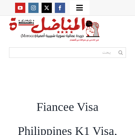
Ski
Toggle
t
Navigation
من نحن؟
conten
موقعنا القديم
البحث
عن:
مواقع صديقة
أممية
Fiancee Visa
مقالات
المكتبة
Philippines K1 Visa,