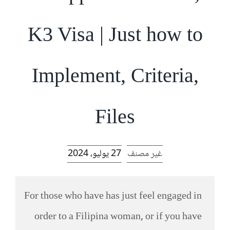
الرئيسية
K3 Visa | Just how to
افتتاحية موقع المناضل-ة
Implement, Criteria,
روابط
Files
27 يوليو، 2024
غير مصنف
For those who have has just feel engaged in
order to a Filipina woman, or if you have