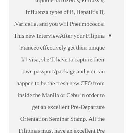
diphtheria toxoids, Pertussis,
Influenza types of B, Hepatitis B,
Varicella, and you will Pneumococcal.
This new InterviewAfter your Filipina
Fiancee effectively get their unique
k1 visa, she’ll have to capture their
own passport/package and you can
happen to be the fresh new CFO from
inside the Manila or Cebu in order to
get an excellent Pre-Departure
Orientation Seminar Stamp. All the
Filipinas must have an excellent Pre