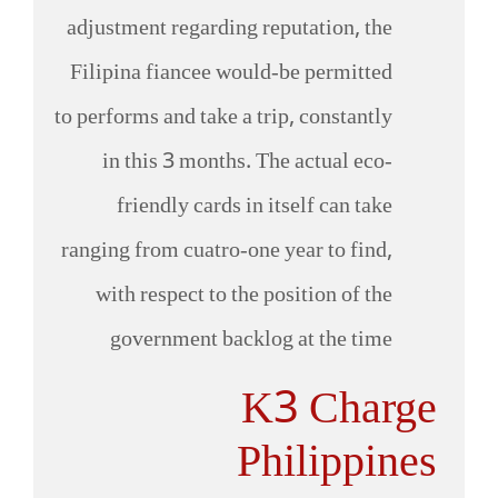
adjustment regarding reputation, the
Filipina fiancee would-be permitted
to performs and take a trip, constantly
in this 3 months. The actual eco-
friendly cards in itself can take
ranging from cuatro-one year to find,
with respect to the position of the
government backlog at the time
K3 Charge
Philippines