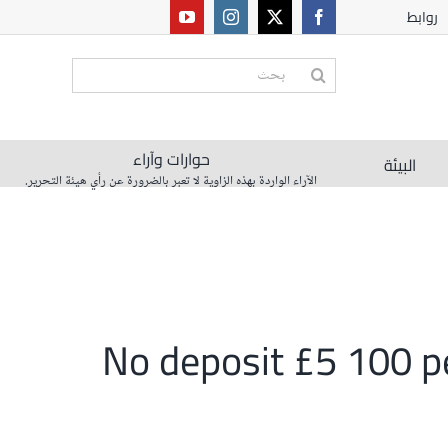
روابط
البحث
عن:
حوارات وآراء
البيئة
الآراء الواردة بهذه الزاوية لا تعبر بالضرورة عن رأي هيئة التحرير.
No deposit £5 100 pe