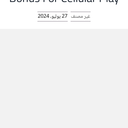
27 يوليو، 2024
غير مصنف