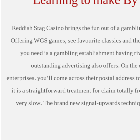
Learning to make By
Reddish Stag Casino brings the fun out of a gambli
Offering WGS games, see favourite classics and t
you need is a gambling establishment having riv
outstanding advertising also offers. On the
enterprises, you’ll come across their postal address t
it is a straightforward treatment for claim totally f
very slow. The brand new signal-upwards technique