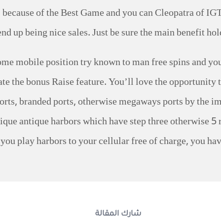
because of the Best Game and you can Cleopatra of IGT. I
d up being nice sales. Just be sure the main benefit hol
income mobile position try known to man free spins and y
ate the bonus Raise feature. You’ll love the opportunity t
 ports, branded ports, otherwise megaways ports by the i
ique antique harbors which have step three otherwise 5 
e you play harbors to your cellular free of charge, you 
شارك المقالة