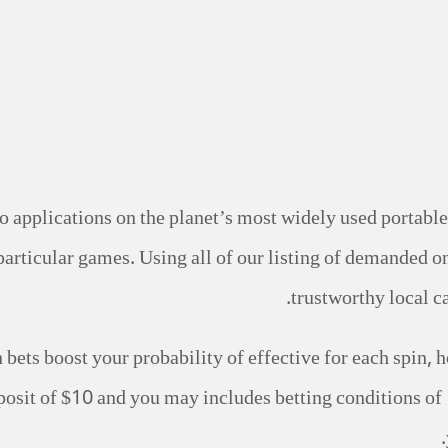
no applications on the planet’s most widely used portabl
particular games.
Using all of our listing of demanded o
trustworthy local c
 bets boost your probability of effective for each spin,
t of $10 and you may includes betting conditions of 1