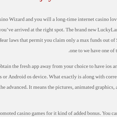
sino Wizard and you will a long-time internet casino lov
you’ve arrived at the right spot. The brand new LuckyLa
ear laws that permit you claim only a max funds out of 
one to we have one of t
btain the fresh app away from your choice to have ios an
 or Android os device. What exactly is along with correct
he advanced. It means the pictures, animated graphics, an
romoted casino games for it kind of added bonus. You can