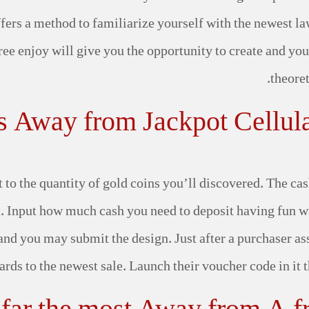
offers a method to familiarize yourself with the newest l
ree enjoy will give you the opportunity to create and you
theoret
s Away from Jackpot Cellul
o the quantity of gold coins you’ll discovered. The cash
nt. Input how much cash you need to deposit having fun 
d you may submit the design. Just after a purchaser as
gards to the newest sale. Launch their voucher code in i