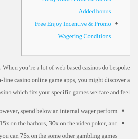
Added bonus
Free Enjoy Incentive & Promo
Wagering Conditions
e. When you’re a lot of web based casinos do bespoke
n-line casino online game apps, you might discover a
asino which fits your specific games welfare and feel.
 however, spend below an internal wager perform.
5x on the harbors, 30x on the video poker, and
you can 75x on the some other gambling games.