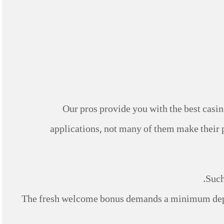
Our pros provide you with the best casi
applications, not many of them make their 
Such
The fresh welcome bonus demands a minimum deposi