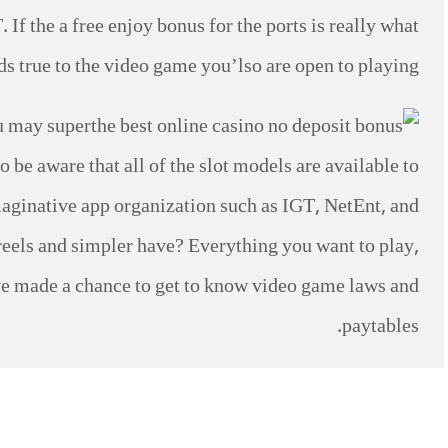
f the a free enjoy bonus for the ports is really what
ds true to the video game you’lso are open to playing.
ou may super
o be aware that all of the slot models are available to
maginative app organization such as IGT, NetEnt, and
reels and simpler have? Everything you want to play,
have made a chance to get to know video game laws and
paytables.