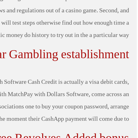
aws and regulations out of a casino game. Second, and
 will test steps otherwise find out how enough time a
ic money do history to try out in the a particular way.
ar Gambling establishment
 Software Cash Credit is actually a visa debit cards,
with MatchPay with Dollars Software, come across an
sociations one to buy your coupon password, arrange
t the moment their CashApp payment will come due to.