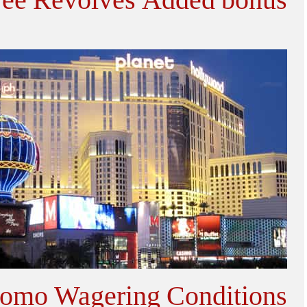
free Revolves Added bonus
Promo Wagering Conditions