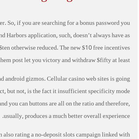
er. So, if you are searching for a bonus password you
nd Harbors application, such, doesn’t always have as
$ten otherwise reduced. The new $10 free incentives
hem post let you victory and withdraw $fifty at least.
d android gizmos. Cellular casino web sites is going
, but not, is the fact it insufficient specificity mode
d you can buttons are all on the ratio and therefore,
usually, produces a much better overall experience.
 also rating a no-deposit slots campaign linked with