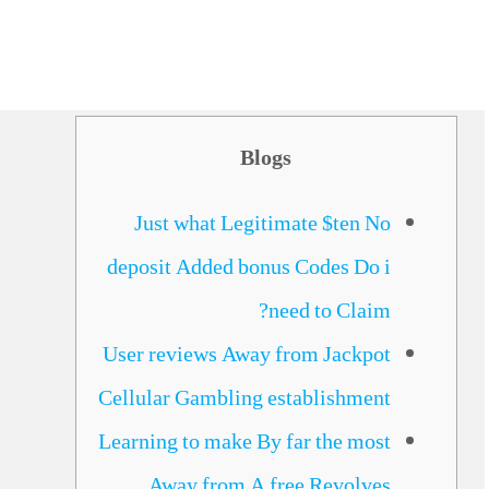
Blogs
Just what Legitimate $ten No
deposit Added bonus Codes Do i
need to Claim?
User reviews Away from Jackpot
Cellular Gambling establishment
Learning to make By far the most
Away from A free Revolves