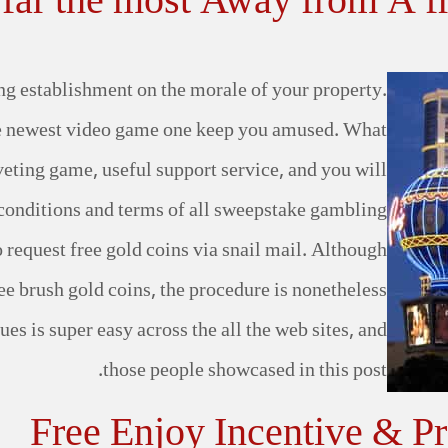
 far the most Away from A 
ng establishment on the morale of your property.
he newest video game one keep you amused. What
eting game, useful support service, and you will
 conditions and terms of all sweepstake gambling
o request free gold coins via snail mail. Although
ree brush gold coins, the procedure is nonetheless
s is super easy across the all the web sites, and
those people showcased in this post.
Free Enjoy Incentive & 