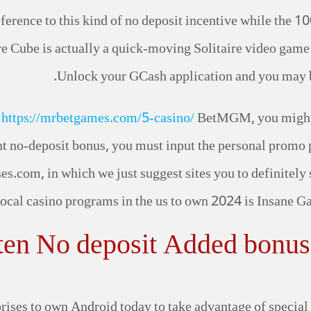
ference to this kind of no deposit incentive while the 1
re Cube is actually a quick-moving Solitaire video gam
Unlock your GCash application and you may b
e
https://mrbetgames.com/5-casino/
BetMGM, you might b
t no-deposit bonus, you must input the personal prom
.com, in which we just suggest sites you to definitely sa
 local casino programs in the us to own 2024 is Insane 
ten No deposit Added bonus
ises to own Android today to take advantage of special