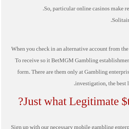
So, particular online casinos make re
Solitai
When you check in an alternative account from th
To receive so it BetMGM Gambling establishmen
form. There are them only at Gambling enterprises
investigation, the best
Just what Legitimate $
Sign up with our necessary mobile gambling enterpr