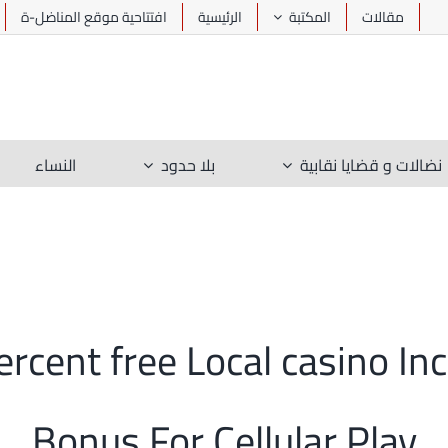
افتتاحية موقع المناضل-ة
الرئيسية
المكتبة
مقالات
النساء
بلا حدود
نضالات و قضايا نقابية
rcent free Local casino In
Bonus For Cellular Play