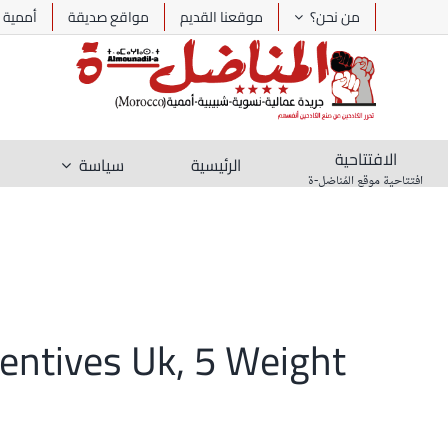
Ski
أممية
مواقع صديقة
موقعنا القديم
من نحن؟
t
conten
الافتتاحية
سياسة
الرئيسية
افتتاحية موقع المُناضل-ة
centives Uk, 5 Weight