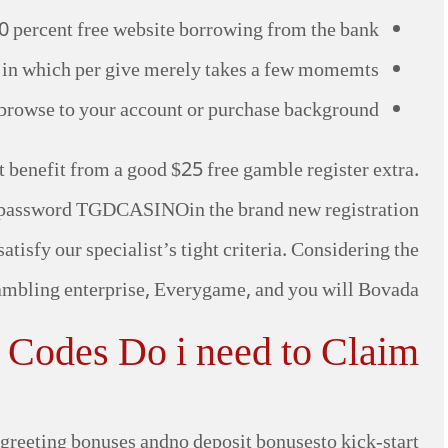
00 percent free website borrowing from the bank.
e in which per give merely takes a few momemts.
rowse to your account or purchase background.
enefit from a good $25 free gamble register extra.
o password TGDCASINOin the brand new registration
tisfy our specialist’s tight criteria. Considering the
Gambling enterprise, Everygame, and you will Bovada.
 Codes Do i need to Claim?
 greeting bonuses andno deposit bonusesto kick-start