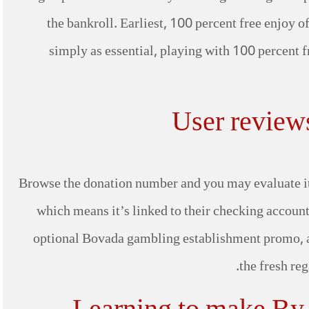
the bankroll. Earliest, 100 percent free enjoy 
simply as essential, playing with 100 percent f
User review
Browse the donation number and you may evaluate it t
which means it’s linked to their checking accou
optional Bovada gambling establishment promo, an
the fresh re