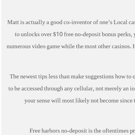
Matt is actually a good co-inventor of one’s Local ca
to unlocks over $10 free no-deposit bonus perks, 
numerous video game while the most other casinos. H
The newest tips less than make suggestions how to o
to be accessed through any cellular, not merely an ios
your sense will most likely not become since t
Free harbors no-deposit is the oftentimes p