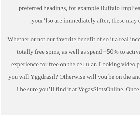
preferred headings, for example Buffalo Implies 
your’lso are immediately after, these may en
Whether or not our favorite benefit of so it a real 
totally free spins, as well as spend +50% to activ
experience for free on the cellular. Looking video
you will Yggdrasil? Otherwise will you be on the ant
i be sure you’ll find it at VegasSlotsOnline. Onc