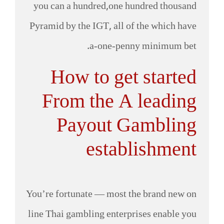
you can a hundred,one hundred thousand
Pyramid by the IGT, all of the which have
a-one-penny minimum bet.
How to get started
From the A leading
Payout Gambling
establishment
You’re fortunate — most the brand new on
line Thai gambling enterprises enable you