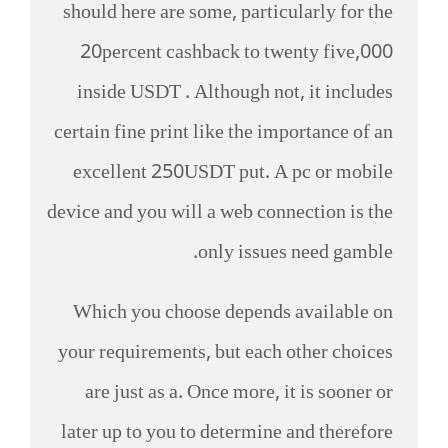
should here are some, particularly for the
20percent cashback to twenty five,000
inside USDT . Although not, it includes
certain fine print like the importance of an
excellent 250USDT put. A pc or mobile
device and you will a web connection is the
only issues need gamble.
Which you choose depends available on
your requirements, but each other choices
are just as a. Once more, it is sooner or
later up to you to determine and therefore