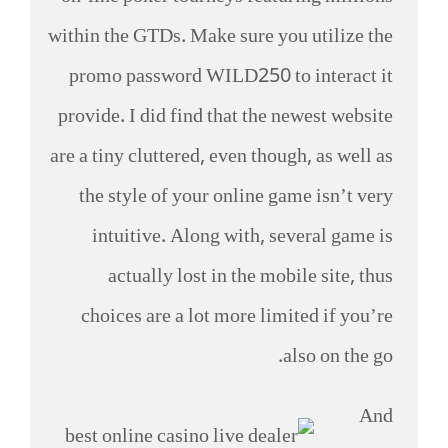
within the GTDs. Make sure you utilize the
promo password WILD250 to interact it
provide. I did find that the newest website
are a tiny cluttered, even though, as well as
the style of your online game isn’t very
intuitive. Along with, several game is
actually lost in the mobile site, thus
choices are a lot more limited if you’re
also on the go.
And