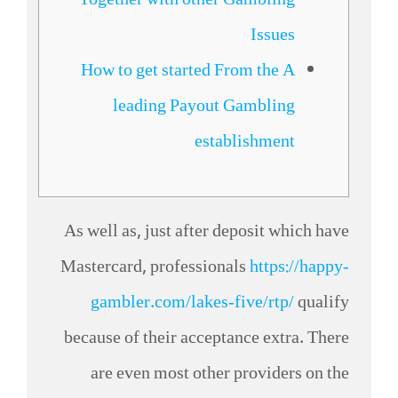
Together with other Gambling
Issues
How to get started From the A
leading Payout Gambling
establishment
As well as, just after deposit which have
Mastercard, professionals
https://happy-
gambler.com/lakes-five/rtp/
qualify
because of their acceptance extra. There
are even most other providers on the