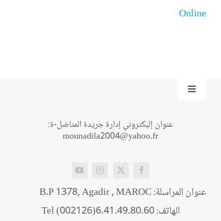
Online
Toggle
Navigation
من نحن؟
عنوان إليكتروني إدارة جريدة المناضل-ة:
mounadila2004@yahoo.fr
اتصل بنا
عنوان المراسلة: B.P 1378, Agadir , MAROC
الهاتف: Tel (002126)6.41.49.80.60