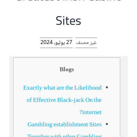
الرئيسية
Sites
افتتاحية موقع المناضل-ة
27 يوليو، 2024
غير مصنف
روابط
Blogs
Exactly what are the Likelihood
of Effective Black-jack On the
internet?
Gambling establishment Sites