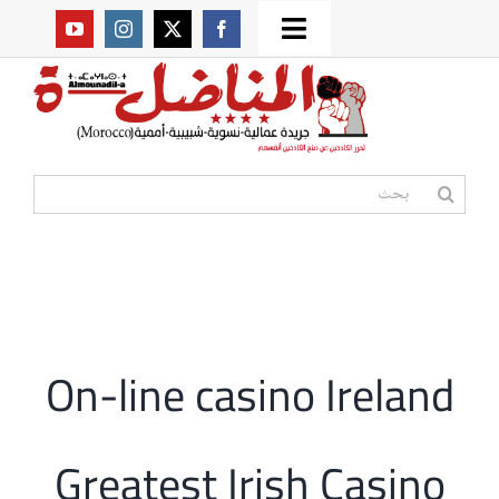
Ski
Toggle
t
من نحن؟
Navigation
conten
موقعنا القديم
البحث
عن:
مواقع صديقة
أممية
On-line casino Ireland
مقالات
Greatest Irish Casino
المكتبة