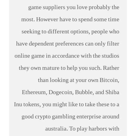
game suppliers you love probably the
most. However have to spend some time
seeking to different options, people who
have dependent preferences can only filter
online game in accordance with the studios
they own mature to help you such. Rather
than looking at your own Bitcoin,
Ethereum, Dogecoin, Bubble, and Shiba
Inu tokens, you might like to take these to a
good crypto gambling enterprise around
australia. To play harbors with