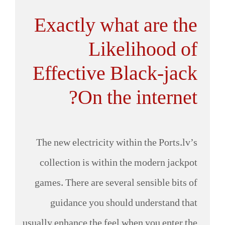
Exactly what are the
Likelihood of
Effective Black-jack
On the internet?
The new electricity within the Ports.lv’s
collection is within the modern jackpot
games. There are several sensible bits of
guidance you should understand that
usually enhance the feel when you enter the