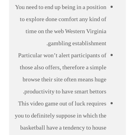
You need to end up being in a position
to explore done comfort any kind of
time on the web Western Virginia
gambling establishment.
Particular won’t alert participants of
those also offers, therefore a simple
browse their site often means huge
productivity to have smart bettors.
This video game out of luck requires
you to definitely suppose in which the
basketball have a tendency to house