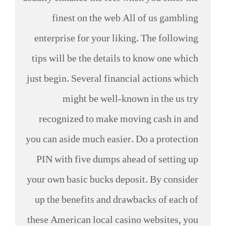
finest on the web All of us gambling
enterprise for your liking. The following
tips will be the details to know one which
just begin. Several financial actions which
might be well-known in the us try
recognized to make moving cash in and
you can aside much easier. Do a protection
PIN with five dumps ahead of setting up
your own basic bucks deposit. By consider
up the benefits and drawbacks of each of
these American local casino websites, you