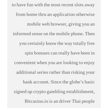
to have fun with the most recent slots away
from home thru an application otherwise
mobile web browser, giving you an
informed sense on the mobile phone. Then
you certainly know the way totally free
spin bonuses can really have been in
convenient when you are looking to enjoy
additional series rather than risking your
bank account. Since the globe’s basic
signed up crypto gambling establishment,
Bitcasino.io is an driver Thai people