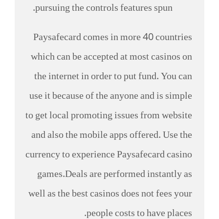
pursuing the controls features spun.
Paysafecard comes in more 40 countries
which can be accepted at most casinos on
the internet in order to put fund. You can
use it because of the anyone and is simple
to get local promoting issues from website
and also the mobile apps offered. Use the
currency to experience Paysafecard casino
games.Deals are performed instantly as
well as the best casinos does not fees your
people costs to have places.