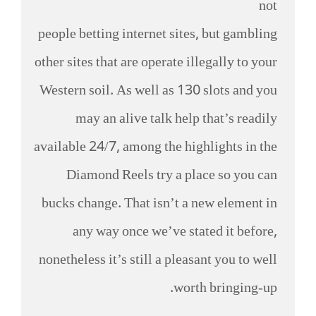
not
people betting internet sites, but gambling
other sites that are operate illegally to your
Western soil. As well as 130 slots and you
may an alive talk help that’s readily
available 24/7, among the highlights in the
Diamond Reels try a place so you can
bucks change. That isn’t a new element in
any way once we’ve stated it before,
nonetheless it’s still a pleasant you to well
worth bringing-up.