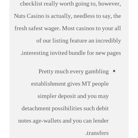
checklist really worth going to, however,
Nuts Casino is actually, needless to say, the
fresh safest wager.
Most casinos to your all
of our listing feature an incredibly
interesting invited bundle for new pages.
Pretty much every gambling
establishment gives MT people
simpler deposit and you may
detachment possibilities such debit
notes age-wallets and you can lender
transfers.