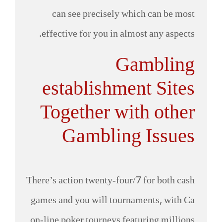
can see precisely which can be most
effective for you in almost any aspects.
Gambling
establishment Sites
Together with other
Gambling Issues
There’s action twenty-four/7 for both cash
games and you will tournaments, with Ca
on-line poker tourneys featuring millions