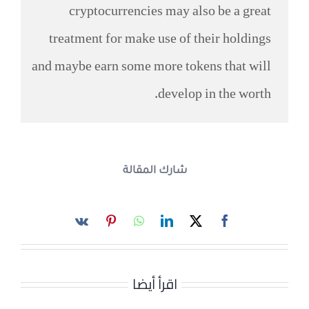
cryptocurrencies may also be a great
treatment for make use of their holdings
and maybe earn some more tokens that will
develop in the worth.
شارك المقالة
اقرأ أيضا