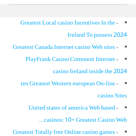
Greatest Local casino Incentives In the
-
Ireland To possess 2024
Greatest Canada Internet casino Web sites
-
PlayFrank Casino Comment Internet
-
casino Ireland inside the 2024
ten Greatest Western european On-line
-
casino Sites
United states of america Web based
-
casinos: 10+ Greatest Casino Web…
Greatest Totally free Online casino games
-