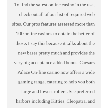
To find the safest online casino in the usa,
check out all of our list of required web
sites. Our pros features assessed more than
100 online casinos to obtain the better of
those. I say this because it talks about the
new bases pretty much and provides the
very big acceptance added bonus. Caesars
Palace On-line casino now offers a wide
gaming range, catering to help you both
large and lowest rollers. See preferred
harbors including Kitties, Cleopatra, and