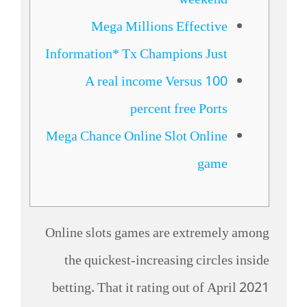
weekend
Mega Millions Effective
Information* Tx Champions Just
A real income Versus 100
percent free Ports
Mega Chance Online Slot Online
game
Online slots games are extremely among
the quickest-increasing circles inside
betting. That it rating out of April 2021