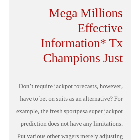
Mega Millions
Effective
Information* Tx
Champions Just
Don’t require jackpot forecasts, however,
have to bet on suits as an alternative? For
example, the fresh sportpesa super jackpot
prediction does not have any limitations.
Put various other wagers merely adjusting