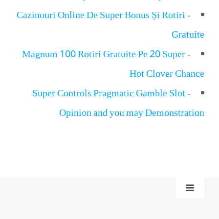
Cazinouri Online De Super Bonus Și Rotiri
-
Gratuite
Magnum 100 Rotiri Gratuite Pe 20 Super
-
Hot Clover Chance
Super Controls Pragmatic Gamble Slot
-
Opinion and you may Demonstration
Toggle
Navigation
من نحن؟