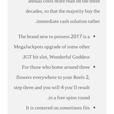
annual costs more than on the three
decades, so that the majority buy the
immediate cash solution rather.
The brand new to possess 2017 is a
MegaJackpots upgrade of some other
IGT hit slot, Wonderful Goddess.
For those who home around three
flowers everywhere to your Reels 2,
step three and you will 4 you’ll result
in a free spins round.
It is centered on sometimes fits