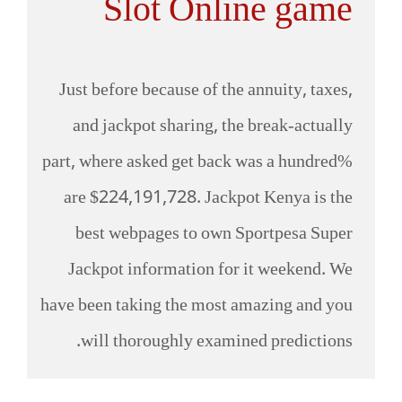
Slot Online game
Just before because of the annuity, taxes,
and jackpot sharing, the break-actually
part, where asked get back was a hundred%
are $224,191,728. Jackpot Kenya is the
best webpages to own Sportpesa Super
Jackpot information for it weekend. We
have been taking the most amazing and you
will thoroughly examined predictions.