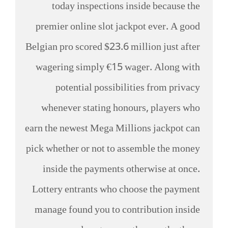
today inspections inside because the
premier online slot jackpot ever. A good
Belgian pro scored $23.6 million just after
wagering simply €15 wager. Along with
potential possibilities from privacy
whenever stating honours, players who
earn the newest Mega Millions jackpot can
pick whether or not to assemble the money
inside the payments otherwise at once.
Lottery entrants who choose the payment
manage found you to contribution inside