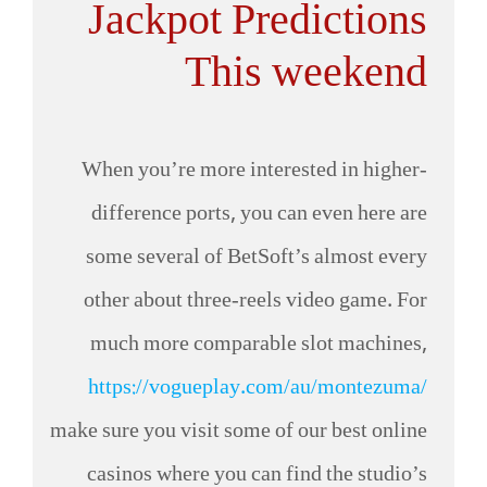
Jackpot Predictions
This weekend
When you’re more interested in higher-
difference ports, you can even here are
some several of BetSoft’s almost every
other about three-reels video game. For
much more comparable slot machines,
https://vogueplay.com/au/montezuma/
make sure you visit some of our best online
casinos where you can find the studio’s