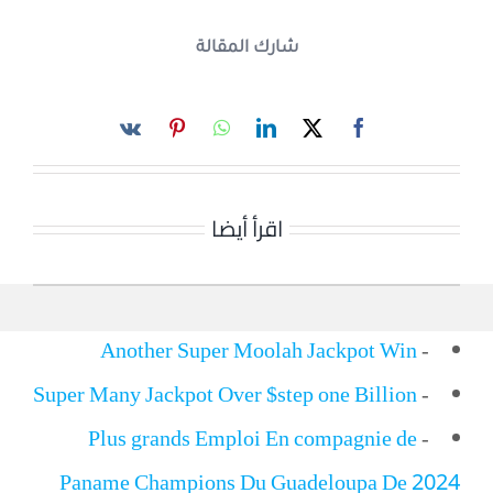
شارك المقالة
اقرأ أيضا
Another Super Moolah Jackpot Win
-
Super Many Jackpot Over $step one Billion
-
Plus grands Emploi En compagnie de
-
Paname Champions Du Guadeloupa De 2024