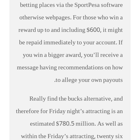
betting places via the SportPesa software
otherwise webpages. For those who win a
reward up to and including $600, it might
be repaid immediately to your account. If
you win a bigger award, you’ll receive a
message having recommendations on how
to allege your own payouts.
Really find the bucks alternative, and
therefore for Friday night’s attracting is an
estimated $780.5 million. As well as
within the Friday’s attracting, twenty six