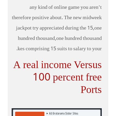
any kind of online game you aren’t
therefore positive about. The new midweek
jackpot try appreciated during the 15,one
hundred thousand,one hundred thousand
kes comprising 15 suits to salary to your.
A real income Versus
100 percent free
Ports