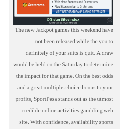
The new Jackpot games this weekend have
not been released while the you to
definitely of your suits is quit. A draw
would be held on the Saturday to determine
the impact for that game. On the best odds
and a great multiple-choice bonus to your
profits, SportPesa stands out as the utmost
credible online activities gambling web
site. With confidence, availability sports