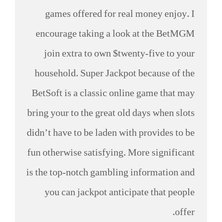
games offered for real money enjoy. I
encourage taking a look at the BetMGM
join extra to own $twenty-five to your
household. Super Jackpot because of the
BetSoft is a classic online game that may
bring your to the great old days when slots
didn’t have to be laden with provides to be
fun otherwise satisfying. More significant
is the top-notch gambling information and
you can jackpot anticipate that people
offer.