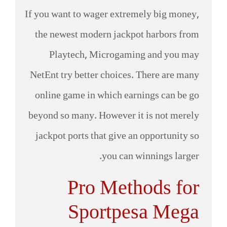
If you want to wager extremely big money,
the newest modern jackpot harbors from
Playtech, Microgaming and you may
NetEnt try better choices. There are many
online game in which earnings can be go
beyond so many. However it is not merely
jackpot ports that give an opportunity so
you can winnings larger.
Pro Methods for
Sportpesa Mega