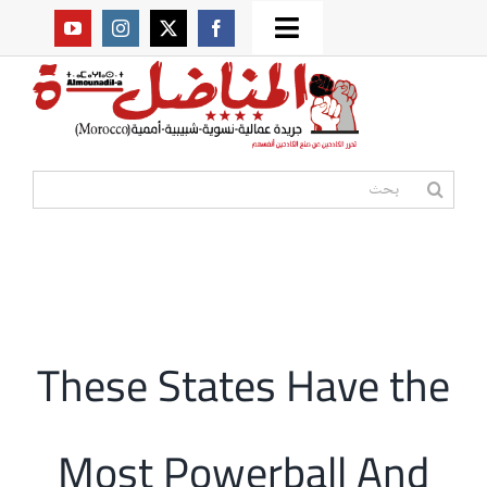
Ski
Toggle
t
من نحن؟
Navigation
conten
موقعنا القديم
البحث
عن:
مواقع صديقة
أممية
These States Have the
مقالات
Most Powerball And
المكتبة