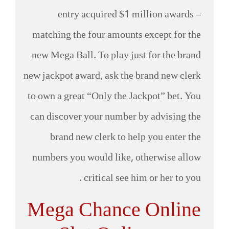
entry acquired $1 million awards –
matching the four amounts except for the
new Mega Ball. To play just for the brand
new jackpot award, ask the brand new clerk
to own a great “Only the Jackpot” bet. You
can discover your number by advising the
brand new clerk to help you enter the
numbers you would like, otherwise allow
critical see him or her to you .
Mega Chance Online