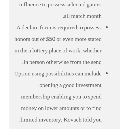
influence to possess selected games
all match month.
A declare form is required to possess
honors out of $50 or even more stated
in the a lottery place of work, whether
in person otherwise from the send.
Option using possibilities can include
opening a good investment
membership enabling you to spend
money on lower amounts or to find
limited inventory, Kovach told you.