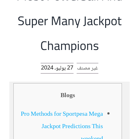
الرئيسية
Super Many Jackpot
افتتاحية موقع المناضل-ة
Champions
روابط
27 يوليو، 2024
غير مصنف
Blogs
Pro Methods for Sportpesa Mega
Jackpot Predictions This